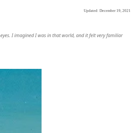
Updated:
December 19, 2021
es. I imagined I was in that world, and it felt very familiar