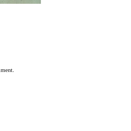
mment.