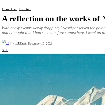
LitWeekend
Literature
A reflection on the works of
With heavy eyelids slowly dropping, I closely observed the paint
and I thought that I had seen it before somewhere. I went on t
By
UT Desk
December 19, 2021
Share