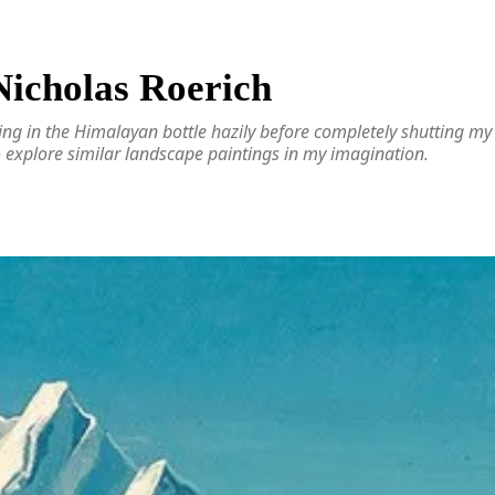
 Nicholas Roerich
ing in the Himalayan bottle hazily before completely shutting my ey
o explore similar landscape paintings in my imagination.