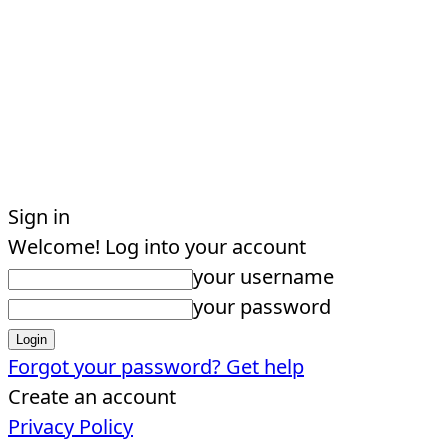
Sign in
Welcome! Log into your account
your username
your password
Forgot your password? Get help
Create an account
Privacy Policy