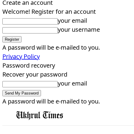
Create an account
Welcome! Register for an account
your email
your username
A password will be e-mailed to you.
Privacy Policy
Password recovery
Recover your password
your email
A password will be e-mailed to you.
EDITORIAL
HOME