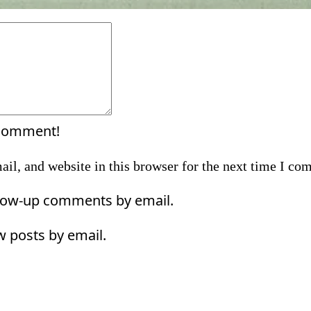
Comment:
 comment!
il, and website in this browser for the next time I co
llow-up comments by email.
w posts by email.