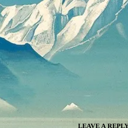
LEAVE A REPL