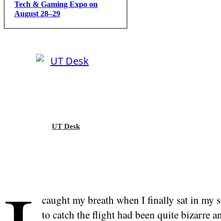
Tech & Gaming Expo on
August 28–29
UT Desk
caught my breath when I finally sat in my se
to catch the flight had been quite bizarre a