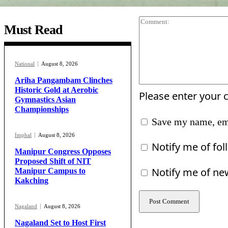
Must Read
National
August 8, 2026
Ariha Pangambam Clinches
Historic Gold at Aerobic
Please enter your
Gymnastics Asian
Championships
Save my name, ema
Imphal
August 8, 2026
Notify me of fo
Manipur Congress Opposes
Proposed Shift of NIT
Notify me of ne
Manipur Campus to
Kakching
Nagaland
August 8, 2026
Nagaland Set to Host First