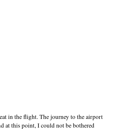
at in the flight. The journey to the airport
nd at this point, I could not be bothered