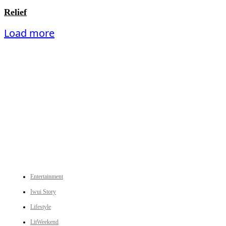
Relief
Load more
An independent online news daily based out of the Ukhrul district of Manipur. UT focuses on news related
to Ukhrul, Manipur (with emphasis on the Hill districts) and other parts of Northeast India.
CATEGORIES
Entertainment
Iwui Story
Lifestyle
LitWeekend