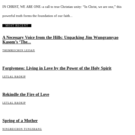
IN CHRIST, WE ARE ONE–a call to true Christian unity: “In Christ, we are one,” this
powerful truth forms the foundation of our faith...
MOST RECENT
A Necessary Voice from the Hills: Unpacking Jim Wungramyao
Kasom’s ‘The...
THEMREICHON LEISAN
Forgiveness: Living in Love by the Power of the Holy Spirit
LETLAL HAOKIP
Rekindle the Fire of Love
LETLAL HAOKIP
Spring of a Mother
NINGREICHON TUNGSHANG