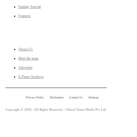
Sunday Special
Features
LINKS
About Us
Meet the team
Advertise
E-Paper Archives
Privacy Policy
Disclaimer
Contact Us
Sitemap
Copyright © 2026 - All Rights Reserved - Ukhrul Times Media Pvt Ltd.