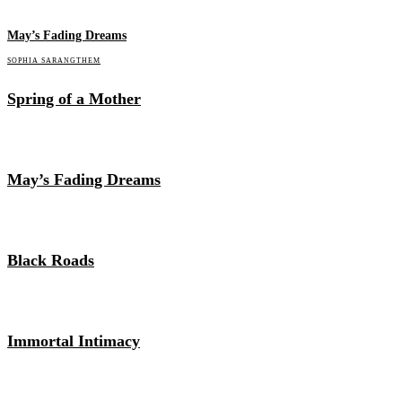
May’s Fading Dreams
SOPHIA SARANGTHEM
Spring of a Mother
May’s Fading Dreams
Black Roads
Immortal Intimacy