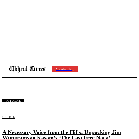
Membership
LITWEEKEND
POPULAR
UKHRUL
A Necessary Voice from the Hills: Unpacking Jim
Wungramyao Kasom’s ‘The Last Free Naga’