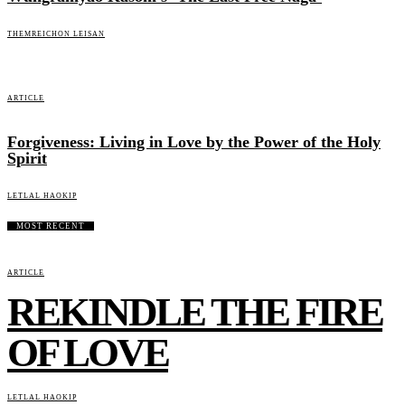
THEMREICHON LEISAN
ARTICLE
Forgiveness: Living in Love by the Power of the Holy
Spirit
LETLAL HAOKIP
MOST RECENT
ARTICLE
REKINDLE THE FIRE
OF LOVE
LETLAL HAOKIP