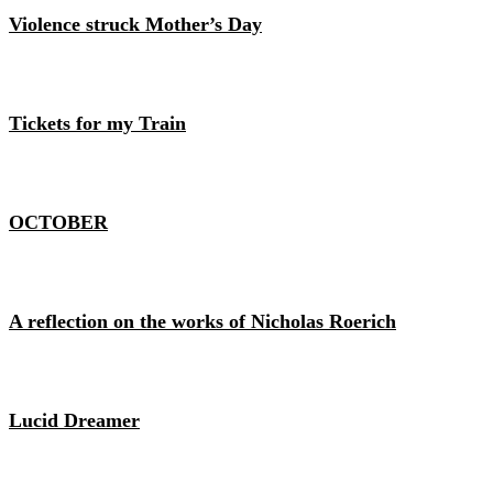
Violence struck Mother’s Day
Tickets for my Train
OCTOBER
A reflection on the works of Nicholas Roerich
Lucid Dreamer