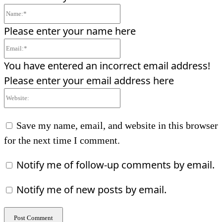
Name:*
Please enter your name here
Email:*
You have entered an incorrect email address!
Please enter your email address here
Website:
Save my name, email, and website in this browser
for the next time I comment.
Notify me of follow-up comments by email.
Notify me of new posts by email.