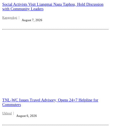
Social Activists Visit Liangmai Naga Taphou, Hold Discussion
with Community Leaders
Kangpokpi
August 7, 2026
TNL-WC Issues Travel Advisory, Opens 24×7 Helpline for
Commuters
Ukhrul
August 6, 2026