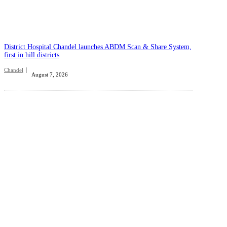
District Hospital Chandel launches ABDM Scan & Share System,
first in hill districts
Chandel
August 7, 2026