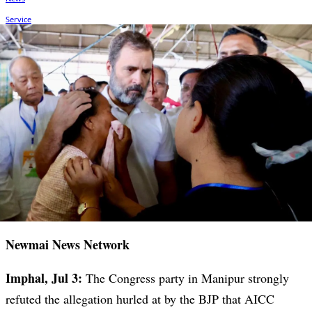
Newmai News Network
Imphal, Jul 3:
The Congress party in Manipur strongly
refuted the allegation hurled at by the BJP that AICC