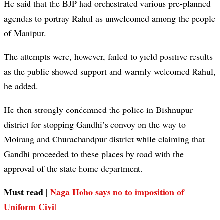
He said that the BJP had orchestrated various pre-planned
agendas to portray Rahul as unwelcomed among the people
of Manipur.
The attempts were, however, failed to yield positive results
as the public showed support and warmly welcomed Rahul,
he added.
He then strongly condemned the police in Bishnupur
district for stopping Gandhi’s convoy on the way to
Moirang and Churachandpur district while claiming that
Gandhi proceeded to these places by road with the
approval of the state home department.
Must read |
Naga Hoho says no to imposition of
Uniform Civil