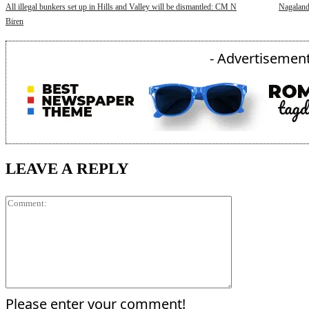
All illegal bunkers set up in Hills and Valley will be dismantled: CM N
Nagaland
Biren
- Advertisement
LEAVE A REPLY
Comment:
Please enter your comment!