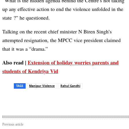
“What is the hidden agenda behind the Centre’s not taking
up any effective action to end the violence unfolded in the
state ?” he questioned.
Talking on the recent chief minister N Biren Singh’s
attempted resignation, the MPCC vice president claimed
that it was a “drama.”
Also read |
Extension of holiday worries parents and
students of Kendriya Vid
TAGS
Manipur Violence
Rahul Gandhi
Previous article