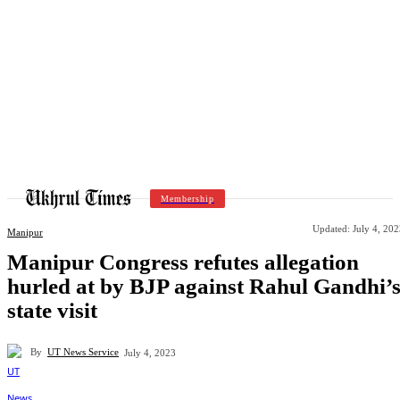
Membership
Updated:
July 4, 20
Manipur
Manipur Congress refutes allegation
hurled at by BJP against Rahul Gandhi’
state visit
By
UT News Service
July 4, 2023