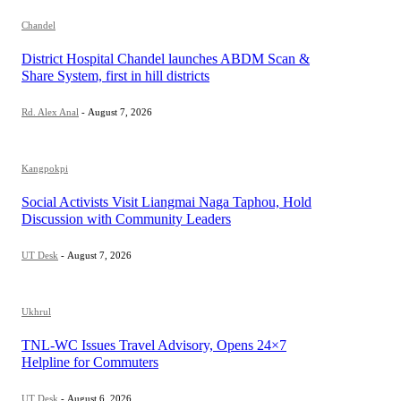
Chandel
District Hospital Chandel launches ABDM Scan &
Share System, first in hill districts
Rd. Alex Anal
-
August 7, 2026
Kangpokpi
Social Activists Visit Liangmai Naga Taphou, Hold
Discussion with Community Leaders
UT Desk
-
August 7, 2026
Ukhrul
TNL-WC Issues Travel Advisory, Opens 24×7
Helpline for Commuters
UT Desk
-
August 6, 2026