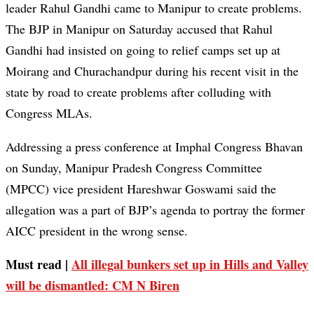
leader Rahul Gandhi came to Manipur to create problems.
The BJP in Manipur on Saturday accused that Rahul
Gandhi had insisted on going to relief camps set up at
Moirang and Churachandpur during his recent visit in the
state by road to create problems after colluding with
Congress MLAs.
Addressing a press conference at Imphal Congress Bhavan
on Sunday, Manipur Pradesh Congress Committee
(MPCC) vice president Hareshwar Goswami said the
allegation was a part of BJP’s agenda to portray the former
AICC president in the wrong sense.
Must read |
All illegal bunkers set up in Hills and Valley
will be dismantled: CM N Biren