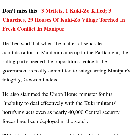
Don’t miss this |
3 Meiteis, 1 Kuki-Zo Killed; 3
Churches, 29 Houses Of Kuki-Zo Village Torched In
Fresh Conflict In Manipur
He then said that when the matter of separate
administration in Manipur came up in the Parliament, the
ruling party needed the oppositions’ voice if the
government is really committed to safeguarding Manipur’s
integrity, Goswami added.
He also slammed the Union Home minister for his
“inability to deal effectively with the Kuki militants’
horrifying acts even as nearly 40,000 Central security
forces have been deployed in the state”.