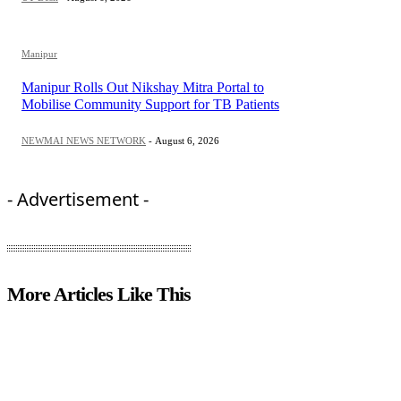
Manipur
Manipur Rolls Out Nikshay Mitra Portal to
Mobilise Community Support for TB Patients
NEWMAI NEWS NETWORK
-
August 6, 2026
- Advertisement -
More Articles Like This