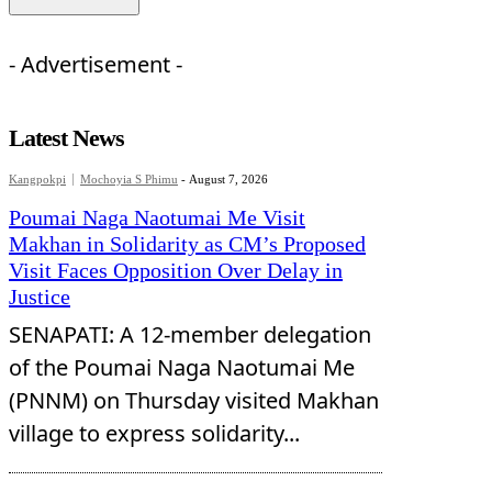
- Advertisement -
Latest News
Kangpokpi
Mochoyia S Phimu
-
August 7, 2026
Poumai Naga Naotumai Me Visit
Makhan in Solidarity as CM’s Proposed
Visit Faces Opposition Over Delay in
Justice
SENAPATI: A 12-member delegation
of the Poumai Naga Naotumai Me
(PNNM) on Thursday visited Makhan
village to express solidarity...