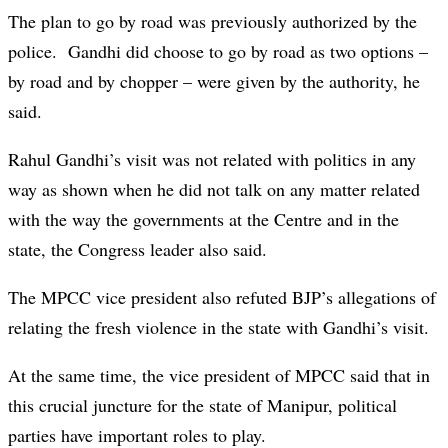
The plan to go by road was previously authorized by the
police. Gandhi did choose to go by road as two options –
by road and by chopper – were given by the authority, he
said.
Rahul Gandhi’s visit was not related with politics in any
way as shown when he did not talk on any matter related
with the way the governments at the Centre and in the
state, the Congress leader also said.
The MPCC vice president also refuted BJP’s allegations of
relating the fresh violence in the state with Gandhi’s visit.
At the same time, the vice president of MPCC said that in
this crucial juncture for the state of Manipur, political
parties have important roles to play.