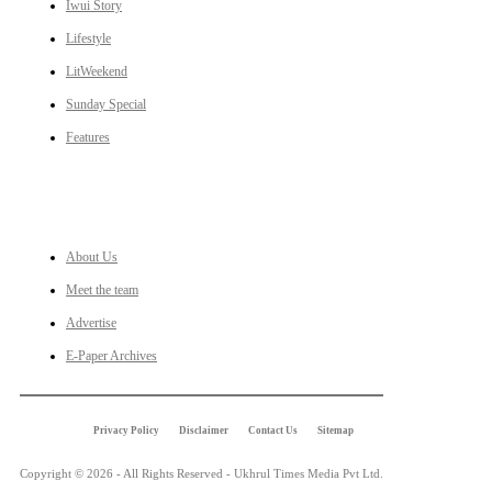
Iwui Story
Lifestyle
LitWeekend
Sunday Special
Features
LINKS
About Us
Meet the team
Advertise
E-Paper Archives
Privacy Policy
Disclaimer
Contact Us
Sitemap
Copyright © 2026 - All Rights Reserved - Ukhrul Times Media Pvt Ltd.