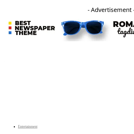
- Advertisement 
An independent online news daily based out of the Ukhrul district of Manipur. UT focuses on news related
to Ukhrul, Manipur (with emphasis on the Hill districts) and other parts of Northeast India.
CATEGORIES
Entertainment