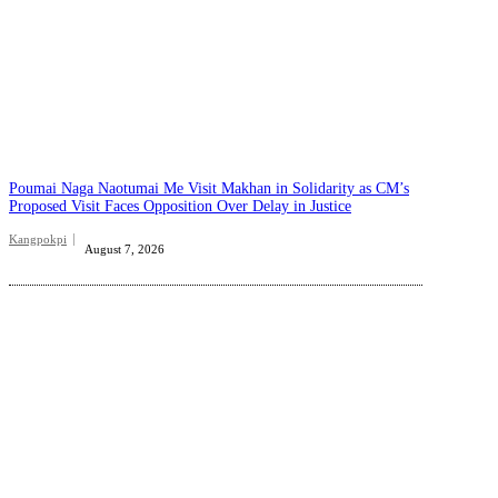
Poumai Naga Naotumai Me Visit Makhan in Solidarity as CM’s
Proposed Visit Faces Opposition Over Delay in Justice
Kangpokpi
August 7, 2026