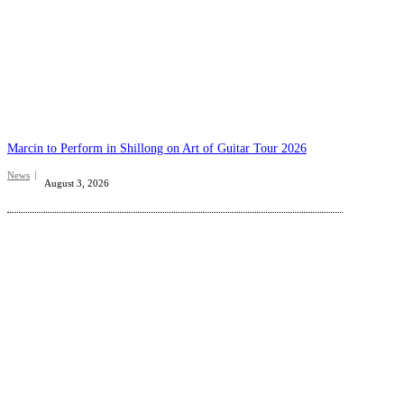
Marcin to Perform in Shillong on Art of Guitar Tour 2026
News
August 3, 2026