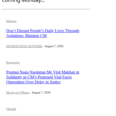
Manipur
Don’t Disrupt People’s Daily Lives Through
Agitations: Manipur CM
NEWMAI NEWS NETWORK
-
August 7, 2026
Kangpokpi
Poumai Naga Naotumai Me Visit Makhan in
Solidarity as CM’s Proposed Visit Faces
Opposition Over Delay in Justice
Mochoyia S Phimu
-
August 7, 2026
Chandel