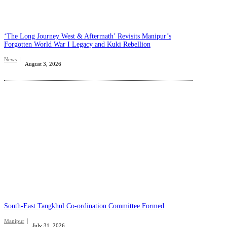
‘The Long Journey West & Aftermath’ Revisits Manipur’s
Forgotten World War I Legacy and Kuki Rebellion
News
August 3, 2026
South-East Tangkhul Co-ordination Committee Formed
Manipur
July 31, 2026