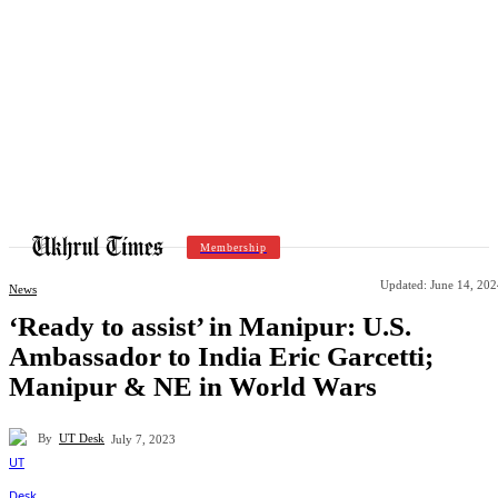
Membership
Updated:
June 14, 202
News
‘Ready to assist’ in Manipur: U.S.
Ambassador to India Eric Garcetti;
Manipur & NE in World Wars
By
UT Desk
July 7, 2023