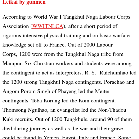
Leikai by gunmen
According to World War I Tangkhul Naga Labour Corps
Association (
WWITNLCA
), after a short period of
rigorous intensive physical training and on basic warfare
knowledge set off to France. Out of 2000 Labour
Corps, 1200 were from the Tangkhul Naga tribe from
Manipur. Six Christian workers and students were among
the contingent to act as interpreters. R. S. Ruichumhao led
the 1200 strong Tangkhul Naga contingents. Porachao and
Angom Porom Singh of Phayeng led the Meitei
contingents. Teba Korung led the Kom contingent.
Thomsong Ngulhao, an evangelist led the Non-Thadou
Kuki recruits. Out of 1200 Tangkhuls, around 90 of them
died during journey as well as the war and their grave
could be found in Yemen, Egypt, Italy and France. Some