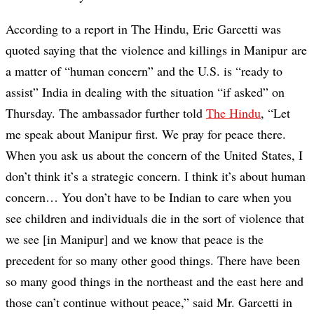
According to a report in The Hindu, Eric Garcetti was
quoted saying that the violence and killings in Manipur are
a matter of “human concern” and the U.S. is “ready to
assist” India in dealing with the situation “if asked” on
Thursday. The ambassador further told
The Hindu
, “Let
me speak about Manipur first. We pray for peace there.
When you ask us about the concern of the United States, I
don’t think it’s a strategic concern. I think it’s about human
concern… You don’t have to be Indian to care when you
see children and individuals die in the sort of violence that
we see [in Manipur] and we know that peace is the
precedent for so many other good things. There have been
so many good things in the northeast and the east here and
those can’t continue without peace,” said Mr. Garcetti in