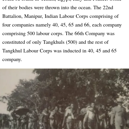
of their bodies were thrown into the ocean. The 22nd
Battalion, Manipur, Indian Labour Corps comprising of
four companies namely 40, 45, 65 and 66, each company
comprising 500 labour corps. The 66th Company was
constituted of only Tangkhuls (500) and the rest of
Tangkhul Labour Corps was inducted in 40, 45 and 65
company.