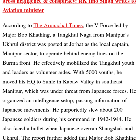
gross negligence & conspiracy: RK Imo Singh writes to
Aviation minister
According to
The Arunachal Times
, the V Force led by
Major Bob Khathing, a Tangkhul Naga from Manipur’s
Ukhrul district was posted at Jorhat as the local captain,
Manipur sector, to operate behind enemy lines on the
Burma front. He effectively mobilized the Tangkhul youth
and leaders as volunteer aides. With 5000 youths, he
moved his HQ to Sunle in Kabaw Valley in southeast
Manipur, which was under threat from Japanese forces. He
organized an intelligence setup, passing information of
Japanese movements. He purportedly slew about 200
Japanese soldiers during his command in 1942-1944. He
also faced a bullet when Japanese overran Shangshak and
Ukhrul. The report further added that Major Bob Khathing