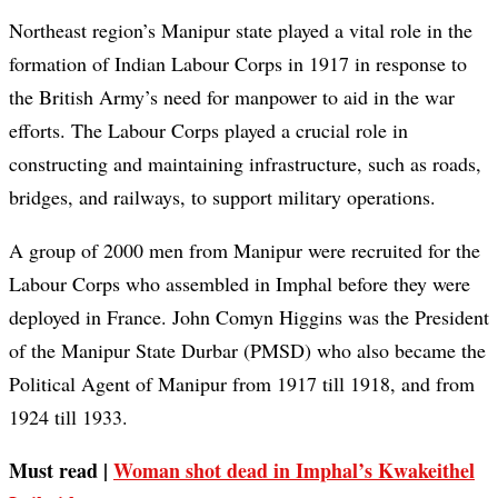
Northeast region’s Manipur state played a vital role in the
formation of Indian Labour Corps in 1917 in response to
the British Army’s need for manpower to aid in the war
efforts. The Labour Corps played a crucial role in
constructing and maintaining infrastructure, such as roads,
bridges, and railways, to support military operations.
A group of 2000 men from Manipur were recruited for the
Labour Corps who assembled in Imphal before they were
deployed in France. John Comyn Higgins was the President
of the Manipur State Durbar (PMSD) who also became the
Political Agent of Manipur from 1917 till 1918, and from
1924 till 1933.
Must read |
Woman shot dead in Imphal’s Kwakeithel