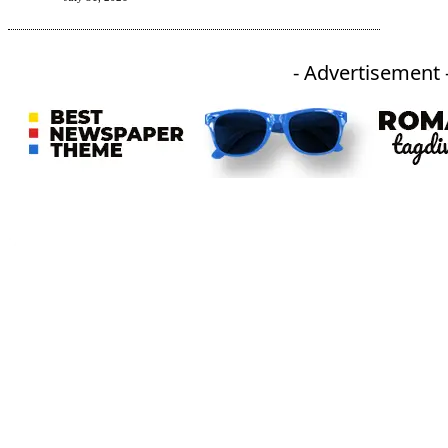
- Advertisement 
An independent online news daily based out of the Ukhrul district of Manipur. UT focuses on news related
to Ukhrul, Manipur (with emphasis on the Hill districts) and other parts of Northeast India.
CATEGORIES