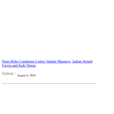
Naga Hoho Condemns Leilon Vaiphei Massacre, Indian Armed
Forces and Kuki Nexus
Northeast
August 4, 2026