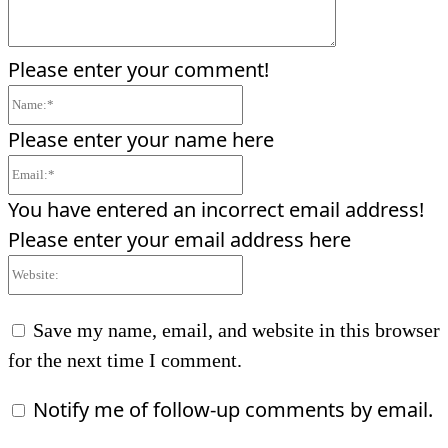
Please enter your comment!
Name:*
Please enter your name here
Email:*
You have entered an incorrect email address!
Please enter your email address here
Website:
Save my name, email, and website in this browser
for the next time I comment.
Notify me of follow-up comments by email.