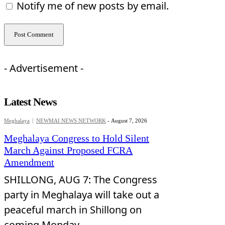
Notify me of new posts by email.
- Advertisement -
Latest News
Meghalaya
NEWMAI NEWS NETWORK
-
August 7, 2026
Meghalaya Congress to Hold Silent
March Against Proposed FCRA
Amendment
SHILLONG, AUG 7: The Congress
party in Meghalaya will take out a
peaceful march in Shillong on
coming Monday...