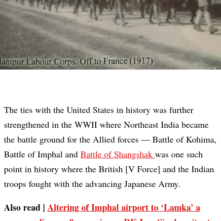
The ties with the United States in history was further
strengthened in the WWII where Northeast India became
the battle ground for the Allied forces — Battle of Kohima,
Battle of Imphal and
Battle of Shangshak
was one such
point in history where the British [V Force] and the Indian
troops fought with the advancing Japanese Army.
Also read |
Altering of Imphal airport to ‘Lamka’ a