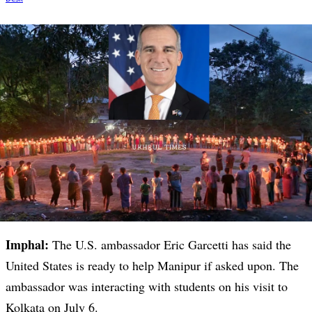
Imphal:
The U.S. ambassador Eric Garcetti has said the
United States is ready to help Manipur if asked upon. The
ambassador was interacting with students on his visit to
Kolkata on July 6.