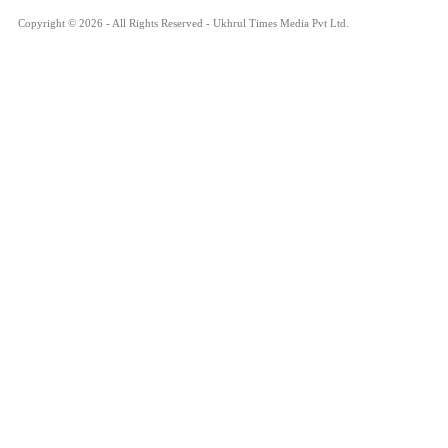
Copyright © 2026 - All Rights Reserved - Ukhrul Times Media Pvt Ltd.