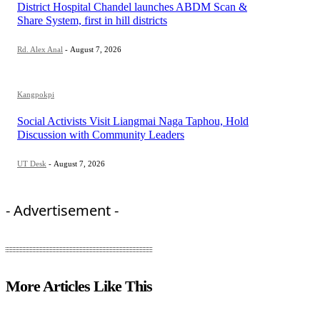
District Hospital Chandel launches ABDM Scan &
Share System, first in hill districts
Rd. Alex Anal
-
August 7, 2026
Kangpokpi
Social Activists Visit Liangmai Naga Taphou, Hold
Discussion with Community Leaders
UT Desk
-
August 7, 2026
- Advertisement -
More Articles Like This