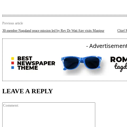
Previous article
30-member Nagaland peace mission led by Rev Dr Wati Aier visits Manipur
Chief 
- Advertisement
LEAVE A REPLY
Comment: