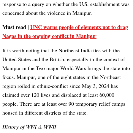
response to a query on whether the U.S. establishment was
concerned about the violence in Manipur.
Must read |
UNC warns people of elements not to drag
Nagas in the ongoing conflict in Manipur
It is worth noting that the Northeast India ties with the
United States and the British, especially in the context of
Manipur in the Two major World Wars brings the state into
focus. Manipur, one of the eight states in the Northeast
region roiled in ethnic-conflict since May 3, 2024 has
claimed over 120 lives and displaced at least 60,000
people. There are at least over 90 temporary relief camps
housed in different districts of the state.
History of WWI & WWII