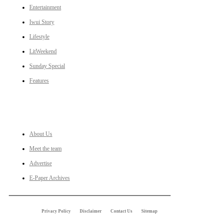
Entertainment
Iwui Story
Lifestyle
LitWeekend
Sunday Special
Features
LINKS
About Us
Meet the team
Advertise
E-Paper Archives
Privacy Policy
Disclaimer
Contact Us
Sitemap