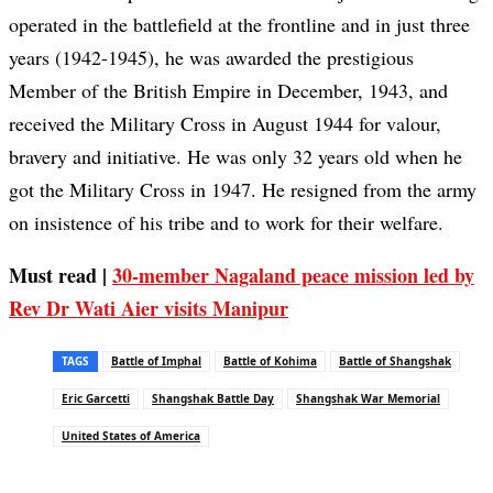
operated in the battlefield at the frontline and in just three
years (1942-1945), he was awarded the prestigious
Member of the British Empire in December, 1943, and
received the Military Cross in August 1944 for valour,
bravery and initiative. He was only 32 years old when he
got the Military Cross in 1947. He resigned from the army
on insistence of his tribe and to work for their welfare.
Must read |
30-member Nagaland peace mission led by
Rev Dr Wati Aier visits Manipur
TAGS
Battle of Imphal
Battle of Kohima
Battle of Shangshak
Eric Garcetti
Shangshak Battle Day
Shangshak War Memorial
United States of America