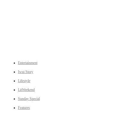
An independent online news daily based out of the Ukhrul district of Manipur. UT focuses on news related
to Ukhrul, Manipur (with emphasis on the Hill districts) and other parts of Northeast India.
CATEGORIES
Entertainment
Iwui Story
Lifestyle
LitWeekend
Sunday Special
Features
LINKS