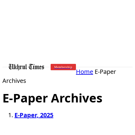
Membership
Home
E-Paper
Archives
E-Paper Archives
E-Paper, 2025