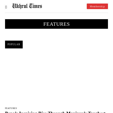
Membership
FEATURES
POPULAR
FEATURES