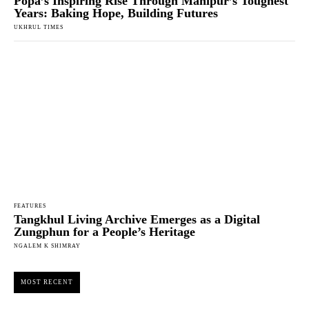
Popa’s Inspiring Rise Through Manipur’s Toughest
Years: Baking Hope, Building Futures
UKHRUL TIMES
FEATURES
Tangkhul Living Archive Emerges as a Digital
Zungphun for a People’s Heritage
NGALEM K SHIMRAY
MOST RECENT