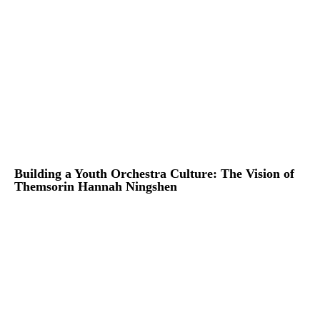
Building a Youth Orchestra Culture: The Vision of
Themsorin Hannah Ningshen