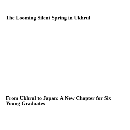
The Looming Silent Spring in Ukhrul
From Ukhrul to Japan: A New Chapter for Six
Young Graduates