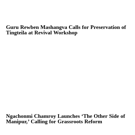
Guru Rewben Mashangva Calls for Preservation of
Tingteila at Revival Workshop
Ngachonmi Chamroy Launches ‘The Other Side of
Manipur,’ Calling for Grassroots Reform