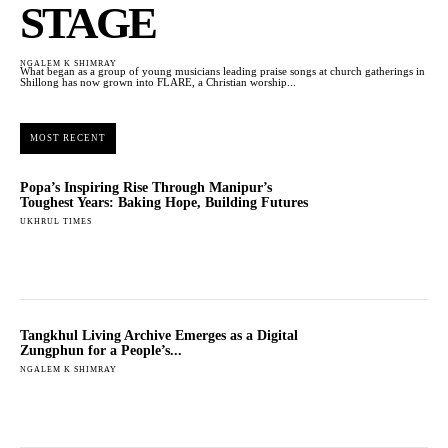
STAGE
NGALEM K SHIMRAY
What began as a group of young musicians leading praise songs at church gatherings in
Shillong has now grown into FLARE, a Christian worship...
MOST RECENT
Popa’s Inspiring Rise Through Manipur’s
Toughest Years: Baking Hope, Building Futures
UKHRUL TIMES
Tangkhul Living Archive Emerges as a Digital
Zungphun for a People’s...
NGALEM K SHIMRAY