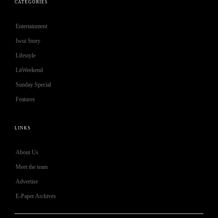
CATEGORIES
Entertainment
Iwui Story
Lifestyle
LitWeekend
Sunday Special
Features
LINKS
About Us
Meet the team
Advertise
E-Paper Archives