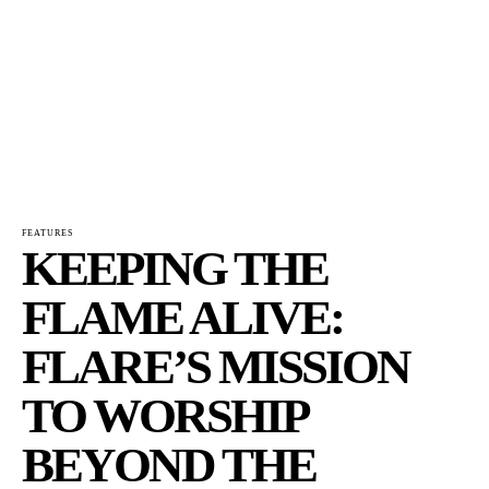
FEATURES
KEEPING THE
FLAME ALIVE:
FLARE’S MISSION
TO WORSHIP
BEYOND THE