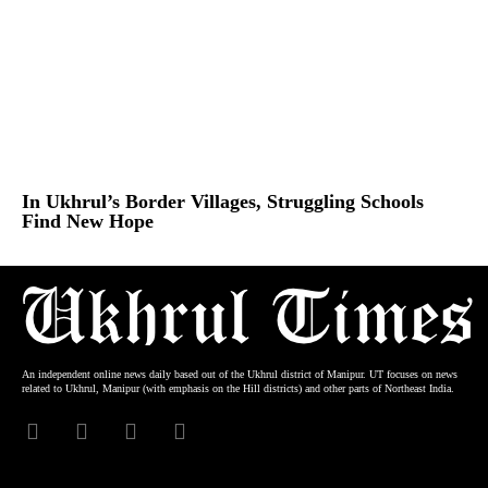
In Ukhrul’s Border Villages, Struggling Schools
Find New Hope
An independent online news daily based out of the Ukhrul district of Manipur. UT focuses on news
related to Ukhrul, Manipur (with emphasis on the Hill districts) and other parts of Northeast India.