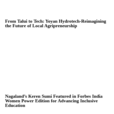
From Talui to Tech: Yoyan Hydrotech-Reimagining
the Future of Local Agripreneurship
Nagaland’s Keren Sumi Featured in Forbes India
Women Power Edition for Advancing Inclusive
Education