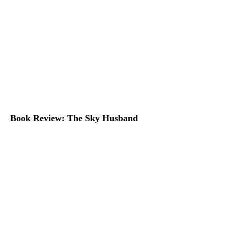
Book Review: The Sky Husband