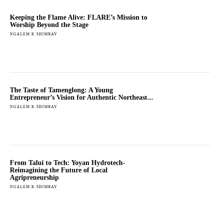
Keeping the Flame Alive: FLARE’s Mission to
Worship Beyond the Stage
NGALEM K SHIMRAY
The Taste of Tamenglong: A Young
Entrepreneur’s Vision for Authentic Northeast...
NGALEM K SHIMRAY
From Talui to Tech: Yoyan Hydrotech-
Reimagining the Future of Local
Agripreneurship
NGALEM K SHIMRAY