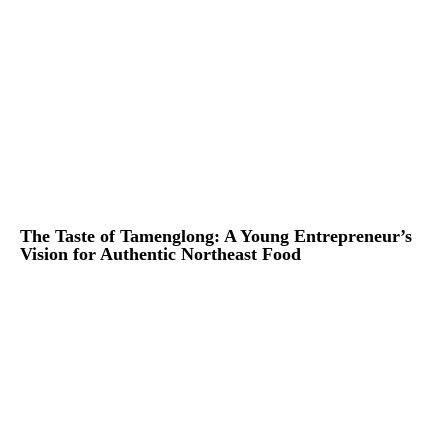
The Taste of Tamenglong: A Young Entrepreneur’s
Vision for Authentic Northeast Food