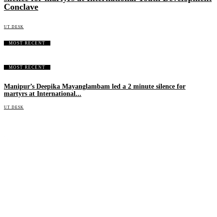
Conclave
UT DESK
MOST RECENT
MOST RECENT
Manipur’s Deepika Mayanglambam led a 2 minute silence for
martyrs at International...
UT DESK
An independent online news daily based out of the Ukhrul district of Manipur. UT focuses on news related
to Ukhrul, Manipur (with emphasis on the Hill districts) and other parts of Northeast India.