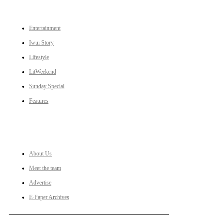
CATEGORIES
Entertainment
Iwui Story
Lifestyle
LitWeekend
Sunday Special
Features
LINKS
About Us
Meet the team
Advertise
E-Paper Archives