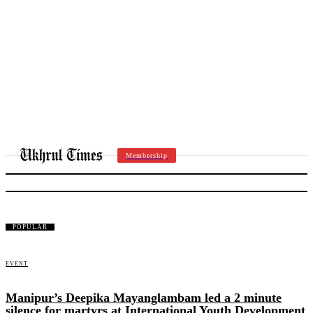
Membership
HARYANA
POPULAR
EVENT
Manipur’s Deepika Mayanglambam led a 2 minute
silence for martyrs at International Youth Development