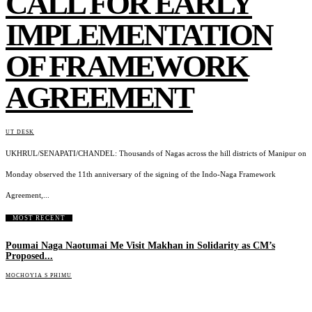
CALL FOR EARLY
IMPLEMENTATION
OF FRAMEWORK
AGREEMENT
UT DESK
UKHRUL/SENAPATI/CHANDEL: Thousands of Nagas across the hill districts of Manipur on
Monday observed the 11th anniversary of the signing of the Indo-Naga Framework
Agreement,...
MOST RECENT
Poumai Naga Naotumai Me Visit Makhan in Solidarity as CM’s
Proposed...
MOCHOYIA S PHIMU