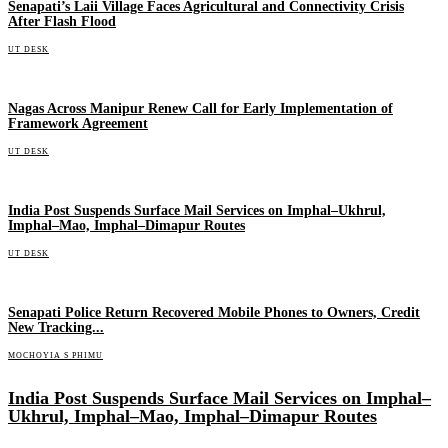
Senapati’s Laii Village Faces Agricultural and Connectivity Crisis
After Flash Flood
UT DESK
Nagas Across Manipur Renew Call for Early Implementation of
Framework Agreement
UT DESK
India Post Suspends Surface Mail Services on Imphal–Ukhrul,
Imphal–Mao, Imphal–Dimapur Routes
UT DESK
Senapati Police Return Recovered Mobile Phones to Owners, Credit
New Tracking...
MOCHOYIA S PHIMU
India Post Suspends Surface Mail Services on Imphal–
Ukhrul, Imphal–Mao, Imphal–Dimapur Routes