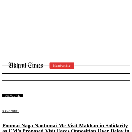
Membership
SENAPATI
POPULAR
KANGPOKPI
Poumai Naga Naotumai Me Visit Makhan in Solidarity
as CM’s Proposed Visit Faces Opposition Over Delay in