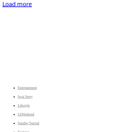
Load more
An independent online news daily based out of the Ukhrul district of Manipur. UT focuses on news related
to Ukhrul, Manipur (with emphasis on the Hill districts) and other parts of Northeast India.
CATEGORIES
Entertainment
Iwui Story
Lifestyle
LitWeekend
Sunday Special