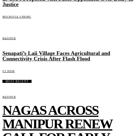
Justice
MOCHOYIA S PHIMU
MANIPUR
Senapati’s Laii Village Faces Agricultural and
Connectivity Crisis After Flash Flood
UT DESK
MOST RECENT
MANIPUR
NAGAS ACROSS
MANIPUR RENEW