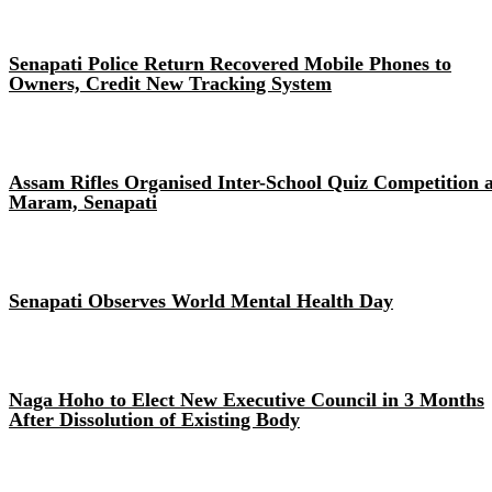
Senapati Police Return Recovered Mobile Phones to
Owners, Credit New Tracking System
Assam Rifles Organised Inter-School Quiz Competition a
Maram, Senapati
Senapati Observes World Mental Health Day
Naga Hoho to Elect New Executive Council in 3 Months
After Dissolution of Existing Body