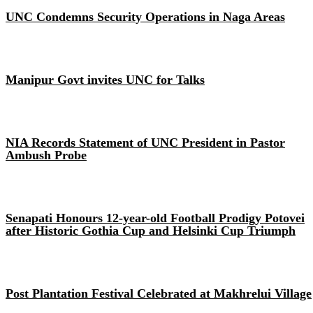
UNC Condemns Security Operations in Naga Areas
Manipur Govt invites UNC for Talks
NIA Records Statement of UNC President in Pastor
Ambush Probe
Senapati Honours 12-year-old Football Prodigy Potovei
after Historic Gothia Cup and Helsinki Cup Triumph
Post Plantation Festival Celebrated at Makhrelui Village