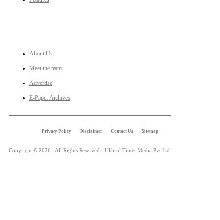
Features
LINKS
About Us
Meet the team
Advertise
E-Paper Archives
Privacy Policy
Disclaimer
Contact Us
Sitemap
Copyright © 2026 - All Rights Reserved - Ukhrul Times Media Pvt Ltd.