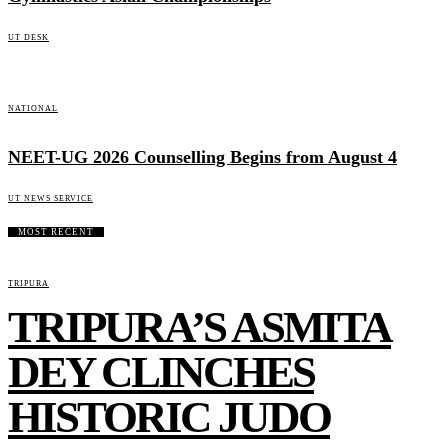
UT DESK
NATIONAL
NEET-UG 2026 Counselling Begins from August 4
UT NEWS SERVICE
MOST RECENT
TRIPURA
TRIPURA’S ASMITA
DEY CLINCHES
HISTORIC JUDO