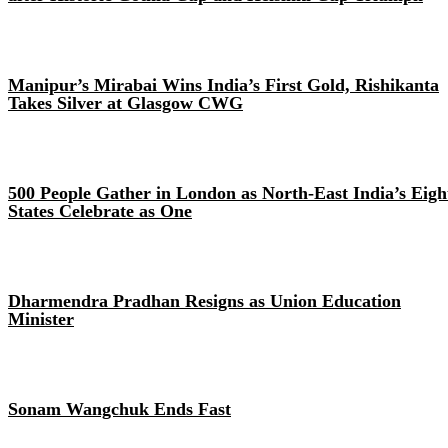
Manipur’s Mirabai Wins India’s First Gold, Rishikanta
Takes Silver at Glasgow CWG
500 People Gather in London as North-East India’s Eigh
States Celebrate as One
Dharmendra Pradhan Resigns as Union Education
Minister
Sonam Wangchuk Ends Fast