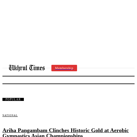
Membership
NATIONAL
POPULAR
NATIONAL
Ariha Pangambam Clinches Historic Gold at Aerobic
Gymnastics Asian Championships