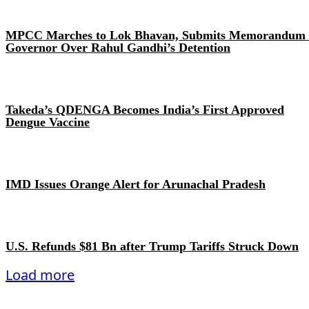
MPCC Marches to Lok Bhavan, Submits Memorandum 
Governor Over Rahul Gandhi’s Detention
Takeda’s QDENGA Becomes India’s First Approved
Dengue Vaccine
IMD Issues Orange Alert for Arunachal Pradesh
U.S. Refunds $81 Bn after Trump Tariffs Struck Down
Load more