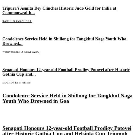
Tripura’s Asmita Dey Clinches Historic Judo Gold for India at
Commonwealth...
RAHUL NAMASUDRA
Condolence Service Held in Shillong for Tangkhul Naga Youth Who
Drowned...
WORYUNRIN A SHATSANG
Senapati Honours 12-year-old Football Prodigy Potovei after Historic
Gothia Cup and...
MOCHOYIA S PHIMU
Condolence Service Held in Shillong for Tangkhul Naga
Youth Who Drowned in Goa
Senapati Honours 12-year-old Football Prodigy Potovei
after Historic Gothia Cup and Helsinki Cup Triumph