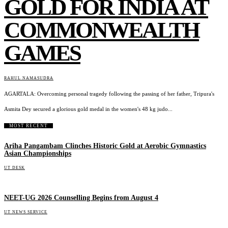
GOLD FOR INDIA AT
COMMONWEALTH
GAMES
RAHUL NAMASUDRA
AGARTALA: Overcoming personal tragedy following the passing of her father, Tripura's
Asmita Dey secured a glorious gold medal in the women's 48 kg judo...
MOST RECENT
Ariha Pangambam Clinches Historic Gold at Aerobic Gymnastics
Asian Championships
UT DESK
NEET-UG 2026 Counselling Begins from August 4
UT NEWS SERVICE