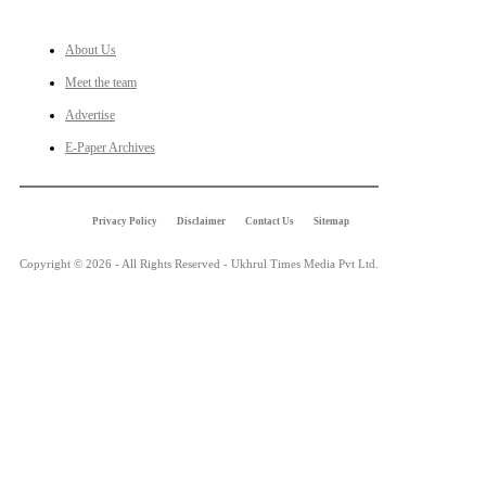
About Us
Meet the team
Advertise
E-Paper Archives
Privacy Policy
Disclaimer
Contact Us
Sitemap
Copyright © 2026 - All Rights Reserved - Ukhrul Times Media Pvt Ltd.