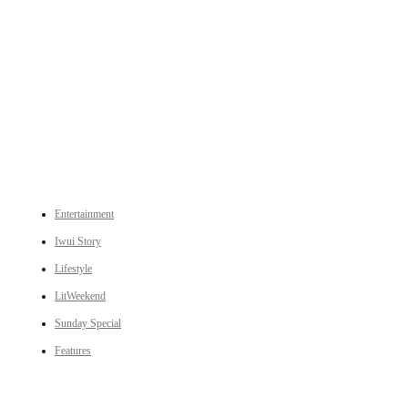
An independent online news daily based out of the Ukhrul district of Manipur. UT focuses on news related
to Ukhrul, Manipur (with emphasis on the Hill districts) and other parts of Northeast India.
CATEGORIES
Entertainment
Iwui Story
Lifestyle
LitWeekend
Sunday Special
Features
LINKS