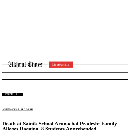
Membership
SIANG DISTRICT
POPULAR
ARUNACHAL PRADESH
Death at Sainik School Arunachal Pradesh: Family
Alleges Ragging, 8 Students Apprehended