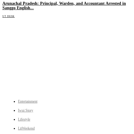
Arunachal Pradesh: Principal, Warden, and Accountant Arrested in
Sanggo English...
UT DESK
An independent online news daily based out of the Ukhrul district of Manipur. UT focuses on news related
to Ukhrul, Manipur (with emphasis on the Hill districts) and other parts of Northeast India.
CATEGORIES
Entertainment
Iwui Story
Lifestyle
LitWeekend