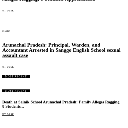
UT DESK
MEBO
Arunachal Pradesh: Principal, Warden, and
Accountant Arrested in Sanggo English School sexual
assault case
UT DESK
MOST RECENT
MOST RECENT
Death at Sainik School Arunachal Pradesh: Family Alleges Ragging,
8 Students...
UT DESK