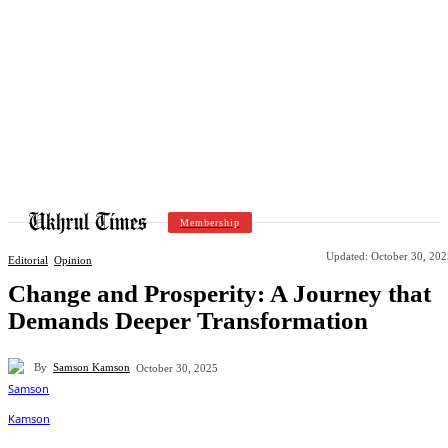
Membership
Updated:
October 30, 202
Editorial
Opinion
Change and Prosperity: A Journey that
Demands Deeper Transformation
By
Samson Kamson
October 30, 2025