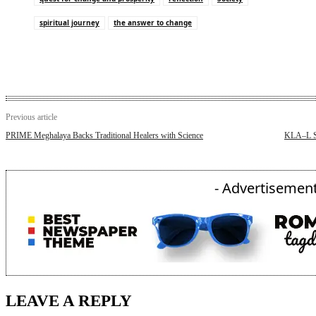
spiritual journey
the answer to change
Previous article
PRIME Meghalaya Backs Traditional Healers with Science
KLA–L Sl
- Advertisement
LEAVE A REPLY