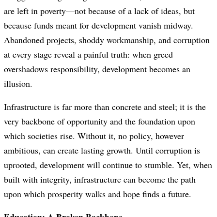
are left in poverty—not because of a lack of ideas, but
because funds meant for development vanish midway.
Abandoned projects, shoddy workmanship, and corruption
at every stage reveal a painful truth: when greed
overshadows responsibility, development becomes an
illusion.
Infrastructure is far more than concrete and steel; it is the
very backbone of opportunity and the foundation upon
which societies rise. Without it, no policy, however
ambitious, can create lasting growth. Until corruption is
uprooted, development will continue to stumble. Yet, when
built with integrity, infrastructure can become the path
upon which prosperity walks and hope finds a future.