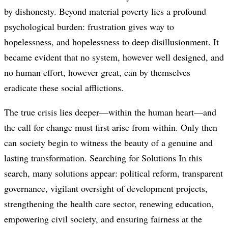
by dishonesty. Beyond material poverty lies a profound
psychological burden: frustration gives way to
hopelessness, and hopelessness to deep disillusionment. It
became evident that no system, however well designed, and
no human effort, however great, can by themselves
eradicate these social afflictions.
The true crisis lies deeper—within the human heart—and
the call for change must first arise from within. Only then
can society begin to witness the beauty of a genuine and
lasting transformation. Searching for Solutions In this
search, many solutions appear: political reform, transparent
governance, vigilant oversight of development projects,
strengthening the health care sector, renewing education,
empowering civil society, and ensuring fairness at the