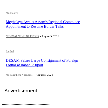
Meghalaya
Meghalaya Awaits Assam’s Regional Committee
Appointment to Resume Border Talks
NEWMAI NEWS NETWORK
-
August 5, 2026
Imphal
DESAM Seizes Large Consignment of Foreign
Liquor at Imphal Airport
Moirangthem Nganbarel
-
August 5, 2026
- Advertisement -