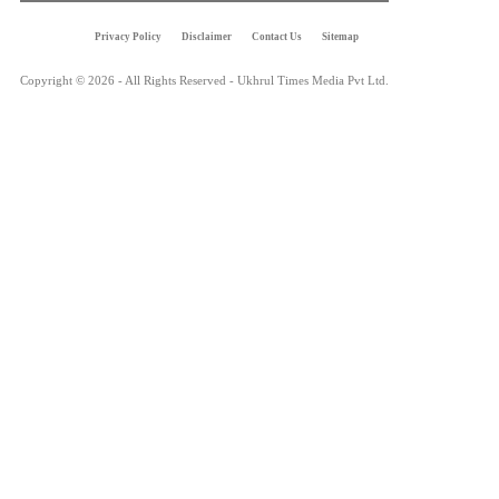
Privacy Policy
Disclaimer
Contact Us
Sitemap
Copyright © 2026 - All Rights Reserved - Ukhrul Times Media Pvt Ltd.