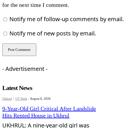
for the next time I comment.
Notify me of follow-up comments by email.
Notify me of new posts by email.
- Advertisement -
Latest News
Ukhrul
UT Desk
-
August 6, 2026
9-Year-Old Girl Critical After Landslide
Hits Rented House in Ukhrul
UKHRUL: A nine-year-old girl was