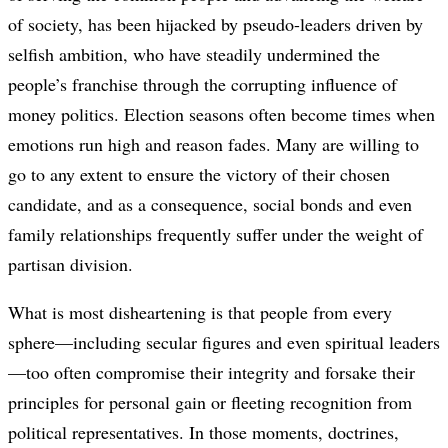
of society, has been hijacked by pseudo-leaders driven by
selfish ambition, who have steadily undermined the
people’s franchise through the corrupting influence of
money politics. Election seasons often become times when
emotions run high and reason fades. Many are willing to
go to any extent to ensure the victory of their chosen
candidate, and as a consequence, social bonds and even
family relationships frequently suffer under the weight of
partisan division.
What is most disheartening is that people from every
sphere—including secular figures and even spiritual leaders
—too often compromise their integrity and forsake their
principles for personal gain or fleeting recognition from
political representatives. In those moments, doctrines,