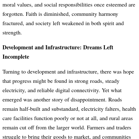
moral values, and social responsibilities once esteemed are
forgotten. Faith is diminished, community harmony
fractured, and society left weakened in both spirit and
strength.
Development and Infrastructure: Dreams Left
Incomplete
Turning to development and infrastructure, there was hope
that progress might be found in strong roads, steady
electricity, and reliable digital connectivity. Yet what
emerged was another story of disappointment. Roads
remain half-built and substandard, electricity falters, health
care facilities function poorly or not at all, and rural areas
remain cut off from the larger world. Farmers and traders
struggle to bring their goods to market, and communities