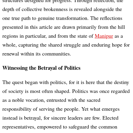
structures designed for progress. Through reflection, the
depth of collective brokenness is revealed alongside the
one true path to genuine transformation. The reflections
presented in this article are drawn primarily from the hill
regions in particular, and from the state of
Manipur
as a
whole, capturing the shared struggle and enduring hope for
renewal within its communities.
Witnessing the Betrayal of Politics
The quest began with politics, for it is here that the destiny
of society is most often shaped. Politics was once regarded
as a noble vocation, entrusted with the sacred
responsibility of serving the people. Yet what emerges
instead is betrayal, for sincere leaders are few. Elected
representatives, empowered to safeguard the common