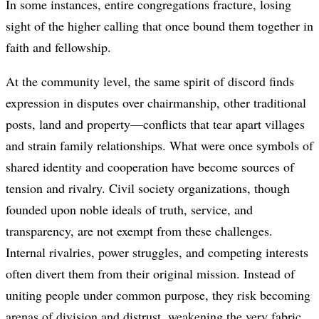
In some instances, entire congregations fracture, losing
sight of the higher calling that once bound them together in
faith and fellowship.
At the community level, the same spirit of discord finds
expression in disputes over chairmanship, other traditional
posts, land and property—conflicts that tear apart villages
and strain family relationships. What were once symbols of
shared identity and cooperation have become sources of
tension and rivalry. Civil society organizations, though
founded upon noble ideals of truth, service, and
transparency, are not exempt from these challenges.
Internal rivalries, power struggles, and competing interests
often divert them from their original mission. Instead of
uniting people under common purpose, they risk becoming
arenas of division and distrust, weakening the very fabric