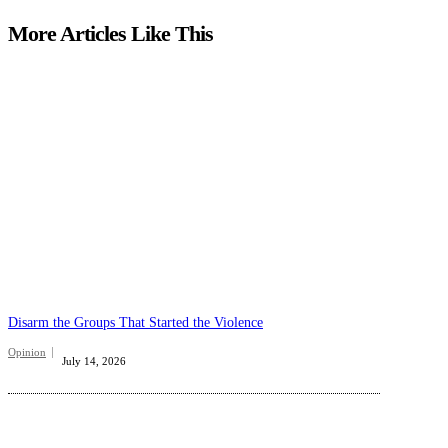
More Articles Like This
Disarm the Groups That Started the Violence
Opinion
July 14, 2026