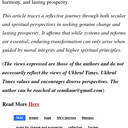
harmony, and lasting prosperity.
This article traces a reflective journey through both secular
and spiritual perspectives in seeking genuine change and
lasting prosperity. It affirms that while systems and reforms
are essential, enduring transformation can only arise when
guided by moral integrity and higher spiritual principles
.
(
The views expressed are those of the authors and do not
necessarily reflect the views of Ukhrul Times. Ukhrul
Times values and encourages diverse perspectives. The
author can be reached at semikam@gmail.com
)
Read More
Here
TAGS
dream
hope
life's journey
Manipur
quest for change and prosperity
reflection
Society