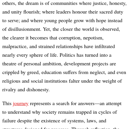
others, the dream is of communities where justice, honesty,
and unity flourish; where leaders honour their sacred duty
to serve; and where young people grow with hope instead
of disillusionment. Yet, the closer the world is observed,
the clearer it becomes that corruption, nepotism,
malpractice, and strained relationships have infiltrated
nearly every sphere of life. Politics has turned into a
theatre of personal ambition, development projects are
crippled by greed, education suffers from neglect, and even
religious and social institutions falter under the weight of
rivalry and dishonesty.
This
journey
represents a search for answers—an attempt
to understand why society remains trapped in cycles of
failure despite the existence of systems, laws, and