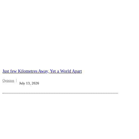
Just few Kilometres Away, Yet a World Apart
Opinion
July 13, 2026