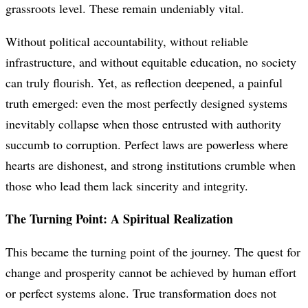
grassroots level. These remain undeniably vital.
Without political accountability, without reliable
infrastructure, and without equitable education, no society
can truly flourish. Yet, as reflection deepened, a painful
truth emerged: even the most perfectly designed systems
inevitably collapse when those entrusted with authority
succumb to corruption. Perfect laws are powerless where
hearts are dishonest, and strong institutions crumble when
those who lead them lack sincerity and integrity.
The Turning Point: A Spiritual Realization
This became the turning point of the journey. The quest for
change and prosperity cannot be achieved by human effort
or perfect systems alone. True transformation does not