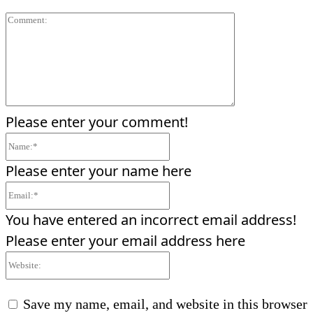
Comment:
Please enter your comment!
Name:*
Please enter your name here
Email:*
You have entered an incorrect email address!
Please enter your email address here
Website:
Save my name, email, and website in this browser