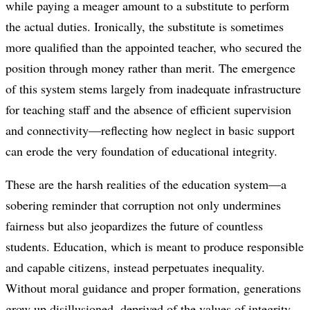
while paying a meager amount to a substitute to perform
the actual duties. Ironically, the substitute is sometimes
more qualified than the appointed teacher, who secured the
position through money rather than merit. The emergence
of this system stems largely from inadequate infrastructure
for teaching staff and the absence of efficient supervision
and connectivity—reflecting how neglect in basic support
can erode the very foundation of educational integrity.
These are the harsh realities of the education system—a
sobering reminder that corruption not only undermines
fairness but also jeopardizes the future of countless
students. Education, which is meant to produce responsible
and capable citizens, instead perpetuates inequality.
Without moral guidance and proper formation, generations
grow up disillusioned, deprived of the values of integrity,