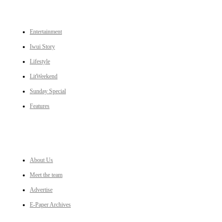
CATEGORIES
Entertainment
Iwui Story
Lifestyle
LitWeekend
Sunday Special
Features
LINKS
About Us
Meet the team
Advertise
E-Paper Archives