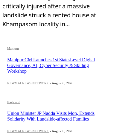
critically injured after a massive
landslide struck a rented house at
Khampasom locality in...
Manipur
Manipur CM Launches 1st State-Level Digital
Governance, AI, Cyber Security & Skilling
Workshop
NEWMAI NEWS NETWORK
-
August 6, 2026
Nagaland
Union Minister JP Nadda Visits Mon, Extends
Solidarity With Landslide-affected Families
NEWMAI NEWS NETWORK
-
August 6, 2026