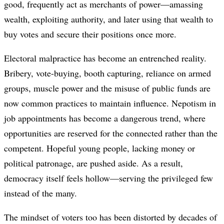
good, frequently act as merchants of power—amassing
wealth, exploiting authority, and later using that wealth to
buy votes and secure their positions once more.
Electoral malpractice has become an entrenched reality.
Bribery, vote-buying, booth capturing, reliance on armed
groups, muscle power and the misuse of public funds are
now common practices to maintain influence. Nepotism in
job appointments has become a dangerous trend, where
opportunities are reserved for the connected rather than the
competent. Hopeful young people, lacking money or
political patronage, are pushed aside. As a result,
democracy itself feels hollow—serving the privileged few
instead of the many.
The mindset of voters too has been distorted by decades of