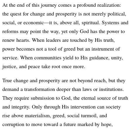
At the end of this journey comes a profound realization:
the quest for change and prosperity is not merely political,
social, or economic—it is, above all, spiritual. Systems and
reforms may point the way, yet only God has the power to
renew hearts. When leaders are touched by His truth,
power becomes not a tool of greed but an instrument of
service. When communities yield to His guidance, unity,
justice, and peace take root once more.
True change and prosperity are not beyond reach, but they
demand a transformation deeper than laws or institutions.
They require submission to God, the eternal source of truth
and integrity. Only through His intervention can society
rise above materialism, greed, social turmoil, and
corruption to move toward a future marked by hope,