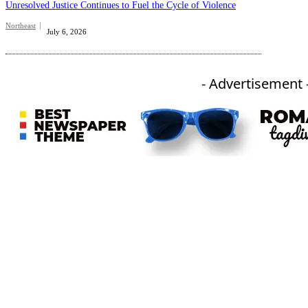
Unresolved Justice Continues to Fuel the Cycle of Violence
Northeast
July 6, 2026
- Advertisement 
An independent online news daily based out of the Ukhrul district of Manipur. UT focuses on news related
to Ukhrul, Manipur (with emphasis on the Hill districts) and other parts of Northeast India.