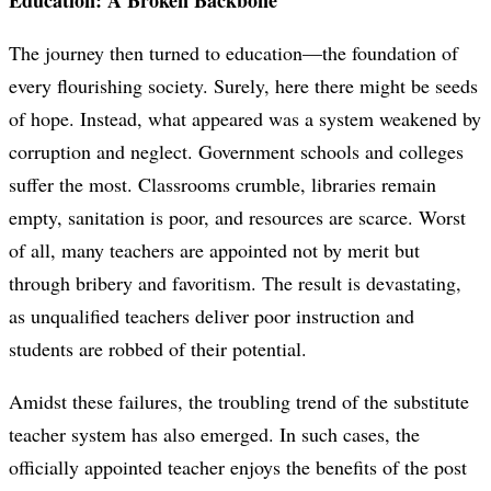
Education: A Broken Backbone
The journey then turned to education—the foundation of
every flourishing society. Surely, here there might be seeds
of hope. Instead, what appeared was a system weakened by
corruption and neglect. Government schools and colleges
suffer the most. Classrooms crumble, libraries remain
empty, sanitation is poor, and resources are scarce. Worst
of all, many teachers are appointed not by merit but
through bribery and favoritism. The result is devastating,
as unqualified teachers deliver poor instruction and
students are robbed of their potential.
Amidst these failures, the troubling trend of the substitute
teacher system has also emerged. In such cases, the
officially appointed teacher enjoys the benefits of the post