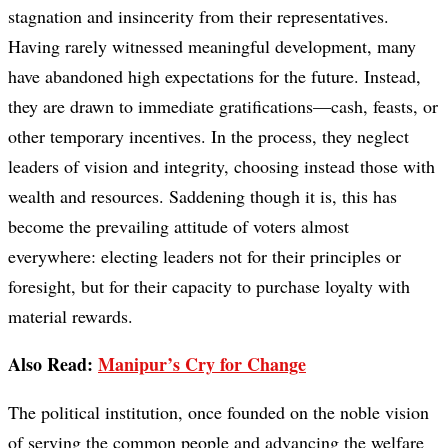
stagnation and insincerity from their representatives.
Having rarely witnessed meaningful development, many
have abandoned high expectations for the future. Instead,
they are drawn to immediate gratifications—cash, feasts, or
other temporary incentives. In the process, they neglect
leaders of vision and integrity, choosing instead those with
wealth and resources. Saddening though it is, this has
become the prevailing attitude of voters almost
everywhere: electing leaders not for their principles or
foresight, but for their capacity to purchase loyalty with
material rewards.
Also Read:
Manipur’s Cry for Change
The political institution, once founded on the noble vision
of serving the common people and advancing the welfare