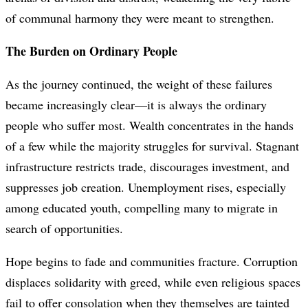
of communal harmony they were meant to strengthen.
The Burden on Ordinary People
As the journey continued, the weight of these failures
became increasingly clear—it is always the ordinary
people who suffer most. Wealth concentrates in the hands
of a few while the majority struggles for survival. Stagnant
infrastructure restricts trade, discourages investment, and
suppresses job creation. Unemployment rises, especially
among educated youth, compelling many to migrate in
search of opportunities.
Hope begins to fade and communities fracture. Corruption
displaces solidarity with greed, while even religious spaces
fail to offer consolation when they themselves are tainted