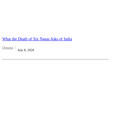
What the Death of Six Nagas Asks of India
Opinion
July 8, 2026