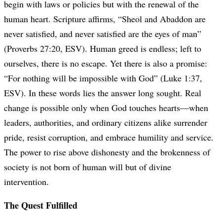
begin with laws or policies but with the renewal of the
human heart. Scripture affirms, “Sheol and Abaddon are
never satisfied, and never satisfied are the eyes of man”
(Proverbs 27:20, ESV). Human greed is endless; left to
ourselves, there is no escape. Yet there is also a promise:
“For nothing will be impossible with God” (Luke 1:37,
ESV). In these words lies the answer long sought. Real
change is possible only when God touches hearts—when
leaders, authorities, and ordinary citizens alike surrender
pride, resist corruption, and embrace humility and service.
The power to rise above dishonesty and the brokenness of
society is not born of human will but of divine
intervention.
The Quest Fulfilled