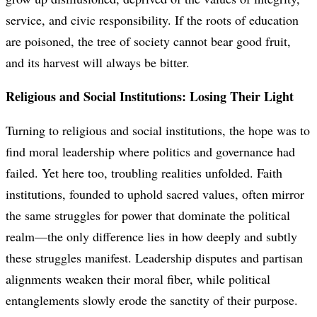
service, and civic responsibility. If the roots of education
are poisoned, the tree of society cannot bear good fruit,
and its harvest will always be bitter.
Religious and Social Institutions: Losing Their Light
Turning to religious and social institutions, the hope was to
find moral leadership where politics and governance had
failed. Yet here too, troubling realities unfolded. Faith
institutions, founded to uphold sacred values, often mirror
the same struggles for power that dominate the political
realm—the only difference lies in how deeply and subtly
these struggles manifest. Leadership disputes and partisan
alignments weaken their moral fiber, while political
entanglements slowly erode the sanctity of their purpose.