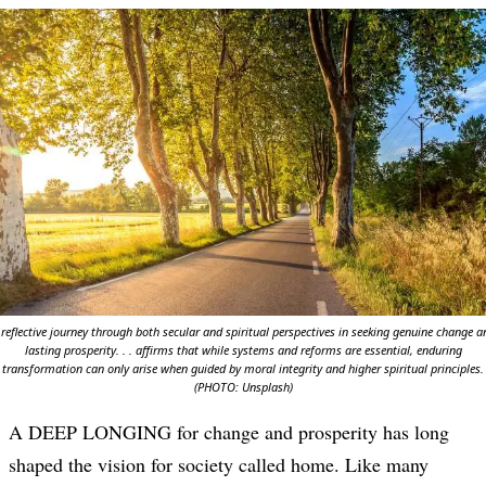
 reflective journey through both secular and spiritual perspectives in seeking genuine change a
lasting prosperity. . . affirms that while systems and reforms are essential, enduring
transformation can only arise when guided by moral integrity and higher spiritual principles.
(PHOTO: Unsplash)
A DEEP LONGING for change and prosperity has long
shaped the vision for society called home. Like many