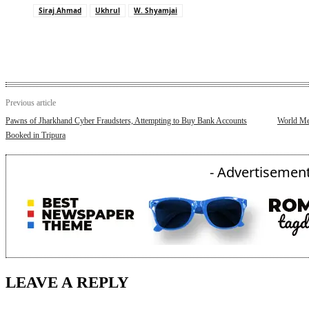
Siraj Ahmad
Ukhrul
W. Shyamjai
Previous article
Pawns of Jharkhand Cyber Fraudsters, Attempting to Buy Bank Accounts
World Mee
Booked in Tripura
- Advertisement
LEAVE A REPLY