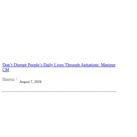
Don’t Disrupt People’s Daily Lives Through Agitations: Manipur
CM
Manipur
August 7, 2026