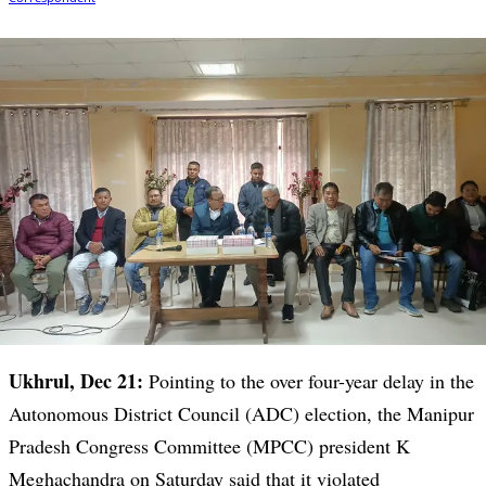
Ukhrul, Dec 21:
Pointing to the over four-year delay in the
Autonomous District Council (ADC) election, the Manipur
Pradesh Congress Committee (MPCC) president K
Meghachandra on Saturday said that it violated