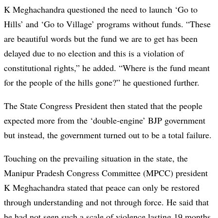
K Meghachandra questioned the need to launch ‘Go to
Hills’ and ‘Go to Village’ programs without funds. “These
are beautiful words but the fund we are to get has been
delayed due to no election and this is a violation of
constitutional rights,” he added. “Where is the fund meant
for the people of the hills gone?” he questioned further.
The State Congress President then stated that the people
expected more from the ‘double-engine’ BJP government
but instead, the government turned out to be a total failure.
Touching on the prevailing situation in the state, the
Manipur Pradesh Congress Committee (MPCC) president
K Meghachandra stated that peace can only be restored
through understanding and not through force. He said that
he had not seen such a scale of violence lasting 19 months