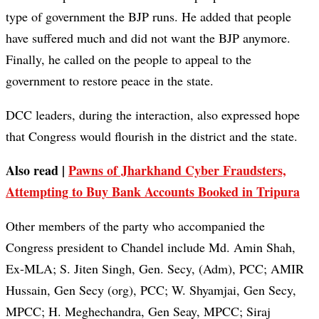
type of government the BJP runs. He added that people
have suffered much and did not want the BJP anymore.
Finally, he called on the people to appeal to the
government to restore peace in the state.
DCC leaders, during the interaction, also expressed hope
that Congress would flourish in the district and the state.
Also read |
Pawns of Jharkhand Cyber Fraudsters,
Attempting to Buy Bank Accounts Booked in Tripura
Other members of the party who accompanied the
Congress president to Chandel include Md. Amin Shah,
Ex-MLA; S. Jiten Singh, Gen. Secy, (Adm), PCC; AMIR
Hussain, Gen Secy (org), PCC; W. Shyamjai, Gen Secy,
MPCC; H. Meghechandra, Gen Seay, MPCC; Siraj