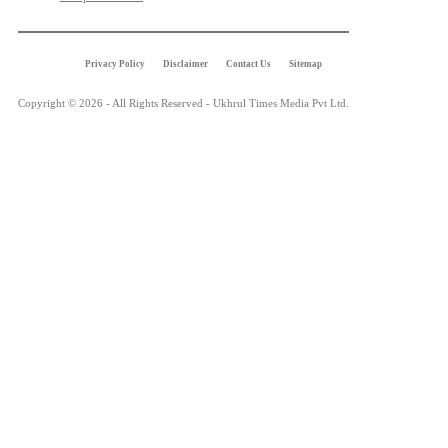
Privacy Policy
Disclaimer
Contact Us
Sitemap
Copyright © 2026 - All Rights Reserved - Ukhrul Times Media Pvt Ltd.