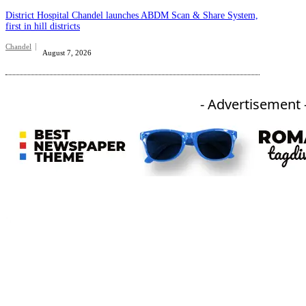
District Hospital Chandel launches ABDM Scan & Share System,
first in hill districts
Chandel
August 7, 2026
- Advertisement 
An independent online news daily based out of the Ukhrul district of Manipur. UT focuses on news related
to Ukhrul, Manipur (with emphasis on the Hill districts) and other parts of Northeast India.