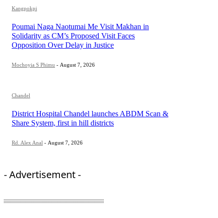
Kangpokpi
Poumai Naga Naotumai Me Visit Makhan in
Solidarity as CM’s Proposed Visit Faces
Opposition Over Delay in Justice
Mochoyia S Phimu
-
August 7, 2026
Chandel
District Hospital Chandel launches ABDM Scan &
Share System, first in hill districts
Rd. Alex Anal
-
August 7, 2026
- Advertisement -