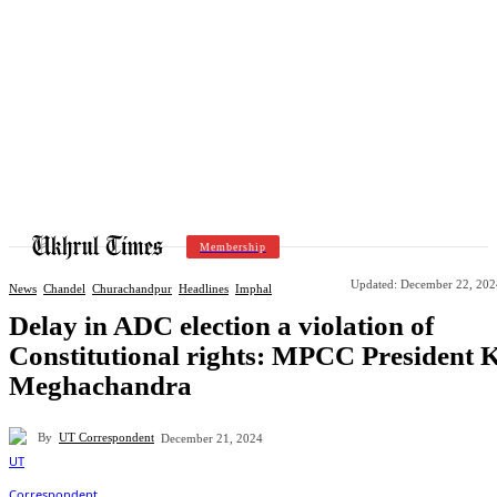
Membership
Updated:
December 22, 202
News
Chandel
Churachandpur
Headlines
Imphal
Delay in ADC election a violation of
Constitutional rights: MPCC President 
Meghachandra
By
UT Correspondent
December 21, 2024