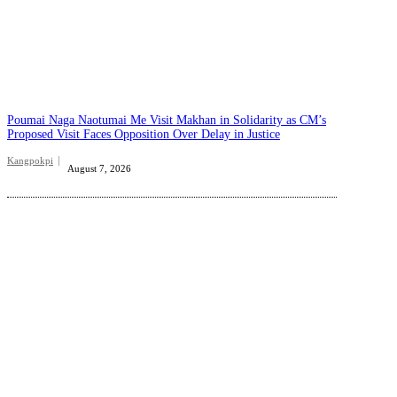
Poumai Naga Naotumai Me Visit Makhan in Solidarity as CM’s
Proposed Visit Faces Opposition Over Delay in Justice
Kangpokpi
August 7, 2026