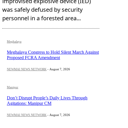
improvised explosive device (IED)
was safely defused by security
personnel in a forested area...
Meghalaya
Meghalaya Congress to Hold Silent March Against
Proposed FCRA Amendment
NEWMAI NEWS NETWORK
-
August 7, 2026
Manipur
Don’t Disrupt People’s Daily Lives Through
Agitations: Manipur CM
NEWMAI NEWS NETWORK
-
August 7, 2026