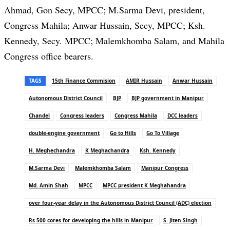
Ahmad, Gon Secy, MPCC; M.Sarma Devi, president,
Congress Mahila; Anwar Hussain, Secy, MPCC; Ksh.
Kennedy, Secy. MPCC; Malemkhomba Salam, and Mahila
Congress office bearers.
TAGS
15th Finance Commision
AMIR Hussain
Anwar Hussain
Autonomous District Council
BJP
BJP government in Manipur
Chandel
Congress leaders
Congress Mahila
DCC leaders
double-engine government
Go to Hills
Go To Village
H. Meghechandra
K Meghachandra
Ksh. Kennedy
M.Sarma Devi
Malemkhomba Salam
Manipur Congress
Md. Amin Shah
MPCC
MPCC president K Meghahandra
over four-year delay in the Autonomous District Council (ADC) election
Rs 500 cores for developing the hills in Manipur
S. Jiten Singh