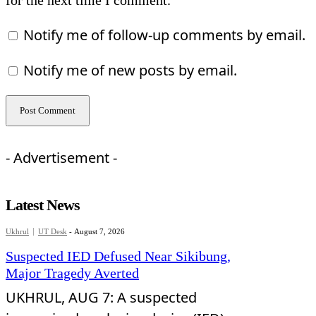
for the next time I comment.
Notify me of follow-up comments by email.
Notify me of new posts by email.
- Advertisement -
Latest News
Ukhrul
UT Desk
-
August 7, 2026
Suspected IED Defused Near Sikibung,
Major Tragedy Averted
UKHRUL, AUG 7: A suspected