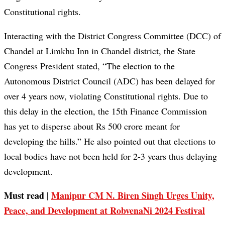
Constitutional rights.
Interacting with the District Congress Committee (DCC) of
Chandel at Limkhu Inn in Chandel district, the State
Congress President stated, “The election to the
Autonomous District Council (ADC) has been delayed for
over 4 years now, violating Constitutional rights. Due to
this delay in the election, the 15th Finance Commission
has yet to disperse about Rs 500 crore meant for
developing the hills.” He also pointed out that elections to
local bodies have not been held for 2-3 years thus delaying
development.
Must read |
Manipur CM N. Biren Singh Urges Unity,
Peace, and Development at RobvenaNi 2024 Festival