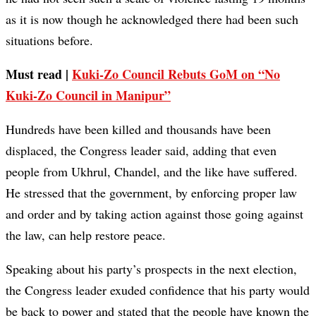
as it is now though he acknowledged there had been such
situations before.
Must read |
Kuki-Zo Council Rebuts GoM on “No
Kuki-Zo Council in Manipur”
Hundreds have been killed and thousands have been
displaced, the Congress leader said, adding that even
people from Ukhrul, Chandel, and the like have suffered.
He stressed that the government, by enforcing proper law
and order and by taking action against those going against
the law, can help restore peace.
Speaking about his party’s prospects in the next election,
the Congress leader exuded confidence that his party would
be back to power and stated that the people have known the