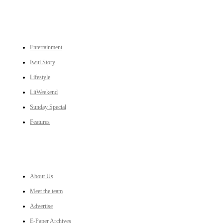
CATEGORIES
Entertainment
Iwui Story
Lifestyle
LitWeekend
Sunday Special
Features
LINKS
About Us
Meet the team
Advertise
E-Paper Archives