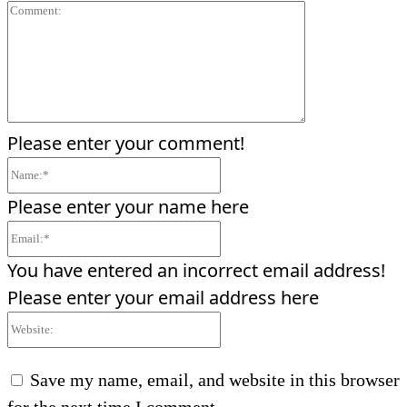
Comment:
Please enter your comment!
Name:*
Please enter your name here
Email:*
You have entered an incorrect email address!
Please enter your email address here
Website:
Save my name, email, and website in this browser