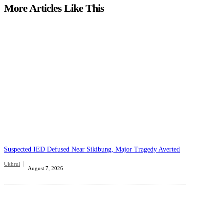
More Articles Like This
Suspected IED Defused Near Sikibung, Major Tragedy Averted
Ukhrul
August 7, 2026