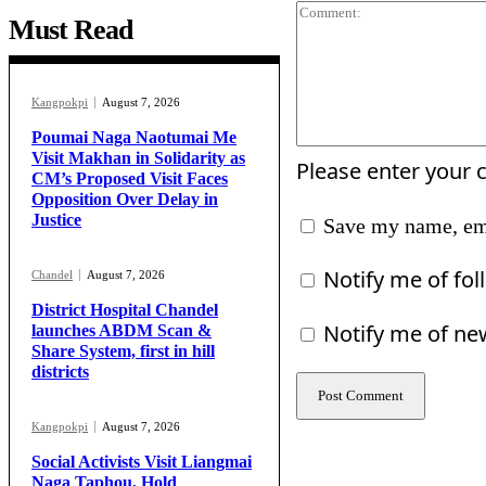
Must Read
Kangpokpi
August 7, 2026
Poumai Naga Naotumai Me
Visit Makhan in Solidarity as
Please enter your
CM’s Proposed Visit Faces
Opposition Over Delay in
Justice
Save my name, ema
Notify me of fo
Chandel
August 7, 2026
District Hospital Chandel
Notify me of ne
launches ABDM Scan &
Share System, first in hill
districts
Kangpokpi
August 7, 2026
Social Activists Visit Liangmai
Naga Taphou, Hold