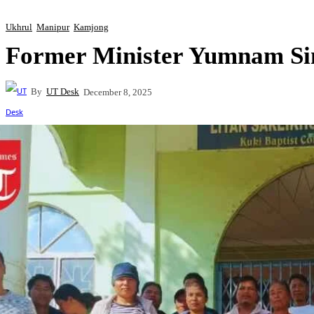
Ukhrul
Manipur
Kamjong
Former Minister Yumnam Sin
By
UT Desk
December 8, 2025
Share