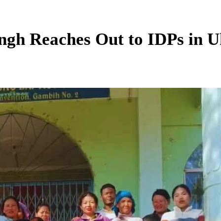
gh Reaches Out to IDPs in Uk