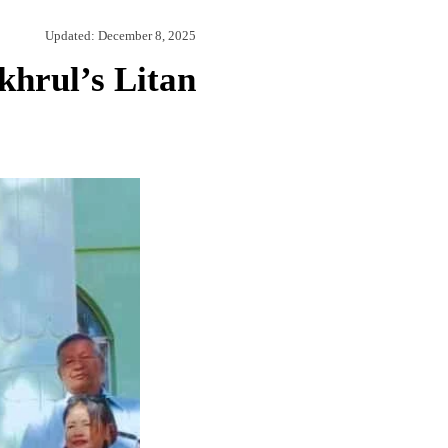
Updated:
December 8, 2025
hrul’s Litan