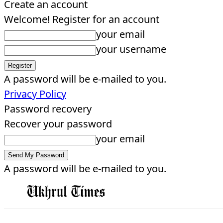
Create an account
Welcome! Register for an account
your email
your username
A password will be e-mailed to you.
Privacy Policy
Password recovery
Recover your password
your email
A password will be e-mailed to you.
EDITORIAL
HOME