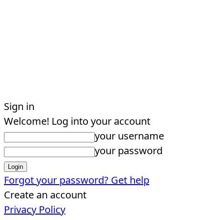
Sign in
Welcome! Log into your account
your username
your password
Forgot your password? Get help
Create an account
Privacy Policy