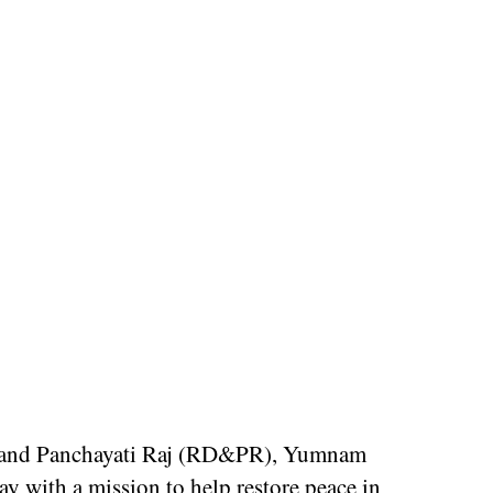
t and Panchayati Raj (RD&PR), Yumnam
 with a mission to help restore peace in