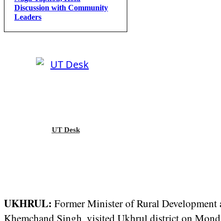
Discussion with Community
Leaders
UT Desk
UKHRUL:
Former Minister of Rural Developmen
Khemchand Singh, visited Ukhrul district on Monday