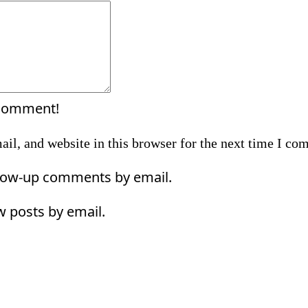
Comment:
 comment!
il, and website in this browser for the next time I co
llow-up comments by email.
w posts by email.