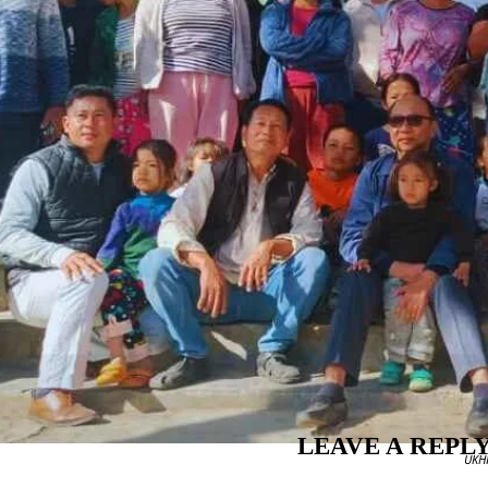
LEAVE A REPL
UKHR