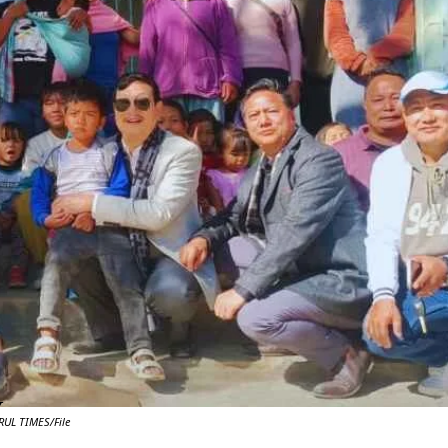
Y
UL TIMES/File