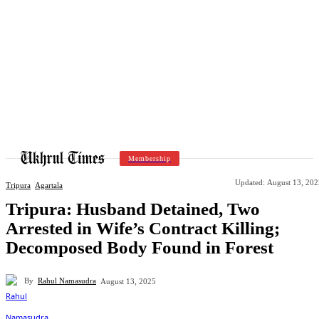
Membership
Updated:
August 13, 202
Tripura
Agartala
Tripura: Husband Detained, Two
Arrested in Wife’s Contract Killing;
Decomposed Body Found in Forest
By
Rahul Namasudra
August 13, 2025