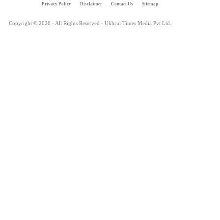
Privacy Policy
Disclaimer
Contact Us
Sitemap
Copyright © 2026 - All Rights Reserved - Ukhrul Times Media Pvt Ltd.