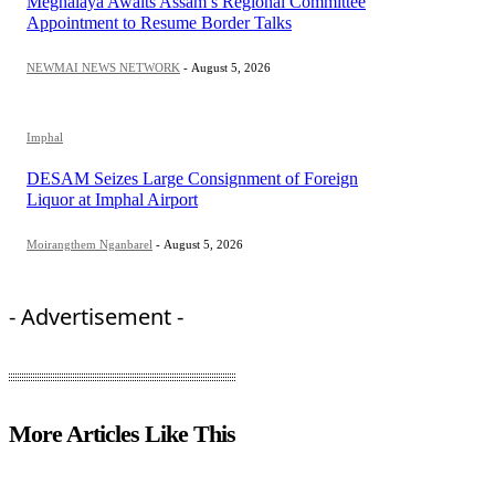
Meghalaya Awaits Assam’s Regional Committee
Appointment to Resume Border Talks
NEWMAI NEWS NETWORK
-
August 5, 2026
Imphal
DESAM Seizes Large Consignment of Foreign
Liquor at Imphal Airport
Moirangthem Nganbarel
-
August 5, 2026
- Advertisement -
More Articles Like This