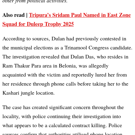
other from political activities.”
Also read |
Tripura’s Sridam Paul Named in East Zone
Squad for Duleep Trophy 2025
According to sources, Dulan had previously contested in
the municipal elections as a Trinamool Congress candidate.
The investigation revealed that Dulan Das, who resides in
Ram Thakur Para area in Belonia, was allegedly
acquainted with the victim and reportedly lured her from
her residence through phone calls before taking her to the
Kashari jungle location.
The case has created significant concern throughout the
locality, with police continuing their investigation into
what appears to be a calculated contract killing. Police
sources confirm that authorities utilised phone location