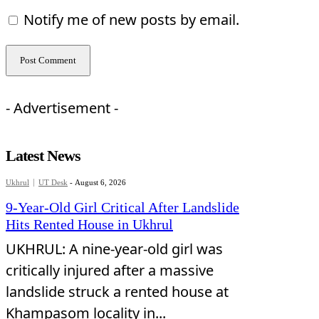
Notify me of new posts by email.
- Advertisement -
Latest News
Ukhrul
UT Desk
-
August 6, 2026
9-Year-Old Girl Critical After Landslide
Hits Rented House in Ukhrul
UKHRUL: A nine-year-old girl was
critically injured after a massive
landslide struck a rented house at
Khampasom locality in...