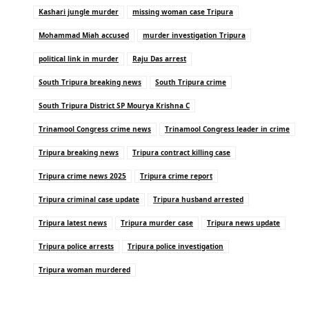
Kashari jungle murder
missing woman case Tripura
Mohammad Miah accused
murder investigation Tripura
political link in murder
Raju Das arrest
South Tripura breaking news
South Tripura crime
South Tripura District SP Mourya Krishna C
Trinamool Congress crime news
Trinamool Congress leader in crime
Tripura breaking news
Tripura contract killing case
Tripura crime news 2025
Tripura crime report
Tripura criminal case update
Tripura husband arrested
Tripura latest news
Tripura murder case
Tripura news update
Tripura police arrests
Tripura police investigation
Tripura woman murdered