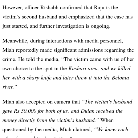
However, officer Rishabh confirmed that Raju is the
victim’s second husband and emphasized that the case has
just started, and further investigation is ongoing.
Meanwhile, during interactions with media personnel,
Miah reportedly made significant admissions regarding the
crime. He told the media, “The victim came with us of her
own choice to the spot in the
Kashari area, and we killed
her with a sharp knife and later threw it into the Belonia
river.”
Miah also accepted on camera that
“The victim’s husband
gave Rs 50,000 for both of us, and Dulan received the
money directly from the victim’s husband.”
When
questioned by the media, Miah claimed,
“We knew each