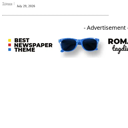
Tripura
July 29, 2026
- Advertisement 
An independent online news daily based out of the Ukhrul district of Manipur. UT focuses on news related
to Ukhrul, Manipur (with emphasis on the Hill districts) and other parts of Northeast India.
CATEGORIES