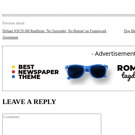
Previous article
Defiant NSCN-IM Reaffirms ‘No Surrender, No Retreat’ on Framework
Dog Bit
Agreement
- Advertisement
LEAVE A REPLY
Comment: