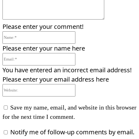
Please enter your comment!
Name:*
Please enter your name here
Email:*
You have entered an incorrect email address!
Please enter your email address here
Website:
Save my name, email, and website in this browser
for the next time I comment.
Notify me of follow-up comments by email.