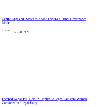
Centre Urges NE States to Adopt Tripura’s Tribal Governance
Model
Tripura
July 31, 2026
Escaped Nepal Jail, Held in Tripura: Alleged Pakistani Woman
Convicted of Illegal Entry