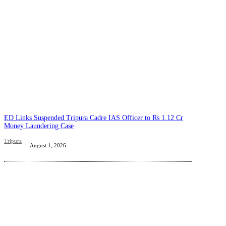
ED Links Suspended Tripura Cadre IAS Officer to Rs 1.12 Cr
Money Laundering Case
Tripura
August 1, 2026