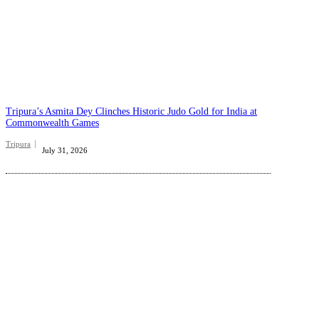
Tripura’s Asmita Dey Clinches Historic Judo Gold for India at
Commonwealth Games
Tripura
July 31, 2026