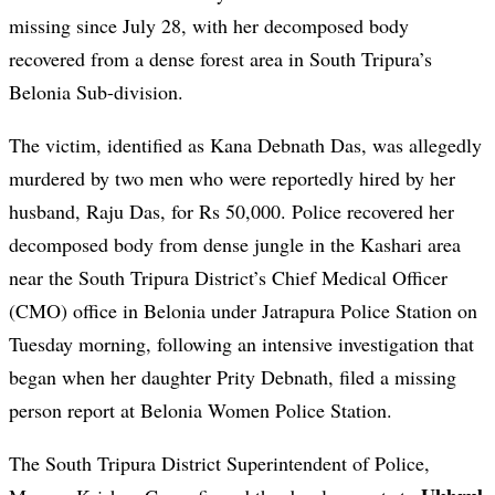
missing since July 28, with her decomposed body
recovered from a dense forest area in South Tripura’s
Belonia Sub-division.
The victim, identified as Kana Debnath Das, was allegedly
murdered by two men who were reportedly hired by her
husband, Raju Das, for Rs 50,000. Police recovered her
decomposed body from dense jungle in the Kashari area
near the South Tripura District’s Chief Medical Officer
(CMO) office in Belonia under Jatrapura Police Station on
Tuesday morning, following an intensive investigation that
began when her daughter Prity Debnath, filed a missing
person report at Belonia Women Police Station.
The South Tripura District Superintendent of Police,