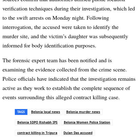
verification techniques during their investigation, which led
to the swift arrests on Monday night. Following
interrogation, the accused were taken to identify the
murder site, and the victim’s daughter was subsequently
informed for body identification purposes.
The forensic expert team has been notified and is
examining the evidence collected from the crime scene.
Police officials have indicated that the investigation remains
active as they work to establish the complete sequence of
events surrounding this alleged contract killing case.
TAGS
Belonia local news
Belonia murder news
Belonia SDPO Rishabh IPS
Belonia Women Police Station
contract killing in Tripura
Dulan Das accused