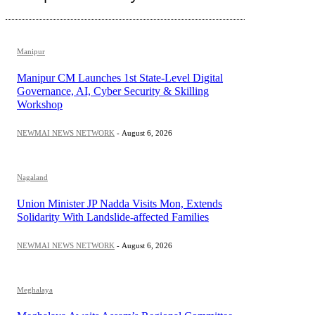
Manipur
Manipur CM Launches 1st State-Level Digital
Governance, AI, Cyber Security & Skilling
Workshop
NEWMAI NEWS NETWORK
-
August 6, 2026
Nagaland
Union Minister JP Nadda Visits Mon, Extends
Solidarity With Landslide-affected Families
NEWMAI NEWS NETWORK
-
August 6, 2026
Meghalaya