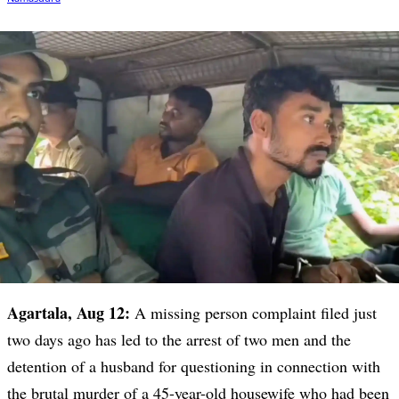
Agartala, Aug 12:
A missing person complaint filed just
two days ago has led to the arrest of two men and the
detention of a husband for questioning in connection with
the brutal murder of a 45-year-old housewife who had been