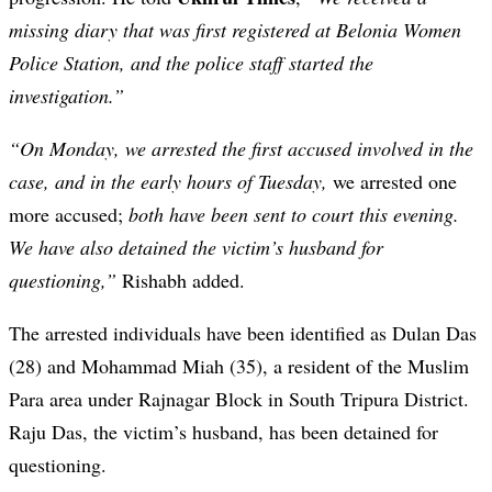
missing diary that was first registered at Belonia Women
Police Station, and the police staff started the
investigation.”
“On Monday, we arrested the first accused involved in the
case, and in the early hours of Tuesday,
we arrested one
more accused;
both have been sent to court this evening.
We have also detained the victim’s husband for
questioning,”
Rishabh added.
The arrested individuals have been identified as Dulan Das
(28) and Mohammad Miah (35), a resident of the Muslim
Para area under Rajnagar Block in South Tripura District.
Raju Das, the victim’s husband, has been detained for
questioning.