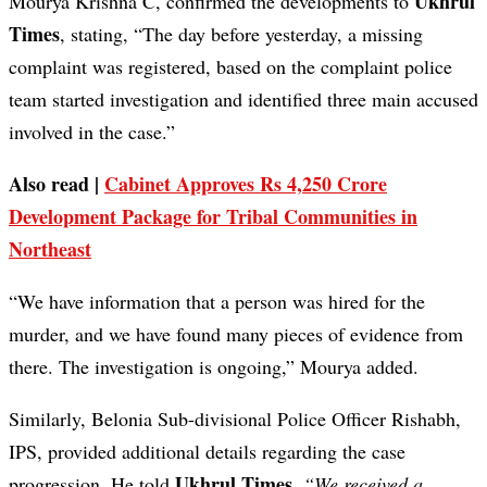
Ukhrul
Mourya Krishna C, confirmed the developments to
Times
, stating, “The day before yesterday, a missing
complaint was registered, based on the complaint police
team started investigation and identified three main accused
involved in the case.”
Also read |
Cabinet Approves Rs 4,250 Crore
Development Package for Tribal Communities in
Northeast
“We have information that a person was hired for the
murder, and we have found many pieces of evidence from
there. The investigation is ongoing,” Mourya added.
Similarly, Belonia Sub-divisional Police Officer Rishabh,
IPS, provided additional details regarding the case
Ukhrul Times
progression. He told
,
“We received a