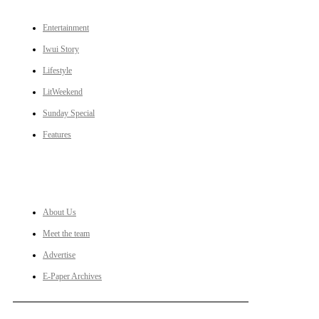
Entertainment
Iwui Story
Lifestyle
LitWeekend
Sunday Special
Features
LINKS
About Us
Meet the team
Advertise
E-Paper Archives