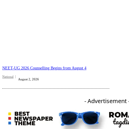
NEET-UG 2026 Counselling Begins from August 4
National
August 2, 2026
- Advertisement 