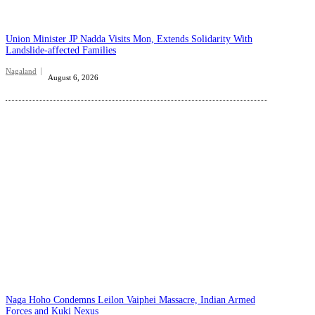
Union Minister JP Nadda Visits Mon, Extends Solidarity With
Landslide-affected Families
Nagaland
August 6, 2026
Naga Hoho Condemns Leilon Vaiphei Massacre, Indian Armed
Forces and Kuki Nexus