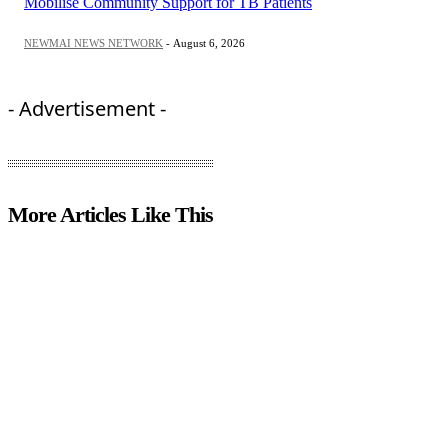
Mobilise Community Support for TB Patients
NEWMAI NEWS NETWORK
-
August 6, 2026
- Advertisement -
More Articles Like This