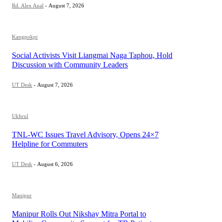
Rd. Alex Anal
-
August 7, 2026
Kangpokpi
Social Activists Visit Liangmai Naga Taphou, Hold
Discussion with Community Leaders
UT Desk
-
August 7, 2026
Ukhrul
TNL-WC Issues Travel Advisory, Opens 24×7
Helpline for Commuters
UT Desk
-
August 6, 2026
Manipur
Manipur Rolls Out Nikshay Mitra Portal to