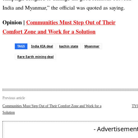
India and Myanmar,” the official was quoted as saying.
Opinion |
Communities Must Step Out of Their
Comfort Zone and Work for a Solution
TAGS
India KIA deal
kachin state
Myanmar
Rare Earth mining deal
Previous article
Communities Must Step Out of Their Comfort Zone and Work for a
TYC
Solution
- Advertisement