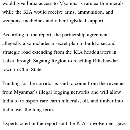
would give India access to Myanmar’s rare earth minerals
while the KIA would receive arms, ammunition, and
weapons, medicines and other logistical support.
According to the report, the partnership agreement
allegedly also includes a secret plan to build a second
strategic road extending from the KIA headquarters in
Laiza through Sagaing Region to reaching Rihkhawdar
town in Chin State.
Funding for the corridor is said to come from the revenues
from Myanmar’s illegal logging networks and will allow
India to transport rare earth minerals, oil, and timber into
India over the long term.
Experts cited in the report said the KIA’s involvement gave