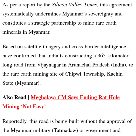
As per a report by the
Silicon Valley Times
, this agreement
systematically undermines Myanmar’s sovereignty and
constitutes a strategic partnership to mine rare earth
minerals in Myanmar.
Based on satellite imagery and cross-border intelligence
have confirmed that India is constructing a 365-kilometer-
long road from Vijaynagar in Arunachal Pradesh (India), to
the rare earth mining site of Chipwi Township, Kachin
State (Myanmar).
Also Read |
Meghalaya CM Says Ending Rat-Hole
Mining ‘Not Easy’
Reportedly, this road is being built without the approval of
the Myanmar military (Tatmadaw) or government and