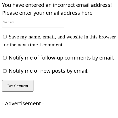
You have entered an incorrect email address!
Please enter your email address here
Website:
Save my name, email, and website in this browser
for the next time I comment.
Notify me of follow-up comments by email.
Notify me of new posts by email.
- Advertisement -