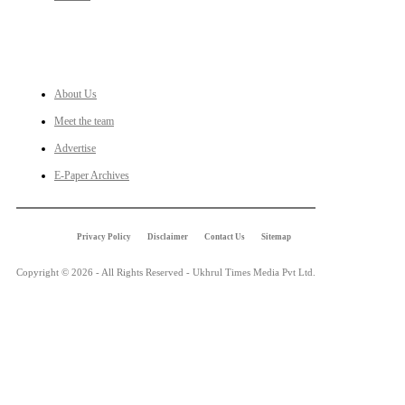
LINKS
About Us
Meet the team
Advertise
E-Paper Archives
Privacy Policy
Disclaimer
Contact Us
Sitemap
Copyright © 2026 - All Rights Reserved - Ukhrul Times Media Pvt Ltd.