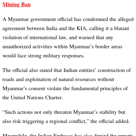
Mining Ban
A Myanmar government official has condemned the alleged
agreement between India and the KIA, calling it a blatant
violation of international law, and warned that any
unauthorized activities within Myanmar’s border areas
would face strong military responses.
The official also stated that Indian entities’ construction of
roads and exploitation of natural resources without
Myanmar’s consent violate the fundamental principles of
the United Nations Charter.
“Such actions not only threaten Myanmar’s stability but
also risk triggering a regional conflict,” the official added.
Meanwhile, the Indian Embassy has also denied the reports