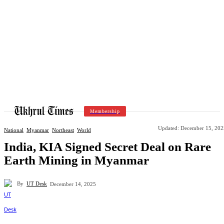
Membership
Updated:
December 15, 202
National
Myanmar
Northeast
World
India, KIA Signed Secret Deal on Rare
Earth Mining in Myanmar
By
UT Desk
December 14, 2025