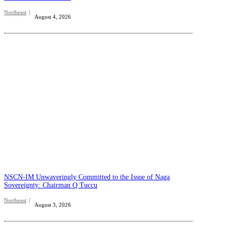
Northeast
August 4, 2026
NSCN-IM Unwaveringly Committed to the Issue of Naga
Sovereignty: Chairman Q Tuccu
Northeast
August 3, 2026