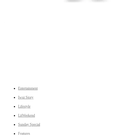
An independent online news daily based out of the Ukhrul district of Manipur. UT focuses on news related
to Ukhrul, Manipur (with emphasis on the Hill districts) and other parts of Northeast India.
CATEGORIES
Entertainment
Iwui Story
Lifestyle
LitWeekend
Sunday Special
Features