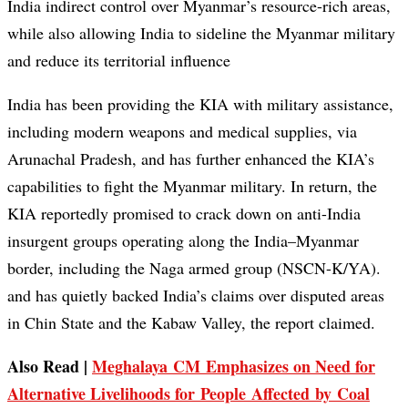
India indirect control over Myanmar’s resource-rich areas,
while also allowing India to sideline the Myanmar military
and reduce its territorial influence
India has been providing the KIA with military assistance,
including modern weapons and medical supplies, via
Arunachal Pradesh, and has further enhanced the KIA’s
capabilities to fight the Myanmar military. In return, the
KIA reportedly promised to crack down on anti-India
insurgent groups operating along the India–Myanmar
border, including the Naga armed group (NSCN-K/YA).
and has quietly backed India’s claims over disputed areas
in Chin State and the Kabaw Valley, the report claimed.
Also Read |
Meghalaya CM Emphasizes on Need for
Alternative Livelihoods for People Affected by Coal