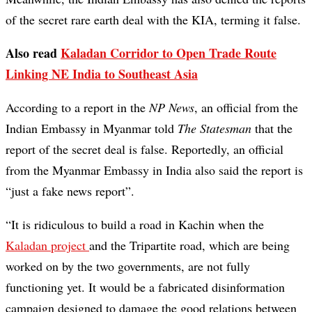
of the secret rare earth deal with the KIA, terming it false.
Also read
Kaladan Corridor to Open Trade Route
Linking NE India to Southeast Asia
According to a report in the
NP News
, an official from the
Indian Embassy in Myanmar told
The Statesman
that the
report of the secret deal is false. Reportedly, an official
from the Myanmar Embassy in India also said the report is
“just a fake news report”.
“It is ridiculous to build a road in Kachin when the
Kaladan project
and the Tripartite road, which are being
worked on by the two governments, are not fully
functioning yet. It would be a fabricated disinformation
campaign designed to damage the good relations between