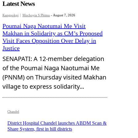
Latest News
Kangpokpi
Mochoyia S Phimu
-
August 7, 2026
Poumai Naga Naotumai Me Visit
Makhan in Solidarity as CM’s Proposed
Visit Faces Opposition Over Delay in
Justice
SENAPATI: A 12-member delegation
of the Poumai Naga Naotumai Me
(PNNM) on Thursday visited Makhan
village to express solidarity...
Chandel
District Hospital Chandel launches ABDM Scan &
Share System, first in hill districts