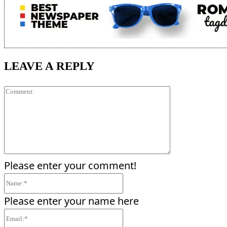
LEAVE A REPLY
Comment:
Please enter your comment!
Name:*
Please enter your name here
Email:*