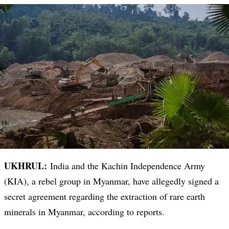
UKHRUL:
India and the Kachin Independence Army
(KIA), a rebel group in Myanmar, have allegedly signed a
secret agreement regarding the extraction of rare earth
minerals in Myanmar, according to reports.