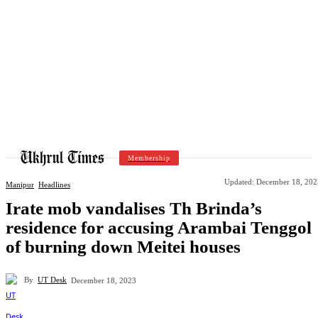
Membership
Updated:
December 18, 202
Manipur
Headlines
Irate mob vandalises Th Brinda’s
residence for accusing Arambai Tenggol
of burning down Meitei houses
By
UT Desk
December 18, 2023