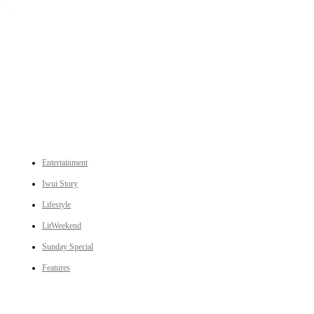
An independent online news daily based out of the Ukhrul district of Manipur. UT focuses on news related
to Ukhrul, Manipur (with emphasis on the Hill districts) and other parts of Northeast India.
CATEGORIES
Entertainment
Iwui Story
Lifestyle
LitWeekend
Sunday Special
Features
LINKS