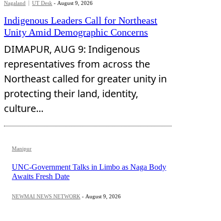
Nagaland
UT Desk
-
August 9, 2026
Indigenous Leaders Call for Northeast
Unity Amid Demographic Concerns
DIMAPUR, AUG 9: Indigenous
representatives from across the
Northeast called for greater unity in
protecting their land, identity,
culture...
Manipur
UNC-Government Talks in Limbo as Naga Body
Awaits Fresh Date
NEWMAI NEWS NETWORK
-
August 9, 2026