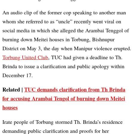
An audio clip of the former cop speaking to another man
whom she referred to as “uncle” recently went viral on
social media in which she alleged the Arambai Tenggol of
burning down Meitei houses in Torbung, Bishnupur
District on May 3, the day when Manipur violence erupted.
Torbung United Club
, TUC had given a deadline to Th.
Brinda to issue a clarification and public apology within
December 17.
Related |
TUC demands clarification from Th Brinda
for accusing Arambai Tengol of burning down Meitei
houses
Irate people of Torbung stormed Th. Brinda’s residence
demanding public clarification and proofs for her