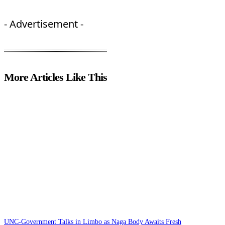
- Advertisement -
More Articles Like This
UNC-Government Talks in Limbo as Naga Body Awaits Fresh