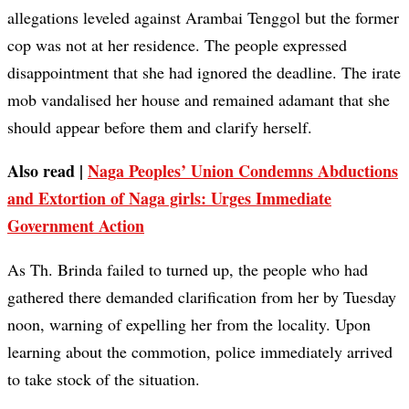
allegations leveled against Arambai Tenggol but the former
cop was not at her residence. The people expressed
disappointment that she had ignored the deadline. The irate
mob vandalised her house and remained adamant that she
should appear before them and clarify herself.
Also read |
Naga Peoples’ Union Condemns Abductions
and Extortion of Naga girls: Urges Immediate
Government Action
As Th. Brinda failed to turned up, the people who had
gathered there demanded clarification from her by Tuesday
noon, warning of expelling her from the locality. Upon
learning about the commotion, police immediately arrived
to take stock of the situation.