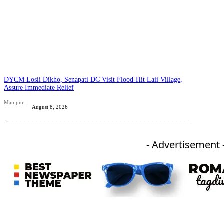
DYCM Losii Dikho, Senapati DC Visit Flood-Hit Laii Village,
Assure Immediate Relief
Manipur
August 8, 2026
- Advertisement 