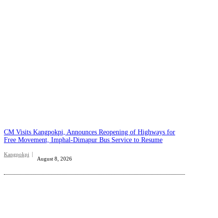
CM Visits Kangpokpi, Announces Reopening of Highways for
Free Movement, Imphal-Dimapur Bus Service to Resume
Kangpokpi
August 8, 2026