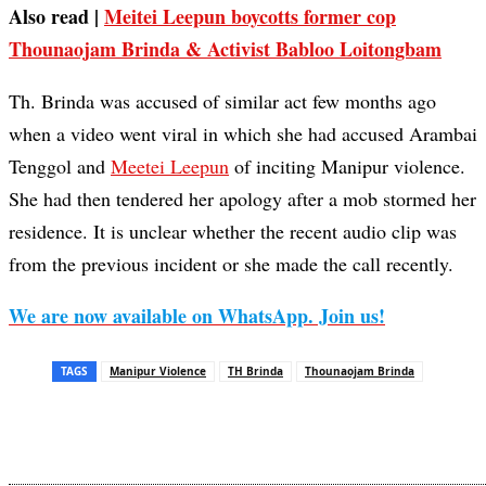
Also read |
Meitei Leepun boycotts former cop
Thounaojam Brinda & Activist Babloo Loitongbam
Th. Brinda was accused of similar act few months ago
when a video went viral in which she had accused Arambai
Tenggol and
Meetei Leepun
of inciting Manipur violence.
She had then tendered her apology after a mob stormed her
residence. It is unclear whether the recent audio clip was
from the previous incident or she made the call recently.
We are now available on WhatsApp. Join us!
TAGS
Manipur Violence
TH Brinda
Thounaojam Brinda