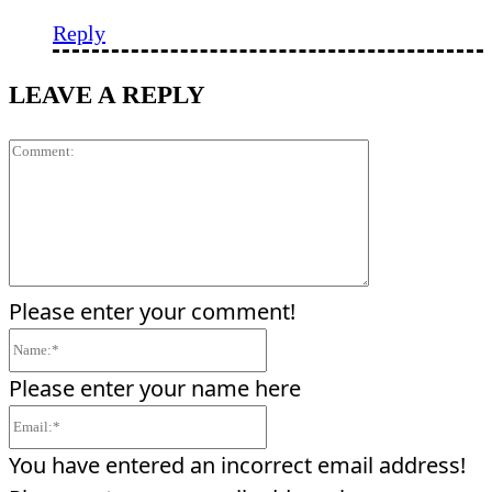
Reply
LEAVE A REPLY
Comment:
Please enter your comment!
Name:*
Please enter your name here
Email:*
You have entered an incorrect email address!