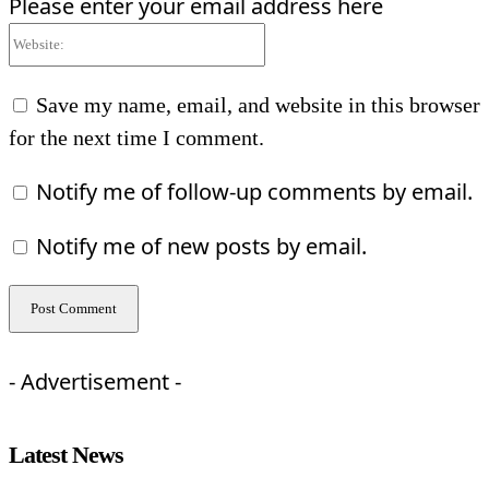
Please enter your email address here
Website:
Save my name, email, and website in this browser
for the next time I comment.
Notify me of follow-up comments by email.
Notify me of new posts by email.
- Advertisement -
Latest News