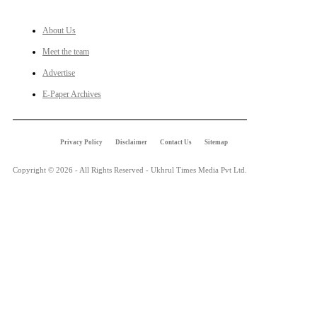
About Us
Meet the team
Advertise
E-Paper Archives
Privacy Policy
Disclaimer
Contact Us
Sitemap
Copyright © 2026 - All Rights Reserved - Ukhrul Times Media Pvt Ltd.