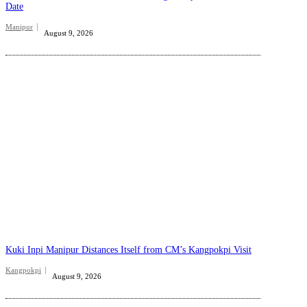
Date
Manipur
August 9, 2026
Kuki Inpi Manipur Distances Itself from CM’s Kangpokpi Visit
Kangpokpi
August 9, 2026