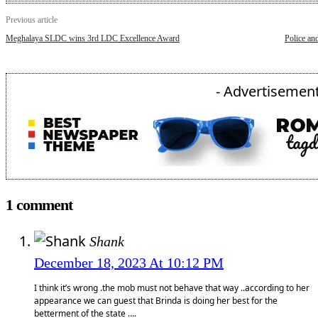
Previous article
Meghalaya SLDC wins 3rd LDC Excellence Award
Police an
- Advertisement
1 comment
Shank
December 18, 2023 At 10:12 PM
I think it’s wrong .the mob must not behave that way ..according to her
appearance we can guest that Brinda is doing her best for the
betterment of the state ….