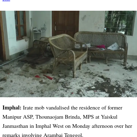
Imphal:
Irate mob vandalised the residence of former
Manipur ASP, Thounaojam Brinda, MPS at Yaiskul
Janmasthan in Imphal West on Monday afternoon over her
remarks involving Arambai Tenggol.