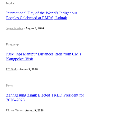
Imphal
International Day of the World’s Indigenous
Peoples Celebrated at EMRS, Loktak
Joyce Paveine
-
August 9, 2026
Kangpokpi
Kuki Inpi Manipur Distances Itself from CM’s
Kangpokpi Visit
UT Desk
-
August 9, 2026
News
Zanngasung Zimik Elected TKLD President for
2026–2028
Ukhrul Times
-
August 9, 2026