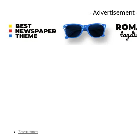
- Advertisement 
An independent online news daily based out of the Ukhrul district of Manipur. UT focuses on news related
to Ukhrul, Manipur (with emphasis on the Hill districts) and other parts of Northeast India.
CATEGORIES
Entertainment