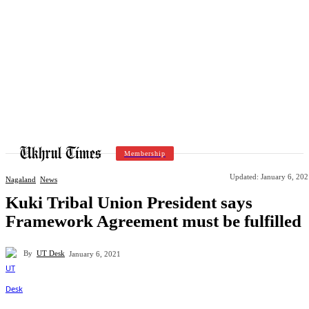
Membership
Updated:
January 6, 202
Nagaland
News
Kuki Tribal Union President says
Framework Agreement must be fulfilled
By
UT Desk
January 6, 2021