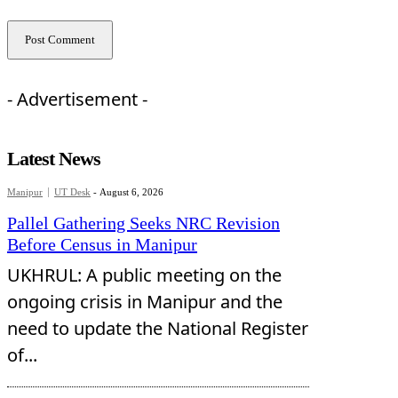
- Advertisement -
Latest News
Manipur
UT Desk
-
August 6, 2026
Pallel Gathering Seeks NRC Revision
Before Census in Manipur
UKHRUL: A public meeting on the
ongoing crisis in Manipur and the
need to update the National Register
of...