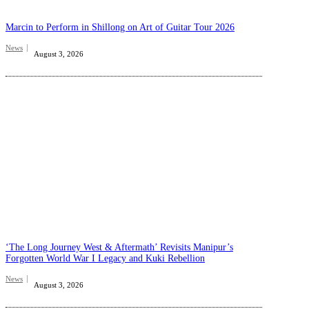
Marcin to Perform in Shillong on Art of Guitar Tour 2026
News
August 3, 2026
‘The Long Journey West & Aftermath’ Revisits Manipur’s
Forgotten World War I Legacy and Kuki Rebellion
News
August 3, 2026