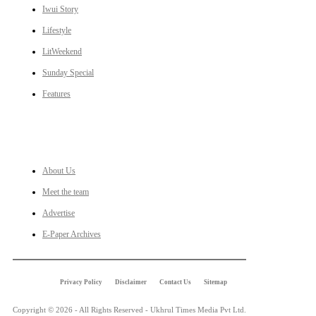
Iwui Story
Lifestyle
LitWeekend
Sunday Special
Features
LINKS
About Us
Meet the team
Advertise
E-Paper Archives
Privacy Policy
Disclaimer
Contact Us
Sitemap
Copyright © 2026 - All Rights Reserved - Ukhrul Times Media Pvt Ltd.