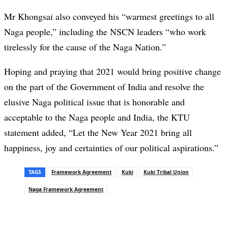
Mr Khongsai also conveyed his “warmest greetings to all
Naga people,” including the NSCN leaders “who work
tirelessly for the cause of the Naga Nation.”
Hoping and praying that 2021 would bring positive change
on the part of the Government of India and resolve the
elusive Naga political issue that is honorable and
acceptable to the Naga people and India, the KTU
statement added, “Let the New Year 2021 bring all
happiness, joy and certainties of our political aspirations.”
TAGS
Framework Agreement
Kuki
Kuki Tribal Union
Naga Framework Agreement