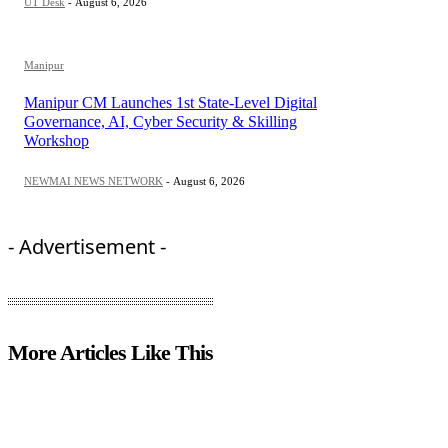
UT Desk
-
August 6, 2026
Manipur
Manipur CM Launches 1st State-Level Digital
Governance, AI, Cyber Security & Skilling
Workshop
NEWMAI NEWS NETWORK
-
August 6, 2026
- Advertisement -
More Articles Like This