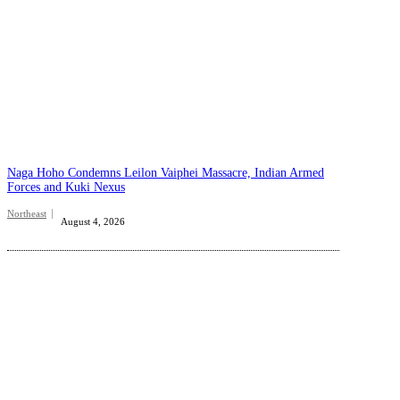
Naga Hoho Condemns Leilon Vaiphei Massacre, Indian Armed
Forces and Kuki Nexus
Northeast
August 4, 2026