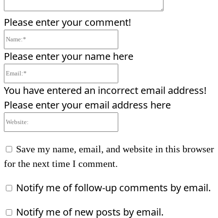
Please enter your comment!
Name:*
Please enter your name here
Email:*
You have entered an incorrect email address!
Please enter your email address here
Website:
Save my name, email, and website in this browser
for the next time I comment.
Notify me of follow-up comments by email.
Notify me of new posts by email.