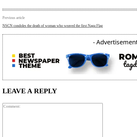
Previous article
NSCN condoles the death of woman who weaved the first Naga Flag
- Advertisement
LEAVE A REPLY
Comment: