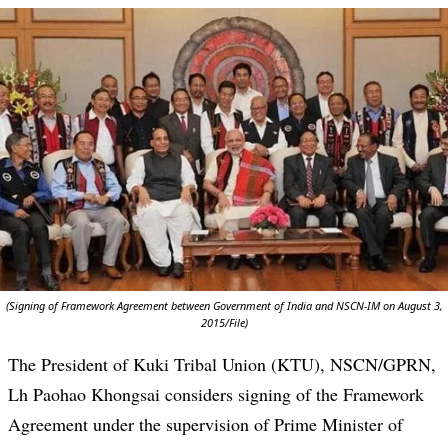
(Signing of Framework Agreement between Government of India and NSCN-IM on August 3,
2015/File)
The President of Kuki Tribal Union (KTU), NSCN/GPRN,
Lh Paohao Khongsai considers signing of the Framework
Agreement under the supervision of Prime Minister of