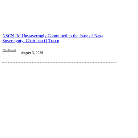
NSCN-IM Unwaveringly Committed to the Issue of Naga
Sovereignty: Chairman Q Tuccu
Northeast
August 3, 2026