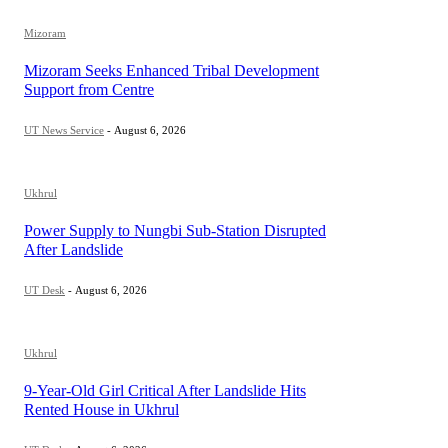
Mizoram
Mizoram Seeks Enhanced Tribal Development
Support from Centre
UT News Service
-
August 6, 2026
Ukhrul
Power Supply to Nungbi Sub-Station Disrupted
After Landslide
UT Desk
-
August 6, 2026
Ukhrul
9-Year-Old Girl Critical After Landslide Hits
Rented House in Ukhrul