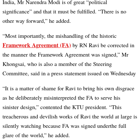
India, Mr Narendra Modi is of great “political
significance” and that it must be fulfilled. “There is no
other way forward,” he added.
“Most importantly, the mishandling of the historic
Framework Agreement (FA)
by RN Ravi be corrected in
the manner the Framework Agreement was signed,” Mr
Khongsai, who is also a member of the Steering
Committee, said in a press statement issued on Wednesday
“It is a matter of shame for Ravi to bring his own disgrace
as he deliberately misinterpreted the FA to serve his
sinister design,” contented the KTU president. “This
treacherous and devilish works of Ravi the world at large is
silently watching because FA was signed underthe full
glare of the world,” he added.