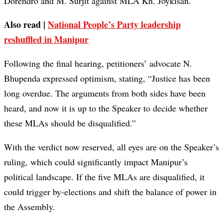
Dorendro and M. Surjit against MLA Kh. Joykisan.
Also read |
National People’s Party leadership
reshuffled in Manipur
Following the final hearing, petitioners’ advocate N.
Bhupenda expressed optimism, stating, “Justice has been
long overdue. The arguments from both sides have been
heard, and now it is up to the Speaker to decide whether
these MLAs should be disqualified.”
With the verdict now reserved, all eyes are on the Speaker’s
ruling, which could significantly impact Manipur’s
political landscape. If the five MLAs are disqualified, it
could trigger by-elections and shift the balance of power in
the Assembly.