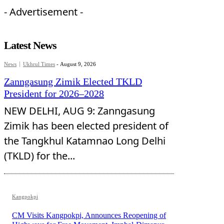
- Advertisement -
Latest News
News
Ukhrul Times
-
August 9, 2026
Zanngasung Zimik Elected TKLD
President for 2026–2028
NEW DELHI, AUG 9: Zanngasung
Zimik has been elected president of
the Tangkhul Katamnao Long Delhi
(TKLD) for the...
Kangpokpi
CM Visits Kangpokpi, Announces Reopening of