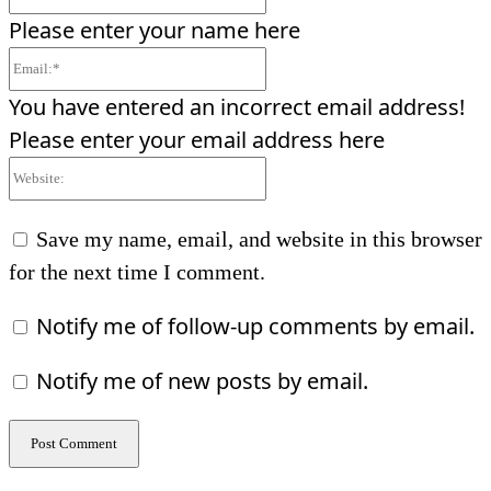
Please enter your name here
Email:*
You have entered an incorrect email address!
Please enter your email address here
Website:
Save my name, email, and website in this browser
for the next time I comment.
Notify me of follow-up comments by email.
Notify me of new posts by email.