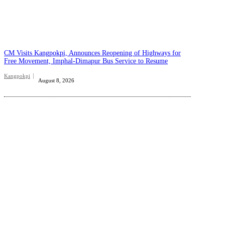
CM Visits Kangpokpi, Announces Reopening of Highways for
Free Movement, Imphal-Dimapur Bus Service to Resume
Kangpokpi
August 8, 2026