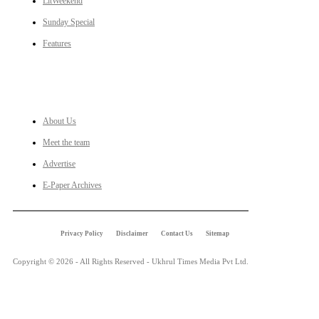
LitWeekend
Sunday Special
Features
LINKS
About Us
Meet the team
Advertise
E-Paper Archives
Privacy Policy
Disclaimer
Contact Us
Sitemap
Copyright © 2026 - All Rights Reserved - Ukhrul Times Media Pvt Ltd.