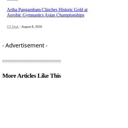
Ariha Pangambam Clinches Historic Gold at
Aerobic Gymnastics Asian Championships
UT Desk
-
August 8, 2026
- Advertisement -
More Articles Like This