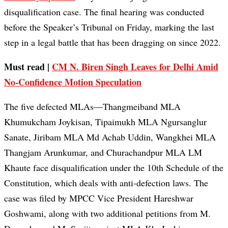
disqualification case. The final hearing was conducted
before the Speaker’s Tribunal on Friday, marking the last
step in a legal battle that has been dragging on since 2022.
Must read |
CM N. Biren Singh Leaves for Delhi Amid
No-Confidence Motion Speculation
The five defected MLAs—Thangmeiband MLA
Khumukcham Joykisan, Tipaimukh MLA Ngursanglur
Sanate, Jiribam MLA Md Achab Uddin, Wangkhei MLA
Thangjam Arunkumar, and Churachandpur MLA LM
Khaute face disqualification under the 10th Schedule of the
Constitution, which deals with anti-defection laws. The
case was filed by MPCC Vice President Hareshwar
Goshwami, along with two additional petitions from M.