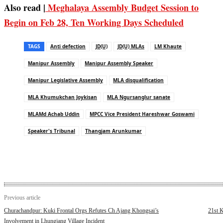
Also read |
Meghalaya Assembly Budget Session to
Begin on Feb 28, Ten Working Days Scheduled
TAGS
Anti defection
JD(U)
JD(U) MLAs
LM Khaute
Manipur Assembly
Manipur Assembly Speaker
Manipur Legislative Assembly
MLA disqualification
MLA Khumukchan Joykisan
MLA Ngursanglur sanate
MLAMd Achab Uddin
MPCC Vice President Hareshwar Goswami
Speaker's Tribunal
Thangjam Arunkumar
Previous article
Churachandpur: Kuki Frontal Orgs Refutes Ch Ajang Khongsai’s
21st K
Involvement in Lhungjang Village Incident