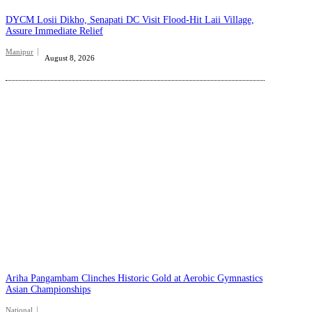
DYCM Losii Dikho, Senapati DC Visit Flood-Hit Laii Village,
Assure Immediate Relief
Manipur
August 8, 2026
Ariha Pangambam Clinches Historic Gold at Aerobic Gymnastics
Asian Championships
National