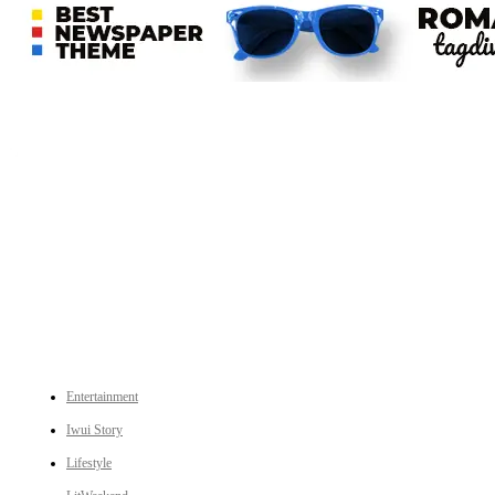
An independent online news daily based out of the Ukhrul district of Manipur. UT focuses on news related
to Ukhrul, Manipur (with emphasis on the Hill districts) and other parts of Northeast India.
CATEGORIES
Entertainment
Iwui Story
Lifestyle