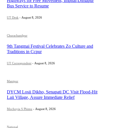
Highways for Free Movement, Imphal-Dimapur
Bus Service to Resume
UT Desk
-
August 8, 2026
Churachandpur
9th Tangmai Festival Celebrates Zo Culture and
Traditions in Ccpur
UT Correspondent
-
August 8, 2026
Manipur
DYCM Losii Dikho, Senapati DC Visit Flood-Hit
Laii Village, Assure Immediate Relief
Mochoyia S Phimu
-
August 8, 2026
National