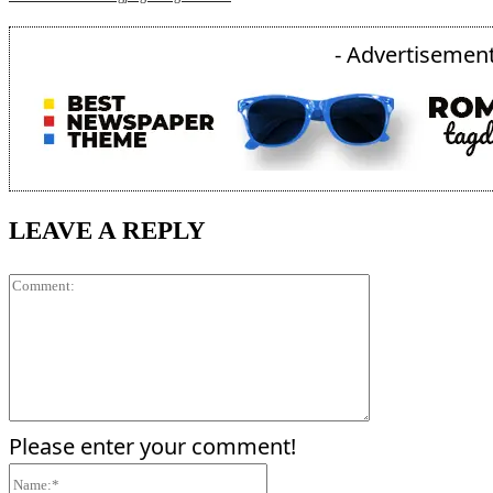
- Advertisement
LEAVE A REPLY
Comment:
Please enter your comment!
Name:*