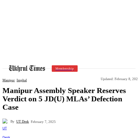
Membership
Updated:
February 8, 202
Manipur
Imphal
Manipur Assembly Speaker Reserves
Verdict on 5 JD(U) MLAs’ Defection
Case
By
UT Desk
February 7, 2025