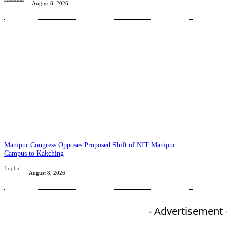
August 8, 2026
Manipur Congress Opposes Proposed Shift of NIT Manipur
Campus to Kakching
Imphal
August 8, 2026
- Advertisement 