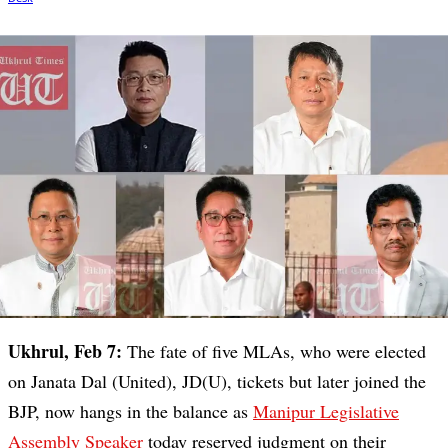
Ukhrul, Feb 7:
The fate of five MLAs, who were elected
on Janata Dal (United), JD(U), tickets but later joined the
BJP, now hangs in the balance as
Manipur Legislative
Assembly Speaker
today reserved judgment on their