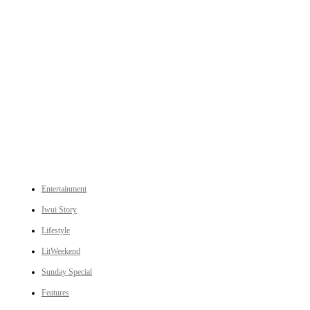
An independent online news daily based out of the Ukhrul district of Manipur. UT focuses on news related
to Ukhrul, Manipur (with emphasis on the Hill districts) and other parts of Northeast India.
CATEGORIES
Entertainment
Iwui Story
Lifestyle
LitWeekend
Sunday Special
Features