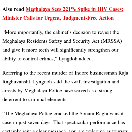
Also read
Meghalaya Sees 221% Spike in HIV Cases:
Minister Calls for Urgent, Judgment-Free Action
“More importantly, the cabinet’s decision to revisit the
Meghalaya Residents Safety and Security Act (MRSSA)
and give it more teeth will significantly strengthen our
ability to control crimes,” Lyngdoh added.
Referring to the recent murder of Indore businessman Raja
Raghuvanshi, Lyngdoh said the swift investigation and
arrests by Meghalaya Police have served as a strong
deterrent to criminal elements.
“The Meghalaya Police cracked the Sonam Raghuvanshi
case in just seven days. That spectacular performance has
certainly sent a clear message, you are welcome as tourists,