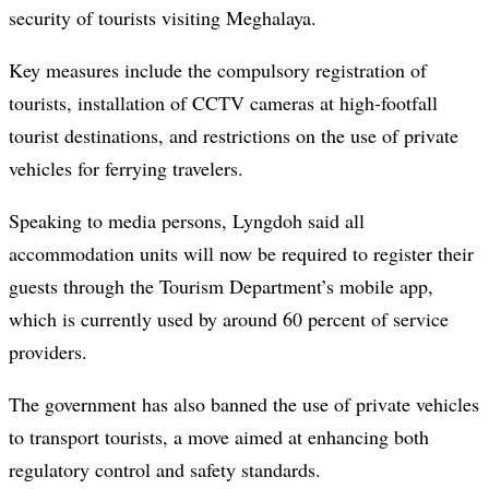
security of tourists visiting Meghalaya.
Key measures include the compulsory registration of
tourists, installation of CCTV cameras at high-footfall
tourist destinations, and restrictions on the use of private
vehicles for ferrying travelers.
Speaking to media persons, Lyngdoh said all
accommodation units will now be required to register their
guests through the Tourism Department’s mobile app,
which is currently used by around 60 percent of service
providers.
The government has also banned the use of private vehicles
to transport tourists, a move aimed at enhancing both
regulatory control and safety standards.