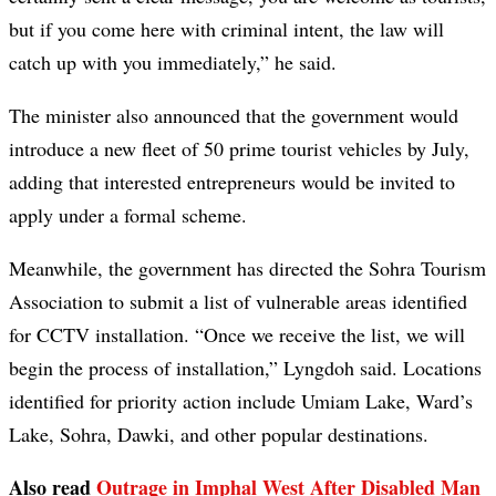
but if you come here with criminal intent, the law will
catch up with you immediately,” he said.
The minister also announced that the government would
introduce a new fleet of 50 prime tourist vehicles by July,
adding that interested entrepreneurs would be invited to
apply under a formal scheme.
Meanwhile, the government has directed the Sohra Tourism
Association to submit a list of vulnerable areas identified
for CCTV installation. “Once we receive the list, we will
begin the process of installation,” Lyngdoh said. Locations
identified for priority action include Umiam Lake, Ward’s
Lake, Sohra, Dawki, and other popular destinations.
Also read
Outrage in Imphal West After Disabled Man