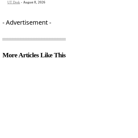
UT Desk
-
August 8, 2026
- Advertisement -
More Articles Like This