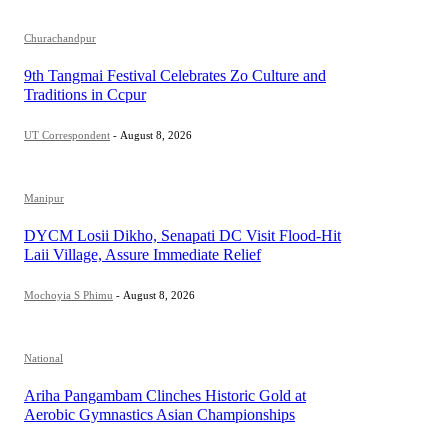
Churachandpur
9th Tangmai Festival Celebrates Zo Culture and
Traditions in Ccpur
UT Correspondent
-
August 8, 2026
Manipur
DYCM Losii Dikho, Senapati DC Visit Flood-Hit
Laii Village, Assure Immediate Relief
Mochoyia S Phimu
-
August 8, 2026
National
Ariha Pangambam Clinches Historic Gold at
Aerobic Gymnastics Asian Championships