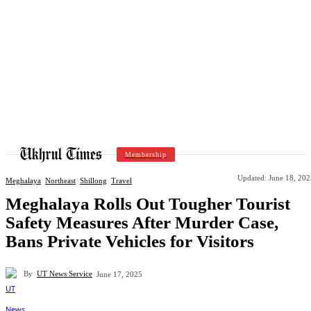
Membership
Updated:
June 18, 202
Meghalaya
Northeast
Shillong
Travel
Meghalaya Rolls Out Tougher Tourist
Safety Measures After Murder Case,
Bans Private Vehicles for Visitors
By
UT News Service
June 17, 2025