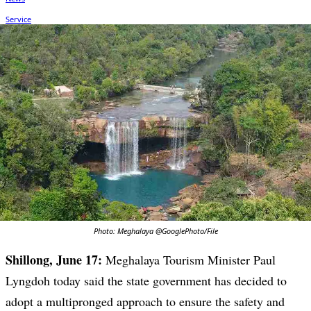
Photo: Meghalaya @GooglePhoto/File
Shillong, June 17:
Meghalaya Tourism Minister Paul
Lyngdoh today said the state government has decided to
adopt a multipronged approach to ensure the safety and