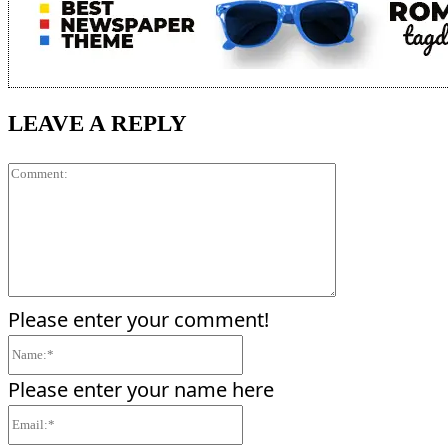
LEAVE A REPLY
Comment:
Please enter your comment!
Name:*
Please enter your name here
Email:*