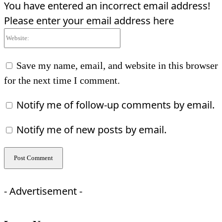
You have entered an incorrect email address!
Please enter your email address here
Website:
Save my name, email, and website in this browser
for the next time I comment.
Notify me of follow-up comments by email.
Notify me of new posts by email.
- Advertisement -