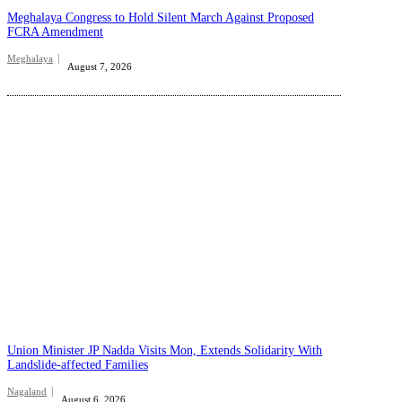
Meghalaya Congress to Hold Silent March Against Proposed
FCRA Amendment
Meghalaya
August 7, 2026
Union Minister JP Nadda Visits Mon, Extends Solidarity With
Landslide-affected Families
Nagaland
August 6, 2026