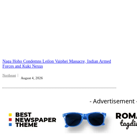
Naga Hoho Condemns Leilon Vaiphei Massacre, Indian Armed
Forces and Kuki Nexus
Northeast
August 4, 2026
- Advertisement 