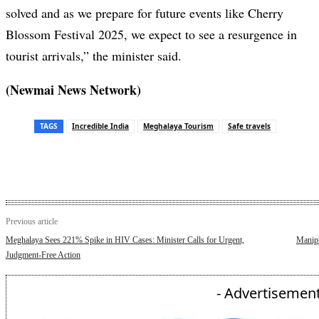
solved and as we prepare for future events like Cherry
Blossom Festival 2025, we expect to see a resurgence in
tourist arrivals,” the minister said.
(Newmai News Network)
TAGS
Incredible India
Meghalaya Tourism
Safe travels
Previous article
Meghalaya Sees 221% Spike in HIV Cases: Minister Calls for Urgent,
Manipu
Judgment-Free Action
- Advertisement