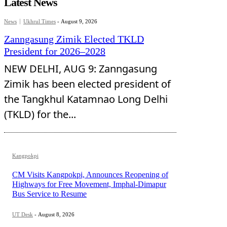
Latest News
News
Ukhrul Times
-
August 9, 2026
Zanngasung Zimik Elected TKLD
President for 2026–2028
NEW DELHI, AUG 9: Zanngasung
Zimik has been elected president of
the Tangkhul Katamnao Long Delhi
(TKLD) for the...
Kangpokpi
CM Visits Kangpokpi, Announces Reopening of
Highways for Free Movement, Imphal-Dimapur
Bus Service to Resume
UT Desk
-
August 8, 2026