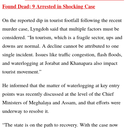
Found Dead; 9 Arrested in Shocking Case
On the reported dip in tourist footfall following the recent
murder case, Lyngdoh said that multiple factors must be
considered. “In tourism, which is a fragile sector, ups and
downs are normal. A decline cannot be attributed to one
single incident. Issues like traffic congestion, flash floods,
and waterlogging at Jorabat and Khanapara also impact
tourist movement.”
He informed that the matter of waterlogging at key entry
points was recently discussed at the level of the Chief
Ministers of Meghalaya and Assam, and that efforts were
underway to resolve it.
“The state is on the path to recovery. With the case now