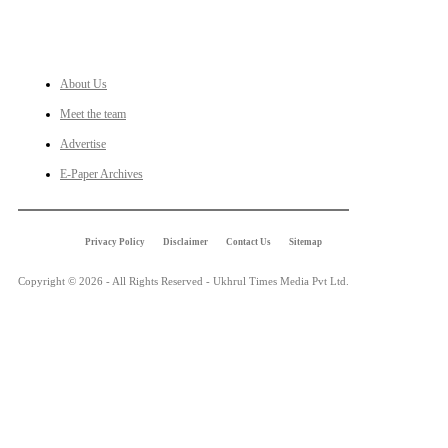
LINKS
About Us
Meet the team
Advertise
E-Paper Archives
Privacy Policy
Disclaimer
Contact Us
Sitemap
Copyright © 2026 - All Rights Reserved - Ukhrul Times Media Pvt Ltd.