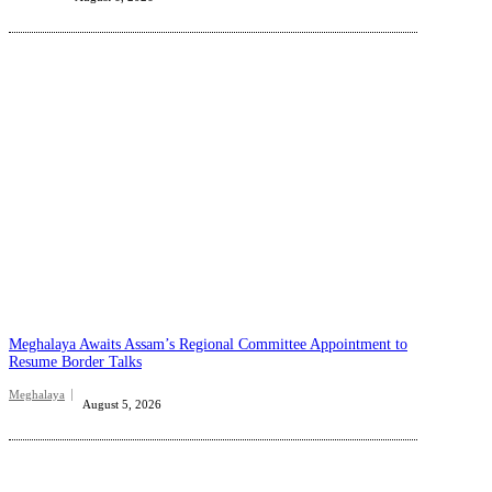
Meghalaya Awaits Assam’s Regional Committee Appointment to
Resume Border Talks
Meghalaya
August 5, 2026