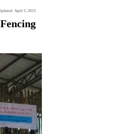
Updated:
April 3, 2025
 Fencing