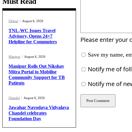
Must Read
Ukhrul
August 6, 2026
TNL-WC Issues Travel
Advisory, Opens 24×7
Please enter your
Helpline for Commuters
Save my name, ema
Manipur
August 6, 2026
Manipur Rolls Out Nikshay
Notify me of fo
Mitra Portal to Mobilise
Community Support for TB
Notify me of ne
Patients
Chandel
August 6, 2026
Jawahar Navodaya Vidyalaya
Chandel celebrates
Foundation Day