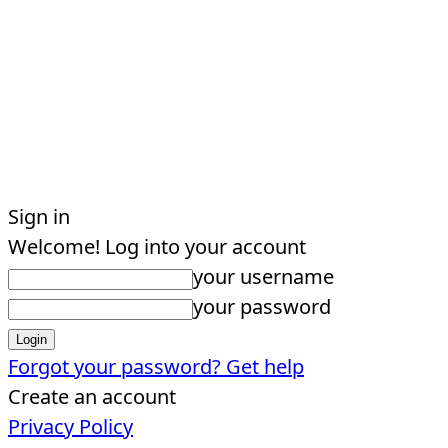
Sign in
Welcome! Log into your account
your username
your password
Forgot your password? Get help
Create an account
Privacy Policy