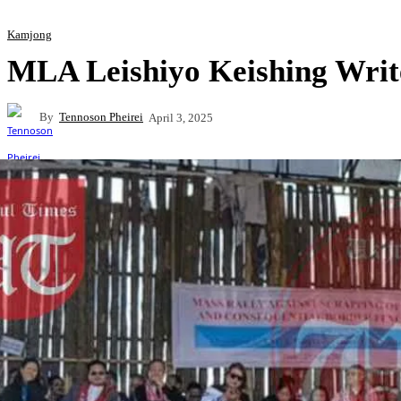
Kamjong
MLA Leishiyo Keishing Writ
By
Tennoson Pheirei
April 3, 2025
Share