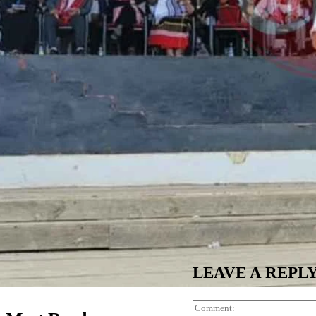
LEAVE A REPL