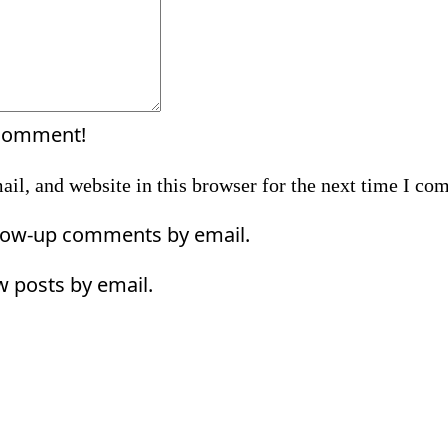
 comment!
il, and website in this browser for the next time I co
llow-up comments by email.
w posts by email.