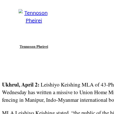
Tennoson Pheirei
Ukhrul, April 2:
Leishiyo Keishing MLA of 43-Ph
Wednesday has written a missive to Union Home Min
fencing in Manipur, Indo-Myanmar international bo
MLA Leishiyo Keishing stated, “the public of the hill