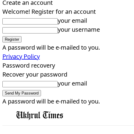
Create an account
Welcome! Register for an account
your email
your username
A password will be e-mailed to you.
Privacy Policy
Password recovery
Recover your password
your email
A password will be e-mailed to you.
EDITORIAL
HOME