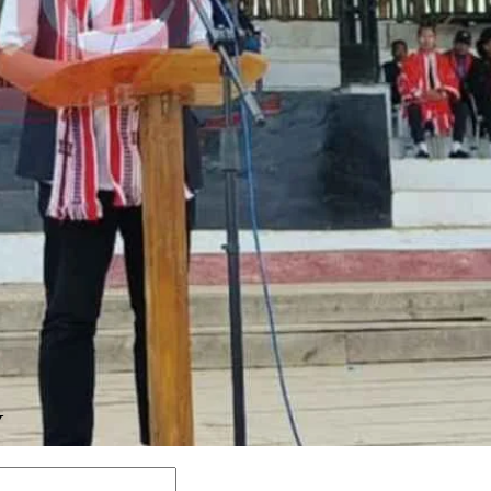
Y
Comment: