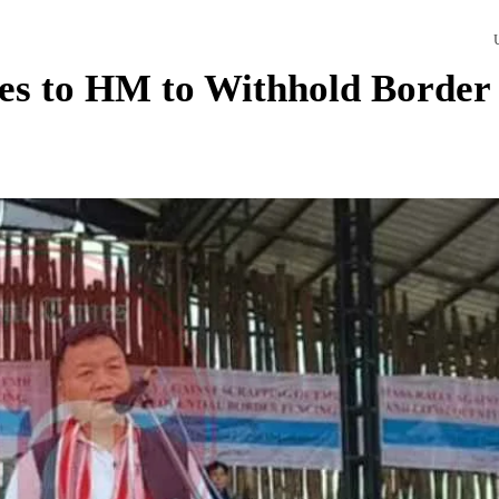
es to HM to Withhold Border