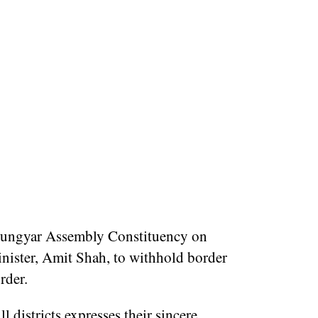
ungyar Assembly Constituency on
ister, Amit Shah, to withhold border
rder.
 districts expresses their sincere