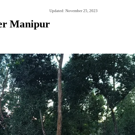
Updated:
November 25, 2023
er Manipur