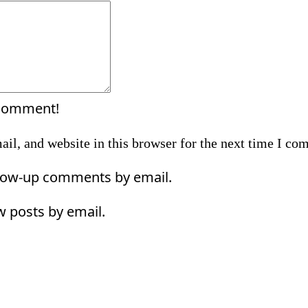
Comment:
 comment!
il, and website in this browser for the next time I co
llow-up comments by email.
w posts by email.