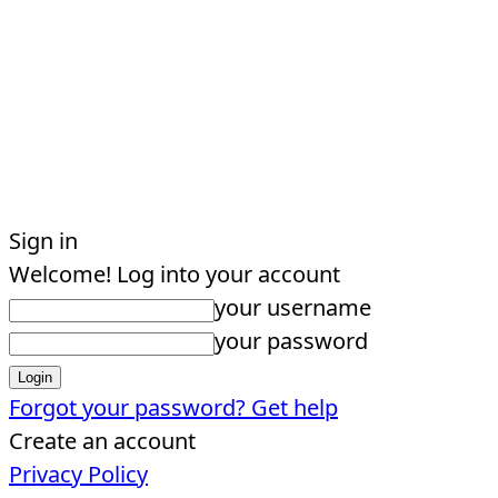
Sign in
Welcome! Log into your account
your username
your password
Forgot your password? Get help
Create an account
Privacy Policy