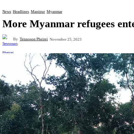
News
Headlines
Manipur
Myanmar
More Myanmar refugees ent
By
Tennoson Pheirei
November 25, 2023
Share