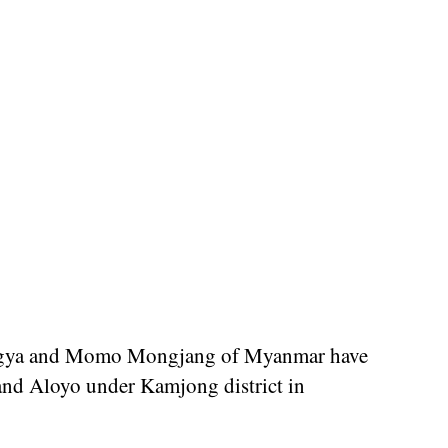
angya and Momo Mongjang of Myanmar have
and Aloyo under Kamjong district in