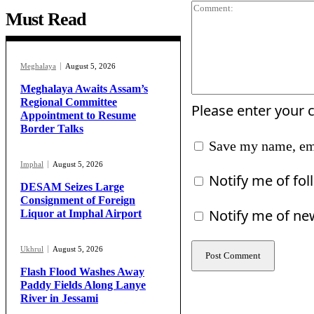
Must Read
Meghalaya
August 5, 2026
Meghalaya Awaits Assam’s
Regional Committee
Please enter your
Appointment to Resume
Border Talks
Save my name, ema
Imphal
August 5, 2026
Notify me of fo
DESAM Seizes Large
Consignment of Foreign
Notify me of ne
Liquor at Imphal Airport
Ukhrul
August 5, 2026
Flash Flood Washes Away
Paddy Fields Along Lanye
River in Jessami