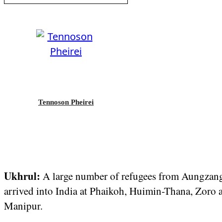
Tennoson Pheirei
Ukhrul:
A large number of refugees from Aungz
arrived into India at Phaikoh, Huimin-Thana, Zoro 
Manipur.