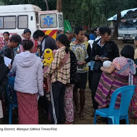
Y
 District, Manipur (Ukhrul Times/File)