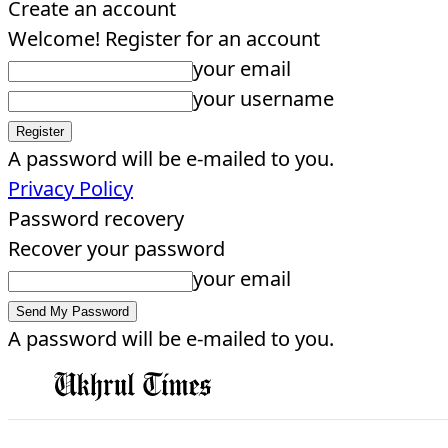
Create an account
Welcome! Register for an account
your email
your username
A password will be e-mailed to you.
Privacy Policy
Password recovery
Recover your password
your email
A password will be e-mailed to you.
EDITORIAL
HOME