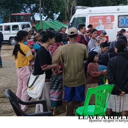
LEAVE A REPL
Myanmar refugees in Kamjong