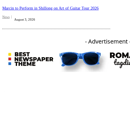
Marcin to Perform in Shillong on Art of Guitar Tour 2026
News
August 3, 2026
- Advertisement 
An independent online news daily based out of the Ukhrul district of Manipur. UT focuses on news related
to Ukhrul, Manipur (with emphasis on the Hill districts) and other parts of Northeast India.