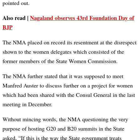
pointed out.
Also read |
Nagaland observes 43rd Foundation Day of
BJP
The NMA placed on record its resentment at the disrespect
shown to the women delegates which consisted of the
former members of the State Women Commission.
The NMA further stated that it was supposed to meet
Manfred Auster to discuss further on a project for women
which had been shared with the Consul General in the last
meeting in December.
Without mincing words, the NMA questioning the very
purpose of hosting G20 and B20 summits in the State
asked, “If this is the way the State government treats