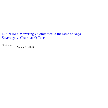
NSCN-IM Unwaveringly Committed to the Issue of Naga
Sovereignty: Chairman Q Tuccu
Northeast
August 3, 2026