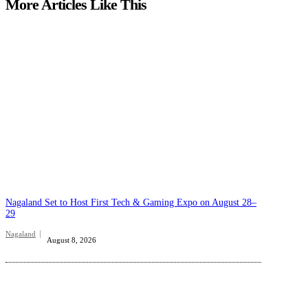
More Articles Like This
Nagaland Set to Host First Tech & Gaming Expo on August 28–
29
Nagaland
August 8, 2026