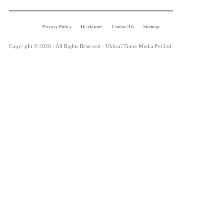
Privacy Policy
Disclaimer
Contact Us
Sitemap
Copyright © 2026 - All Rights Reserved - Ukhrul Times Media Pvt Ltd.