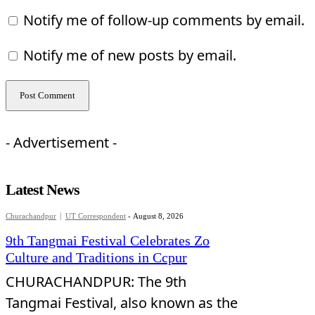
Notify me of follow-up comments by email.
Notify me of new posts by email.
- Advertisement -
Latest News
Churachandpur
UT Correspondent
-
August 8, 2026
9th Tangmai Festival Celebrates Zo
Culture and Traditions in Ccpur
CHURACHANDPUR: The 9th
Tangmai Festival, also known as the