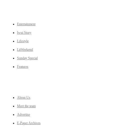
CATEGORIES
Entertainment
Iwui Story
Lifestyle
LitWeekend
Sunday Special
Features
LINKS
About Us
Meet the team
Advertise
E-Paper Archives