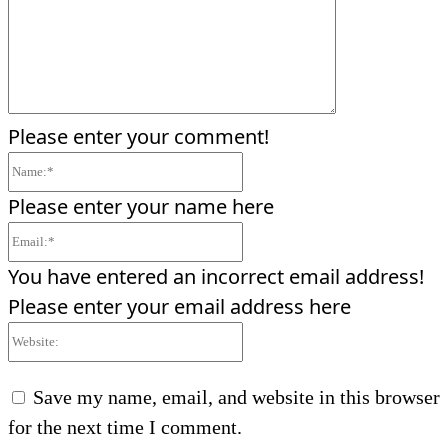
Please enter your comment!
Name:*
Please enter your name here
Email:*
You have entered an incorrect email address!
Please enter your email address here
Website:
Save my name, email, and website in this browser
for the next time I comment.