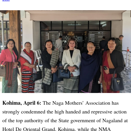
Kohima, April 6:
The Naga Mothers’ Association has
strongly condemned the high handed and repressive action
of the top authority of the State government of Nagaland at
Hotel De Oriental Grand, Kohima, while the NMA