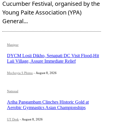
Cucumber Festival, organised by the
Young Paite Association (YPA)
General...
Manipur
DYCM Losii Dikho, Senapati DC Visit Flood-Hit
Laii Village, Assure Immediate Relief
Mochoyia S Phimu
-
August 8, 2026
National
Ariha Pangambam Clinches Historic Gold at
Aerobic Gymnastics Asian Championships
UT Desk
-
August 8, 2026