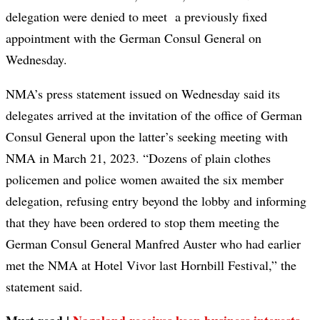
delegation were denied to meet a previously fixed
appointment with the German Consul General on
Wednesday.
NMA’s press statement issued on Wednesday said its
delegates arrived at the invitation of the office of German
Consul General upon the latter’s seeking meeting with
NMA in March 21, 2023. “Dozens of plain clothes
policemen and police women awaited the six member
delegation, refusing entry beyond the lobby and informing
that they have been ordered to stop them meeting the
German Consul General Manfred Auster who had earlier
met the NMA at Hotel Vivor last Hornbill Festival,” the
statement said.