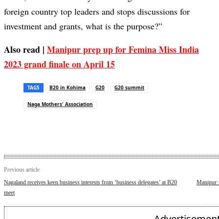
foreign country top leaders and stops discussions for
investment and grants, what is the purpose?”
Also read |
Manipur prep up for Femina Miss India
2023 grand finale on April 15
TAGS
B20 in Kohima
G20
G20 summit
Naga Mothers' Association
Previous article
Nagaland receives keen business interests from ‘business delegates’ at B20
Manipur: 
meet
- Advertisement