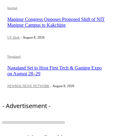
Imphal
Manipur Congress Opposes Proposed Shift of NIT
Manipur Campus to Kakching
UT Desk
-
August 8, 2026
Nagaland
Nagaland Set to Host First Tech & Gaming Expo
on August 28–29
NEWMAI NEWS NETWORK
-
August 8, 2026
- Advertisement -