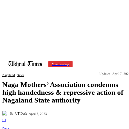
Membership
Updated:
April 7, 20
Nagaland
News
Naga Mothers’ Association condemns
high handedness & repressive action of
Nagaland State authority
By
UT Desk
April 7, 2023