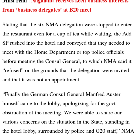
Must read |
Nagaland receives keen business interests
from ‘business delegates’ at B20 meet
Stating that the six NMA delegation were stopped to enter
the restaurant even for a cup of tea while waiting, the Add
SP rushed into the hotel and conveyed that they needed to
meet with the Home Department or top police officials
before meeting the Consul General, to which NMA said it
“refused” on the grounds that the delegation were invited
and that it was not an appointment.
“Finally the German Consul General Manfred Auster
himself came to the lobby, apologizing for the govt
obstruction of the meeting. We were able to share our
various concerns on the situation in the State, standing in
the hotel lobby, surrounded by police and G20 staff,” NMA