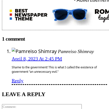
1 comment
Pamreiso Shimray
April 8, 2023 At 2:45 PM
Shame to the government! This is what I called the existence of
government “an unnecessary evil.”
Reply
LEAVE A REPLY
Comment: