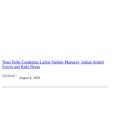
Naga Hoho Condemns Leilon Vaiphei Massacre, Indian Armed
Forces and Kuki Nexus
Northeast
August 4, 2026