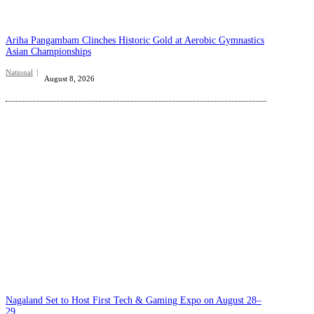
Ariha Pangambam Clinches Historic Gold at Aerobic Gymnastics
Asian Championships
National
August 8, 2026
Nagaland Set to Host First Tech & Gaming Expo on August 28–
29