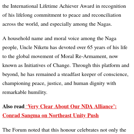
the International Lifetime Achiever Award in recognition
of his lifelong commitment to peace and reconciliation
across the world, and especially among the Nagas.
A household name and moral voice among the Naga
people, Uncle Niketu has devoted over 65 years of his life
to the global movement of Moral Re-Armament, now
known as Initiatives of Change. Through this platform and
beyond, he has remained a steadfast keeper of conscience,
championing peace, justice, and human dignity with
remarkable humility.
Also read
Very Clear About Our NDA Alliance’:
‘
Conrad Sangma on Northeast Unity Push
The Forum noted that this honour celebrates not only the