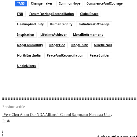
TAGS
Changemaker
CommonHope
ConscienceAndCourage
FNR
ForumForNagaReconciliation
GlobalPeace
HealingAndUnity
HumanDignity
InitiativesOfChange
Inspiration
LifetimeAchiever
MoralReArmament
NagaCommunity
NagaPride
NagaUnity
NiketuIralu
NorthEastIndia
PeaceAndReconciliation
PeaceBuilder
UncleNiketu
Previous article
‘Very Clear About Our NDA Alliance’: Conrad Sangma on Northeast Unity
Push