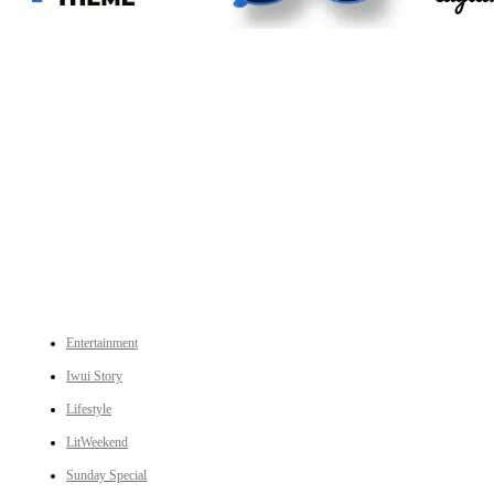
An independent online news daily based out of the Ukhrul district of Manipur. UT focuses on news related
to Ukhrul, Manipur (with emphasis on the Hill districts) and other parts of Northeast India.
CATEGORIES
Entertainment
Iwui Story
Lifestyle
LitWeekend
Sunday Special