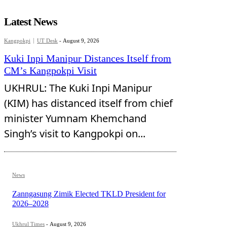
Latest News
Kangpokpi
UT Desk
-
August 9, 2026
Kuki Inpi Manipur Distances Itself from
CM’s Kangpokpi Visit
UKHRUL: The Kuki Inpi Manipur
(KIM) has distanced itself from chief
minister Yumnam Khemchand
Singh’s visit to Kangpokpi on...
News
Zanngasung Zimik Elected TKLD President for
2026–2028
Ukhrul Times
-
August 9, 2026