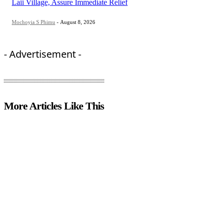
Laii Village, Assure Immediate Relief
Mochoyia S Phimu
-
August 8, 2026
- Advertisement -
More Articles Like This