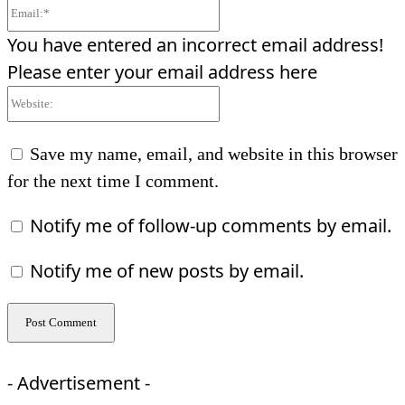
Email:*
You have entered an incorrect email address!
Please enter your email address here
Website:
Save my name, email, and website in this browser
for the next time I comment.
Notify me of follow-up comments by email.
Notify me of new posts by email.
- Advertisement -