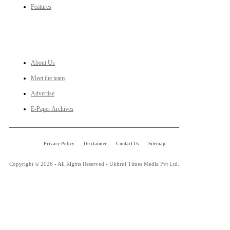
Features
LINKS
About Us
Meet the team
Advertise
E-Paper Archives
Privacy Policy
Disclaimer
Contact Us
Sitemap
Copyright © 2026 - All Rights Reserved - Ukhrul Times Media Pvt Ltd.