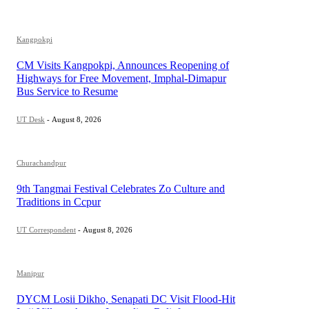
Kangpokpi
CM Visits Kangpokpi, Announces Reopening of
Highways for Free Movement, Imphal-Dimapur
Bus Service to Resume
UT Desk
-
August 8, 2026
Churachandpur
9th Tangmai Festival Celebrates Zo Culture and
Traditions in Ccpur
UT Correspondent
-
August 8, 2026
Manipur
DYCM Losii Dikho, Senapati DC Visit Flood-Hit