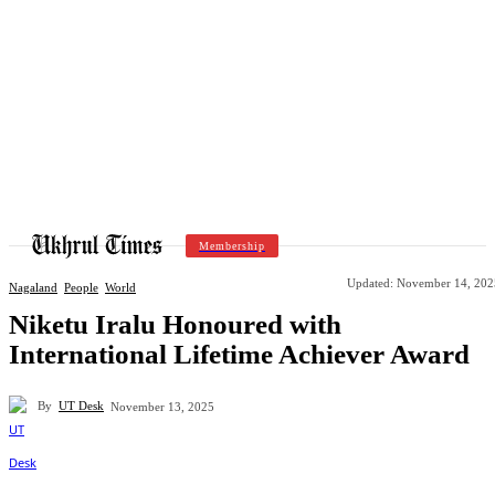
Membership
Updated:
November 14, 202
Nagaland
People
World
Niketu Iralu Honoured with
International Lifetime Achiever Award
By
UT Desk
November 13, 2025