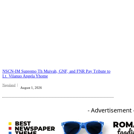
NSCN-IM Supremo Th Muivah, GNF, and FNR Pay Tribute to
Lt. Vilanuo Angela Yhome
Nagaland
August 1, 2026
- Advertisement 