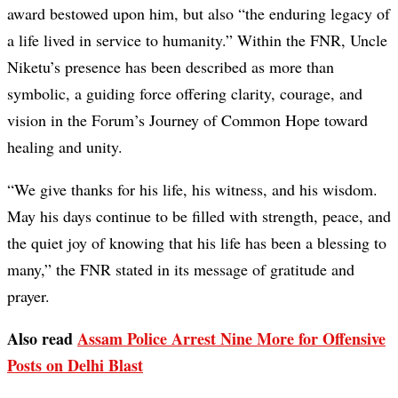
award bestowed upon him, but also “the enduring legacy of
a life lived in service to humanity.” Within the FNR, Uncle
Niketu’s presence has been described as more than
symbolic, a guiding force offering clarity, courage, and
vision in the Forum’s Journey of Common Hope toward
healing and unity.
“We give thanks for his life, his witness, and his wisdom.
May his days continue to be filled with strength, peace, and
the quiet joy of knowing that his life has been a blessing to
many,” the FNR stated in its message of gratitude and
prayer.
Also read
Assam Police Arrest Nine More for Offensive
Posts on Delhi Blast