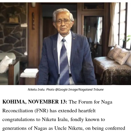
Niketu Iralu. Photo @Google Image/Nagaland Tribune
KOHIMA, NOVEMBER 13:
The Forum for Naga
Reconciliation (FNR) has extended heartfelt
congratulations to Niketu Iralu, fondly known to
generations of Nagas as Uncle Niketu, on being conferred