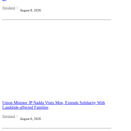
Nagaland
August 8, 2026
Union Minister JP Nadda Visits Mon, Extends Solidarity With
Landslide-affected Families
Nagaland
August 6, 2026