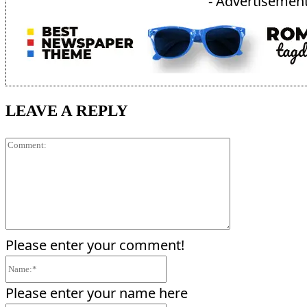
- Advertisement
LEAVE A REPLY
Comment:
Please enter your comment!
Name:*
Please enter your name here