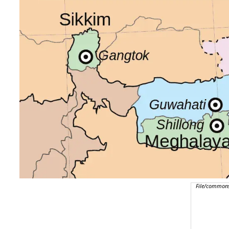
File/commons