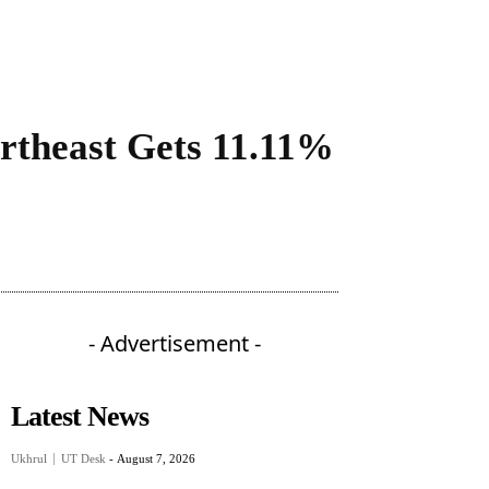
ortheast Gets 11.11%
- Advertisement -
Latest News
Ukhrul
UT Desk
-
August 7, 2026