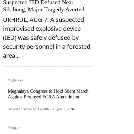
Suspected IED Defused Near
Sikibung, Major Tragedy Averted
UKHRUL, AUG 7: A suspected
improvised explosive device
(IED) was safely defused by
security personnel in a forested
area...
Meghalaya
Meghalaya Congress to Hold Silent March
Against Proposed FCRA Amendment
NEWMAI NEWS NETWORK
-
August 7, 2026
Manipur