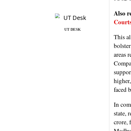
Also r
Courts
UT DESK
This a
bolster
areas r
Compare
support
higher
faced 
In com
state, 
crore,
Madhya