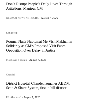
Don’t Disrupt People’s Daily Lives Through
Agitations: Manipur CM
NEWMAI NEWS NETWORK
-
August 7, 2026
Kangpokpi
Poumai Naga Naotumai Me Visit Makhan in
Solidarity as CM’s Proposed Visit Faces
Opposition Over Delay in Justice
Mochoyia S Phimu
-
August 7, 2026
Chandel
District Hospital Chandel launches ABDM
Scan & Share System, first in hill districts
Rd. Alex Anal
-
August 7, 2026