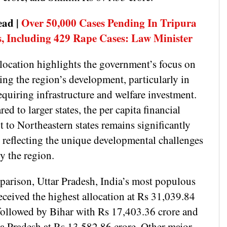
ead |
Over 50,000 Cases Pending In Tripura
, Including 429 Rape Cases: Law Minister
llocation highlights the government’s focus on
ing the region’s development, particularly in
equiring infrastructure and welfare investment.
d to larger states, the per capita financial
 to Northeastern states remains significantly
, reflecting the unique developmental challenges
by the region.
parison, Uttar Pradesh, India’s most populous
received the highest allocation at Rs 31,039.84
 followed by Bihar with Rs 17,403.36 crore and
 Pradesh at Rs 13,582.86 crore. Other major