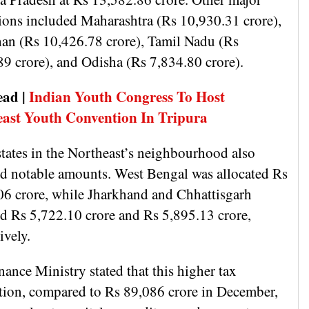
tions included Maharashtra (Rs 10,930.31 crore),
han (Rs 10,426.78 crore), Tamil Nadu (Rs
89 crore), and Odisha (Rs 7,834.80 crore).
ead |
Indian Youth Congress To Host
ast Youth Convention In Tripura
states in the Northeast’s neighbourhood also
ed notable amounts. West Bengal was allocated Rs
06 crore, while Jharkhand and Chhattisgarh
ed Rs 5,722.10 crore and Rs 5,895.13 crore,
tively.
ance Ministry stated that this higher tax
tion, compared to Rs 89,086 crore in December,