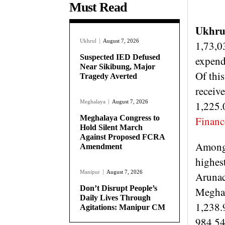
Must Read
Ukhru
Ukhrul
August 7, 2026
1,73,03
Suspected IED Defused
expend
Near Sikibung, Major
Of this
Tragedy Averted
receiv
Meghalaya
August 7, 2026
1,225.0
Meghalaya Congress to
Financ
Hold Silent March
Against Proposed FCRA
Among 
Amendment
highes
Manipur
August 7, 2026
Arunac
Don’t Disrupt People’s
Meghal
Daily Lives Through
1,238.
Agitations: Manipur CM
984.54