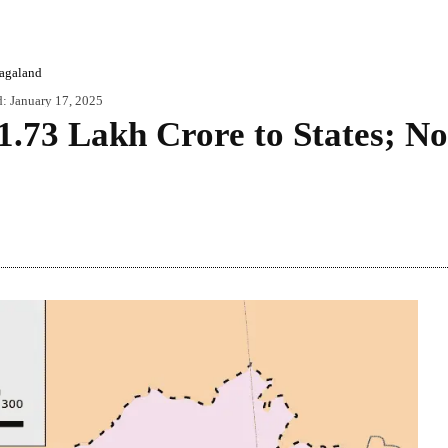
agaland
d:
January 17, 2025
 1.73 Lakh Crore to States; N