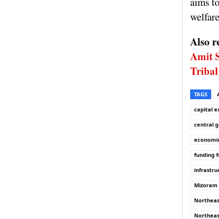
aims to
welfare
Also r
Amit 
Tribal
TAGS
capital 
central 
economic
funding f
infrastru
Mizoram f
Northea
Northeas