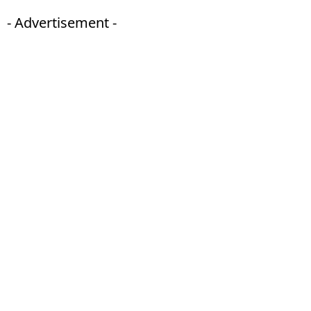
- Advertisement -