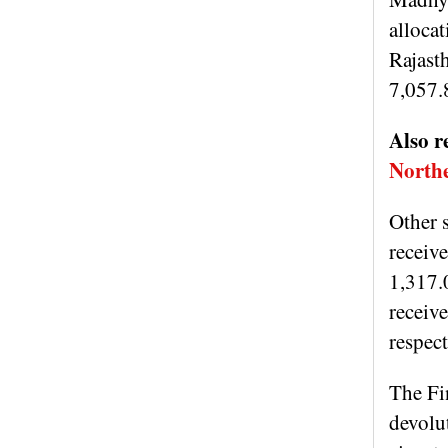
alloca
Rajast
7,057.
Also r
Northe
Other 
receiv
1,317.
receiv
respec
The Fin
devolu