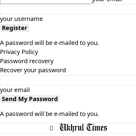
your username
A password will be e-mailed to you.
Privacy Policy
Password recovery
Recover your password
your email
A password will be e-mailed to you.
HOME