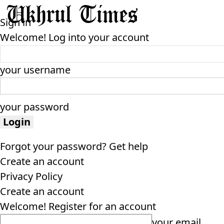
Sign in
Welcome! Log into your account
your username
your password
Forgot your password? Get help
Create an account
Privacy Policy
Create an account
Welcome! Register for an account
your email