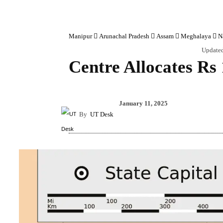
Manipur
Arunachal Pradesh
Assam
Meghalaya
N
Update
Centre Allocates Rs
Share
January 11, 2025
By
UT Desk