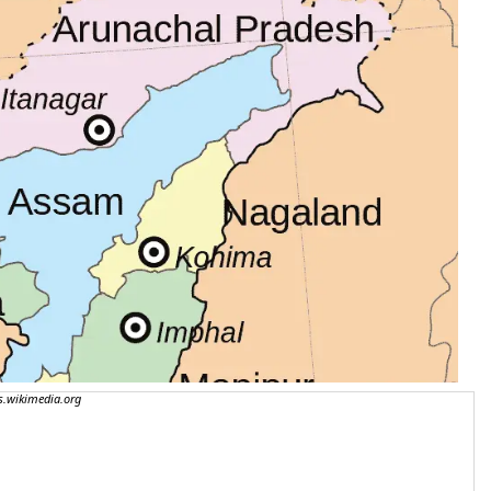
.wikimedia.org