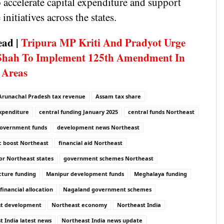
 accelerate capital expenditure and support
 initiatives across the states.
ead |
Tripura MP Kriti And Pradyot Urge
Shah To Implement 125th Amendment In
 Areas
Arunachal Pradesh tax revenue
Assam tax share
expenditure
central funding January 2025
central funds Northeast
government funds
development news Northeast
 boost Northeast
financial aid Northeast
or Northeast states
government schemes Northeast
cture funding
Manipur development funds
Meghalaya funding
inancial allocation
Nagaland government schemes
st development
Northeast economy
Northeast India
t India latest news
Northeast India news update