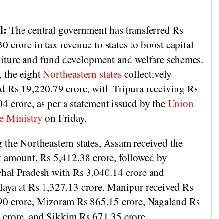
l:
The central government has transferred Rs
0 crore in tax revenue to states to boost capital
iture and fund development and welfare schemes.
, the eight
Northeastern states
collectively
ed Rs 19,220.79 crore, with Tripura receiving Rs
4 crore, as per a statement issued by the
Union
e Ministry
on Friday.
the Northeastern states, Assam received the
t amount, Rs 5,412.38 crore, followed by
hal Pradesh with Rs 3,040.14 crore and
aya at Rs 1,327.13 crore. Manipur received Rs
90 crore, Mizoram Rs 865.15 crore, Nagaland Rs
 crore, and Sikkim Rs 671.35 crore.