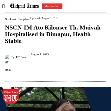
Membership
Updated:
August 1, 2025
Northeast
Nagaland
NSCN-IM Ato Kilonser Th. Muivah
Hospitalised in Dimapur, Health
Stable
August 1, 2025
By
UT Desk