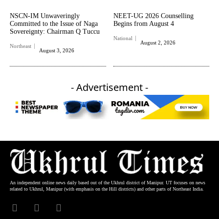
NSCN-IM Unwaveringly
NEET-UG 2026 Counselling
Committed to the Issue of Naga
Begins from August 4
Sovereignty: Chairman Q Tuccu
National
August 2, 2026
Northeast
August 3, 2026
- Advertisement -
An independent online news daily based out of the Ukhrul district of Manipur. UT focuses on news
related to Ukhrul, Manipur (with emphasis on the Hill districts) and other parts of Northeast India.