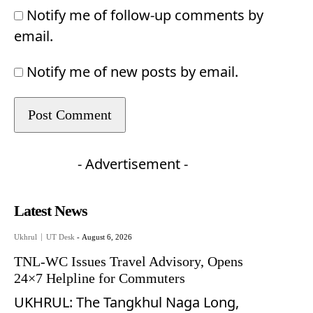
Notify me of follow-up comments by
email.
Notify me of new posts by email.
- Advertisement -
Latest News
Ukhrul
UT Desk
-
August 6, 2026
TNL-WC Issues Travel Advisory, Opens
24×7 Helpline for Commuters
UKHRUL: The Tangkhul Naga Long,