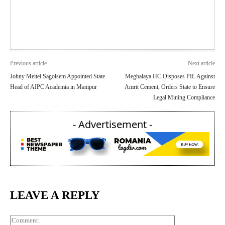
Previous article
Next article
Johny Meitei Sagolsem Appointed State
Meghalaya HC Disposes PIL Against
Head of AIPC Academia in Manipur
Amrit Cement, Orders State to Ensure
Legal Mining Compliance
- Advertisement -
LEAVE A REPLY
Comment: