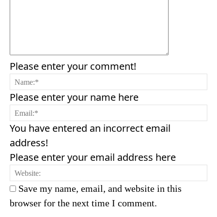
Please enter your comment!
N
Please enter your name here
Em
You have entered an incorrect email
address!
Please enter your email address here
We
Save my name, email, and website in this
browser for the next time I comment.