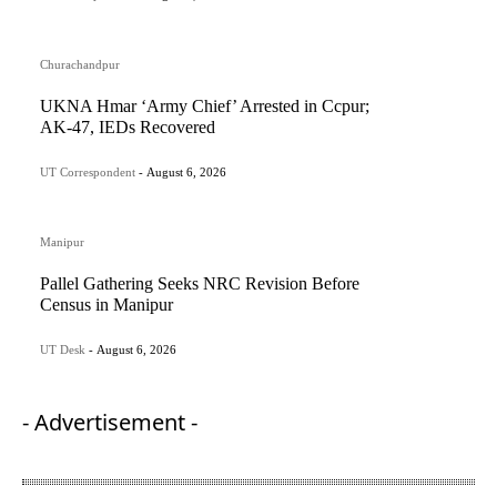
Churachandpur
UKNA Hmar ‘Army Chief’ Arrested in Ccpur;
AK-47, IEDs Recovered
UT Correspondent
-
August 6, 2026
Manipur
Pallel Gathering Seeks NRC Revision Before
Census in Manipur
UT Desk
-
August 6, 2026
- Advertisement -