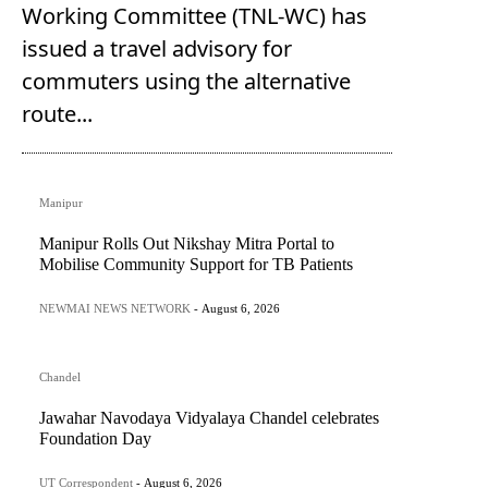
Working Committee (TNL-WC) has
issued a travel advisory for
commuters using the alternative
route...
Manipur
Manipur Rolls Out Nikshay Mitra Portal to
Mobilise Community Support for TB Patients
NEWMAI NEWS NETWORK
-
August 6, 2026
Chandel
Jawahar Navodaya Vidyalaya Chandel celebrates
Foundation Day
UT Correspondent
-
August 6, 2026