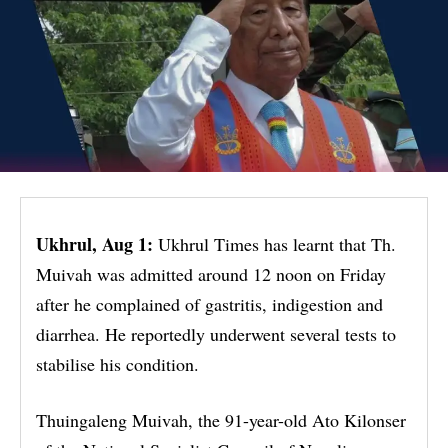
Ukhrul, Aug 1:
Ukhrul Times has learnt that Th.
Muivah was admitted around 12 noon on Friday
after he complained of gastritis, indigestion and
diarrhea. He reportedly underwent several tests to
stabilise his condition.
Thuingaleng Muivah, the 91-year-old Ato Kilonser