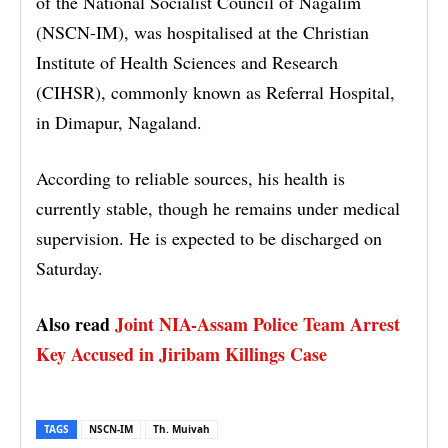
of the National Socialist Council of Nagalim
(NSCN-IM), was hospitalised at the Christian
Institute of Health Sciences and Research
(CIHSR), commonly known as Referral Hospital,
in Dimapur, Nagaland.
According to reliable sources, his health is
currently stable, though he remains under medical
supervision. He is expected to be discharged on
Saturday.
Also read
Joint NIA-Assam Police Team Arrest
Key Accused in Jiribam Killings Case
TAGS
NSCN-IM
Th. Muivah