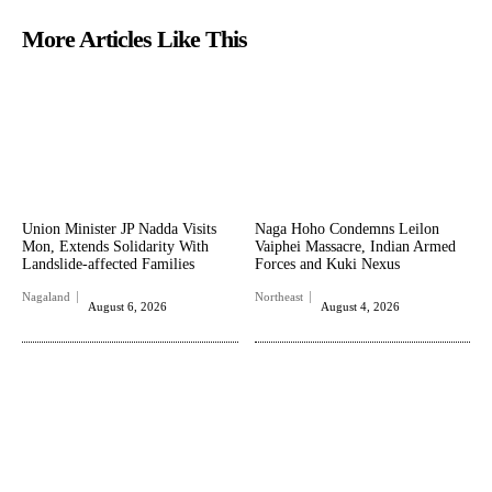
More Articles Like This
Union Minister JP Nadda Visits
Naga Hoho Condemns Leilon
Mon, Extends Solidarity With
Vaiphei Massacre, Indian Armed
Landslide-affected Families
Forces and Kuki Nexus
Nagaland
Northeast
August 6, 2026
August 4, 2026