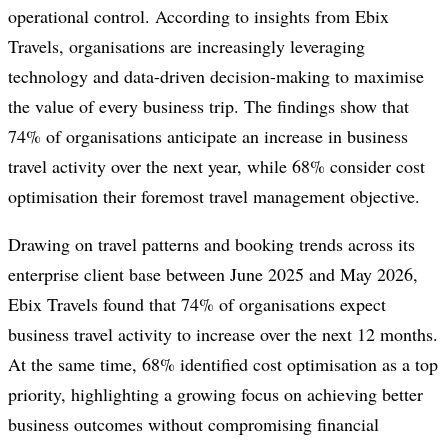
operational control. According to insights from Ebix
Travels, organisations are increasingly leveraging
technology and data-driven decision-making to maximise
the value of every business trip. The findings show that
74% of organisations anticipate an increase in business
travel activity over the next year, while 68% consider cost
optimisation their foremost travel management objective.
Drawing on travel patterns and booking trends across its
enterprise client base between June 2025 and May 2026,
Ebix Travels found that 74% of organisations expect
business travel activity to increase over the next 12 months.
At the same time, 68% identified cost optimisation as a top
priority, highlighting a growing focus on achieving better
business outcomes without compromising financial