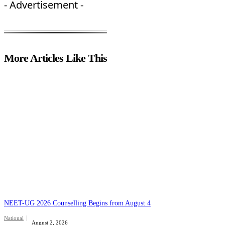
- Advertisement -
More Articles Like This
NEET-UG 2026 Counselling Begins from August 4
National
August 2, 2026