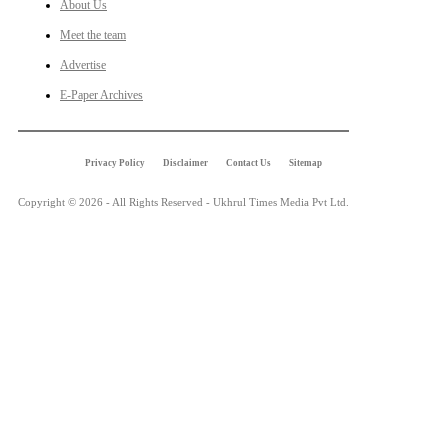
About Us
Meet the team
Advertise
E-Paper Archives
Privacy Policy
Disclaimer
Contact Us
Sitemap
Copyright © 2026 - All Rights Reserved - Ukhrul Times Media Pvt Ltd.