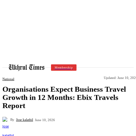
Membership
Updated:
June 10, 202
National
Organisations Expect Business Travel
Growth in 12 Months: Ebix Travels
Report
By
Jose kalathil
June 10, 2026