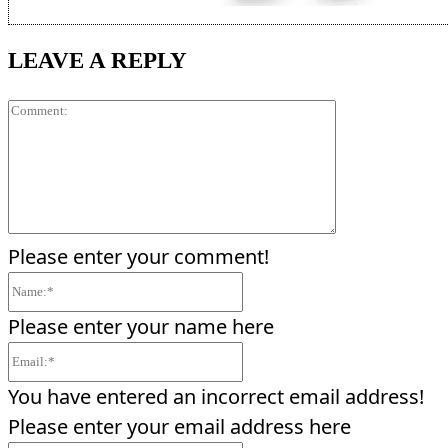
LEAVE A REPLY
Comment:
Please enter your comment!
Name:*
Please enter your name here
Email:*
You have entered an incorrect email address!
Please enter your email address here