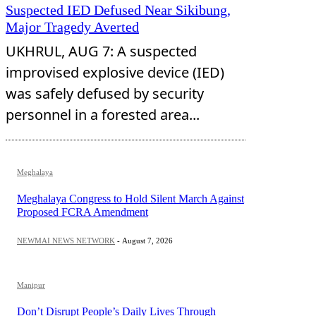
Suspected IED Defused Near Sikibung,
Major Tragedy Averted
UKHRUL, AUG 7: A suspected
improvised explosive device (IED)
was safely defused by security
personnel in a forested area...
Meghalaya
Meghalaya Congress to Hold Silent March Against
Proposed FCRA Amendment
NEWMAI NEWS NETWORK
-
August 7, 2026
Manipur
Don’t Disrupt People’s Daily Lives Through