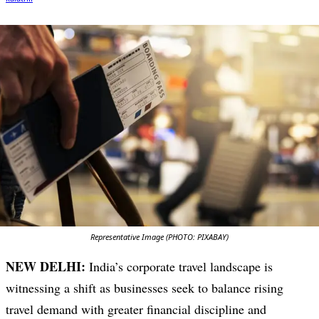
Representative Image (PHOTO: PIXABAY)
NEW DELHI:
India’s corporate travel landscape is
witnessing a shift as businesses seek to balance rising
travel demand with greater financial discipline and