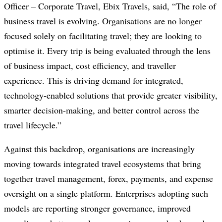
Officer – Corporate Travel, Ebix Travels, said, “The role of
business travel is evolving. Organisations are no longer
focused solely on facilitating travel; they are looking to
optimise it. Every trip is being evaluated through the lens
of business impact, cost efficiency, and traveller
experience. This is driving demand for integrated,
technology-enabled solutions that provide greater visibility,
smarter decision-making, and better control across the
travel lifecycle.”
Against this backdrop, organisations are increasingly
moving towards integrated travel ecosystems that bring
together travel management, forex, payments, and expense
oversight on a single platform. Enterprises adopting such
models are reporting stronger governance, improved