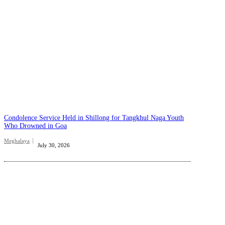
Condolence Service Held in Shillong for Tangkhul Naga Youth
Who Drowned in Goa
Meghalaya
July 30, 2026