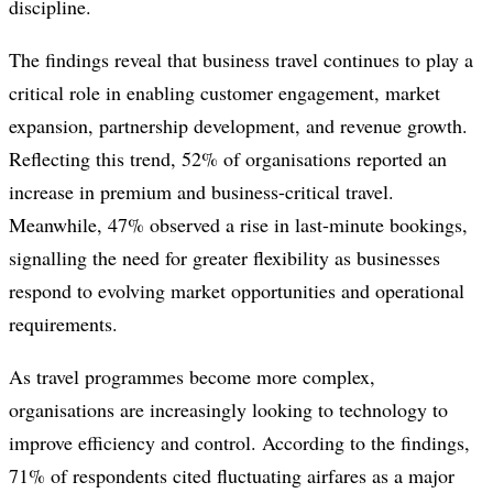
discipline.
The findings reveal that business travel continues to play a
critical role in enabling customer engagement, market
expansion, partnership development, and revenue growth.
Reflecting this trend, 52% of organisations reported an
increase in premium and business-critical travel.
Meanwhile, 47% observed a rise in last-minute bookings,
signalling the need for greater flexibility as businesses
respond to evolving market opportunities and operational
requirements.
As travel programmes become more complex,
organisations are increasingly looking to technology to
improve efficiency and control. According to the findings,
71% of respondents cited fluctuating airfares as a major