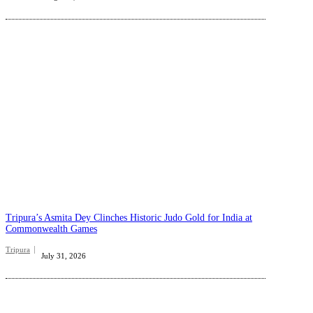
Tripura’s Asmita Dey Clinches Historic Judo Gold for India at
Commonwealth Games
Tripura
July 31, 2026