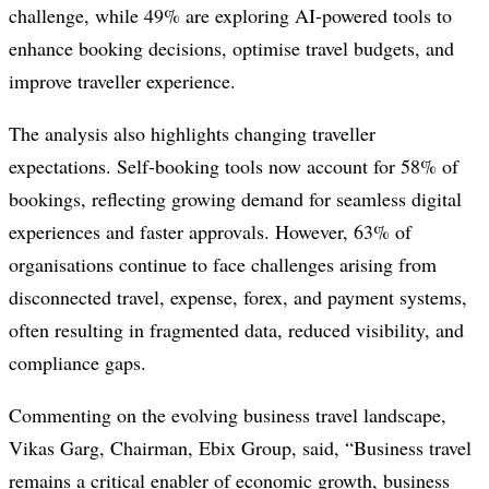
challenge, while 49% are exploring AI-powered tools to
enhance booking decisions, optimise travel budgets, and
improve traveller experience.
The analysis also highlights changing traveller
expectations. Self-booking tools now account for 58% of
bookings, reflecting growing demand for seamless digital
experiences and faster approvals. However, 63% of
organisations continue to face challenges arising from
disconnected travel, expense, forex, and payment systems,
often resulting in fragmented data, reduced visibility, and
compliance gaps.
Commenting on the evolving business travel landscape,
Vikas Garg, Chairman, Ebix Group, said, “Business travel
remains a critical enabler of economic growth, business