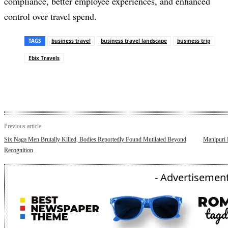
compliance, better employee experiences, and enhanced
control over travel spend.
TAGS
business travel
business travel landscape
business trip
Ebix Travels
Previous article
Six Naga Men Brutally Killed, Bodies Reportedly Found Mutilated Beyond
Manipuri 
Recognition
- Advertisement