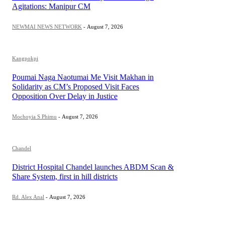
Agitations: Manipur CM
NEWMAI NEWS NETWORK
-
August 7, 2026
Kangpokpi
Poumai Naga Naotumai Me Visit Makhan in
Solidarity as CM’s Proposed Visit Faces
Opposition Over Delay in Justice
Mochoyia S Phimu
-
August 7, 2026
Chandel
District Hospital Chandel launches ABDM Scan &
Share System, first in hill districts
Rd. Alex Anal
-
August 7, 2026