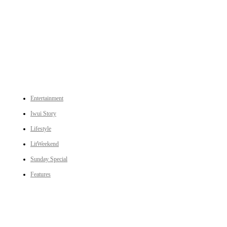
An independent online news daily based out of the Ukhrul district of Manipur. UT focuses on news related
to Ukhrul, Manipur (with emphasis on the Hill districts) and other parts of Northeast India.
CATEGORIES
Entertainment
Iwui Story
Lifestyle
LitWeekend
Sunday Special
Features
LINKS