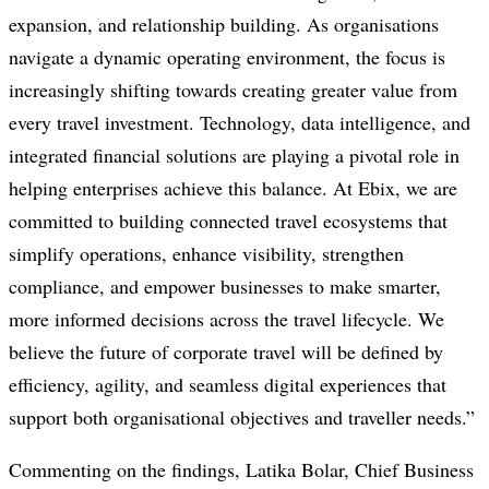
expansion, and relationship building. As organisations
navigate a dynamic operating environment, the focus is
increasingly shifting towards creating greater value from
every travel investment. Technology, data intelligence, and
integrated financial solutions are playing a pivotal role in
helping enterprises achieve this balance. At Ebix, we are
committed to building connected travel ecosystems that
simplify operations, enhance visibility, strengthen
compliance, and empower businesses to make smarter,
more informed decisions across the travel lifecycle. We
believe the future of corporate travel will be defined by
efficiency, agility, and seamless digital experiences that
support both organisational objectives and traveller needs.”
Commenting on the findings, Latika Bolar, Chief Business