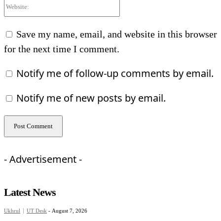
Website:
Save my name, email, and website in this browser
for the next time I comment.
Notify me of follow-up comments by email.
Notify me of new posts by email.
- Advertisement -
Latest News
Ukhrul
UT Desk
-
August 7, 2026