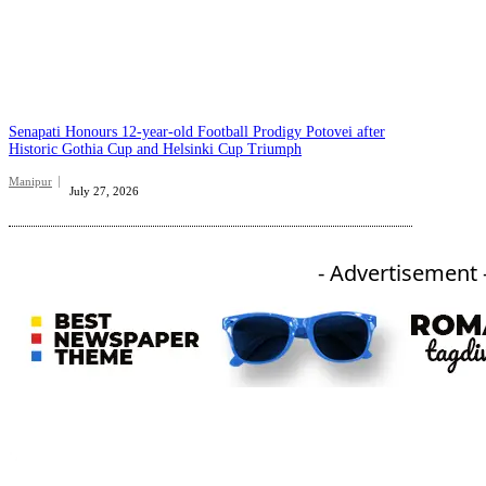
Senapati Honours 12-year-old Football Prodigy Potovei after
Historic Gothia Cup and Helsinki Cup Triumph
Manipur
July 27, 2026
- Advertisement 