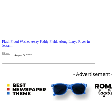
Flash Flood Washes Away Paddy Fields Along Lanye River in
Jessami
Ukhrul
August 5, 2026
- Advertisement 