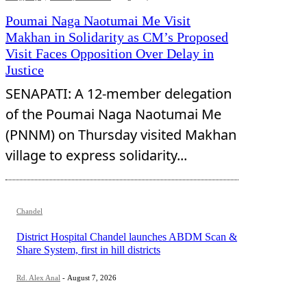
Poumai Naga Naotumai Me Visit
Makhan in Solidarity as CM’s Proposed
Visit Faces Opposition Over Delay in
Justice
SENAPATI: A 12-member delegation
of the Poumai Naga Naotumai Me
(PNNM) on Thursday visited Makhan
village to express solidarity...
Chandel
District Hospital Chandel launches ABDM Scan &
Share System, first in hill districts
Rd. Alex Anal
-
August 7, 2026