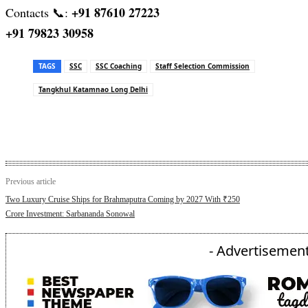
+91 87610 27223
Contacts 📞:
+91 79823 30958
TAGS
SSC
SSC Coaching
Staff Selection Commission
Tangkhul Katamnao Long Delhi
Previous article
Two Luxury Cruise Ships for Brahmaputra Coming by 2027 With ₹250
Crore Investment: Sarbananda Sonowal
- Advertisement