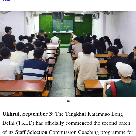
File
Ukhrul, September 3:
The Tangkhul Katamnao Long
Delhi (TKLD) has officially commenced the second batch
of its Staff Selection Commission Coaching programme for