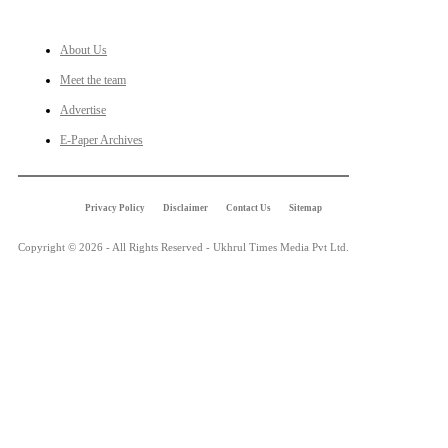
LINKS
About Us
Meet the team
Advertise
E-Paper Archives
Privacy Policy
Disclaimer
Contact Us
Sitemap
Copyright © 2026 - All Rights Reserved - Ukhrul Times Media Pvt Ltd.