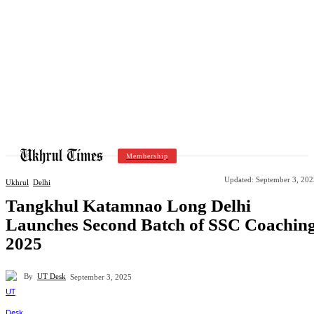
Membership
Updated:
September 3, 202
Ukhrul
Delhi
Tangkhul Katamnao Long Delhi
Launches Second Batch of SSC Coachin
2025
By
UT Desk
September 3, 2025