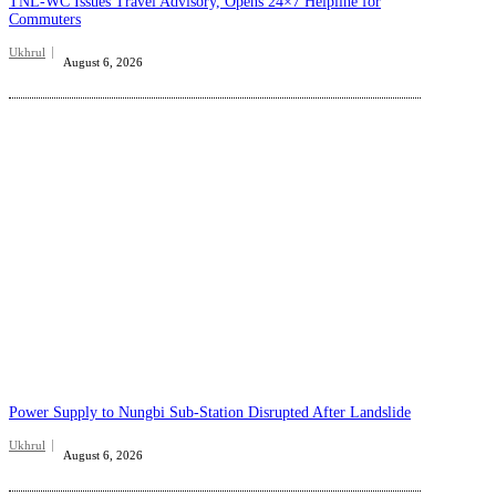
TNL-WC Issues Travel Advisory, Opens 24×7 Helpline for
Commuters
Ukhrul
August 6, 2026
Power Supply to Nungbi Sub-Station Disrupted After Landslide
Ukhrul
August 6, 2026