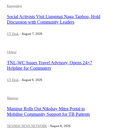
Kangpokpi
Social Activists Visit Liangmai Naga Taphou, Hold
Discussion with Community Leaders
UT Desk
-
August 7, 2026
Ukhrul
TNL-WC Issues Travel Advisory, Opens 24×7
Helpline for Commuters
UT Desk
-
August 6, 2026
Manipur
Manipur Rolls Out Nikshay Mitra Portal to
Mobilise Community Support for TB Patients
NEWMAI NEWS NETWORK
-
August 6, 2026