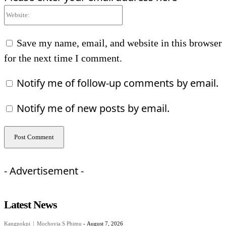
Website:
Save my name, email, and website in this browser
for the next time I comment.
Notify me of follow-up comments by email.
Notify me of new posts by email.
- Advertisement -
Latest News
Kangpokpi
Mochoyia S Phimu
-
August 7, 2026