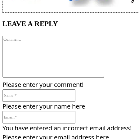
LEAVE A REPLY
Comment:
Please enter your comment!
Name:*
Please enter your name here
Email:*
You have entered an incorrect email address!
Please enter your email address here