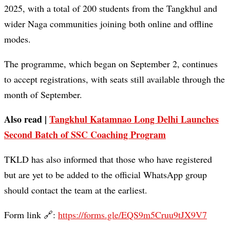
2025, with a total of 200 students from the Tangkhul and
wider Naga communities joining both online and offline
modes.
The programme, which began on September 2, continues
to accept registrations, with seats still available through the
month of September.
Also read |
Tangkhul Katamnao Long Delhi Launches
Second Batch of SSC Coaching Program
TKLD has also informed that those who have registered
but are yet to be added to the official WhatsApp group
should contact the team at the earliest.
Form link 🔗:
https://forms.gle/EQS9m5Cruu9tJX9V7