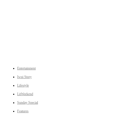
An independent online news daily based out of the Ukhrul district of Manipur. UT focuses on news related
to Ukhrul, Manipur (with emphasis on the Hill districts) and other parts of Northeast India.
CATEGORIES
Entertainment
Iwui Story
Lifestyle
LitWeekend
Sunday Special
Features