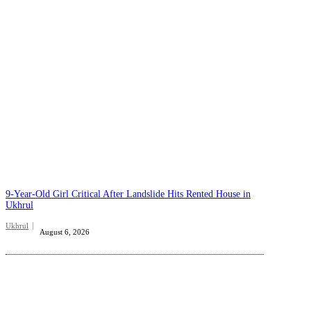
9-Year-Old Girl Critical After Landslide Hits Rented House in
Ukhrul
Ukhrul
August 6, 2026