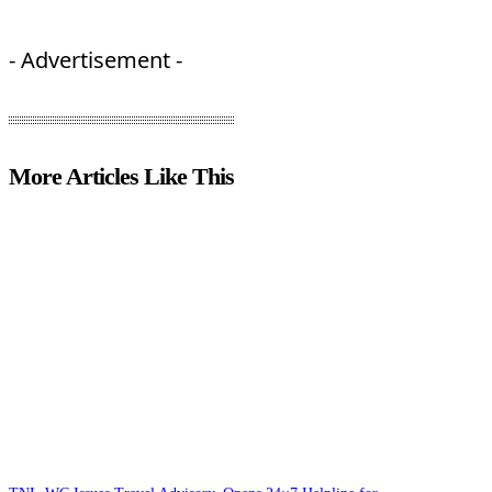
- Advertisement -
More Articles Like This