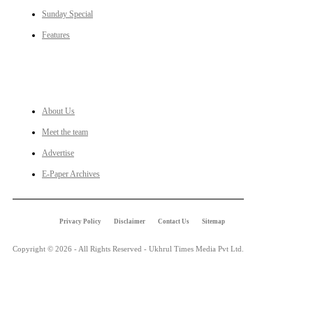
Sunday Special
Features
LINKS
About Us
Meet the team
Advertise
E-Paper Archives
Privacy Policy
Disclaimer
Contact Us
Sitemap
Copyright © 2026 - All Rights Reserved - Ukhrul Times Media Pvt Ltd.