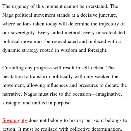
The urgency of this moment cannot be overstated. The
Naga political movement stands at a decisive juncture,
where actions taken today will determine the trajectory of
our sovereignty. Every failed method, every miscalculated
political move must be re-evaluated and replaced with a
dynamic strategy rooted in wisdom and foresight.
Curtailing any progress will result in self-defeat. The
hesitation to transform politically will only weaken the
movement, allowing influences and pressures to dictate the
narrative. Nagas must rise to the occasion—imaginative,
strategic, and unified in purpose.
Sovereignty
does not belong to history per se; it belongs to
action. It must be realized with collective determination,