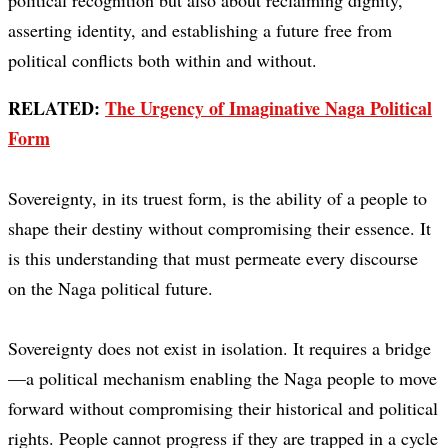
political recognition but also about reclaiming dignity,
asserting identity, and establishing a future free from
political conflicts both within and without.
RELATED:
The Urgency of Imaginative Naga Political
Form
Sovereignty, in its truest form, is the ability of a people to
shape their destiny without compromising their essence. It
is this understanding that must permeate every discourse
on the Naga political future.
Sovereignty does not exist in isolation. It requires a bridge
—a political mechanism enabling the Naga people to move
forward without compromising their historical and political
rights. People cannot progress if they are trapped in a cycle