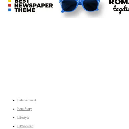
An independent online news daily based out of the Ukhrul district of Manipur. UT focuses on news related
to Ukhrul, Manipur (with emphasis on the Hill districts) and other parts of Northeast India.
CATEGORIES
Entertainment
Iwui Story
Lifestyle
LitWeekend