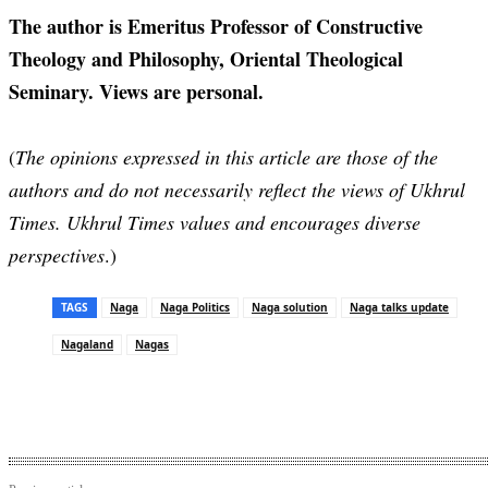
The author is Emeritus Professor of Constructive
Theology and Philosophy, Oriental Theological
Seminary. Views are personal.
(
The opinions expressed in this article are those of the
authors and do not necessarily reflect the views of Ukhrul
Times. Ukhrul Times values and encourages diverse
perspectives
.)
TAGS
Naga
Naga Politics
Naga solution
Naga talks update
Nagaland
Nagas