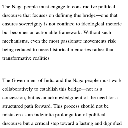
The Naga people must engage in constructive political
discourse that focuses on defining this bridge—one that
ensures sovereignty is not confined to ideological rhetoric
but becomes an actionable framework. Without such
mechanisms, even the most passionate movements risk
being reduced to mere historical memories rather than
transformative realities.
The Government of India and the Naga people must work
collaboratively to establish this bridge—not as a
concession, but as an acknowledgment of the need for a
structured path forward. This process should not be
mistaken as an indefinite prolongation of political
discourse but a critical step toward a lasting and dignified