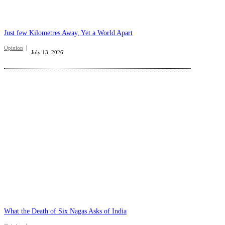
Just few Kilometres Away, Yet a World Apart
Opinion
July 13, 2026
What the Death of Six Nagas Asks of India