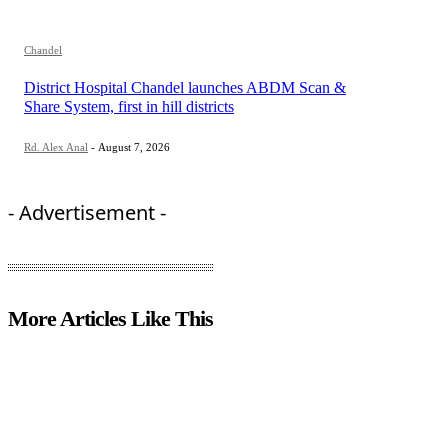
Chandel
District Hospital Chandel launches ABDM Scan &
Share System, first in hill districts
Rd. Alex Anal
-
August 7, 2026
- Advertisement -
More Articles Like This