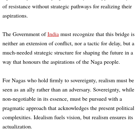
of resistance without strategic pathways for realizing their
aspirations.
The Government of
India
must recognize that this bridge is
neither an extension of conflict, nor a tactic for delay, but a
much-needed strategic structure for shaping the future in a
way that honours the aspirations of the Naga people.
For Nagas who hold firmly to sovereignty, realism must be
seen as an ally rather than an adversary. Sovereignty, while
non-negotiable in its essence, must be pursued with a
pragmatic approach that acknowledges the present political
complexities. Idealism fuels vision, but realism ensures its
actualization.