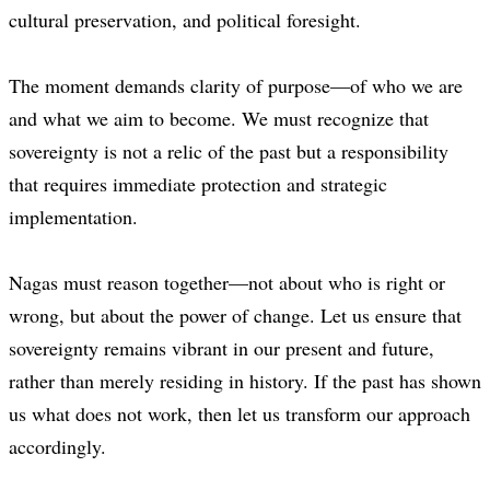
cultural preservation, and political foresight.
The moment demands clarity of purpose—of who we are
and what we aim to become. We must recognize that
sovereignty is not a relic of the past but a responsibility
that requires immediate protection and strategic
implementation.
Nagas must reason together—not about who is right or
wrong, but about the power of change. Let us ensure that
sovereignty remains vibrant in our present and future,
rather than merely residing in history. If the past has shown
us what does not work, then let us transform our approach
accordingly.