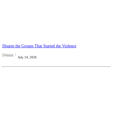
Disarm the Groups That Started the Violence
Opinion
July 14, 2026