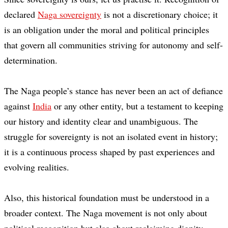
declared
Naga sovereignty
is not a discretionary choice; it
is an obligation under the moral and political principles
that govern all communities striving for autonomy and self-
determination.
The Naga people’s stance has never been an act of defiance
against
India
or any other entity, but a testament to keeping
our history and identity clear and unambiguous. The
struggle for sovereignty is not an isolated event in history;
it is a continuous process shaped by past experiences and
evolving realities.
Also, this historical foundation must be understood in a
broader context. The Naga movement is not only about