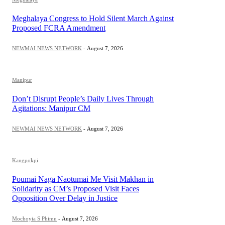
Meghalaya Congress to Hold Silent March Against
Proposed FCRA Amendment
NEWMAI NEWS NETWORK
-
August 7, 2026
Manipur
Don’t Disrupt People’s Daily Lives Through
Agitations: Manipur CM
NEWMAI NEWS NETWORK
-
August 7, 2026
Kangpokpi
Poumai Naga Naotumai Me Visit Makhan in
Solidarity as CM’s Proposed Visit Faces
Opposition Over Delay in Justice
Mochoyia S Phimu
-
August 7, 2026