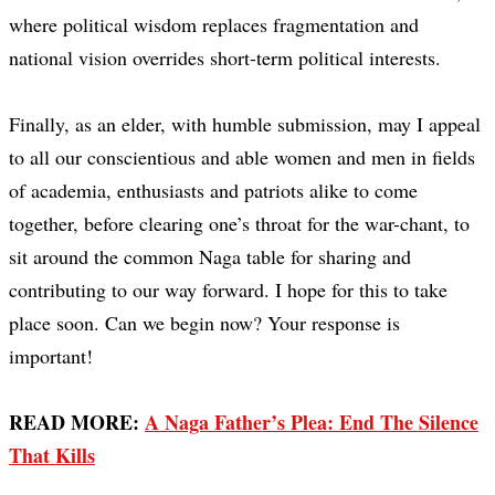
where political wisdom replaces fragmentation and
national vision overrides short-term political interests.
Finally, as an elder, with humble submission, may I appeal
to all our conscientious and able women and men in fields
of academia, enthusiasts and patriots alike to come
together, before clearing one’s throat for the war-chant, to
sit around the common Naga table for sharing and
contributing to our way forward. I hope for this to take
place soon. Can we begin now? Your response is
important!
READ MORE:
A Naga Father’s Plea: End The Silence
That Kills