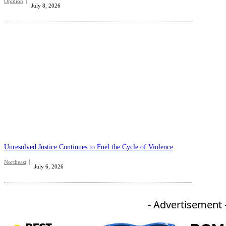
Opinion
July 8, 2026
Unresolved Justice Continues to Fuel the Cycle of Violence
Northeast
July 6, 2026
- Advertisement 