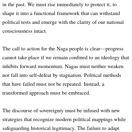
in the past. We must rise immediately to protect it, to
shape it into a functional framework that can withstand
political tests and emerge with the clarity of our national
consciousness intact.
The call to action for the Naga people is clear—progress
cannot take place if we remain confined to an ideology that
inhibits forward momentum. Nagas must neither weaken
nor fall into self-defeat by stagnation. Political methods
that have failed must not be repeated. Instead, a
transformed approach must be embraced.
The discourse of sovereignty must be infused with new
strategies that recognize modern political mappings while
safeguarding historical legitimacy. The failure to adapt