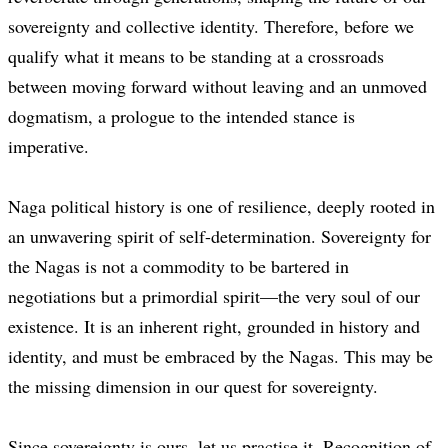
sovereignty and collective identity. Therefore, before we
qualify what it means to be standing at a crossroads
between moving forward without leaving and an unmoved
dogmatism, a prologue to the intended stance is
imperative.
Naga political history is one of resilience, deeply rooted in
an unwavering spirit of self-determination. Sovereignty for
the Nagas is not a commodity to be bartered in
negotiations but a primordial spirit—the very soul of our
existence. It is an inherent right, grounded in history and
identity, and must be embraced by the Nagas. This may be
the missing dimension in our quest for sovereignty.
Since sovereignty is ours, let us practise it. Recognition of