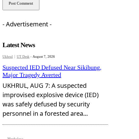
- Advertisement -
Latest News
Ukhrul
UT Desk
-
August 7, 2026
Suspected IED Defused Near Sikibung,
Major Tragedy Averted
UKHRUL, AUG 7: A suspected
improvised explosive device (IED)
was safely defused by security
personnel in a forested area...
Meghalaya