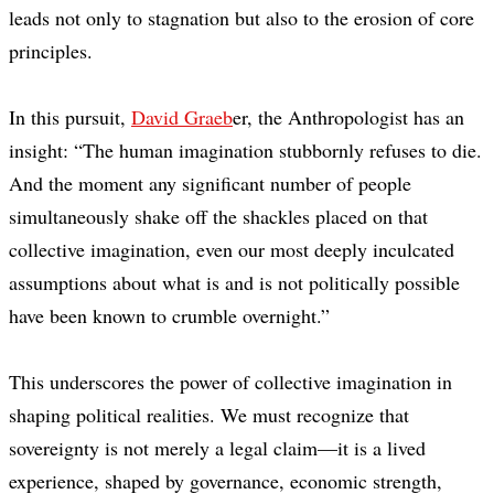
leads not only to stagnation but also to the erosion of core
principles.
In this pursuit,
David Graeb
er, the Anthropologist has an
insight: “The human imagination stubbornly refuses to die.
And the moment any significant number of people
simultaneously shake off the shackles placed on that
collective imagination, even our most deeply inculcated
assumptions about what is and is not politically possible
have been known to crumble overnight.”
This underscores the power of collective imagination in
shaping political realities. We must recognize that
sovereignty is not merely a legal claim—it is a lived
experience, shaped by governance, economic strength,