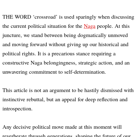
THE WORD ‘crossroad’ is used sparingly when discussing
the current political situation for the
Naga
people. At this
juncture, we stand between being dogmatically unmoved
and moving forward without giving up our historical and
political rights. It is a precarious stance requiring a
constructive Naga belongingness, strategic action, and an
unwavering commitment to self-determination.
This article is not an argument to be hastily dismissed with
instinctive rebuttal, but an appeal for deep reflection and
introspection.
Any decisive political move made at this moment will
reverberate through generations, shaping the future of our