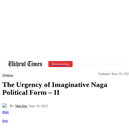
Membership
Updated:
June 10, 202
Opinion
The Urgency of Imaginative Naga
Political Form – II
By
Wati Aier
June 10, 2025