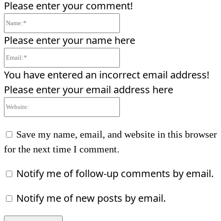
Please enter your comment!
Name:*
Please enter your name here
Email:*
You have entered an incorrect email address!
Please enter your email address here
Website:
Save my name, email, and website in this browser
for the next time I comment.
Notify me of follow-up comments by email.
Notify me of new posts by email.