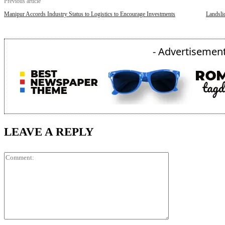
Previous article
Manipur Accords Industry Status to Logistics to Encourage Investments
Landsli
- Advertisement
LEAVE A REPLY
Comment: