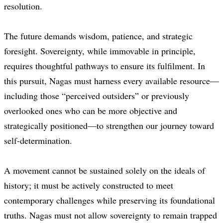
resolution.
The future demands wisdom, patience, and strategic
foresight. Sovereignty, while immovable in principle,
requires thoughtful pathways to ensure its fulfilment. In
this pursuit, Nagas must harness every available resource—
including those “perceived outsiders” or previously
overlooked ones who can be more objective and
strategically positioned—to strengthen our journey toward
self-determination.
A movement cannot be sustained solely on the ideals of
history; it must be actively constructed to meet
contemporary challenges while preserving its foundational
truths. Nagas must not allow sovereignty to remain trapped