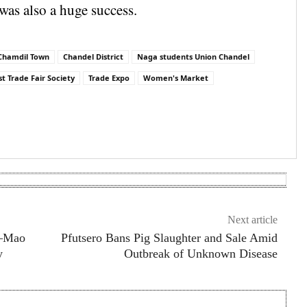
was also a huge success.
Chamdil Town
Chandel District
Naga students Union Chandel
t Trade Fair Society
Trade Expo
Women's Market
are
Next article
a–Mao
Pfutsero Bans Pig Slaughter and Sale Amid
y
Outbreak of Unknown Disease