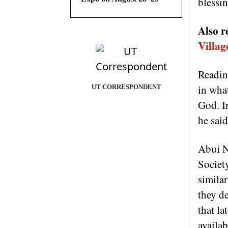
blessin
Also r
Villag
Reading
in what
UT CORRESPONDENT
God. I
he said
Abui N
Societ
similar
they de
that la
availab