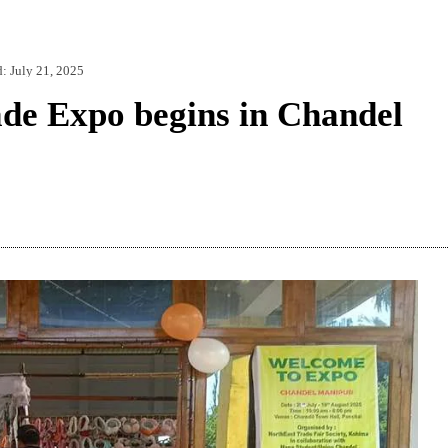
d:
July 21, 2025
de Expo begins in Chandel