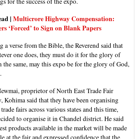
gs for the success of the expo.
ead |
Multicrore Highway Compensation:
ers ‘Forced’ to Sign on Blank Papers
 a verse from the Bible, the Reverend said that
ever one does, they must do it for the glory of
n the same, may this expo be for the glory of God,
.
ewmai, proprietor of North East Trade Fair
y, Kohima said that they have been organising
 trade fairs across various states and this time,
cided to organise it in Chandel district. He said
test products available in the market will be made
le at the fair and expressed confidence that the