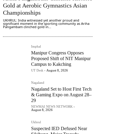
Gold at Aerobic Gymnastics Asian
Championships
UKHRUL: India witnessed yet another proud and
significant moment in the sporting community as Ariha
Pangambam clinched gold in...
Imphal
Manipur Congress Opposes
Proposed Shift of NIT Manipur
Campus to Kakching
UT Desk
-
August 8, 2026
Nagaland
Nagaland Set to Host First Tech
& Gaming Expo on August 28–
29
NEWMAI NEWS NETWORK
-
August 8, 2026
Ukhrul
Suspected IED Defused Near