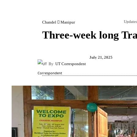
Update
Chandel
Manipur
Three-week long Tra
Share
July 21, 2025
By
UT Correspondent