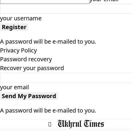
your username
A password will be e-mailed to you.
Privacy Policy
Password recovery
Recover your password
your email
A password will be e-mailed to you.
HOME