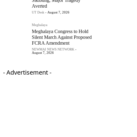
Sikibung, Major Tragedy
Averted
UT Desk
-
August 7, 2026
Meghalaya
Meghalaya Congress to Hold
Silent March Against Proposed
FCRA Amendment
NEWMAI NEWS NETWORK
-
August 7, 2026
- Advertisement -