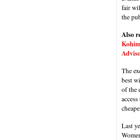
fair wi
the pub
Also r
Kohima
Advis
The ex
best wi
of the
access 
cheaper
Last y
Women’