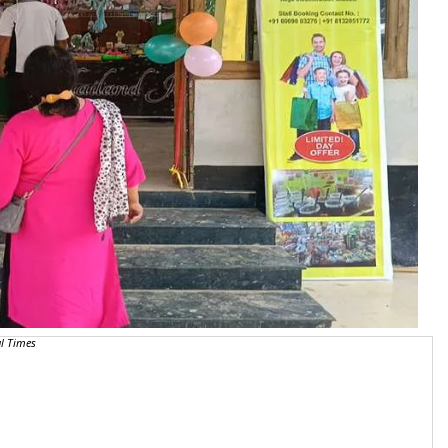
l Times