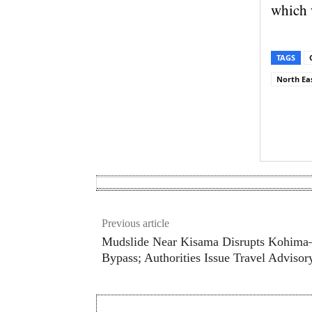
which 
TAGS
North Eas
Sh
Previous article
Mudslide Near Kisama Disrupts Kohim
Bypass; Authorities Issue Travel Advisor