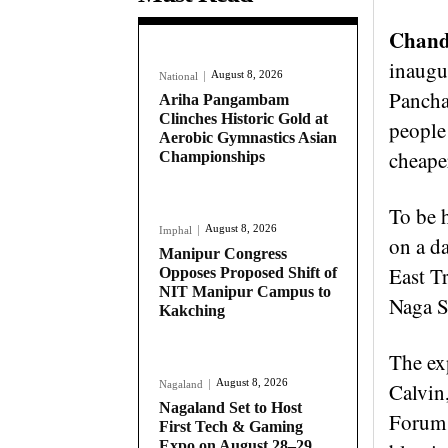
Chande
inaugu
August 8, 2026
National
Pancha
Ariha Pangambam
Clinches Historic Gold at
people 
Aerobic Gymnastics Asian
cheaper
Championships
To be 
August 8, 2026
Imphal
on a da
Manipur Congress
East T
Opposes Proposed Shift of
NIT Manipur Campus to
Naga S
Kakching
The ex
August 8, 2026
Nagaland
Calvin
Nagaland Set to Host
Forum 
First Tech & Gaming
Expo on August 28–29