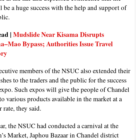
ll be a huge success with the help and support of
lic.
ead |
Mudslide Near Kisama Disrupts
–Mao Bypass; Authorities Issue Travel
ory
ecutive members of the NSUC also extended their
shes to the traders and the public for the success
 expo. Such expos will give the people of Chandel
to various products available in the market at a
 rate, they said.
ear, the NSUC had conducted a carnival at the
s Market, Japhou Bazaar in Chandel district