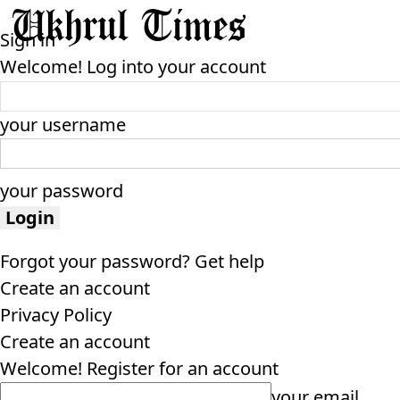
Sign in
Welcome! Log into your account
your username
your password
Forgot your password? Get help
Create an account
Privacy Policy
Create an account
Welcome! Register for an account
your email