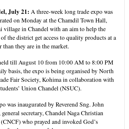
l, July 21:
A three-week long trade expo was
rated on Monday at the Chamdil Town Hall,
i village in Chandel with an aim to help the
of the district get access to quality products at a
 than they are in the market.
held till August 10 from 10:00 AM to 8:00 PM
ily basis, the expo is being organised by North
rade Fair Society, Kohima in collaboration with
tudents’ Union Chandel (NSUC).
po was inaugurated by Reverend Sng. John
, general secretary, Chandel Naga Christian
(CNCF) who prayed and invoked God’s