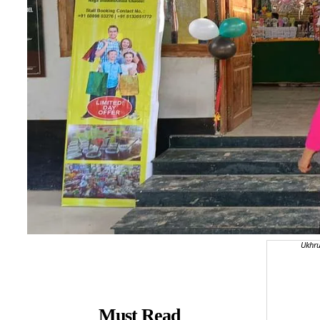
Ukhru
Must Read