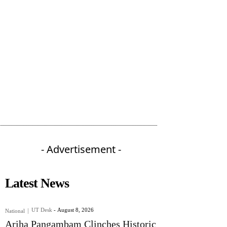
- Advertisement -
Latest News
UT Desk
-
August 8, 2026
National
Ariha Pangambam Clinches Historic