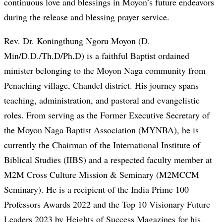
continuous love and blessings in Moyon’s future endeavors
during the release and blessing prayer service.
Rev. Dr. Koningthung Ngoru Moyon (D.
Min/D.D./Th.D/Ph.D) is a faithful Baptist ordained
minister belonging to the Moyon Naga community from
Penaching village, Chandel district. His journey spans
teaching, administration, and pastoral and evangelistic
roles. From serving as the Former Executive Secretary of
the Moyon Naga Baptist Association (MYNBA), he is
currently the Chairman of the International Institute of
Biblical Studies (IIBS) and a respected faculty member at
M2M Cross Culture Mission & Seminary (M2MCCM
Seminary). He is a recipient of the India Prime 100
Professors Awards 2022 and the Top 10 Visionary Future
Leaders 2023 by Heights of Success Magazines for his