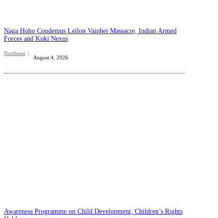
Naga Hoho Condemns Leilon Vaiphei Massacre, Indian Armed
Forces and Kuki Nexus
Northeast
August 4, 2026
Awareness Programme on Child Development, Children’s Rights