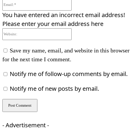
Email:*
You have entered an incorrect email address!
Please enter your email address here
Website:
Save my name, email, and website in this browser
for the next time I comment.
Notify me of follow-up comments by email.
Notify me of new posts by email.
- Advertisement -