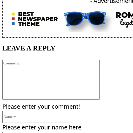
- Advertisement
LEAVE A REPLY
Comment:
Please enter your comment!
Name:*
Please enter your name here