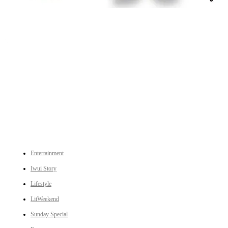
An independent online news daily based out of the Ukhrul district of Manipur. UT focuses on news related
to Ukhrul, Manipur (with emphasis on the Hill districts) and other parts of Northeast India.
CATEGORIES
Entertainment
Iwui Story
Lifestyle
LitWeekend
Sunday Special