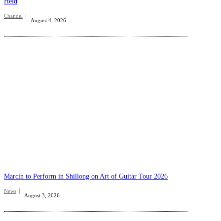
Held
Chandel
August 4, 2026
Marcin to Perform in Shillong on Art of Guitar Tour 2026
News
August 3, 2026