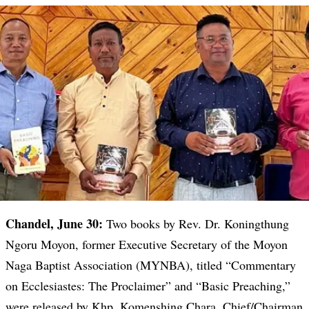
Chandel, June 30:
Two books by Rev. Dr. Koningthung
Ngoru Moyon, former Executive Secretary of the Moyon
Naga Baptist Association (MYNBA), titled “Commentary
on Ecclesiastes: The Proclaimer” and “Basic Preaching,”
were released by Khp. Komenshing Chara, Chief/Chairman