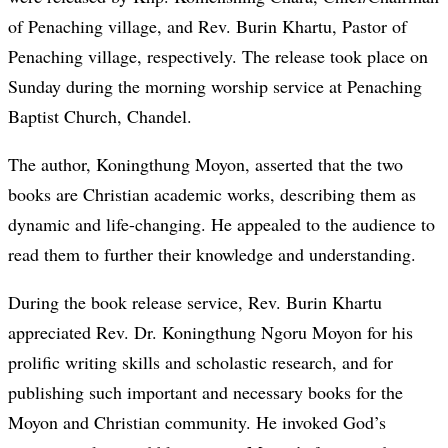
of Penaching village, and Rev. Burin Khartu, Pastor of
Penaching village, respectively. The release took place on
Sunday during the morning worship service at Penaching
Baptist Church, Chandel.
The author, Koningthung Moyon, asserted that the two
books are Christian academic works, describing them as
dynamic and life-changing. He appealed to the audience to
read them to further their knowledge and understanding.
During the book release service, Rev. Burin Khartu
appreciated Rev. Dr. Koningthung Ngoru Moyon for his
prolific writing skills and scholastic research, and for
publishing such important and necessary books for the
Moyon and Christian community. He invoked God’s