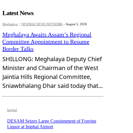
Latest News
Meghalaya
NEWMAI NEWS NETWORK
-
August 5, 2026
Meghalaya Awaits Assam’s Regional
Committee Appointment to Resume
Border Talks
SHILLONG: Meghalaya Deputy Chief
Minister and Chairman of the West
Jaintia Hills Regional Committee,
Sniawbhalang Dhar said today that...
Imphal
DESAM Seizes Large Consignment of Foreign
Liquor at Imphal Airport