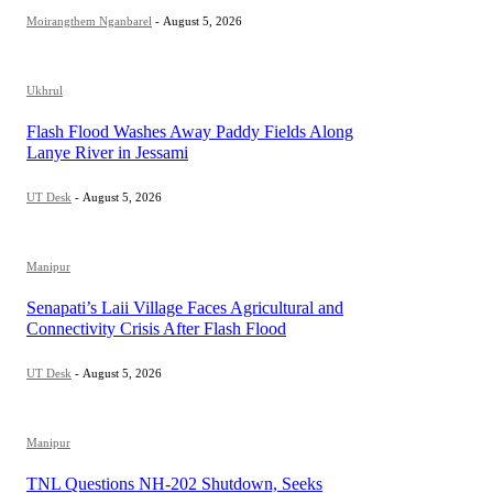
Moirangthem Nganbarel
-
August 5, 2026
Ukhrul
Flash Flood Washes Away Paddy Fields Along
Lanye River in Jessami
UT Desk
-
August 5, 2026
Manipur
Senapati’s Laii Village Faces Agricultural and
Connectivity Crisis After Flash Flood
UT Desk
-
August 5, 2026
Manipur
TNL Questions NH-202 Shutdown, Seeks