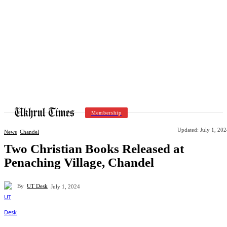
Membership
Updated:
July 1, 20
News
Chandel
Two Christian Books Released at
Penaching Village, Chandel
By
UT Desk
July 1, 2024