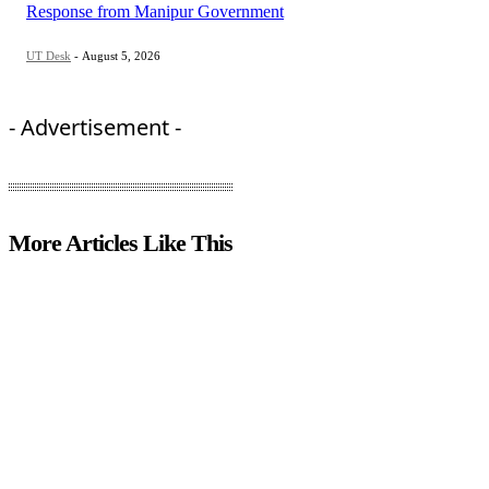
Response from Manipur Government
UT Desk
-
August 5, 2026
- Advertisement -
More Articles Like This