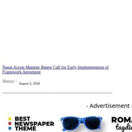
Nagas Across Manipur Renew Call for Early Implementation of
Framework Agreement
Manipur
August 3, 2026
- Advertisement 