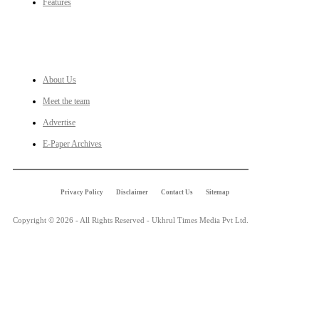
Features
LINKS
About Us
Meet the team
Advertise
E-Paper Archives
Privacy Policy
Disclaimer
Contact Us
Sitemap
Copyright © 2026 - All Rights Reserved - Ukhrul Times Media Pvt Ltd.