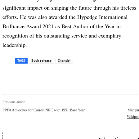
significant impact on shaping the future through his tireless
efforts. He was also awarded the Hypedge International
Brilliance Award 2021 as Best Author of the Year in
recognition of his outstanding service and exemplary
leadership.
TAGS
Book release
Chandel
Previous article
PPFA Advocates for Correct NRC with 1951 Base Year
Manipur
Wikiped