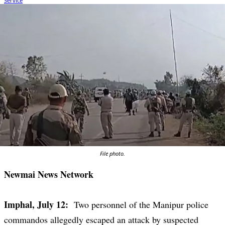
File photo.
Newmai News Network
Imphal, July 12:
Two personnel of the Manipur police
commandos allegedly escaped an attack by suspected