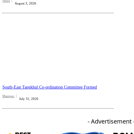
News
August 3, 2026
South-East Tangkhul Co-ordination Committee Formed
Manipur
July 31, 2026
- Advertisement 