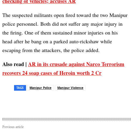
checking of vehicles; accuses AR
The suspected militants open fired toward the two Manipur
police personnel. Both did not suffer any major injury in
the firing. One of them sustained minor injuries on his
head after he bang on a parked auto-rickshaw while
escaping from the attackers, the police added.
Also read |
AR in its crusade against Narco Terrorism
recovers 24 soap cases of Heroin worth 2 Cr
TAGS
Manipur Police
Manipur Violence
Previous article