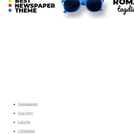
An independent online news daily based out of the Ukhrul district of Manipur. UT focuses on news related
to Ukhrul, Manipur (with emphasis on the Hill districts) and other parts of Northeast India.
CATEGORIES
Entertainment
Iwui Story
Lifestyle
LitWeekend