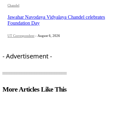
Chandel
Jawahar Navodaya Vidyalaya Chandel celebrates
Foundation Day
UT Correspondent
-
August 6, 2026
- Advertisement -
More Articles Like This