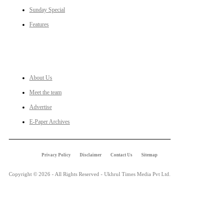
Sunday Special
Features
LINKS
About Us
Meet the team
Advertise
E-Paper Archives
Privacy Policy
Disclaimer
Contact Us
Sitemap
Copyright © 2026 - All Rights Reserved - Ukhrul Times Media Pvt Ltd.