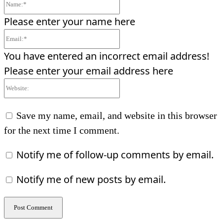
Name:*
Please enter your name here
Email:*
You have entered an incorrect email address!
Please enter your email address here
Website:
Save my name, email, and website in this browser
for the next time I comment.
Notify me of follow-up comments by email.
Notify me of new posts by email.