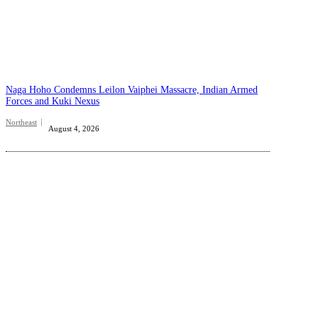
Naga Hoho Condemns Leilon Vaiphei Massacre, Indian Armed
Forces and Kuki Nexus
Northeast
August 4, 2026