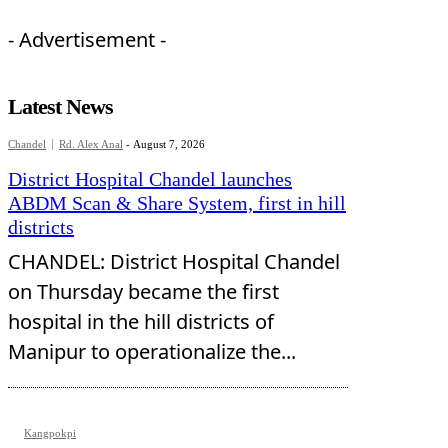
- Advertisement -
Latest News
Chandel
Rd. Alex Anal
-
August 7, 2026
District Hospital Chandel launches
ABDM Scan & Share System, first in hill
districts
CHANDEL: District Hospital Chandel
on Thursday became the first
hospital in the hill districts of
Manipur to operationalize the...
Kangpokpi