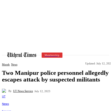
Membership
Updated:
July 12, 20
Moreh
News
Two Manipur police personnel allegedly
escapes attack by suspected militants
By
UT News Service
July 12, 2023