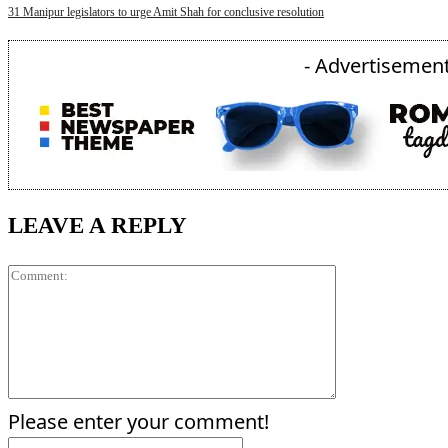
31 Manipur legislators to urge Amit Shah for conclusive resolution
- Advertisement
LEAVE A REPLY
Comment:
Please enter your comment!