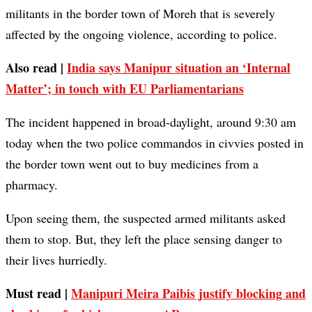
militants in the border town of Moreh that is severely
affected by the ongoing violence, according to police.
Also read |
India says Manipur situation an ‘Internal
Matter’; in touch with EU Parliamentarians
The incident happened in broad-daylight, around 9:30 am
today when the two police commandos in civvies posted in
the border town went out to buy medicines from a
pharmacy.
Upon seeing them, the suspected armed militants asked
them to stop. But, they left the place sensing danger to
their lives hurriedly.
Must read |
Manipuri Meira Paibis justify blocking and