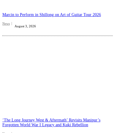
Marcin to Perform in Shillong on Art of Guitar Tour 2026
News
August 3, 2026
‘The Long Journey West & Aftermath’ Revisits Manipur’s
Forgotten World War I Legacy and Kuki Rebellion