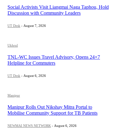
Social Activists Visit Liangmai Naga Taphou, Hold
Discussion with Community Leaders
UT Desk
-
August 7, 2026
Ukhrul
TNL-WC Issues Travel Advisory, Opens 24×7
Helpline for Commuters
UT Desk
-
August 6, 2026
Manipur
Manipur Rolls Out Nikshay Mitra Portal to
Mobilise Community Support for TB Patients
NEWMAI NEWS NETWORK
-
August 6, 2026