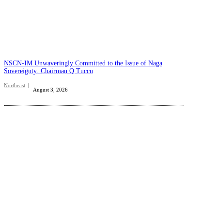
NSCN-IM Unwaveringly Committed to the Issue of Naga
Sovereignty: Chairman Q Tuccu
Northeast
August 3, 2026