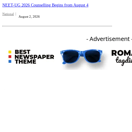
NEET-UG 2026 Counselling Begins from August 4
National
August 2, 2026
- Advertisement 
An independent online news daily based out of the Ukhrul district of Manipur. UT focuses on news related
to Ukhrul, Manipur (with emphasis on the Hill districts) and other parts of Northeast India.