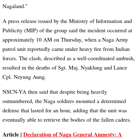
Nagaland.”
A press release issued by the Ministry of Information and
Publicity (MIP) of the group said the incident occurred at
approximately 10 AM on Thursday, when a Naga Army
patrol unit reportedly came under heavy fire from Indian
forces. The clash, described as a well-coordinated ambush,
resulted in the deaths of Sgt. Maj. Nyaklung and Lance
Cpl. Neyung Aung.
NSCN-YA then said that despite being heavily
outnumbered, the Naga soldiers mounted a determined
defense that lasted for an hour, adding that the unit was
eventually able to retrieve the bodies of the fallen cadres.
Article |
Declaration of Naga General Amnesty: A