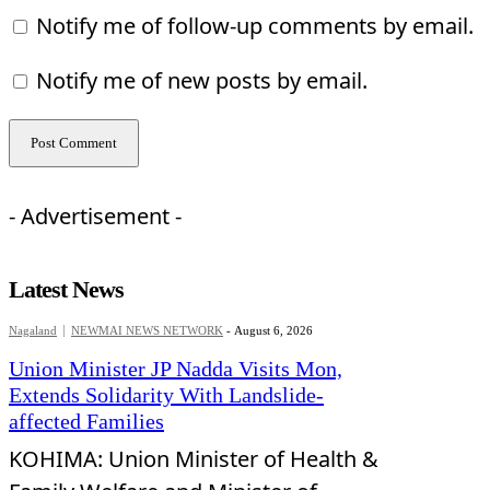
Notify me of follow-up comments by email.
Notify me of new posts by email.
- Advertisement -
Latest News
Nagaland
NEWMAI NEWS NETWORK
-
August 6, 2026
Union Minister JP Nadda Visits Mon,
Extends Solidarity With Landslide-
affected Families
KOHIMA: Union Minister of Health &