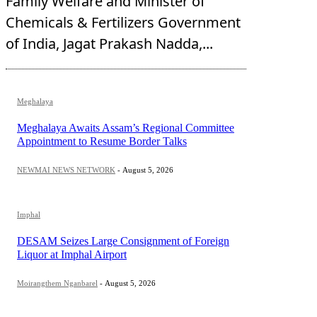
Family Welfare and Minister of
Chemicals & Fertilizers Government
of India, Jagat Prakash Nadda,...
Meghalaya
Meghalaya Awaits Assam’s Regional Committee
Appointment to Resume Border Talks
NEWMAI NEWS NETWORK
-
August 5, 2026
Imphal
DESAM Seizes Large Consignment of Foreign
Liquor at Imphal Airport
Moirangthem Nganbarel
-
August 5, 2026