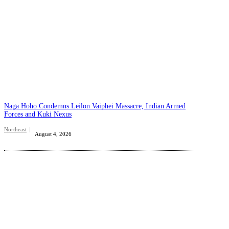
Naga Hoho Condemns Leilon Vaiphei Massacre, Indian Armed
Forces and Kuki Nexus
Northeast
August 4, 2026