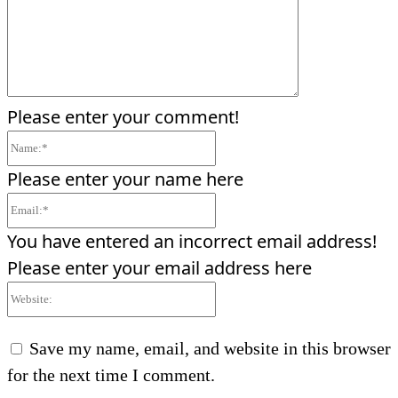
Please enter your comment!
Name:*
Please enter your name here
Email:*
You have entered an incorrect email address!
Please enter your email address here
Website:
Save my name, email, and website in this browser
for the next time I comment.