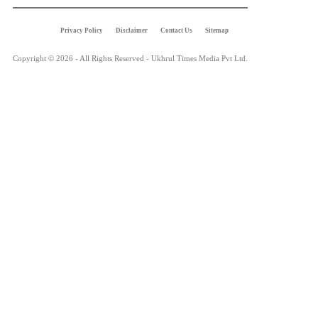
Privacy Policy
Disclaimer
Contact Us
Sitemap
Copyright © 2026 - All Rights Reserved - Ukhrul Times Media Pvt Ltd.