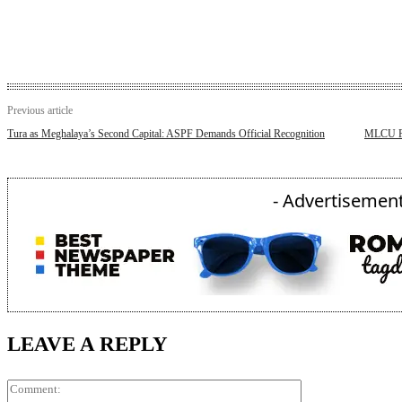
Previous article
Tura as Meghalaya’s Second Capital: ASPF Demands Official Recognition
MLCU Rel
- Advertisement
LEAVE A REPLY
Comment: