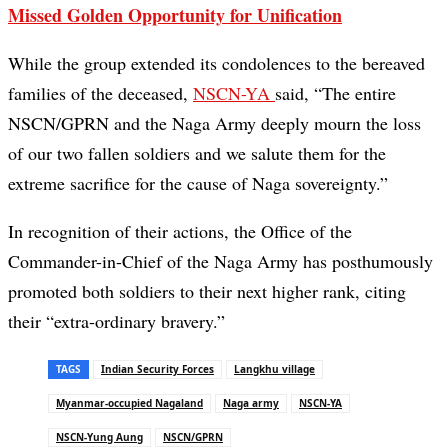
Missed Golden Opportunity for Unification
While the group extended its condolences to the bereaved
families of the deceased,
NSCN-YA
said, “The entire
NSCN/GPRN and the Naga Army deeply mourn the loss
of our two fallen soldiers and we salute them for the
extreme sacrifice for the cause of Naga sovereignty.”
In recognition of their actions, the Office of the
Commander-in-Chief of the Naga Army has posthumously
promoted both soldiers to their next higher rank, citing
their “extra-ordinary bravery.”
TAGS
Indian Security Forces
Langkhu village
Myanmar-occupied Nagaland
Naga army
NSCN-YA
NSCN-Yung Aung
NSCN/GPRN