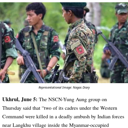
Representational Image: Nagas Diary
Ukhrul, June 5:
The NSCN-Yung Aung group on
Thursday said that “two of its cadres under the Western
Command were killed in a deadly ambush by Indian forces
near Langkhu village inside the Myanmar-occupied