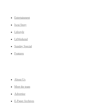
CATEGORIES
Entertainment
Iwui Story
Lifestyle
LitWeekend
Sunday Special
Features
LINKS
About Us
Meet the team
Advertise
E-Paper Archives