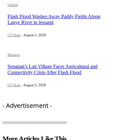
Ukhrul
Flash Flood Washes Away Paddy Fields Along
Lanye River in Jessami
UT Desk
-
August 5, 2026
Manipur
Senapati’s Laii Village Faces Agricultural and
Connectivity Crisis After Flash Flood
UT Desk
-
August 5, 2026
- Advertisement -
More Articles Like This