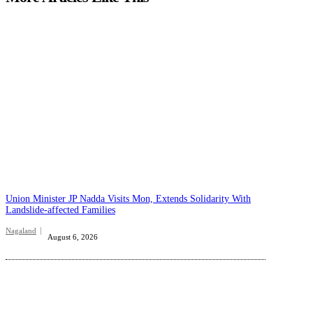
Union Minister JP Nadda Visits Mon, Extends Solidarity With
Landslide-affected Families
Nagaland
August 6, 2026