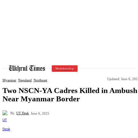
Membership
Updated:
June 6, 202
Myanmar
Nagaland
Northeast
Two NSCN-YA Cadres Killed in Ambush
Near Myanmar Border
By
UT Desk
June 6, 2025