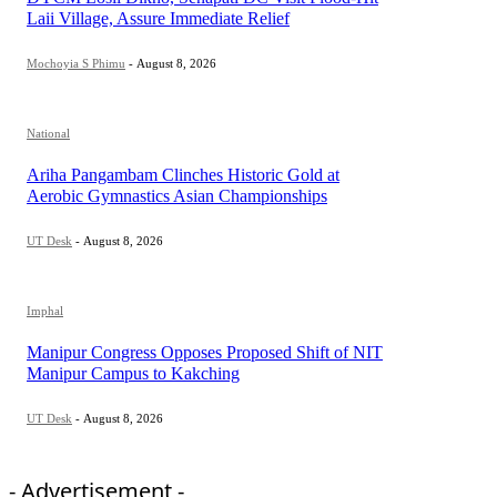
Laii Village, Assure Immediate Relief
Mochoyia S Phimu
-
August 8, 2026
National
Ariha Pangambam Clinches Historic Gold at
Aerobic Gymnastics Asian Championships
UT Desk
-
August 8, 2026
Imphal
Manipur Congress Opposes Proposed Shift of NIT
Manipur Campus to Kakching
UT Desk
-
August 8, 2026
- Advertisement -