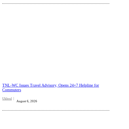
TNL-WC Issues Travel Advisory, Opens 24×7 Helpline for
Commuters
Ukhrul
August 6, 2026