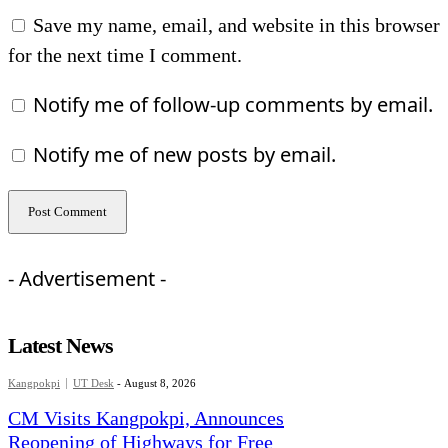
Save my name, email, and website in this browser
for the next time I comment.
Notify me of follow-up comments by email.
Notify me of new posts by email.
- Advertisement -
Latest News
Kangpokpi
UT Desk
-
August 8, 2026
CM Visits Kangpokpi, Announces
Reopening of Highways for Free