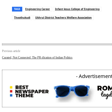
TAGS
Engineering Career
Infant Jesus College of Engineering
Thoothukudi
Ukhrul District Teachers Welfare Association
Previous article
Curated, Not Connected: The PR-ification of Indian Politics
- Advertisement