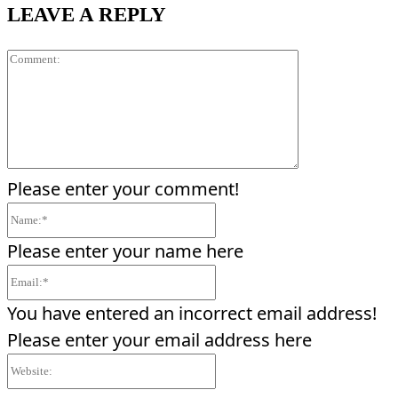
LEAVE A REPLY
Comment:
Please enter your comment!
Name:*
Please enter your name here
Email:*
You have entered an incorrect email address!
Please enter your email address here
Website: