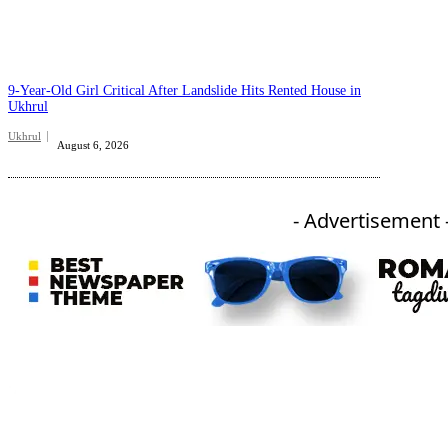
9-Year-Old Girl Critical After Landslide Hits Rented House in
Ukhrul
Ukhrul
August 6, 2026
- Advertisement 