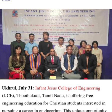
Ukhrul, July 31:
Infant Jesus College of Engineering
(IJCE), Thoothukudi, Tamil Nadu, is offering free
engineering education for Christian students interested in
pursuing a career in engineering. This unique opportunity