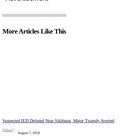
More Articles Like This
Suspected IED Defused Near Sikibung, Major Tragedy Averted
Ukhrul
August 7, 2026