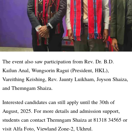
The event also saw participation from Rev. Dr. B.D.
Kailun Anal, Wungsorin Ragui (President, HKL),
Vareithing Keishing, Rev. Jaunty Luikham, Joyson Shaiza,
and Themngam Shaiza.
Interested candidates can still apply until the 30th of
August, 2025. For more details and admission support,
students can contact Themngam Shaiza at 81318 34565 or
visit Alfa Foto, Viewland Zone-2, Ukhrul.