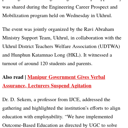
was shared during the Engineering Career Prospect and
Mobilization program held on Wednesday in Ukhrul.
The event was jointly organized by the Ravi Abraham
Ministry Support Team, Ukhrul, in collaboration with the
Ukhrul District Teachers Welfare Association (UDTWA)
and Hunphun Katamnao Long (HKL). It witnessed a
turnout of around 120 students and parents.
Also read |
Manipur Government Gives Verbal
Assurance, Lecturers Suspend Agitation
Dr. D. Sekem, a professor from IJCE, addressed the
gathering and highlighted the institution’s efforts to align
education with employability. “We have implemented
Outcome-Based Education as directed by UGC to solve