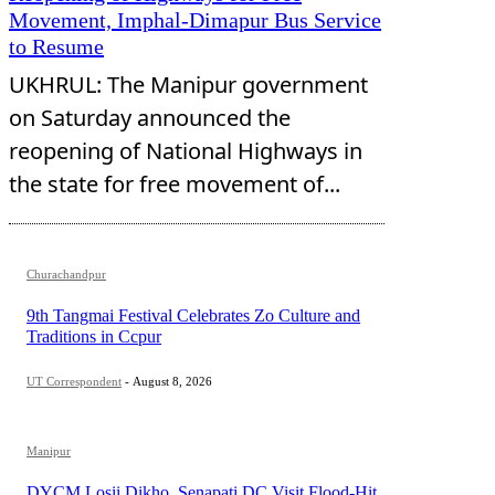
Movement, Imphal-Dimapur Bus Service
to Resume
UKHRUL: The Manipur government
on Saturday announced the
reopening of National Highways in
the state for free movement of...
Churachandpur
9th Tangmai Festival Celebrates Zo Culture and
Traditions in Ccpur
UT Correspondent
-
August 8, 2026
Manipur
DYCM Losii Dikho, Senapati DC Visit Flood-Hit