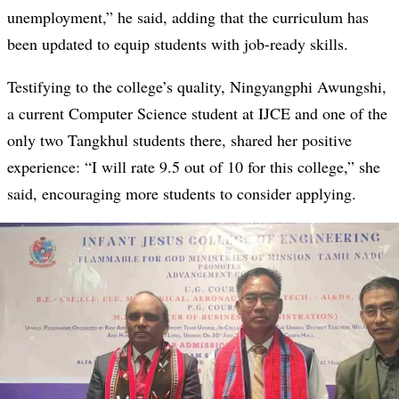
unemployment,” he said, adding that the curriculum has
been updated to equip students with job-ready skills.
Testifying to the college’s quality, Ningyangphi Awungshi,
a current Computer Science student at IJCE and one of the
only two Tangkhul students there, shared her positive
experience: “I will rate 9.5 out of 10 for this college,” she
said, encouraging more students to consider applying.