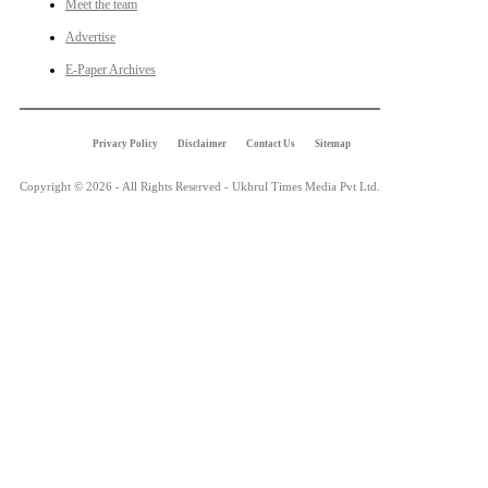
Meet the team
Advertise
E-Paper Archives
Privacy Policy
Disclaimer
Contact Us
Sitemap
Copyright © 2026 - All Rights Reserved - Ukhrul Times Media Pvt Ltd.