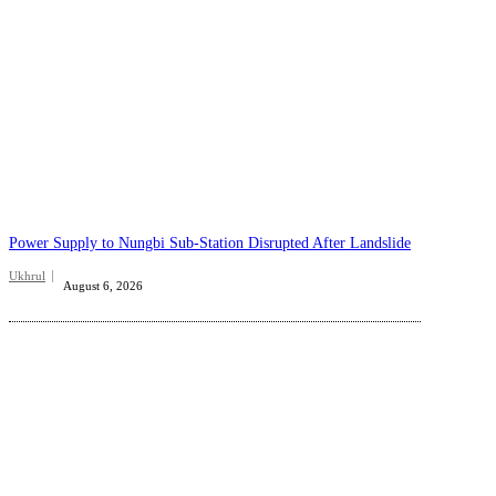
Power Supply to Nungbi Sub-Station Disrupted After Landslide
Ukhrul
August 6, 2026