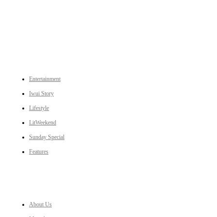
An independent online news daily based out of the Ukhrul district of Manipur. UT focuses on news related
to Ukhrul, Manipur (with emphasis on the Hill districts) and other parts of Northeast India.
CATEGORIES
Entertainment
Iwui Story
Lifestyle
LitWeekend
Sunday Special
Features
LINKS
About Us