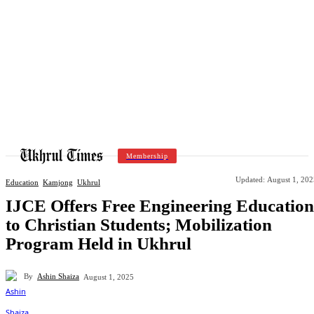
Membership
Updated:
August 1, 202
Education
Kamjong
Ukhrul
IJCE Offers Free Engineering Education
to Christian Students; Mobilization
Program Held in Ukhrul
By
Ashin Shaiza
August 1, 2025