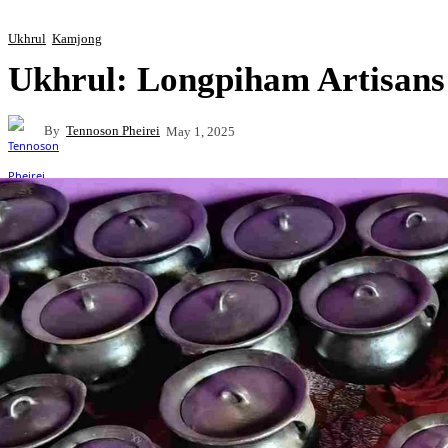
Ukhrul
Kamjong
Ukhrul: Longpiham Artisa
By
Tennoson Pheirei
May 1, 2025
Share