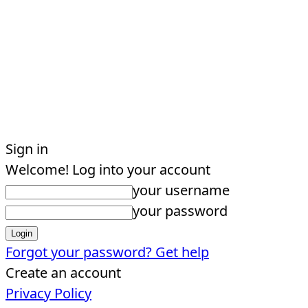
Sign in
Welcome! Log into your account
your username
your password
Forgot your password? Get help
Create an account
Privacy Policy