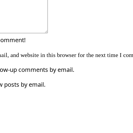
 comment!
il, and website in this browser for the next time I co
llow-up comments by email.
w posts by email.