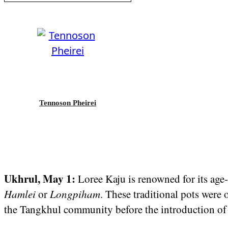
Tennoson Pheirei
Ukhrul, May 1:
Loree Kaju is renowned for its age
Hamlei
or
Longpiham
. These traditional pots were
the Tangkhul community before the introduction o