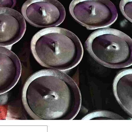
Y
Comment: