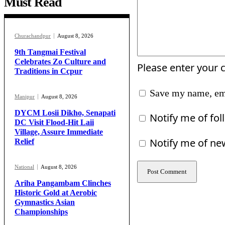
Must Read
Churachandpur
August 8, 2026
9th Tangmai Festival
Celebrates Zo Culture and
Please enter your
Traditions in Ccpur
Save my name, ema
Manipur
August 8, 2026
DYCM Losii Dikho, Senapati
Notify me of fo
DC Visit Flood-Hit Laii
Village, Assure Immediate
Notify me of ne
Relief
National
August 8, 2026
Ariha Pangambam Clinches
Historic Gold at Aerobic
Gymnastics Asian
Championships