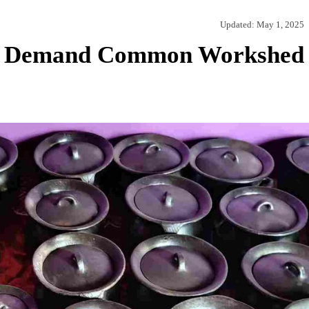
Updated:
May 1, 2025
ns Demand Common Workshed