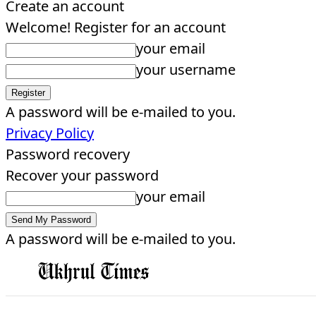
Create an account
Welcome! Register for an account
your email
your username
A password will be e-mailed to you.
Privacy Policy
Password recovery
Recover your password
your email
A password will be e-mailed to you.
EDITORIAL
HOME