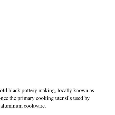
-old black pottery making, locally known as
 once the primary cooking utensils used by
f aluminum cookware.