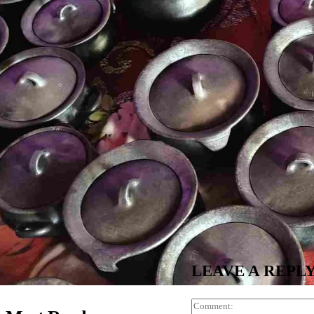
LEAVE A REPL