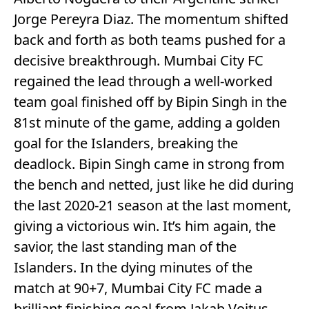
Jorge Pereyra Diaz. The momentum shifted
back and forth as both teams pushed for a
decisive breakthrough. Mumbai City FC
regained the lead through a well-worked
team goal finished off by Bipin Singh in the
81st minute of the game, adding a golden
goal for the Islanders, breaking the
deadlock. Bipin Singh came in strong from
the bench and netted, just like he did during
the last 2020-21 season at the last moment,
giving a victorious win. It’s him again, the
savior, the last standing man of the
Islanders. In the dying minutes of the
match at 90+7, Mumbai City FC made a
brilliant finishing goal from Jakab Vojtus