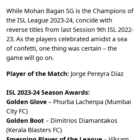
While Mohan Bagan SG is the Champions of
the ISL League 2023-24, concide with
reverse titles from last Session 9th ISL 2022-
23. As the players celebrated amidst a sea
of confetti, one thing was certain – the
game will go on.
Player of the Match:
Jorge Pereyra Diaz
ISL 2023-24 Season Awards:
Golden Glove
– Phurba Lachenpa (Mumbai
City FC)
Golden Boot
– Dimitrios Diamantakos
(Kerala Blasters FC)
Emerging Player of the League
– Vikram