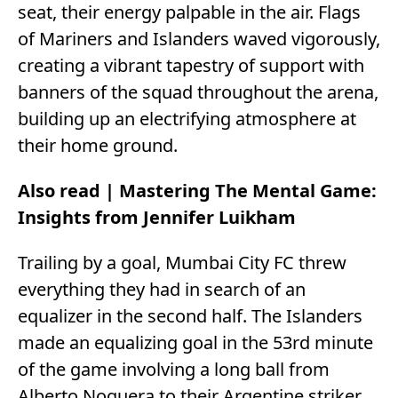
seat, their energy palpable in the air. Flags
of Mariners and Islanders waved vigorously,
creating a vibrant tapestry of support with
banners of the squad throughout the arena,
building up an electrifying atmosphere at
their home ground.
Also read |
Mastering The Mental Game:
Insights from Jennifer Luikham
Trailing by a goal, Mumbai City FC threw
everything they had in search of an
equalizer in the second half. The Islanders
made an equalizing goal in the 53rd minute
of the game involving a long ball from
Alberto Noguera to their Argentine striker