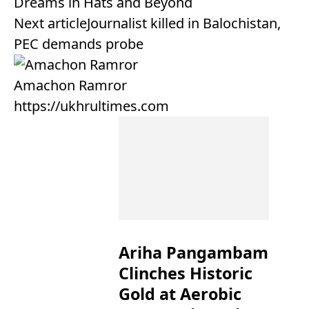
Dreams in Hats and Beyond
Next article
Journalist killed in Balochistan,
PEC demands probe
Amachon Ramror
https://ukhrultimes.com
Ariha Pangambam
Clinches Historic
Gold at Aerobic