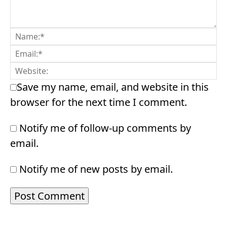
Save my name, email, and website in this
browser for the next time I comment.
Notify me of follow-up comments by
email.
Notify me of new posts by email.