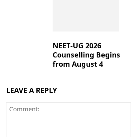
NEET-UG 2026
Counselling Begins
from August 4
LEAVE A REPLY