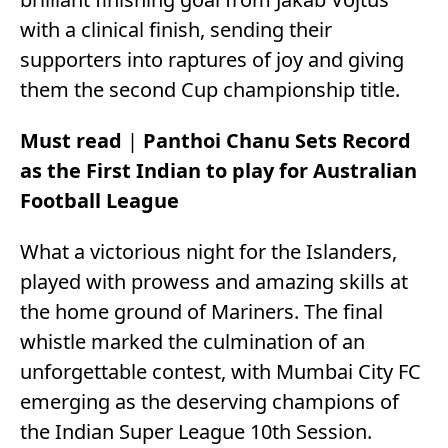
with a clinical finish, sending their
supporters into raptures of joy and giving
them the second Cup championship title.
Must read
|
Panthoi Chanu Sets Record
as the First Indian to play for Australian
Football League
What a victorious night for the Islanders,
played with prowess and amazing skills at
the home ground of Mariners. The final
whistle marked the culmination of an
unforgettable contest, with Mumbai City FC
emerging as the deserving champions of
the Indian Super League 10th Session.