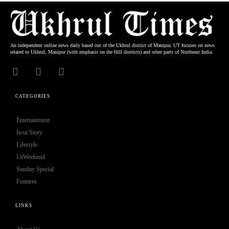
An independent online news daily based out of the Ukhrul district of Manipur. UT focuses on news
related to Ukhrul, Manipur (with emphasis on the Hill districts) and other parts of Northeast India.
CATEGORIES
Entertainment
Iwui Story
Lifestyle
LitWeekend
Sunday Special
Features
LINKS