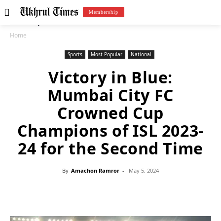
Membership
Home
Sports
Most Popular
National
Victory in Blue:
Mumbai City FC
Crowned Cup
Champions of ISL 2023-
24 for the Second Time
By
Amachon Ramror
-
May 5, 2024