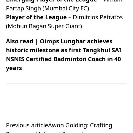
Partap Singh (Mumbai City FC)
Player of the League
– Dimitrios Petratos
(Mohun Bagan Super Giant)
Also read |
Oimps Lunghar achieves
historic milestone as first Tangkhul SAI
NSNIS Certified Badminton Coach in 40
years
Previous article
Awon Golding: Crafting