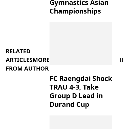
Gymnastics Asian
Championships
RELATED
ARTICLES
MORE
FROM AUTHOR
FC Raengdai Shock
TRAU 4-3, Take
Group D Lead in
Durand Cup