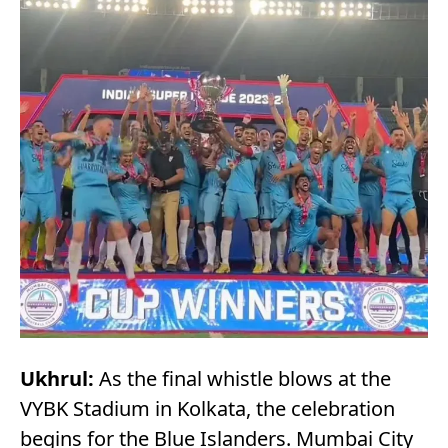
Ukhrul:
As the final whistle blows at the
VYBK Stadium in Kolkata, the celebration
begins for the Blue Islanders. Mumbai City