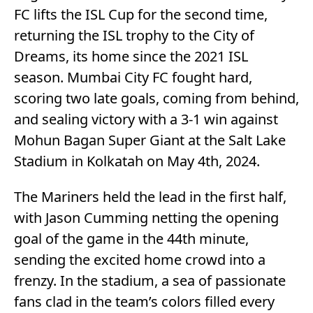
FC lifts the ISL Cup for the second time,
returning the ISL trophy to the City of
Dreams, its home since the 2021 ISL
season. Mumbai City FC fought hard,
scoring two late goals, coming from behind,
and sealing victory with a 3-1 win against
Mohun Bagan Super Giant at the Salt Lake
Stadium in Kolkatah on May 4th, 2024.
The Mariners held the lead in the first half,
with Jason Cumming netting the opening
goal of the game in the 44th minute,
sending the excited home crowd into a
frenzy. In the stadium, a sea of passionate
fans clad in the team’s colors filled every