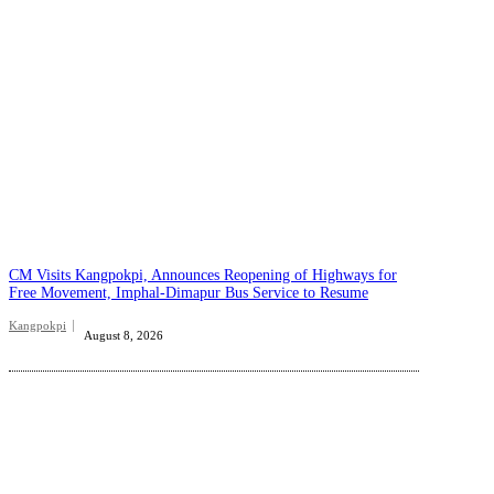
CM Visits Kangpokpi, Announces Reopening of Highways for
Free Movement, Imphal-Dimapur Bus Service to Resume
Kangpokpi
August 8, 2026