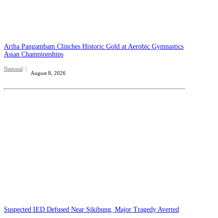
Ariha Pangambam Clinches Historic Gold at Aerobic Gymnastics
Asian Championships
National
August 8, 2026
Suspected IED Defused Near Sikibung, Major Tragedy Averted