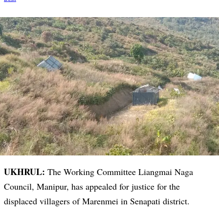
UKHRUL:
The Working Committee Liangmai Naga
Council, Manipur, has appealed for justice for the
displaced villagers of Marenmei in Senapati district.