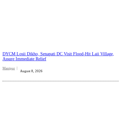
DYCM Losii Dikho, Senapati DC Visit Flood-Hit Laii Village,
Assure Immediate Relief
Manipur
August 8, 2026