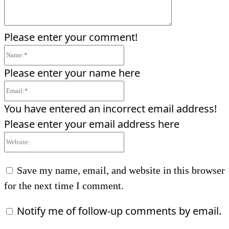
Please enter your comment!
Name:*
Please enter your name here
Email:*
You have entered an incorrect email address!
Please enter your email address here
Website:
Save my name, email, and website in this browser
for the next time I comment.
Notify me of follow-up comments by email.