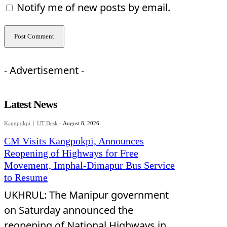
Notify me of new posts by email.
- Advertisement -
Latest News
Kangpokpi
UT Desk
-
August 8, 2026
CM Visits Kangpokpi, Announces
Reopening of Highways for Free
Movement, Imphal-Dimapur Bus Service
to Resume
UKHRUL: The Manipur government
on Saturday announced the
reopening of National Highways in