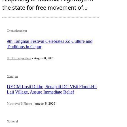
the state for free movement of...
Churachandpur
9th Tangmai Festival Celebrates Zo Culture and
Traditions in Ccpur
UT Correspondent
-
August 8, 2026
Manipur
DYCM Losii Dikho, Senapati DC Visit Flood-Hit
Laii Village, Assure Immediate Relief
Mochoyia S Phimu
-
August 8, 2026
National