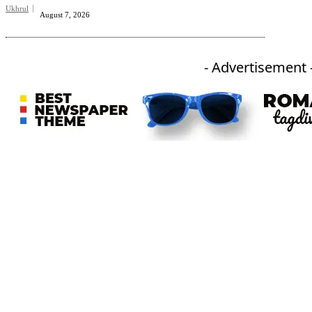
Ukhrul
August 7, 2026
- Advertisement 
An independent online news daily based out of the Ukhrul district of Manipur. UT focuses on news related
to Ukhrul, Manipur (with emphasis on the Hill districts) and other parts of Northeast India.
CATEGORIES