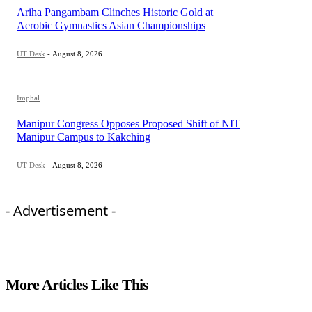
Ariha Pangambam Clinches Historic Gold at
Aerobic Gymnastics Asian Championships
UT Desk
-
August 8, 2026
Imphal
Manipur Congress Opposes Proposed Shift of NIT
Manipur Campus to Kakching
UT Desk
-
August 8, 2026
- Advertisement -
More Articles Like This