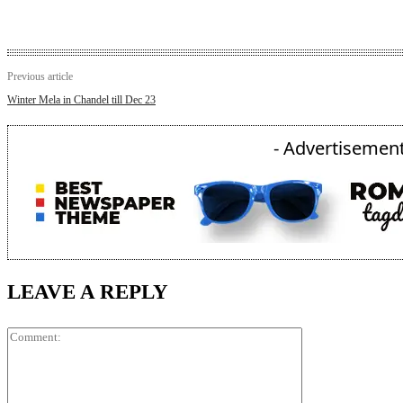
Previous article
Winter Mela in Chandel till Dec 23
- Advertisement
LEAVE A REPLY
Comment: