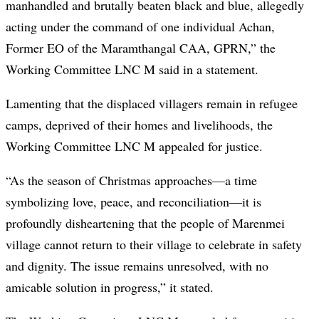
manhandled and brutally beaten black and blue, allegedly
acting under the command of one individual Achan,
Former EO of the Maramthangal CAA, GPRN,” the
Working Committee LNC M said in a statement.
Lamenting that the displaced villagers remain in refugee
camps, deprived of their homes and livelihoods, the
Working Committee LNC M appealed for justice.
“As the season of Christmas approaches—a time
symbolizing love, peace, and reconciliation—it is
profoundly disheartening that the people of Marenmei
village cannot return to their village to celebrate in safety
and dignity. The issue remains unresolved, with no
amicable solution in progress,” it stated.