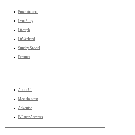
Entertainment
Iwui Story
Lifestyle
LitWeekend
Sunday Special
Features
LINKS
About Us
Meet the team
Advertise
E-Paper Archives