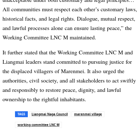
All communities must respect each other’s customary laws,
historical facts, and legal rights. Dialogue, mutual respect,
and lawful processes alone can ensure lasting peace,” the
Working Committee LNC M maintained.
It further stated that the Working Committee LNC M and
Liangmai leaders stand committed to pursuing justice for
the displaced villagers of Marenmei. It also urged the
authorities, civil society, and all stakeholders to act swiftly
and responsibly to restore peace, dignity, and lawful
ownership to the rightful inhabitants.
TAGS
Liangmai Naga Council
marenmei village
working committee LNC M