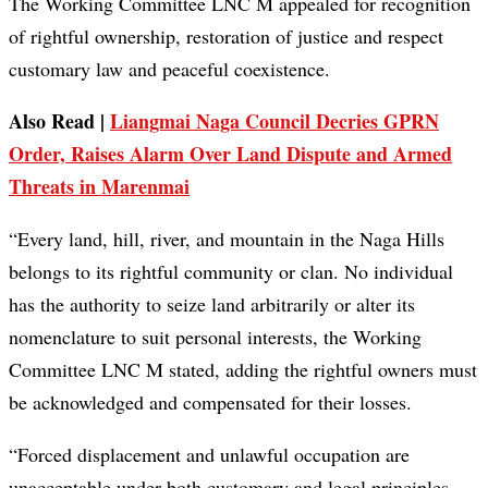
The Working Committee LNC M appealed for recognition
of rightful ownership, restoration of justice and respect
customary law and peaceful coexistence.
Also Read |
Liangmai Naga Council Decries GPRN
Order, Raises Alarm Over Land Dispute and Armed
Threats in Marenmai
“Every land, hill, river, and mountain in the Naga Hills
belongs to its rightful community or clan. No individual
has the authority to seize land arbitrarily or alter its
nomenclature to suit personal interests, the Working
Committee LNC M stated, adding the rightful owners must
be acknowledged and compensated for their losses.
“Forced displacement and unlawful occupation are
unacceptable under both customary and legal principles…