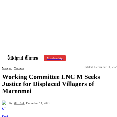
Membership
Updated:
December 11, 202
Senapati
Manipur
Working Committee LNC M Seeks
Justice for Displaced Villagers of
Marenmei
By
UT Desk
December 11, 2025