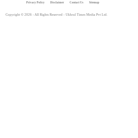
Privacy Policy
Disclaimer
Contact Us
Sitemap
Copyright © 2026 - All Rights Reserved - Ukhrul Times Media Pvt Ltd.