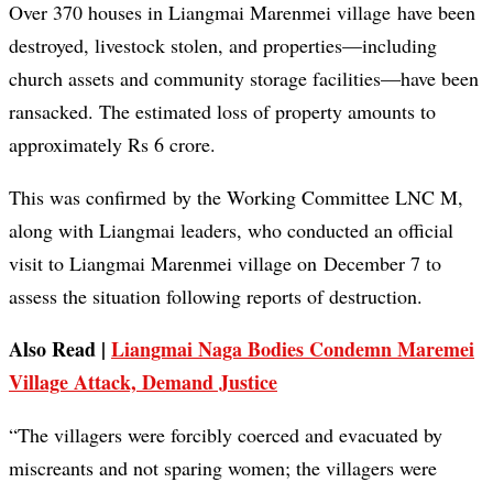
Over 370 houses in Liangmai Marenmei village have been
destroyed, livestock stolen, and properties—including
church assets and community storage facilities—have been
ransacked. The estimated loss of property amounts to
approximately Rs 6 crore.
This was confirmed by the Working Committee LNC M,
along with Liangmai leaders, who conducted an official
visit to Liangmai Marenmei village on December 7 to
assess the situation following reports of destruction.
Also Read |
Liangmai Naga Bodies Condemn Maremei
Village Attack, Demand Justice
“The villagers were forcibly coerced and evacuated by
miscreants and not sparing women; the villagers were