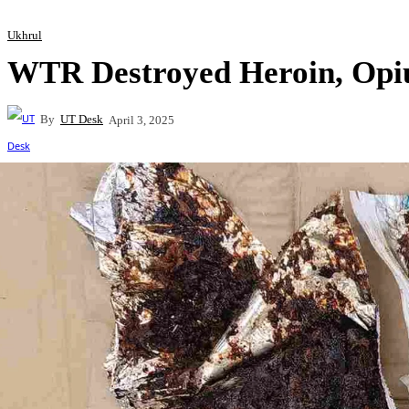
Ukhrul
WTR Destroyed Heroin, Opi
By
UT Desk
April 3, 2025
Share