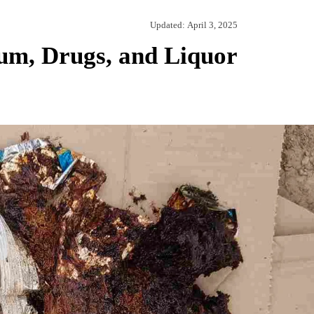
Updated:
April 3, 2025
um, Drugs, and Liquor