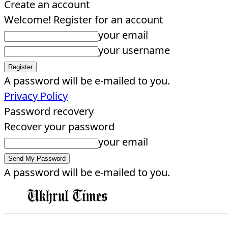
Create an account
Welcome! Register for an account
your email
your username
A password will be e-mailed to you.
Privacy Policy
Password recovery
Recover your password
your email
A password will be e-mailed to you.
EDITORIAL
HOME