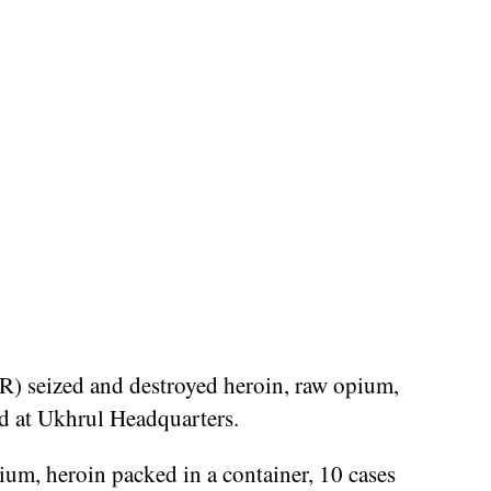
 seized and destroyed heroin, raw opium,
nd at Ukhrul Headquarters.
um, heroin packed in a container, 10 cases