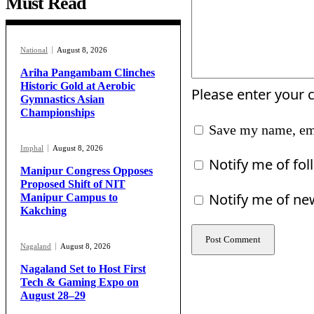
Must Read
National
August 8, 2026
Ariha Pangambam Clinches
Historic Gold at Aerobic
Please enter your
Gymnastics Asian
Championships
Save my name, ema
Imphal
August 8, 2026
Notify me of fo
Manipur Congress Opposes
Proposed Shift of NIT
Notify me of ne
Manipur Campus to
Kakching
Nagaland
August 8, 2026
Nagaland Set to Host First
Tech & Gaming Expo on
August 28–29