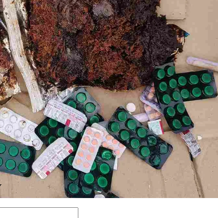
Y
Comment: