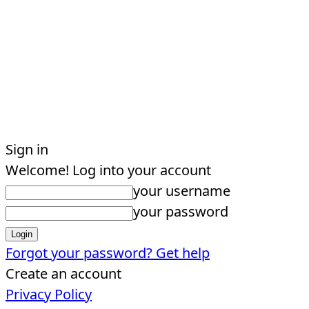
Sign in
Welcome! Log into your account
your username
your password
Forgot your password? Get help
Create an account
Privacy Policy