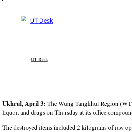
UT Desk
Ukhrul, April 3:
The Wung Tangkhul Region (WTR)
liquor, and drugs on Thursday at its office compou
The destroyed items included 2 kilograms of raw opi