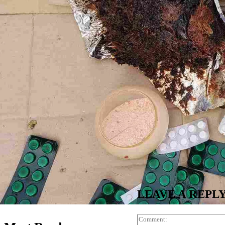
LEAVE A REPL