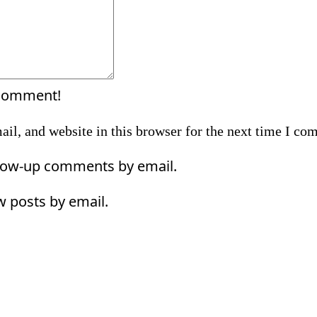
 comment!
il, and website in this browser for the next time I co
llow-up comments by email.
w posts by email.