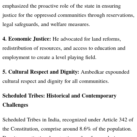
emphasized the proactive role of the state in ensuring
justice for the oppressed communities through reservations,
legal safeguards, and welfare measures.
4. Economic Justice:
He advocated for land reforms,
redistribution of resources, and access to education and
employment to create a level playing field.
5. Cultural Respect and Dignity:
Ambedkar expounded
cultural respect and dignity for all communities.
Scheduled Tribes: Historical and Contemporary
Challenges
Scheduled Tribes in India, recognized under Article 342 of
the Constitution, comprise around 8.6% of the population.