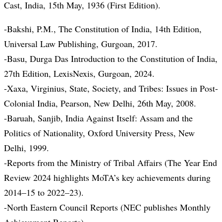
Cast, India, 15th May, 1936 (First Edition).
-Bakshi, P.M., The Constitution of India, 14th Edition,
Universal Law Publishing, Gurgoan, 2017.
-Basu, Durga Das Introduction to the Constitution of India,
27th Edition, LexisNexis, Gurgoan, 2024.
-Xaxa, Virginius, State, Society, and Tribes: Issues in Post-
Colonial India, Pearson, New Delhi, 26th May, 2008.
-Baruah, Sanjib, India Against Itself: Assam and the
Politics of Nationality, Oxford University Press, New
Delhi, 1999.
-Reports from the Ministry of Tribal Affairs (The Year End
Review 2024 highlights MoTA’s key achievements during
2014–15 to 2022–23).
-North Eastern Council Reports (NEC publishes Monthly