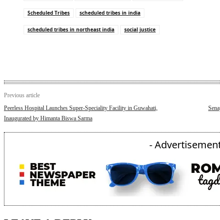
Scheduled Tribes
scheduled tribes in india
scheduled tribes in northeast india
social justice
Previous article
Peerless Hospital Launches Super-Speciality Facility in Guwahati,
Sena
Inaugurated by Himanta Biswa Sarma
- Advertisement