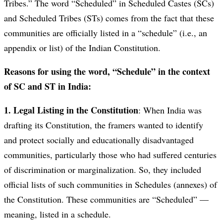
Tribes.” The word “Scheduled” in Scheduled Castes (SCs)
and Scheduled Tribes (STs) comes from the fact that these
communities are officially listed in a “schedule” (i.e., an
appendix or list) of the Indian Constitution.
Reasons for using the word, “Schedule” in the context
of SC and ST in India:
1. Legal Listing in the Constitution
: When India was
drafting its Constitution, the framers wanted to identify
and protect socially and educationally disadvantaged
communities, particularly those who had suffered centuries
of discrimination or marginalization. So, they included
official lists of such communities in Schedules (annexes) of
the Constitution. These communities are “Scheduled” —
meaning, listed in a schedule.