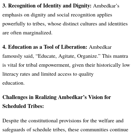
3. Recognition of Identity and Dignity:
Ambedkar’s
emphasis on dignity and social recognition applies
powerfully to tribes, whose distinct cultures and identities
are often marginalized.
4. Education as a Tool of Liberation:
Ambedkar
famously said, “Educate, Agitate, Organize.” This mantra
is vital for tribal empowerment, given their historically low
literacy rates and limited access to quality
education.
Challenges in Realizing Ambedkar’s Vision for
Scheduled Tribes:
Despite the constitutional provisions for the welfare and
safeguards of schedule tribes, these communities continue