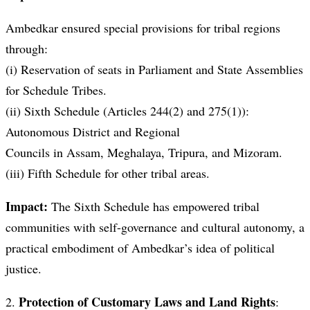
Ambedkar ensured special provisions for tribal regions
through:
(i) Reservation of seats in Parliament and State Assemblies
for Schedule Tribes.
(ii) Sixth Schedule (Articles 244(2) and 275(1)):
Autonomous District and Regional
Councils in Assam, Meghalaya, Tripura, and Mizoram.
(iii) Fifth Schedule for other tribal areas.
Impact:
The Sixth Schedule has empowered tribal
communities with self-governance and cultural autonomy, a
practical embodiment of Ambedkar’s idea of political
justice.
Protection of Customary Laws and Land Rights
2.
: