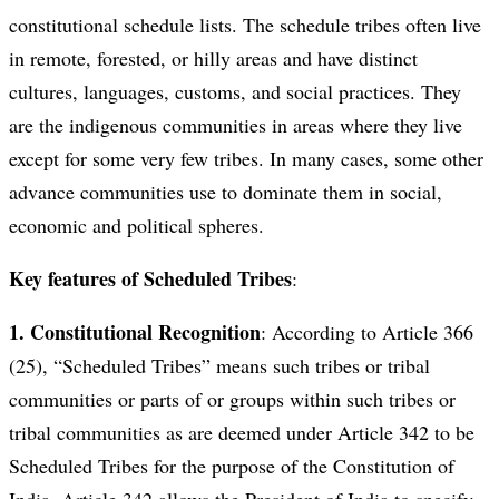
constitutional schedule lists. The schedule tribes often live
in remote, forested, or hilly areas and have distinct
cultures, languages, customs, and social practices. They
are the indigenous communities in areas where they live
except for some very few tribes. In many cases, some other
advance communities use to dominate them in social,
economic and political spheres.
Key features of Scheduled Tribes
:
1. Constitutional Recognition
: According to Article 366
(25), “Scheduled Tribes” means such tribes or tribal
communities or parts of or groups within such tribes or
tribal communities as are deemed under Article 342 to be
Scheduled Tribes for the purpose of the Constitution of