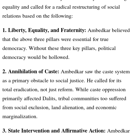
equality and called for a radical restructuring of social
relations based on the following:
1. Liberty, Equality, and Fraternity:
Ambedkar believed
that the above three pillars were essential for true
democracy. Without these three key pillars, political
democracy would be hollowed.
2. Annihilation of Caste:
Ambedkar saw the caste system
as a primary obstacle to social justice. He called for its
total eradication, not just reform. While caste oppression
primarily affected Dalits, tribal communities too suffered
from social exclusion, land alienation, and economic
marginalization.
3. State Intervention and Affirmative Action:
Ambedkar