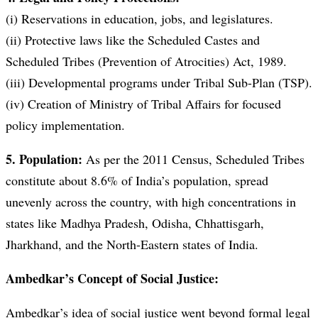
(i) Reservations in education, jobs, and legislatures.
(ii) Protective laws like the Scheduled Castes and
Scheduled Tribes (Prevention of Atrocities) Act, 1989.
(iii) Developmental programs under Tribal Sub-Plan (TSP).
(iv) Creation of Ministry of Tribal Affairs for focused
policy implementation.
5. Population:
As per the 2011 Census, Scheduled Tribes
constitute about 8.6% of India’s population, spread
unevenly across the country, with high concentrations in
states like Madhya Pradesh, Odisha, Chhattisgarh,
Jharkhand, and the North-Eastern states of India.
Ambedkar’s Concept of Social Justice:
Ambedkar’s idea of social justice went beyond formal legal