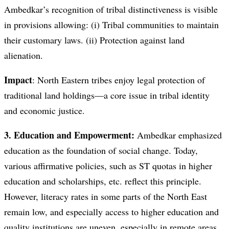
Ambedkar’s recognition of tribal distinctiveness is visible
in provisions allowing: (i) Tribal communities to maintain
their customary laws. (ii) Protection against land
alienation.
Impact
: North Eastern tribes enjoy legal protection of
traditional land holdings—a core issue in tribal identity
and economic justice.
3. Education and Empowerment:
Ambedkar emphasized
education as the foundation of social change. Today,
various affirmative policies, such as ST quotas in higher
education and scholarships, etc. reflect this principle.
However, literacy rates in some parts of the North East
remain low, and especially access to higher education and
quality institutions are uneven, especially in remote areas.