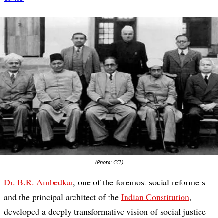
(Photo: CCL)
Dr. B.R. Ambedkar
, one of the foremost social reformers
and the principal architect of the
Indian Constitution
,
developed a deeply transformative vision of social justice