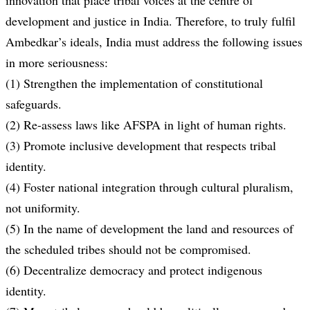
innovation that place tribal voices at the centre of
development and justice in India. Therefore, to truly fulfil
Ambedkar’s ideals, India must address the following issues
in more seriousness:
(1) Strengthen the implementation of constitutional
safeguards.
(2) Re-assess laws like AFSPA in light of human rights.
(3) Promote inclusive development that respects tribal
identity.
(4) Foster national integration through cultural pluralism,
not uniformity.
(5) In the name of development the land and resources of
the scheduled tribes should not be compromised.
(6) Decentralize democracy and protect indigenous
identity.