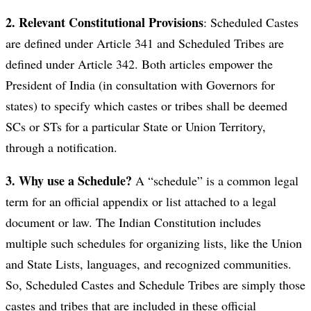
2. Relevant Constitutional Provisions
: Scheduled Castes
are defined under Article 341 and Scheduled Tribes are
defined under Article 342. Both articles empower the
President of India (in consultation with Governors for
states) to specify which castes or tribes shall be deemed
SCs or STs for a particular State or Union Territory,
through a notification.
3. Why use a Schedule?
A “schedule” is a common legal
term for an official appendix or list attached to a legal
document or law. The Indian Constitution includes
multiple such schedules for organizing lists, like the Union
and State Lists, languages, and recognized communities.
So, Scheduled Castes and Schedule Tribes are simply those
castes and tribes that are included in these official