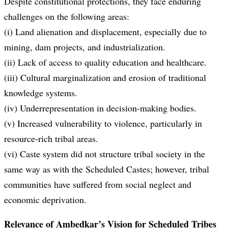
Despite constitutional protections, they face enduring
challenges on the following areas:
(i) Land alienation and displacement, especially due to
mining, dam projects, and industrialization.
(ii) Lack of access to quality education and healthcare.
(iii) Cultural marginalization and erosion of traditional
knowledge systems.
(iv) Underrepresentation in decision-making bodies.
(v) Increased vulnerability to violence, particularly in
resource-rich tribal areas.
(vi) Caste system did not structure tribal society in the
same way as with the Scheduled Castes; however, tribal
communities have suffered from social neglect and
economic deprivation.
Relevance of Ambedkar’s Vision for Scheduled Tribes