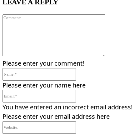
LEAVE A REPLY
Comment:
Please enter your comment!
Name:*
Please enter your name here
Email:*
You have entered an incorrect email address!
Please enter your email address here
Website: