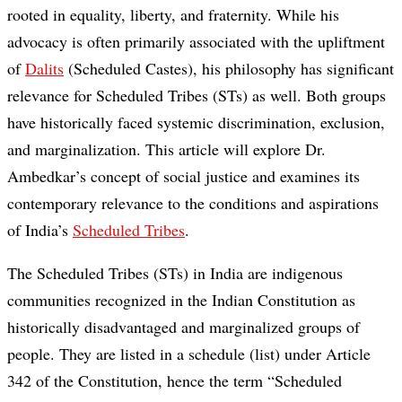
rooted in equality, liberty, and fraternity. While his
advocacy is often primarily associated with the upliftment
of
Dalits
(Scheduled Castes), his philosophy has significant
relevance for Scheduled Tribes (STs) as well. Both groups
have historically faced systemic discrimination, exclusion,
and marginalization. This article will explore Dr.
Ambedkar’s concept of social justice and examines its
contemporary relevance to the conditions and aspirations
of India’s
Scheduled Tribes
.
The Scheduled Tribes (STs) in India are indigenous
communities recognized in the Indian Constitution as
historically disadvantaged and marginalized groups of
people. They are listed in a schedule (list) under Article
342 of the Constitution, hence the term “Scheduled