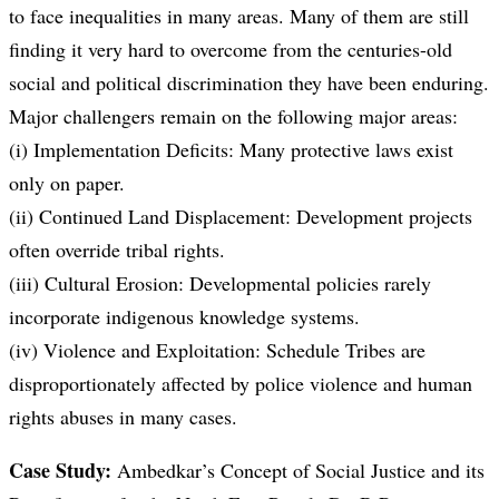
to face inequalities in many areas. Many of them are still
finding it very hard to overcome from the centuries-old
social and political discrimination they have been enduring.
Major challengers remain on the following major areas:
(i) Implementation Deficits: Many protective laws exist
only on paper.
(ii) Continued Land Displacement: Development projects
often override tribal rights.
(iii) Cultural Erosion: Developmental policies rarely
incorporate indigenous knowledge systems.
(iv) Violence and Exploitation: Schedule Tribes are
disproportionately affected by police violence and human
rights abuses in many cases.
Case Study:
Ambedkar’s Concept of Social Justice and its