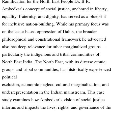
Ramification for the North East People Dr. B.R.
Ambedkar’s concept of social justice, anchored in liberty,
equality, fraternity, and dignity, has served as a blueprint
for inclusive nation-building. While his primary focus was
on the caste-based oppression of Dalits, the broader
philosophical and constitutional framework he advocated
also has deep relevance for other marginalized groups—
particularly the indigenous and tribal communities of
North East India. The North East, with its diverse ethnic
groups and tribal communities, has historically experienced
political
exclusion, economic neglect, cultural marginalization, and
underrepresentation in the Indian mainstream. This case
study examines how Ambedkar’s vision of social justice
informs and impacts the lives, rights, and governance of the