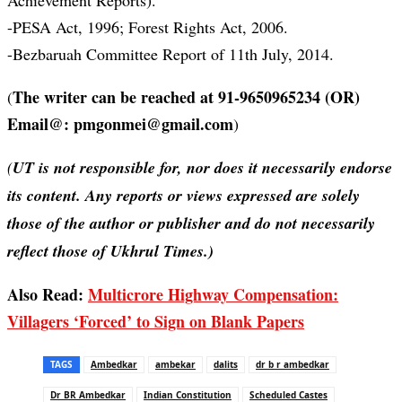
Achievement Reports).
-PESA Act, 1996; Forest Rights Act, 2006.
-Bezbaruah Committee Report of 11th July, 2014.
The writer can be reached at 91-9650965234 (OR)
(
Email@: pmgonmei@gmail.com
)
(
UT is not responsible for, nor does it necessarily endorse
its content. Any reports or views expressed are solely
those of the author or publisher and do not necessarily
reflect those of Ukhrul Times.)
Also Read:
Multicrore Highway Compensation:
Villagers ‘Forced’ to Sign on Blank Papers
TAGS
Ambedkar
ambekar
dalits
dr b r ambedkar
Dr BR Ambedkar
Indian Constitution
Scheduled Castes