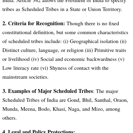
India. Article 342 allows the President of India to specify
tribes as Scheduled Tribes in a State or Union Territory.
2. Criteria for Recognition:
Though there is no fixed
constitutional definition, but some common characteristics
of scheduled tribes include: (i) Geographical isolation (ii)
Distinct culture, language, or religion (iii) Primitive traits
or livelihood (iv) Social and economic backwardness (v)
Low literacy rate (vi) Shyness of contact with the
mainstream societies.
3. Examples of Major Scheduled Tribes
: The major
Scheduled Tribes of India are Gond, Bhil, Santhal, Oraon,
Munda, Meena, Bodo, Khasi, Naga, and Mizo, among
others.
4. Legal and Policy Protections: