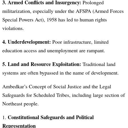
3. Armed Conflicts and Insurgency:
Prolonged
militarization, especially under the AFSPA (Armed Forces
Special Powers Act), 1958 has led to human rights
violations.
4. Underdevelopment:
Poor infrastructure, limited
education access and unemployment are rampant.
5. Land and Resource Exploitation:
Traditional land
systems are often bypassed in the name of development.
Ambedkar’s Concept of Social Justice and the Legal
Safeguards for Scheduled Tribes, including large section of
Northeast people.
Constitutional Safeguards and Political
1.
Representation