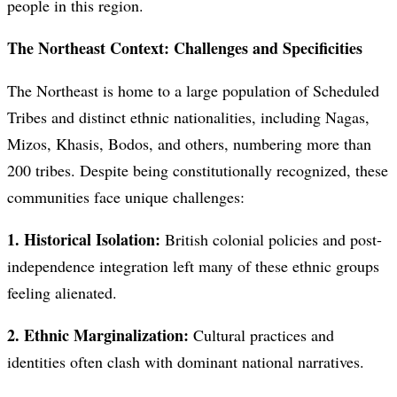
people in this region.
The Northeast Context: Challenges and Specificities
The Northeast is home to a large population of Scheduled
Tribes and distinct ethnic nationalities, including Nagas,
Mizos, Khasis, Bodos, and others, numbering more than
200 tribes. Despite being constitutionally recognized, these
communities face unique challenges:
1. Historical Isolation:
British colonial policies and post-
independence integration left many of these ethnic groups
feeling alienated.
2. Ethnic Marginalization:
Cultural practices and
identities often clash with dominant national narratives.