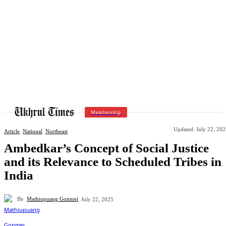
Membership
Updated:
July 22, 20
Article
National
Northeast
Ambedkar’s Concept of Social Justice
and its Relevance to Scheduled Tribes in
India
By
Mathiupuang Gonmei
July 22, 2025