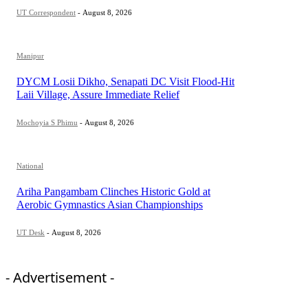
UT Correspondent
-
August 8, 2026
Manipur
DYCM Losii Dikho, Senapati DC Visit Flood-Hit
Laii Village, Assure Immediate Relief
Mochoyia S Phimu
-
August 8, 2026
National
Ariha Pangambam Clinches Historic Gold at
Aerobic Gymnastics Asian Championships
UT Desk
-
August 8, 2026
- Advertisement -