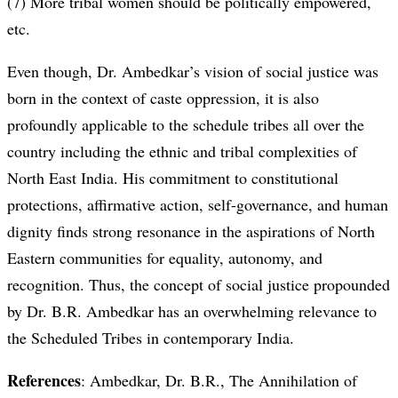
(7) More tribal women should be politically empowered,
etc.
Even though, Dr. Ambedkar’s vision of social justice was
born in the context of caste oppression, it is also
profoundly applicable to the schedule tribes all over the
country including the ethnic and tribal complexities of
North East India. His commitment to constitutional
protections, affirmative action, self-governance, and human
dignity finds strong resonance in the aspirations of North
Eastern communities for equality, autonomy, and
recognition. Thus, the concept of social justice propounded
by Dr. B.R. Ambedkar has an overwhelming relevance to
the Scheduled Tribes in contemporary India.
References
: Ambedkar, Dr. B.R., The Annihilation of