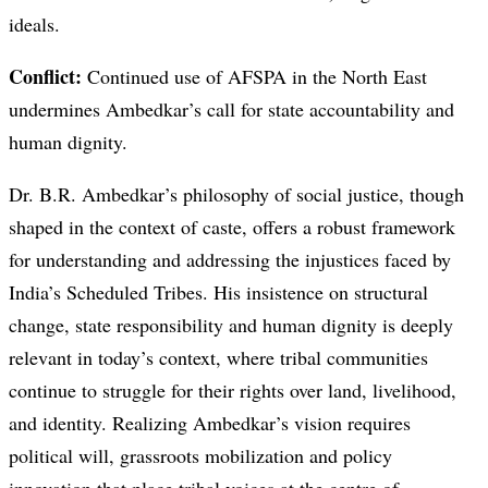
ideals.
Conflict:
Continued use of AFSPA in the North East
undermines Ambedkar’s call for state accountability and
human dignity.
Dr. B.R. Ambedkar’s philosophy of social justice, though
shaped in the context of caste, offers a robust framework
for understanding and addressing the injustices faced by
India’s Scheduled Tribes. His insistence on structural
change, state responsibility and human dignity is deeply
relevant in today’s context, where tribal communities
continue to struggle for their rights over land, livelihood,
and identity. Realizing Ambedkar’s vision requires
political will, grassroots mobilization and policy