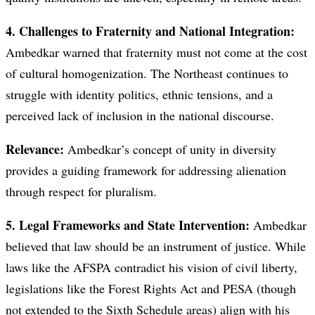
4. Challenges to Fraternity and National Integration:
Ambedkar warned that fraternity must not come at the cost
of cultural homogenization. The Northeast continues to
struggle with identity politics, ethnic tensions, and a
perceived lack of inclusion in the national discourse.
Relevance:
Ambedkar’s concept of unity in diversity
provides a guiding framework for addressing alienation
through respect for pluralism.
5. Legal Frameworks and State Intervention:
Ambedkar
believed that law should be an instrument of justice. While
laws like the AFSPA contradict his vision of civil liberty,
legislations like the Forest Rights Act and PESA (though
not extended to the Sixth Schedule areas) align with his