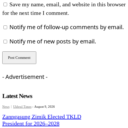
Save my name, email, and website in this browser
for the next time I comment.
Notify me of follow-up comments by email.
Notify me of new posts by email.
- Advertisement -
Latest News
News
Ukhrul Times
-
August 9, 2026
Zanngasung Zimik Elected TKLD
President for 2026–2028