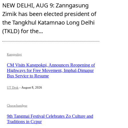
NEW DELHI, AUG 9: Zanngasung
Zimik has been elected president of
the Tangkhul Katamnao Long Delhi
(TKLD) for the...
Kangpokpi
CM Visits Kangpokpi, Announces Reopening of
Highways for Free Movement, Imphal-Dimapur
Bus Service to Resume
UT Desk
-
August 8, 2026
Churachandpur
9th Tangmai Festival Celebrates Zo Culture and
Traditions in Ccpur