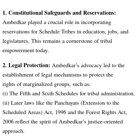
1. Constitutional Safeguards and Reservations:
Ambedkar played a crucial role in incorporating
reservations for Schedule Tribes in education, jobs, and
legislatures. This remains a cornerstone of tribal
empowerment today.
2. Legal Protection:
Ambedkar’s advocacy led to the
establishment of legal mechanisms to protect the
rights of marginalized groups, such as:
(i) The Fifth and Sixth Schedules for tribal administration.
(ii) Later laws like the Panchayats (Extension to the
Scheduled Areas) Act, 1996 and the Forest Rights Act,
2006 reflect the spirit of Ambedkar’s justice-oriented
approach.