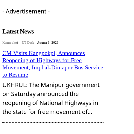
- Advertisement -
Latest News
Kangpokpi
UT Desk
-
August 8, 2026
CM Visits Kangpokpi, Announces
Reopening of Highways for Free
Movement, Imphal-Dimapur Bus Service
to Resume
UKHRUL: The Manipur government
on Saturday announced the
reopening of National Highways in
the state for free movement of...