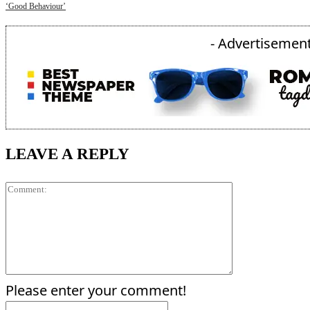
‘Good Behaviour’
- Advertisement
LEAVE A REPLY
Comment:
Please enter your comment!