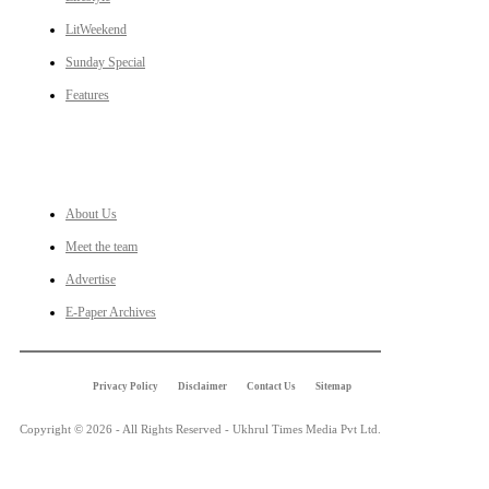
LitWeekend
Sunday Special
Features
LINKS
About Us
Meet the team
Advertise
E-Paper Archives
Privacy Policy
Disclaimer
Contact Us
Sitemap
Copyright © 2026 - All Rights Reserved - Ukhrul Times Media Pvt Ltd.