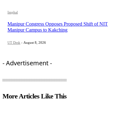
Imphal
Manipur Congress Opposes Proposed Shift of NIT
Manipur Campus to Kakching
UT Desk
-
August 8, 2026
- Advertisement -
More Articles Like This