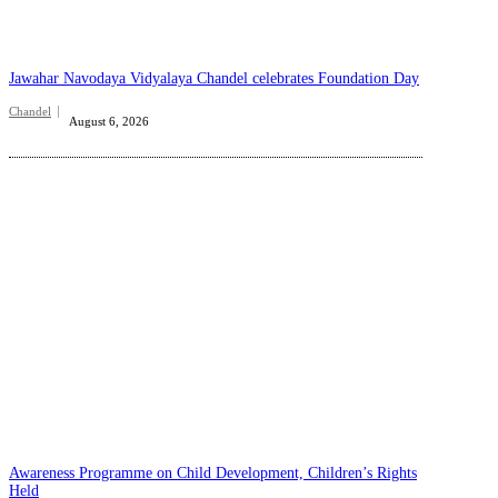
Jawahar Navodaya Vidyalaya Chandel celebrates Foundation Day
Chandel
August 6, 2026
Awareness Programme on Child Development, Children’s Rights
Held