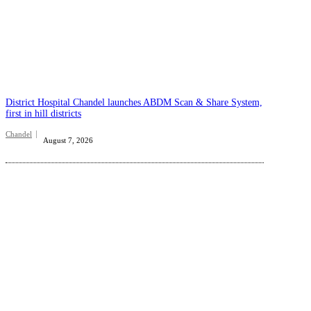
District Hospital Chandel launches ABDM Scan & Share System,
first in hill districts
Chandel
August 7, 2026