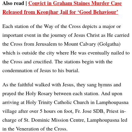
Also read |
Convict in Graham Staines Murder Case
Released from Keonjhar Jail for ‘Good Behaviour’
Each station of the Way of the Cross depicts a major or
important event in the journey of Jesus Christ as He carried
the Cross from Jerusalem to Mount Calvary (Golgatha)
which is outside the city where He was eventually nailed to
the Cross and crucified. The stations begin with the
condemnation of Jesus to his burial.
As the faithful walked with Jesus, they sang hymns and
prayed the Holy Rosary between each station. And upon
arriving at Holy Trinity Catholic Church in Lamphoupasna
village after over 5 hours on foot, Fr. Jose SDB, Priest in-
charge of St. Dominic Mission Centre, Lamphoupasna led
in the Veneration of the Cross.