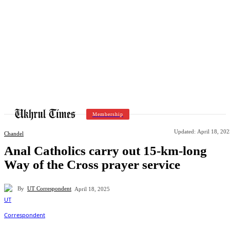
Membership
Updated:
April 18, 20
Chandel
Anal Catholics carry out 15-km-long
Way of the Cross prayer service
By
UT Correspondent
April 18, 2025