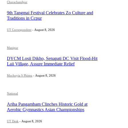
Churachandpur
9th Tangmai Festival Celebrates Zo Culture and
Traditions in Ccpur
UT Correspondent
-
August 8, 2026
Manipur
DYCM Losii Dikho, Senapati DC Visit Flood-Hit
Laii Village, Assure Immediate Relief
Mochoyia S Phimu
-
August 8, 2026
National
Ariha Pangambam Clinches Historic Gold at
Aerobic Gymnastics Asian Championships
UT Desk
-
August 8, 2026