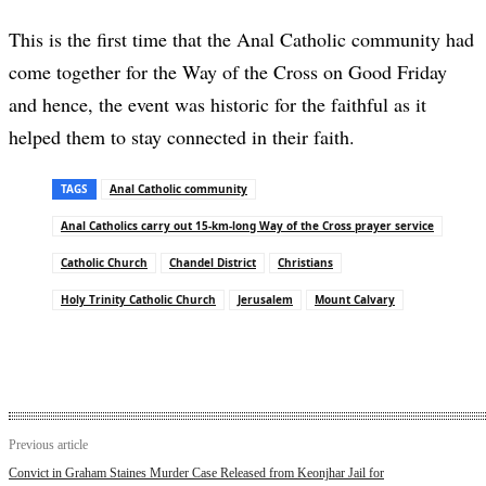
This is the first time that the Anal Catholic community had
come together for the Way of the Cross on Good Friday
and hence, the event was historic for the faithful as it
helped them to stay connected in their faith.
TAGS
Anal Catholic community
Anal Catholics carry out 15-km-long Way of the Cross prayer service
Catholic Church
Chandel District
Christians
Holy Trinity Catholic Church
Jerusalem
Mount Calvary
Previous article
Convict in Graham Staines Murder Case Released from Keonjhar Jail for