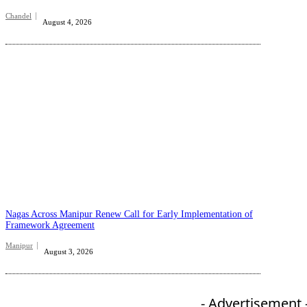
Chandel
August 4, 2026
Nagas Across Manipur Renew Call for Early Implementation of
Framework Agreement
Manipur
August 3, 2026
- Advertisement 