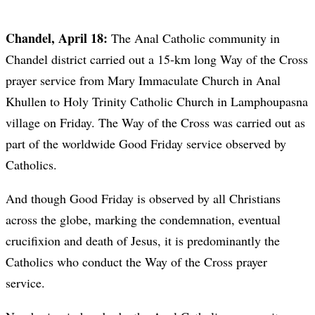
Chandel, April 18:
The Anal Catholic community in
Chandel district carried out a 15-km long Way of the Cross
prayer service from Mary Immaculate Church in Anal
Khullen to Holy Trinity Catholic Church in Lamphoupasna
village on Friday. The Way of the Cross was carried out as
part of the worldwide Good Friday service observed by
Catholics.
And though Good Friday is observed by all Christians
across the globe, marking the condemnation, eventual
crucifixion and death of Jesus, it is predominantly the
Catholics who conduct the Way of the Cross prayer
service.