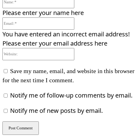
Name:*
Please enter your name here
Email:*
You have entered an incorrect email address!
Please enter your email address here
Website:
Save my name, email, and website in this browser
for the next time I comment.
Notify me of follow-up comments by email.
Notify me of new posts by email.