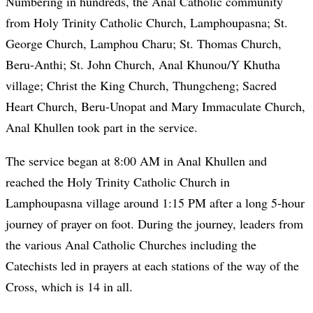
Numbering in hundreds, the Anal Catholic community
from Holy Trinity Catholic Church, Lamphoupasna; St.
George Church, Lamphou Charu; St. Thomas Church,
Beru-Anthi; St. John Church, Anal Khunou/Y Khutha
village; Christ the King Church, Thungcheng; Sacred
Heart Church, Beru-Unopat and Mary Immaculate Church,
Anal Khullen took part in the service.
The service began at 8:00 AM in Anal Khullen and
reached the Holy Trinity Catholic Church in
Lamphoupasna village around 1:15 PM after a long 5-hour
journey of prayer on foot. During the journey, leaders from
the various Anal Catholic Churches including the
Catechists led in prayers at each stations of the way of the
Cross, which is 14 in all.