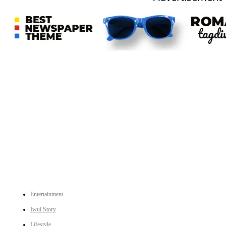
An independent online news daily based out of the Ukhrul district of Manipur. UT focuses on news related
to Ukhrul, Manipur (with emphasis on the Hill districts) and other parts of Northeast India.
CATEGORIES
Entertainment
Iwui Story
Lifestyle