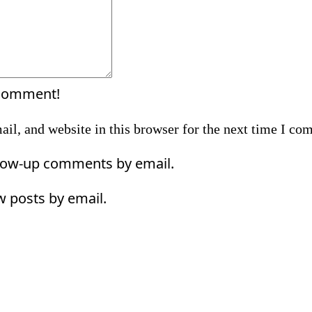
 comment!
il, and website in this browser for the next time I co
llow-up comments by email.
w posts by email.