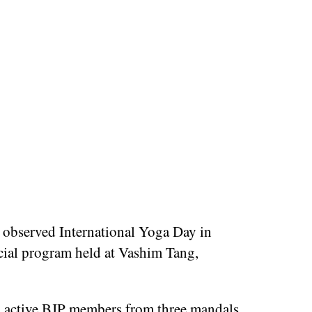
 observed International Yoga Day in
ecial program held at Vashim Tang,
0 active BJP members from three mandals,