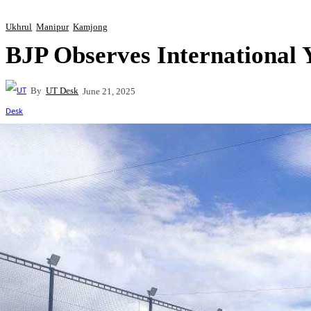
Ukhrul
Manipur
Kamjong
BJP Observes International 
By
UT Desk
June 21, 2025
Share