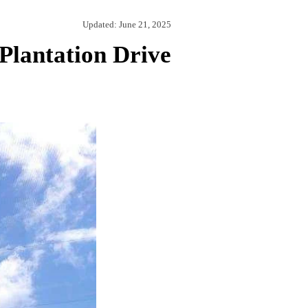
Updated:
June 21, 2025
Plantation Drive