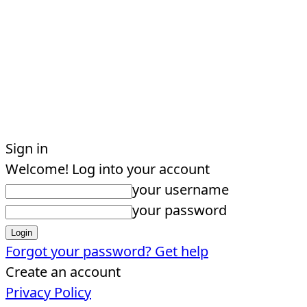
Sign in
Welcome! Log into your account
your username
your password
Forgot your password? Get help
Create an account
Privacy Policy