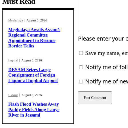
Must Read
Meghalaya
August 5, 2026
Meghalaya Awaits Assam’s
Regional Committee
Please enter your
Appointment to Resume
Border Talks
Save my name, ema
Imphal
August 5, 2026
Notify me of fo
DESAM Seizes Large
Consignment of Foreign
Notify me of ne
Liquor at Imphal Airport
Ukhrul
August 5, 2026
Flash Flood Washes Away
Paddy Fields Along Lanye
River in Jessami