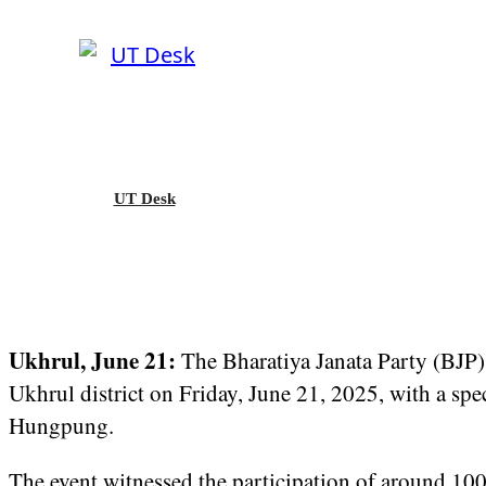
UT Desk
Ukhrul, June 21:
The Bharatiya Janata Party (BJP)
Ukhrul district on Friday, June 21, 2025, with a sp
Hungpung.
The event witnessed the participation of around 10