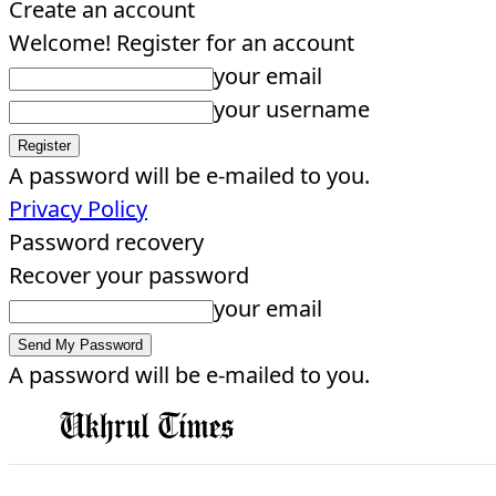
Create an account
Welcome! Register for an account
your email
your username
A password will be e-mailed to you.
Privacy Policy
Password recovery
Recover your password
your email
A password will be e-mailed to you.
EDITORIAL
HOME