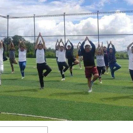
Y
Comment: