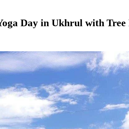
Yoga Day in Ukhrul with Tree 