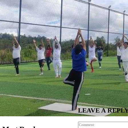
LEAVE A REPL