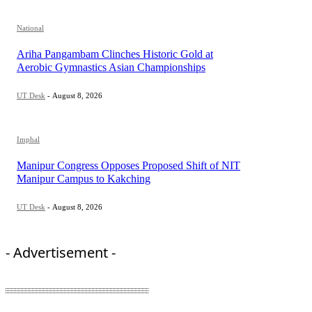
National
Ariha Pangambam Clinches Historic Gold at
Aerobic Gymnastics Asian Championships
UT Desk
-
August 8, 2026
Imphal
Manipur Congress Opposes Proposed Shift of NIT
Manipur Campus to Kakching
UT Desk
-
August 8, 2026
- Advertisement -