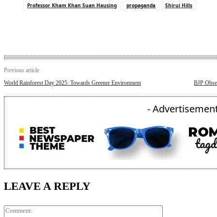
Professor Kham Khan Suan Hausing
propaganda
Shirui Hills
Previous article
World Rainforest Day 2025: Towards Greener Environment
BJP Obser
- Advertisement
LEAVE A REPLY
Comment: