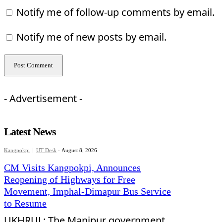
Notify me of follow-up comments by email.
Notify me of new posts by email.
- Advertisement -
Latest News
Kangpokpi
UT Desk
-
August 8, 2026
CM Visits Kangpokpi, Announces
Reopening of Highways for Free
Movement, Imphal-Dimapur Bus Service
to Resume
UKHRUL: The Manipur government