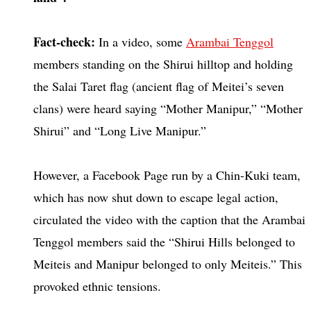
Fact-check:
In a video, some
Arambai Tenggol
members standing on the Shirui hilltop and holding
the Salai Taret flag (ancient flag of Meitei’s seven
clans) were heard saying “Mother Manipur,” “Mother
Shirui” and “Long Live Manipur.”
However, a Facebook Page run by a Chin-Kuki team,
which has now shut down to escape legal action,
circulated the video with the caption that the Arambai
Tenggol members said the “Shirui Hills belonged to
Meiteis and Manipur belonged to only Meiteis.” This
provoked ethnic tensions.