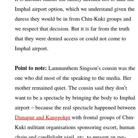
Imphal airport option, which we understand given the
duress they would be in from Chin-Kuki groups and
we respect that decision. But it is far from the truth
that they were denied access or could not come to
Imphal airport.
Point to note:
Lamnunthem Singson’s cousin was the
one who did most of the speaking to the media. Her
mother remained quiet. The cousin said they don’t
want to be a spectacle by bringing the body to Imphal
airport – because the real spectacle happened between
Dimapur and Kangpokpi
with frontal groups of Chin-
Kuki militant organisations sponsoring escort, human
chain and candlelight vigil, etc. to present an eye-