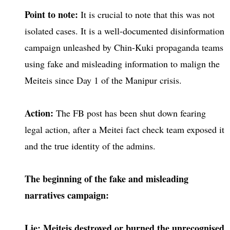
Point to note:
It is crucial to note that this was not
isolated cases. It is a well-documented disinformation
campaign unleashed by Chin-Kuki propaganda teams
using fake and misleading information to malign the
Meiteis since Day 1 of the Manipur crisis.
Action:
The FB post has been shut down fearing
legal action, after a Meitei fact check team exposed it
and the true identity of the admins.
The beginning of the fake and misleading
narratives campaign:
Lie: Meiteis destroyed or burned the unrecognised