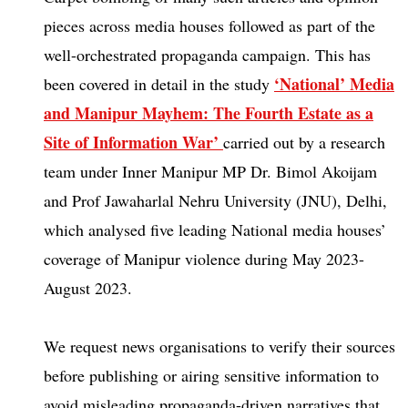
pieces across media houses followed as part of the
well-orchestrated propaganda campaign. This has
‘National’ Media
been covered in detail in the study
and Manipur Mayhem: The Fourth Estate as a
Site of Information
War’
carried out by a research
team under Inner Manipur MP Dr. Bimol Akoijam
and Prof Jawaharlal Nehru University (JNU), Delhi,
which analysed five leading National media houses’
coverage of Manipur violence during May 2023-
August 2023.
We request news organisations to verify their sources
before publishing or airing sensitive information to
avoid misleading propaganda-driven narratives that