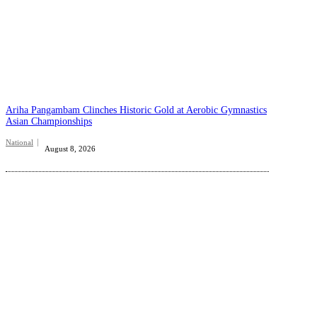
Ariha Pangambam Clinches Historic Gold at Aerobic Gymnastics
Asian Championships
National
August 8, 2026