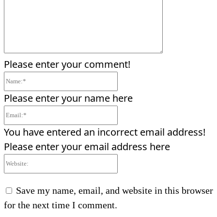
Please enter your comment!
Name:*
Please enter your name here
Email:*
You have entered an incorrect email address!
Please enter your email address here
Website:
Save my name, email, and website in this browser
for the next time I comment.