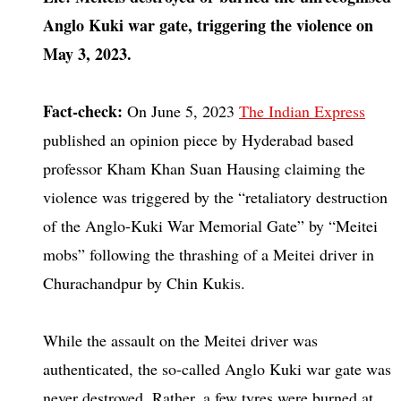
Anglo Kuki war gate, triggering the violence on
May 3, 2023.
Fact-check:
On June 5, 2023
The Indian Express
published an opinion piece by Hyderabad based
professor Kham Khan Suan Hausing claiming the
violence was triggered by the “retaliatory destruction
of the Anglo-Kuki War Memorial Gate” by “Meitei
mobs” following the thrashing of a Meitei driver in
Churachandpur by Chin Kukis.
While the assault on the Meitei driver was
authenticated, the so-called Anglo Kuki war gate was
never destroyed. Rather, a few tyres were burned at