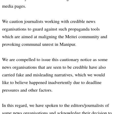
media pages.
We caution journalists working with credible news
organisations to guard against such propaganda tools
which are aimed at maligning the Meitei community and
provoking communal unrest in Manipur.
We are compelled to issue this cautionary notice as some
news organisations that are seen to be credible have also
carried fake and misleading narratives, which we would
like to believe happened inadvertently due to deadline
pressures and other factors.
In this regard, we have spoken to the editors/journalists of
some news organisations and acknowledge their decision to