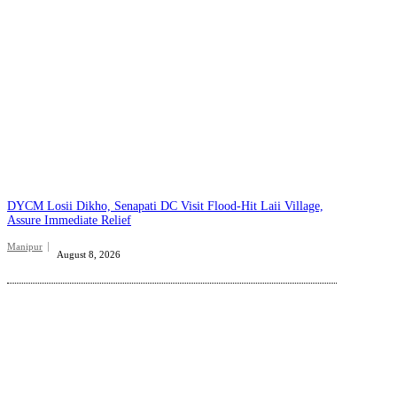
DYCM Losii Dikho, Senapati DC Visit Flood-Hit Laii Village,
Assure Immediate Relief
Manipur
August 8, 2026