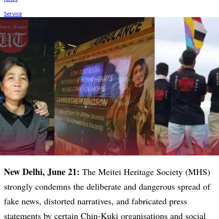
New Delhi, June 21:
The Meitei Heritage Society (MHS)
strongly condemns the deliberate and dangerous spread of
fake news, distorted narratives, and fabricated press
statements by certain Chin-Kuki organisations and social