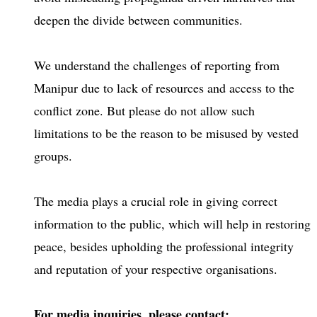
deepen the divide between communities.
We understand the challenges of reporting from
Manipur due to lack of resources and access to the
conflict zone. But please do not allow such
limitations to be the reason to be misused by vested
groups.
The media plays a crucial role in giving correct
information to the public, which will help in restoring
peace, besides upholding the professional integrity
and reputation of your respective organisations.
For media inquiries, please contact: