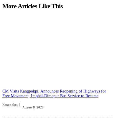
More Articles Like This
CM Visits Kangpokpi, Announces Reopening of Highways for
Free Movement, Imphal-Dimapur Bus Service to Resume
Kangpokpi
August 8, 2026