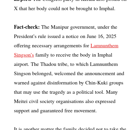
X that her body could not be brought to Imphal.
Fact-check:
The Manipur government, under the
President’s rule issued a notice on June 16, 2025
offering necessary arrangements for
Lamnunthem
Singson’s
family to receive the body in Imphal
airport. The Thadou tribe, to which Lamnunthem
Singson belonged, welcomed the announcement and
warned against disinformation by Chin-Kuki groups
that may use the tragedy as a political tool. Many
Meitei civil society organisations also expressed
support and guaranteed free movement.
It is another matter the family decided not to take the