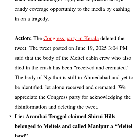
candy coverage opportunity to the media by cashing
in on a tragedy.
Action:
The
Congress party in Kerala
deleted the
tweet. The tweet posted on June 19, 2025 3:04 PM
said that the body of the Meitei cabin crew who also
died in the crash has been “received and cremated.”
The body of Ngathoi is still in Ahmedabad and yet to
be identified, let alone received and cremated. We
appreciate the Congress party for acknowledging the
disinformation and deleting the tweet.
Lie: Arambai Tenggol claimed Shirui Hills
belonged to Meiteis and called Manipur a “Meitei
land”.