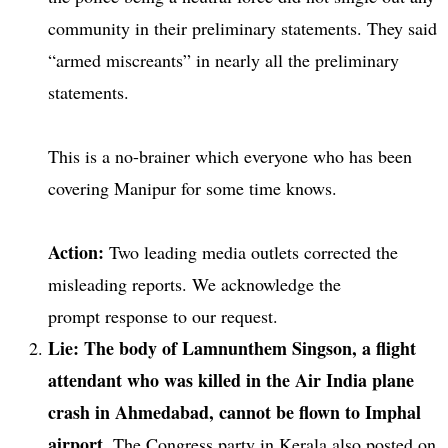
community in their preliminary statements. They said
“armed miscreants” in nearly all the preliminary
statements.
This is a no-brainer which everyone who has been
covering Manipur for some time knows.
Action:
Two leading media outlets corrected the
misleading reports. We acknowledge the
prompt response to our request.
Lie: The body of Lamnunthem Singson, a flight
attendant who was killed in the Air India plane
crash in Ahmedabad, cannot be flown to Imphal
airport.
The Congress party in Kerala also posted on