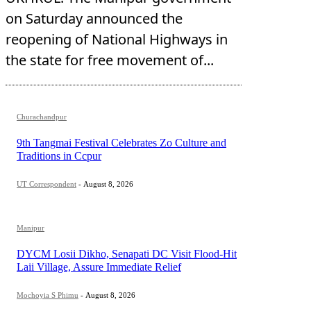
on Saturday announced the
reopening of National Highways in
the state for free movement of...
Churachandpur
9th Tangmai Festival Celebrates Zo Culture and
Traditions in Ccpur
UT Correspondent
-
August 8, 2026
Manipur
DYCM Losii Dikho, Senapati DC Visit Flood-Hit
Laii Village, Assure Immediate Relief
Mochoyia S Phimu
-
August 8, 2026