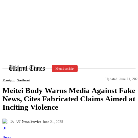
Membership
Updated:
June 21, 202
Manipur
Northeast
Meitei Body Warns Media Against Fake
News, Cites Fabricated Claims Aimed at
Inciting Violence
By
UT News Service
June 21, 2025