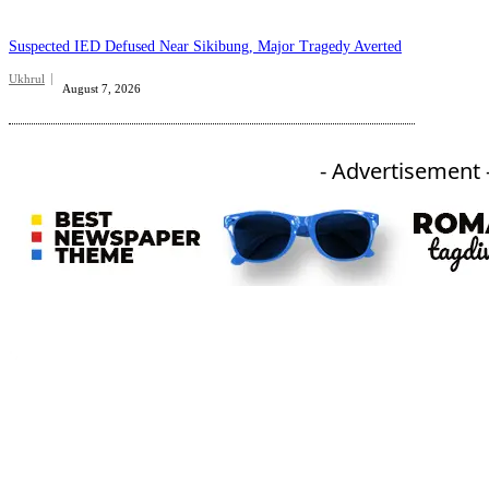
Suspected IED Defused Near Sikibung, Major Tragedy Averted
Ukhrul
August 7, 2026
- Advertisement 
An independent online news daily based out of the Ukhrul district of Manipur. UT focuses on news related
to Ukhrul, Manipur (with emphasis on the Hill districts) and other parts of Northeast India.