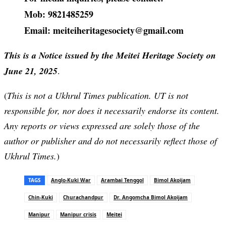
Mob: 9821485259
Email: meiteiheritagesociety@gmail.com
This is a Notice issued by the Meitei Heritage Society on
June 21, 2025
.
(
This is not a Ukhrul Times publication. UT is not
responsible for, nor does it necessarily endorse its content.
Any reports or views expressed are solely those of the
author or publisher and do not necessarily reflect those of
Ukhrul Times.
)
TAGS
Anglo-Kuki War
Arambai Tenggol
Bimol Akoijam
Chin-Kuki
Churachandpur
Dr. Angomcha Bimol Akoijam
Manipur
Manipur crisis
Meitei