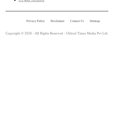
E-Paper Archives
Privacy Policy
Disclaimer
Contact Us
Sitemap
Copyright © 2026 - All Rights Reserved - Ukhrul Times Media Pvt Ltd.