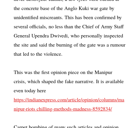
the concrete base of the Anglo Kuki war gate by
unidentified miscreants. This has been confirmed by
several officials, no less than the Chief of Army Staff
General Upendra Dwivedi, who personally inspected
the site and said the burning of the gate was a rumour
that led to the violence.
This was the first opinion piece on the Manipur
crisis, which shaped the fake narrative. It is available
even today here
https://indianexpress.com/article/opinion/columns/ma
nipur-riots chilling-methods-madness-8592834/
Carpet bombing of many such articles and opinion