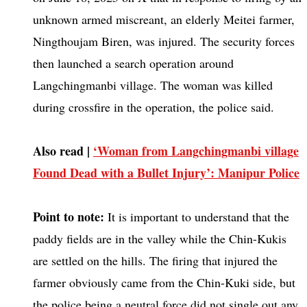
unknown armed miscreant, an elderly Meitei farmer,
Ningthoujam Biren, was injured. The security forces
then launched a search operation around
Langchingmanbi village. The woman was killed
during crossfire in the operation, the police said.
Also read |
‘Woman from Langchingmanbi village
Found Dead with a Bullet Injury’: Manipur Police
Point to note:
It is important to understand that the
paddy fields are in the valley while the Chin-Kukis
are settled on the hills. The firing that injured the
farmer obviously came from the Chin-Kuki side, but
the police being a neutral force did not single out any