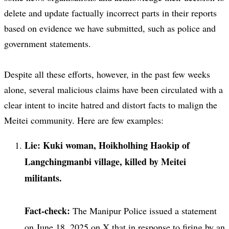
delete and update factually incorrect parts in their reports
based on evidence we have submitted, such as police and
government statements.
Despite all these efforts, however, in the past few weeks
alone, several malicious claims have been circulated with a
clear intent to incite hatred and distort facts to malign the
Meitei community. Here are few examples:
Lie: Kuki woman, Hoikholhing Haokip of
Langchingmanbi village, killed by Meitei
militants.
Fact-check:
The Manipur Police issued a statement
on June 18, 2025 on X that in response to firing by an