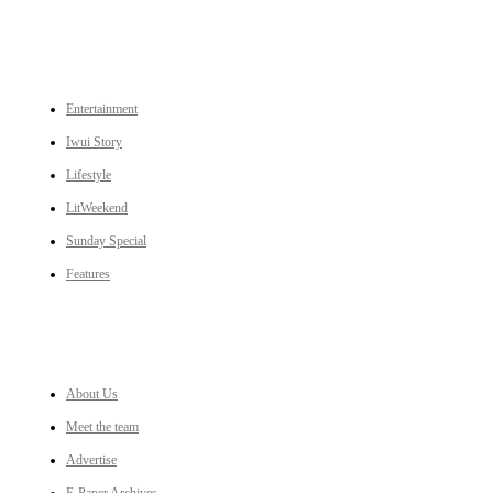
CATEGORIES
Entertainment
Iwui Story
Lifestyle
LitWeekend
Sunday Special
Features
LINKS
About Us
Meet the team
Advertise