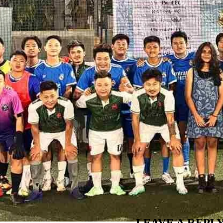
LEAVE A REPL