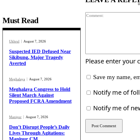
U
Must Read
Ukhrul
August 7, 2026
Suspected IED Defused Near
Sikibung, Major Tragedy
Please enter your
Averted
Save my name, ema
Meghalaya
August 7, 2026
Meghalaya Congress to Hold
Notify me of fo
Silent March Against
Proposed FCRA Amendment
Notify me of ne
Manipur
August 7, 2026
Don’t Disrupt People’s Daily
Lives Through Agitations:
Manipur CM