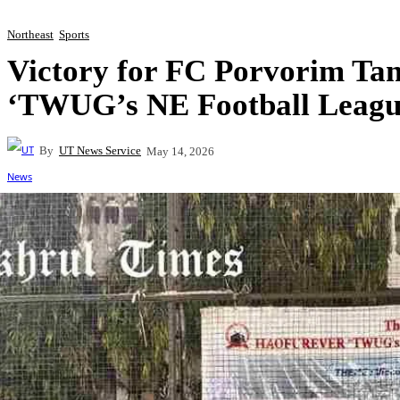
Northeast
Sports
Victory for FC Porvorim T
‘TWUG’s NE Football Leagu
By
UT News Service
May 14, 2026
Share