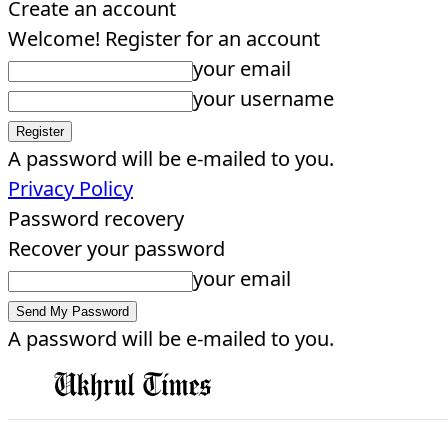
Create an account
Welcome! Register for an account
your email
your username
A password will be e-mailed to you.
Privacy Policy
Password recovery
Recover your password
your email
A password will be e-mailed to you.
EDITORIAL
HOME