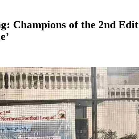
ang: Champions of the 2nd E
e’