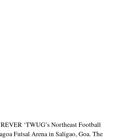
AOFUREVER ‘TWUG’s Northeast Football
goa Futsal Arena in Saligao, Goa. The