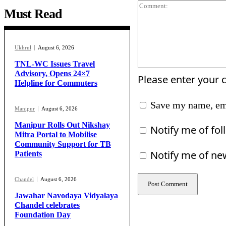
Must Read
Ukhrul
August 6, 2026
TNL-WC Issues Travel
Advisory, Opens 24×7
Please enter your
Helpline for Commuters
Save my name, ema
Manipur
August 6, 2026
Manipur Rolls Out Nikshay
Notify me of fo
Mitra Portal to Mobilise
Community Support for TB
Notify me of ne
Patients
Chandel
August 6, 2026
Jawahar Navodaya Vidyalaya
Chandel celebrates
Foundation Day