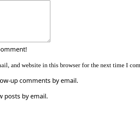
Comment:
 comment!
il, and website in this browser for the next time I co
llow-up comments by email.
w posts by email.