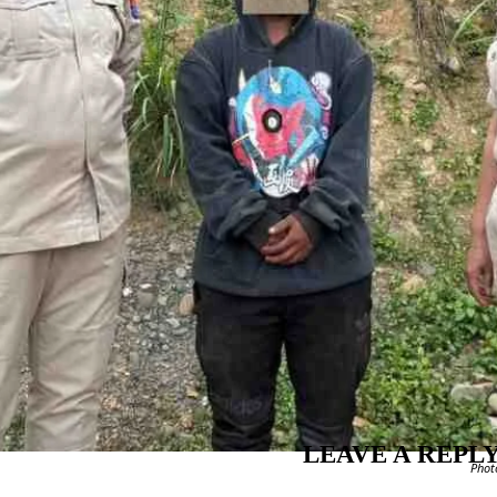
LEAVE A REPL
Phot