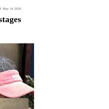
d:
May 14, 2026
stages