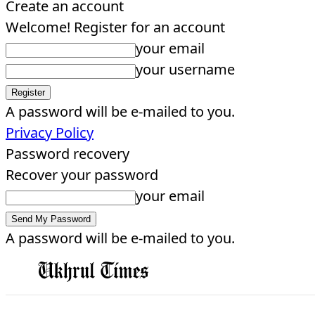
Create an account
Welcome! Register for an account
your email
your username
A password will be e-mailed to you.
Privacy Policy
Password recovery
Recover your password
your email
A password will be e-mailed to you.
EDITORIAL
HOME