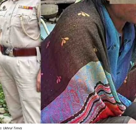
Y
o: Ukhrul Times