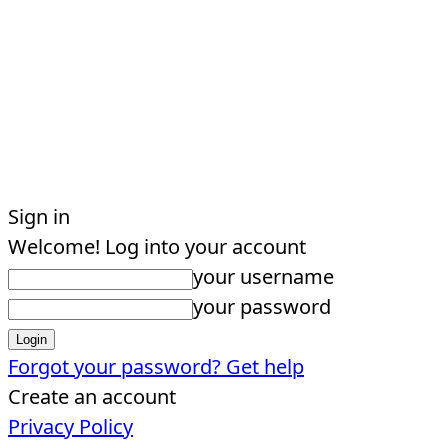
Sign in
Welcome! Log into your account
your username
your password
Forgot your password? Get help
Create an account
Privacy Policy