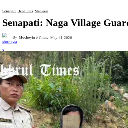
Senapati
Headlines
Manipur
Senapati: Naga Village Guar
By
Mochoyia S Phimu
May 14, 2026
Share