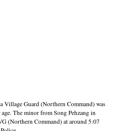
ga Village Guard (Northern Command) was
er age. The minor from Song Pehzang in
 NVG (Northern Command) at around 5:07
Police.