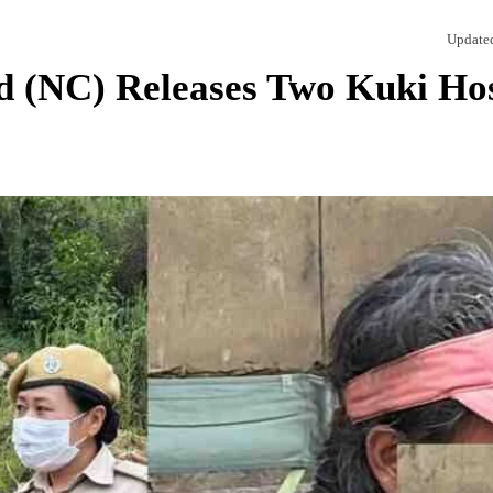
Update
d (NC) Releases Two Kuki Ho