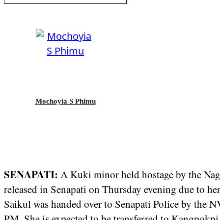
Mochoyia S Phimu
SENAPATI:
A Kuki minor held hostage by the Na
released in Senapati on Thursday evening due to h
Saikul was handed over to Senapati Police by the
PM. She is expected to be transferred to Kangpokpi 