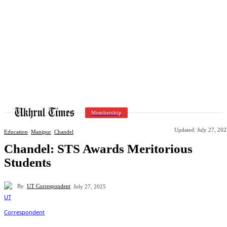
Membership
Updated:
July 27, 20
Education
Manipur
Chandel
Chandel: STS Awards Meritorious
Students
By
UT Correspondent
July 27, 2025