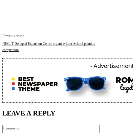
Previous article
NIELIT, Senapati Extension Centre organise Inter-School painting
competition
- Advertisement
LEAVE A REPLY
Comment: