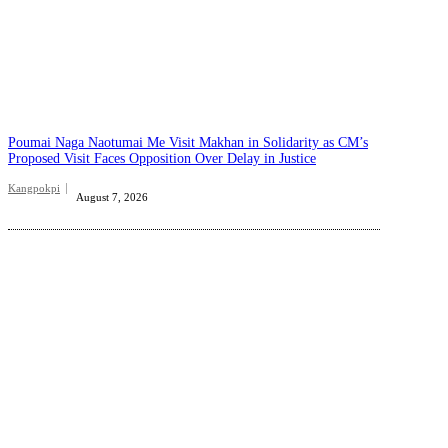
Poumai Naga Naotumai Me Visit Makhan in Solidarity as CM’s
Proposed Visit Faces Opposition Over Delay in Justice
Kangpokpi
August 7, 2026