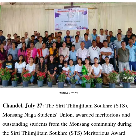
Ukhrul Times
Chandel, July 27:
The Sirti Thiimjiitam Soukhre (STS),
Monsang Naga Students’ Union, awarded meritorious and
outstanding students from the Monsang community during
the Sirti Thiimjiitam Soukhre (STS) Meritorious Award