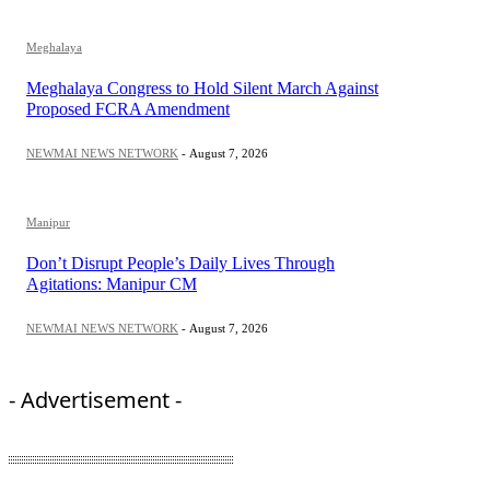
Meghalaya
Meghalaya Congress to Hold Silent March Against
Proposed FCRA Amendment
NEWMAI NEWS NETWORK
-
August 7, 2026
Manipur
Don’t Disrupt People’s Daily Lives Through
Agitations: Manipur CM
NEWMAI NEWS NETWORK
-
August 7, 2026
- Advertisement -