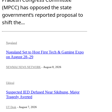
(MPCC) has opposed the state
government’s reported proposal to
shift the...
Nagaland
Nagaland Set to Host First Tech & Gaming Expo
on August 28–29
NEWMAI NEWS NETWORK
-
August 8, 2026
Ukhrul
Suspected IED Defused Near Sikibung, Major
Tragedy Averted
UT Desk
-
August 7, 2026