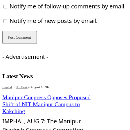
Notify me of follow-up comments by email.
Notify me of new posts by email.
- Advertisement -
Latest News
Imphal
UT Desk
-
August 8, 2026
Manipur Congress Opposes Proposed
Shift of NIT Manipur Campus to
Kakching
IMPHAL, AUG 7: The Manipur
Pradesh Congress Committee