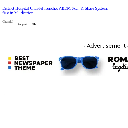
District Hospital Chandel launches ABDM Scan & Share System,
first in hill districts
Chandel
August 7, 2026
- Advertisement 
An independent online news daily based out of the Ukhrul district of Manipur. UT focuses on news related
to Ukhrul, Manipur (with emphasis on the Hill districts) and other parts of Northeast India.