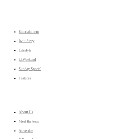
CATEGORIES
Entertainment
Iwui Story
Lifestyle
LitWeekend
Sunday Special
Features
LINKS
About Us
Meet the team
Advertise