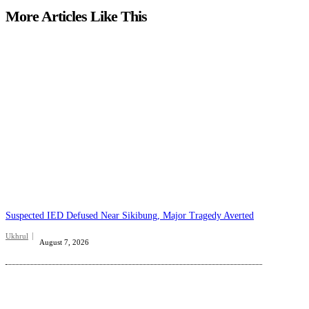
More Articles Like This
Suspected IED Defused Near Sikibung, Major Tragedy Averted
Ukhrul
August 7, 2026