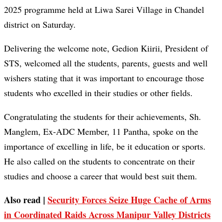
2025 programme held at Liwa Sarei Village in Chandel
district on Saturday.
Delivering the welcome note, Gedion Kiirii, President of
STS, welcomed all the students, parents, guests and well
wishers stating that it was important to encourage those
students who excelled in their studies or other fields.
Congratulating the students for their achievements, Sh.
Manglem, Ex-ADC Member, 11 Pantha, spoke on the
importance of excelling in life, be it education or sports.
He also called on the students to concentrate on their
studies and choose a career that would best suit them.
Also read |
Security Forces Seize Huge Cache of Arms
in Coordinated Raids Across Manipur Valley Districts