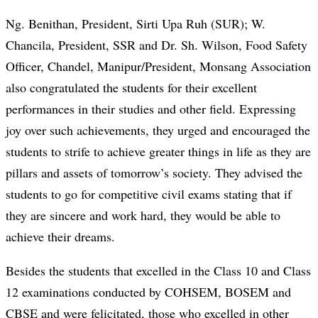
Ng. Benithan, President, Sirti Upa Ruh (SUR); W.
Chancila, President, SSR and Dr. Sh. Wilson, Food Safety
Officer, Chandel, Manipur/President, Monsang Association
also congratulated the students for their excellent
performances in their studies and other field. Expressing
joy over such achievements, they urged and encouraged the
students to strife to achieve greater things in life as they are
pillars and assets of tomorrow’s society. They advised the
students to go for competitive civil exams stating that if
they are sincere and work hard, they would be able to
achieve their dreams.
Besides the students that excelled in the Class 10 and Class
12 examinations conducted by COHSEM, BOSEM and
CBSE and were felicitated, those who excelled in other