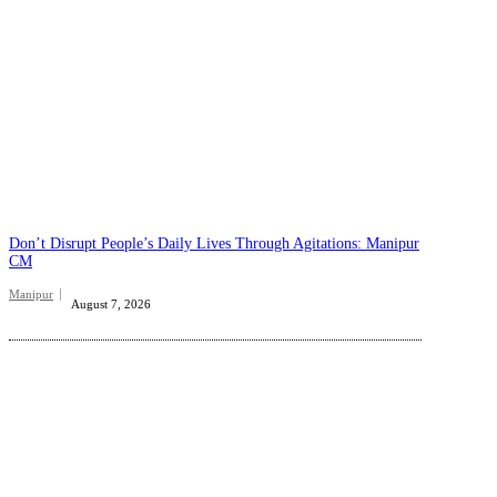
Don’t Disrupt People’s Daily Lives Through Agitations: Manipur
CM
Manipur
August 7, 2026