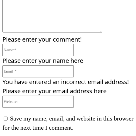
Please enter your comment!
Name:*
Please enter your name here
Email:*
You have entered an incorrect email address!
Please enter your email address here
Website:
Save my name, email, and website in this browser
for the next time I comment.