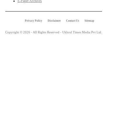
E-Paper Archives
Privacy Policy
Disclaimer
Contact Us
Sitemap
Copyright © 2026 - All Rights Reserved - Ukhrul Times Media Pvt Ltd.