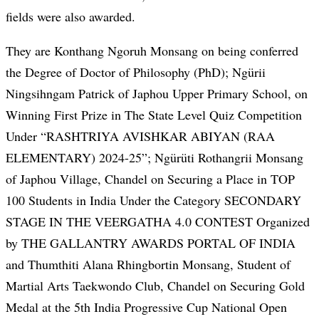
fields were also awarded.
They are Konthang Ngoruh Monsang on being conferred
the Degree of Doctor of Philosophy (PhD); Ngürii
Ningsihngam Patrick of Japhou Upper Primary School, on
Winning First Prize in The State Level Quiz Competition
Under “RASHTRIYA AVISHKAR ABIYAN (RAA
ELEMENTARY) 2024-25”; Ngürüti Rothangrii Monsang
of Japhou Village, Chandel on Securing a Place in TOP
100 Students in India Under the Category SECONDARY
STAGE IN THE VEERGATHA 4.0 CONTEST Organized
by THE GALLANTRY AWARDS PORTAL OF INDIA
and Thumthiti Alana Rhingbortin Monsang, Student of
Martial Arts Taekwondo Club, Chandel on Securing Gold
Medal at the 5th India Progressive Cup National Open