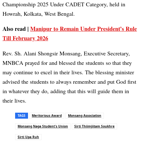
Championship 2025 Under CADET Category, held in
Howrah, Kolkata, West Bengal.
Also read |
Manipur to Remain Under President’s Rule
Till February 2026
Rev. Sh. Alani Shongsir Monsang, Executive Secretary,
MNBCA prayed for and blessed the students so that they
may continue to excel in their lives. The blessing minister
advised the students to always remember and put God first
in whatever they do, adding that this will guide them in
their lives.
TAGS
Meritorious Award
Monsang Association
Monsang Naga Student's Union
Sirti Thiimjiitam Soukhre
Sirti Upa Ruh