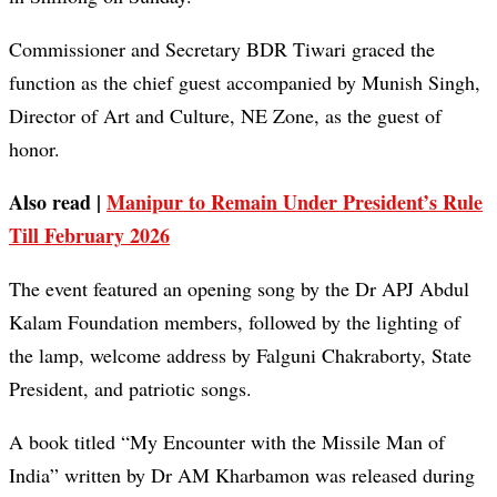
Commissioner and Secretary BDR Tiwari graced the
function as the chief guest accompanied by Munish Singh,
Director of Art and Culture, NE Zone, as the guest of
honor.
Also read |
Manipur to Remain Under President’s Rule
Till February 2026
The event featured an opening song by the Dr APJ Abdul
Kalam Foundation members, followed by the lighting of
the lamp, welcome address by Falguni Chakraborty, State
President, and patriotic songs.
A book titled “My Encounter with the Missile Man of
India” written by Dr AM Kharbamon was released during