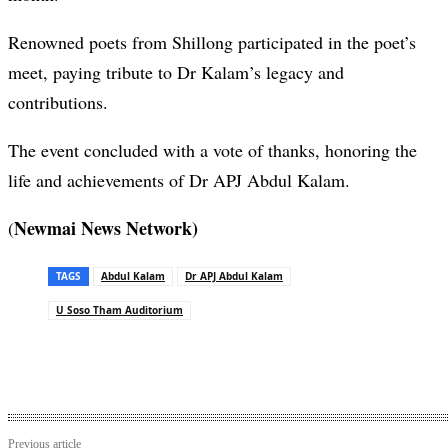
Renowned poets from Shillong participated in the poet’s
meet, paying tribute to Dr Kalam’s legacy and
contributions.
The event concluded with a vote of thanks, honoring the
life and achievements of Dr APJ Abdul Kalam.
Newmai News Network)
(
TAGS
Abdul Kalam
Dr APJ Abdul Kalam
U Soso Tham Auditorium
Previous article