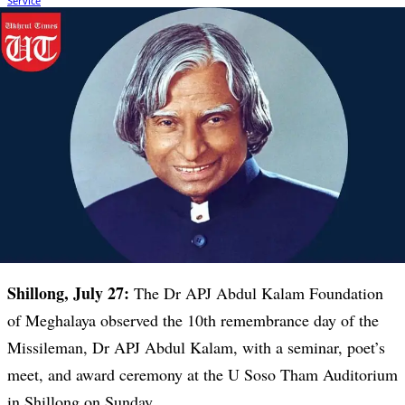
Shillong, July 27:
The Dr APJ Abdul Kalam Foundation
of Meghalaya observed the 10th remembrance day of the
Missileman, Dr APJ Abdul Kalam, with a seminar, poet’s
meet, and award ceremony at the U Soso Tham Auditorium
in Shillong on Sunday.