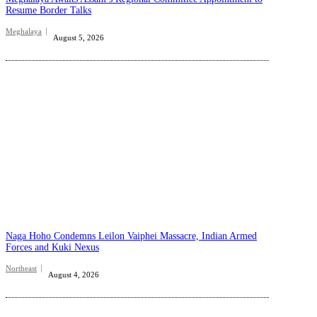
Resume Border Talks
Meghalaya
August 5, 2026
Naga Hoho Condemns Leilon Vaiphei Massacre, Indian Armed
Forces and Kuki Nexus
Northeast
August 4, 2026