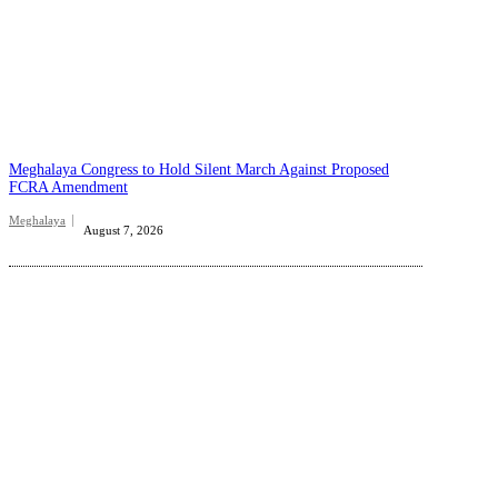
Meghalaya Congress to Hold Silent March Against Proposed
FCRA Amendment
Meghalaya
August 7, 2026