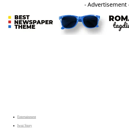
- Advertisement 
An independent online news daily based out of the Ukhrul district of Manipur. UT focuses on news related
to Ukhrul, Manipur (with emphasis on the Hill districts) and other parts of Northeast India.
CATEGORIES
Entertainment
Iwui Story