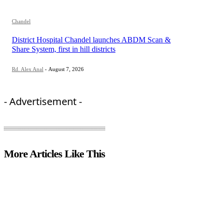
Chandel
District Hospital Chandel launches ABDM Scan &
Share System, first in hill districts
Rd. Alex Anal
-
August 7, 2026
- Advertisement -
More Articles Like This