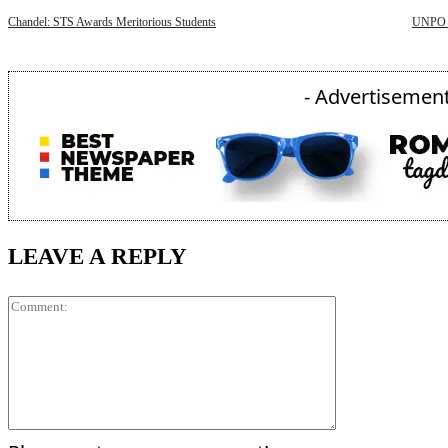
Chandel: STS Awards Meritorious Students
UNPO D
- Advertisement
LEAVE A REPLY
Comment: