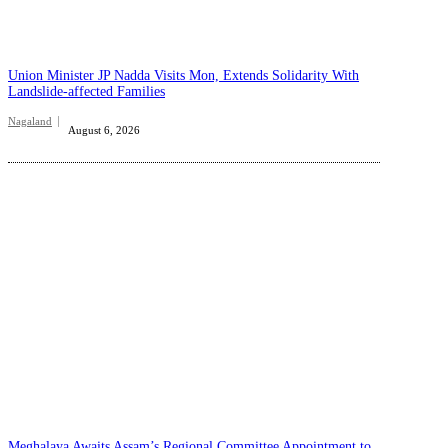
Union Minister JP Nadda Visits Mon, Extends Solidarity With
Landslide-affected Families
Nagaland
August 6, 2026
Meghalaya Awaits Assam’s Regional Committee Appointment to