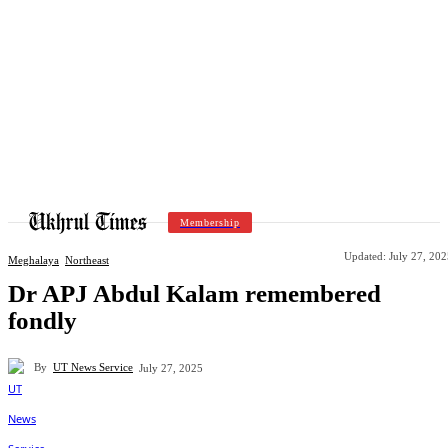
Membership
Updated:
July 27, 20
Meghalaya
Northeast
Dr APJ Abdul Kalam remembered
fondly
By
UT News Service
July 27, 2025