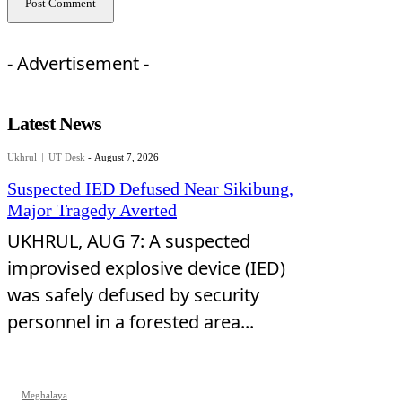
- Advertisement -
Latest News
Ukhrul
UT Desk
-
August 7, 2026
Suspected IED Defused Near Sikibung,
Major Tragedy Averted
UKHRUL, AUG 7: A suspected
improvised explosive device (IED)
was safely defused by security
personnel in a forested area...
Meghalaya