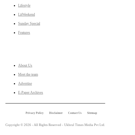
Lifestyle
LitWeekend
Sunday Special
Features
LINKS
About Us
Meet the team
Advertise
E-Paper Archives
Privacy Policy
Disclaimer
Contact Us
Sitemap
Copyright © 2026 - All Rights Reserved - Ukhrul Times Media Pvt Ltd.