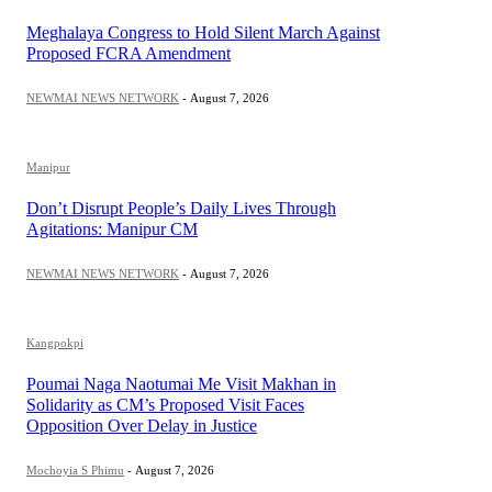
Meghalaya Congress to Hold Silent March Against
Proposed FCRA Amendment
NEWMAI NEWS NETWORK
-
August 7, 2026
Manipur
Don’t Disrupt People’s Daily Lives Through
Agitations: Manipur CM
NEWMAI NEWS NETWORK
-
August 7, 2026
Kangpokpi
Poumai Naga Naotumai Me Visit Makhan in
Solidarity as CM’s Proposed Visit Faces
Opposition Over Delay in Justice
Mochoyia S Phimu
-
August 7, 2026