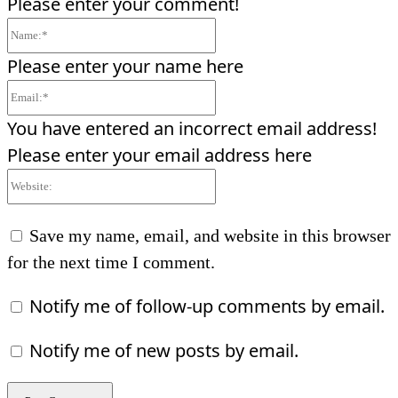
Please enter your comment!
Name:*
Please enter your name here
Email:*
You have entered an incorrect email address!
Please enter your email address here
Website:
Save my name, email, and website in this browser
for the next time I comment.
Notify me of follow-up comments by email.
Notify me of new posts by email.