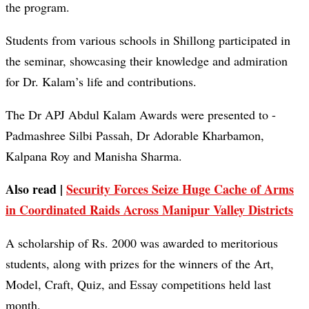
the program.
Students from various schools in Shillong participated in
the seminar, showcasing their knowledge and admiration
for Dr. Kalam’s life and contributions.
The Dr APJ Abdul Kalam Awards were presented to -
Padmashree Silbi Passah, Dr Adorable Kharbamon,
Kalpana Roy and Manisha Sharma.
Also read |
Security Forces Seize Huge Cache of Arms
in Coordinated Raids Across Manipur Valley Districts
A scholarship of Rs. 2000 was awarded to meritorious
students, along with prizes for the winners of the Art,
Model, Craft, Quiz, and Essay competitions held last
month.