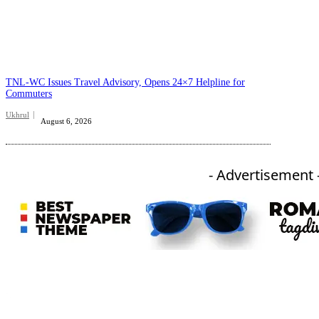
TNL-WC Issues Travel Advisory, Opens 24×7 Helpline for
Commuters
Ukhrul
August 6, 2026
- Advertisement 