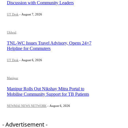
Discussion with Community Leaders
UT Desk
-
August 7, 2026
Ukhrul
TNL-WC Issues Travel Advisory, Opens 24×7
Helpline for Commuters
UT Desk
-
August 6, 2026
Manipur
Manipur Rolls Out Nikshay Mitra Portal to
Mobilise Community Support for TB Patients
NEWMAI NEWS NETWORK
-
August 6, 2026
- Advertisement -