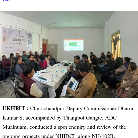
UKHRUL:
Churachandpur Deputy Commissioner Dharun
Kumar S, accompanied by Thangboi Gangte, ADC
Mualnuam, conducted a spot enquiry and review of the
ongoing projects under NHIDCL along NH-102B.