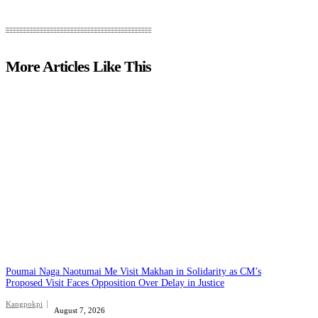
More Articles Like This
Poumai Naga Naotumai Me Visit Makhan in Solidarity as CM’s
Proposed Visit Faces Opposition Over Delay in Justice
Kangpokpi
August 7, 2026