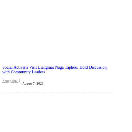
Social Activists Visit Liangmai Naga Taphou, Hold Discussion
with Community Leaders
Kangpokpi
August 7, 2026