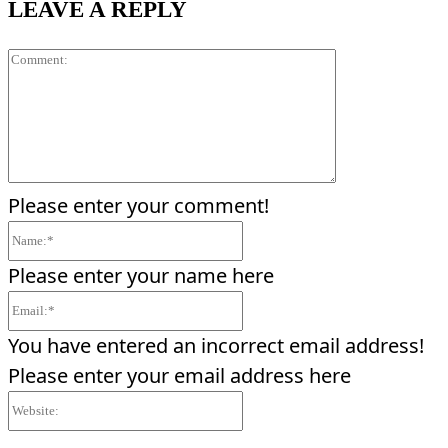
LEAVE A REPLY
Comment:
Please enter your comment!
Name:*
Please enter your name here
Email:*
You have entered an incorrect email address!
Please enter your email address here
Website: