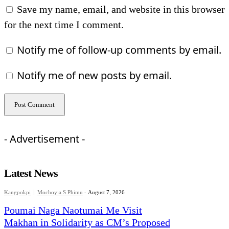
Save my name, email, and website in this browser
for the next time I comment.
Notify me of follow-up comments by email.
Notify me of new posts by email.
- Advertisement -
Latest News
Kangpokpi
Mochoyia S Phimu
-
August 7, 2026
Poumai Naga Naotumai Me Visit
Makhan in Solidarity as CM’s Proposed