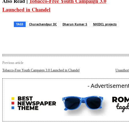
Also Read |
Tobacco‑Free Youth Campaign 3.0
Launched in Chandel
TAGS
Churachandpur DC
Dharun Kumar S
NHIDCL projects
Previous article
Tobacco‑Free Youth Campaign 3.0 Launched in Chandel
Unauthori
- Advertisement