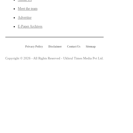
Meet the team
Advertise
E-Paper Archives
Privacy Policy
Disclaimer
Contact Us
Sitemap
Copyright © 2026 - All Rights Reserved - Ukhrul Times Media Pvt Ltd.