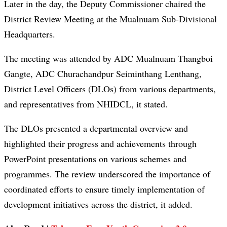
Later in the day, the Deputy Commissioner chaired the
District Review Meeting at the Mualnuam Sub-Divisional
Headquarters.
The meeting was attended by ADC Mualnuam Thangboi
Gangte, ADC Churachandpur Seiminthang Lenthang,
District Level Officers (DLOs) from various departments,
and representatives from NHIDCL, it stated.
The DLOs presented a departmental overview and
highlighted their progress and achievements through
PowerPoint presentations on various schemes and
programmes. The review underscored the importance of
coordinated efforts to ensure timely implementation of
development initiatives across the district, it added.