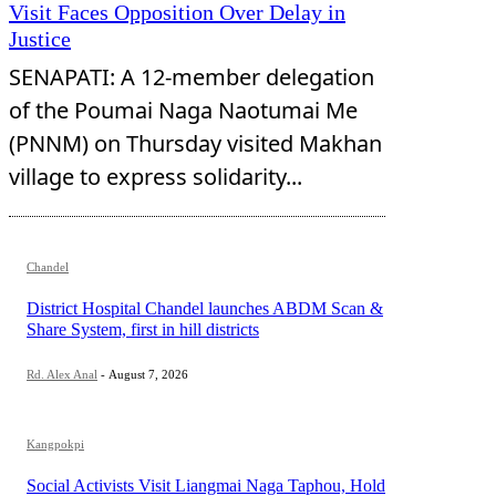
Visit Faces Opposition Over Delay in
Justice
SENAPATI: A 12-member delegation
of the Poumai Naga Naotumai Me
(PNNM) on Thursday visited Makhan
village to express solidarity...
Chandel
District Hospital Chandel launches ABDM Scan &
Share System, first in hill districts
Rd. Alex Anal
-
August 7, 2026
Kangpokpi
Social Activists Visit Liangmai Naga Taphou, Hold