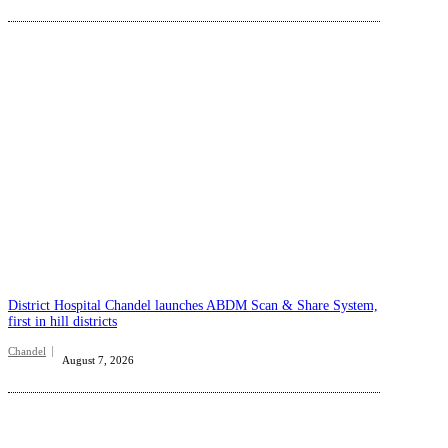
District Hospital Chandel launches ABDM Scan & Share System,
first in hill districts
Chandel
August 7, 2026