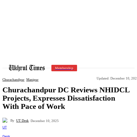
Membership
Updated:
December 10, 202
Churachandpur
Manipur
Churachandpur DC Reviews NHIDCL
Projects, Expresses Dissatisfaction
With Pace of Work
By
UT Desk
December 10, 2025