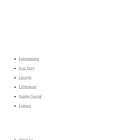
An independent online news daily based out of the Ukhrul district of Manipur. UT focuses on news related
to Ukhrul, Manipur (with emphasis on the Hill districts) and other parts of Northeast India.
CATEGORIES
Entertainment
Iwui Story
Lifestyle
LitWeekend
Sunday Special
Features
LINKS
About Us