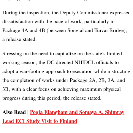
During the inspection, the Deputy Commissioner expressed
dissatisfaction with the pace of work, particularly in
Package 4A and 4B (between Songtal and Tuivai Bridge),
a release stated.
Stressing on the need to capitalize on the state’s limited
working season, the DC directed NHIDCL officials to
adopt a war-footing approach to execution while instructing
the completion of works under Package 2A, 2B, 3A, and
3B, with a clear focus on achieving maximum physical
progress during this period, the release stated.
Also Read |
Pooja Elangbam and Somaya A. Shimray
Lead ECI Study Visit to Finland