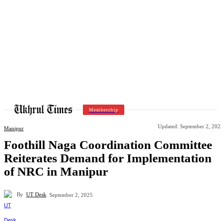
Membership
Updated:
September 2, 202
Manipur
Foothill Naga Coordination Committee
Reiterates Demand for Implementation
of NRC in Manipur
By
UT Desk
September 2, 2025