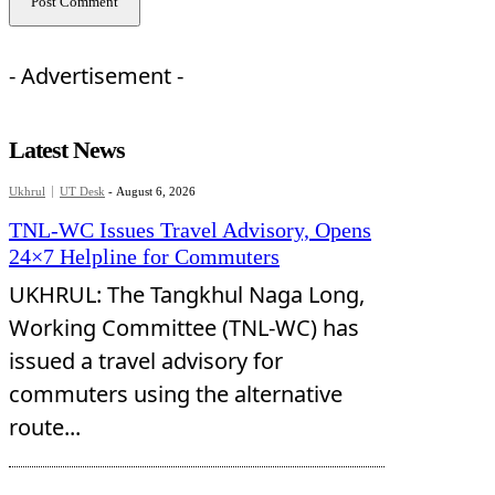
- Advertisement -
Latest News
Ukhrul
UT Desk
-
August 6, 2026
TNL-WC Issues Travel Advisory, Opens
24×7 Helpline for Commuters
UKHRUL: The Tangkhul Naga Long,
Working Committee (TNL-WC) has
issued a travel advisory for
commuters using the alternative
route...