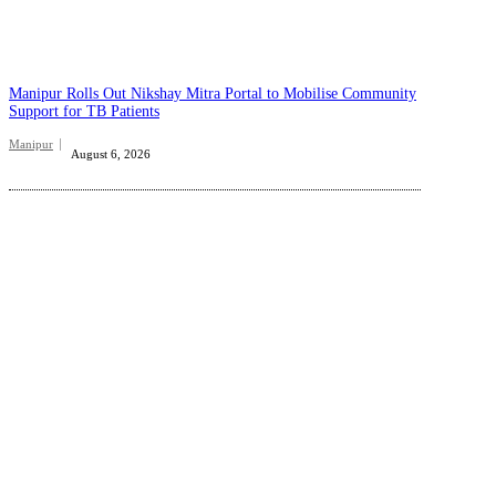
Manipur Rolls Out Nikshay Mitra Portal to Mobilise Community
Support for TB Patients
Manipur
August 6, 2026