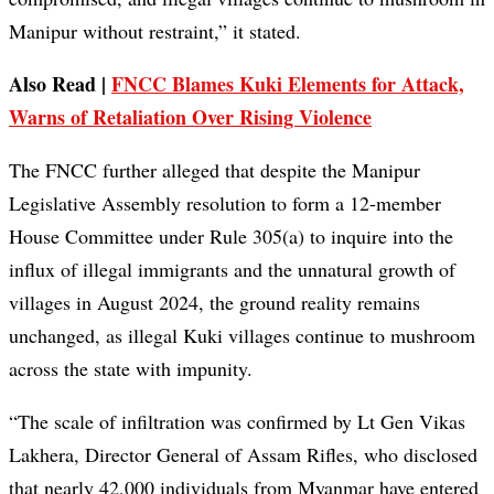
Manipur without restraint,” it stated.
Also Read |
FNCC Blames Kuki Elements for Attack,
Warns of Retaliation Over Rising Violence
The FNCC further alleged that despite the Manipur
Legislative Assembly resolution to form a 12-member
House Committee under Rule 305(a) to inquire into the
influx of illegal immigrants and the unnatural growth of
villages in August 2024, the ground reality remains
unchanged, as illegal Kuki villages continue to mushroom
across the state with impunity.
“The scale of infiltration was confirmed by Lt Gen Vikas
Lakhera, Director General of Assam Rifles, who disclosed
that nearly 42,000 individuals from Myanmar have entered