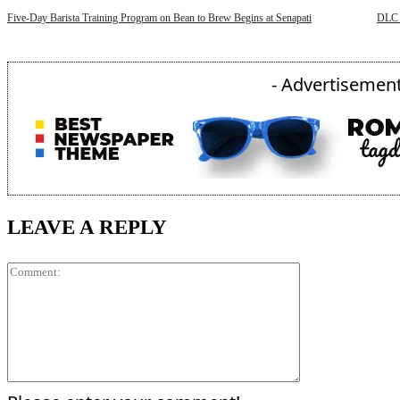
Five-Day Barista Training Program on Bean to Brew Begins at Senapati
DLC 
- Advertisement
LEAVE A REPLY
Comment: