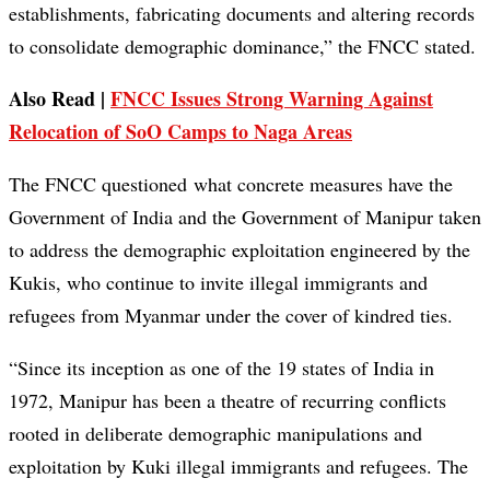
establishments, fabricating documents and altering records
to consolidate demographic dominance,” the FNCC stated.
Also Read |
FNCC Issues Strong Warning Against
Relocation of SoO Camps to Naga Areas
The FNCC questioned what concrete measures have the
Government of India and the Government of Manipur taken
to address the demographic exploitation engineered by the
Kukis, who continue to invite illegal immigrants and
refugees from Myanmar under the cover of kindred ties.
“Since its inception as one of the 19 states of India in
1972, Manipur has been a theatre of recurring conflicts
rooted in deliberate demographic manipulations and
exploitation by Kuki illegal immigrants and refugees. The