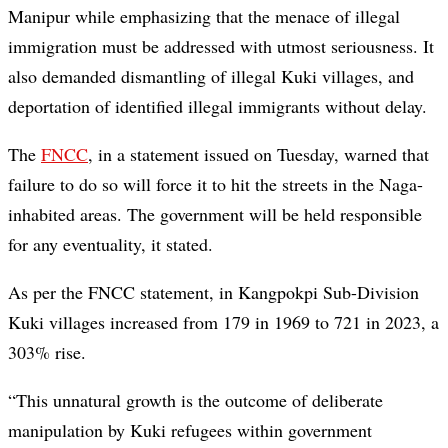
Manipur while emphasizing that the menace of illegal
immigration must be addressed with utmost seriousness. It
also demanded dismantling of illegal Kuki villages, and
deportation of identified illegal immigrants without delay.
The
FNCC
, in a statement issued on Tuesday, warned that
failure to do so will force it to hit the streets in the Naga-
inhabited areas. The government will be held responsible
for any eventuality, it stated.
As per the FNCC statement, in Kangpokpi Sub-Division
Kuki villages increased from 179 in 1969 to 721 in 2023, a
303% rise.
“This unnatural growth is the outcome of deliberate
manipulation by Kuki refugees within government