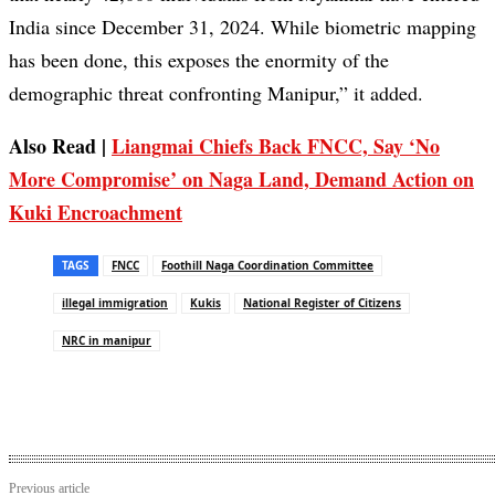
India since December 31, 2024. While biometric mapping
has been done, this exposes the enormity of the
demographic threat confronting Manipur,” it added.
Also Read |
Liangmai Chiefs Back FNCC, Say ‘No
More Compromise’ on Naga Land, Demand Action on
Kuki Encroachment
TAGS
FNCC
Foothill Naga Coordination Committee
illegal immigration
Kukis
National Register of Citizens
NRC in manipur
Previous article