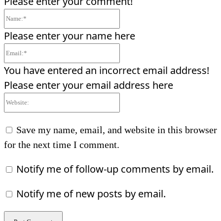
Please enter your comment!
Name:*
Please enter your name here
Email:*
You have entered an incorrect email address!
Please enter your email address here
Website:
Save my name, email, and website in this browser
for the next time I comment.
Notify me of follow-up comments by email.
Notify me of new posts by email.