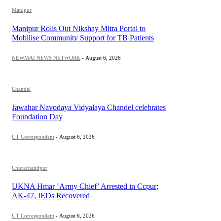
Manipur
Manipur Rolls Out Nikshay Mitra Portal to
Mobilise Community Support for TB Patients
NEWMAI NEWS NETWORK
-
August 6, 2026
Chandel
Jawahar Navodaya Vidyalaya Chandel celebrates
Foundation Day
UT Correspondent
-
August 6, 2026
Churachandpur
UKNA Hmar ‘Army Chief’ Arrested in Ccpur;
AK-47, IEDs Recovered
UT Correspondent
-
August 6, 2026