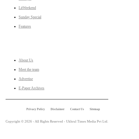
LitWeekend
Sunday Special
Features
LINKS
About Us
Meet the team
Advertise
E-Paper Archives
Privacy Policy
Disclaimer
Contact Us
Sitemap
Copyright © 2026 - All Rights Reserved - Ukhrul Times Media Pvt Ltd.