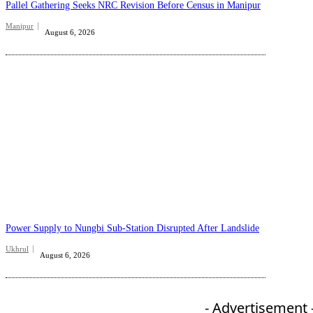
Pallel Gathering Seeks NRC Revision Before Census in Manipur
Manipur
August 6, 2026
Power Supply to Nungbi Sub-Station Disrupted After Landslide
Ukhrul
August 6, 2026
- Advertisement 