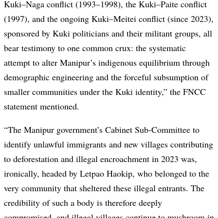
Kuki–Naga conflict (1993–1998), the Kuki–Paite conflict
(1997), and the ongoing Kuki–Meitei conflict (since 2023),
sponsored by Kuki politicians and their militant groups, all
bear testimony to one common crux: the systematic
attempt to alter Manipur’s indigenous equilibrium through
demographic engineering and the forceful subsumption of
smaller communities under the Kuki identity,” the FNCC
statement mentioned.
“The Manipur government’s Cabinet Sub-Committee to
identify unlawful immigrants and new villages contributing
to deforestation and illegal encroachment in 2023 was,
ironically, headed by Letpao Haokip, who belonged to the
very community that sheltered these illegal entrants. The
credibility of such a body is therefore deeply
compromised, and illegal villages continue to mushroom in