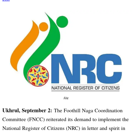
File
Ukhrul, September 2:
The Foothill Naga Coordination
Committee (FNCC) reiterated its demand to implement the
National Register of Citizens (NRC) in letter and spirit in