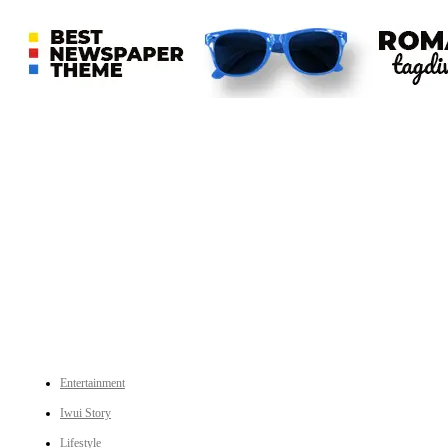
An independent online news daily based out of the Ukhrul district of Manipur. UT focuses on news related
to Ukhrul, Manipur (with emphasis on the Hill districts) and other parts of Northeast India.
CATEGORIES
Entertainment
Iwui Story
Lifestyle