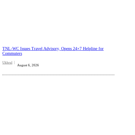
TNL-WC Issues Travel Advisory, Opens 24×7 Helpline for
Commuters
Ukhrul
August 6, 2026