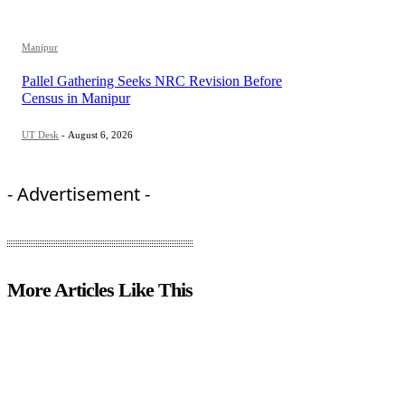
Manipur
Pallel Gathering Seeks NRC Revision Before
Census in Manipur
UT Desk
-
August 6, 2026
- Advertisement -
More Articles Like This