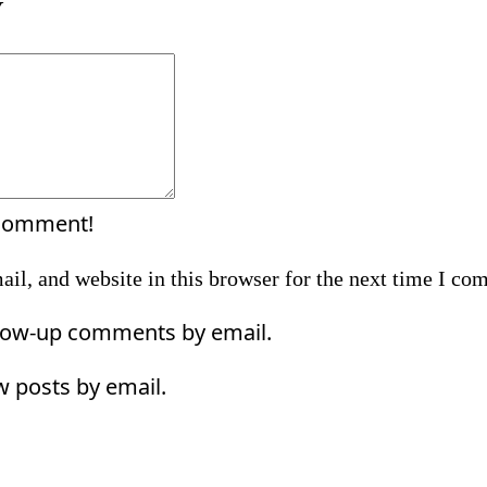
Y
Comment:
 comment!
il, and website in this browser for the next time I co
llow-up comments by email.
w posts by email.