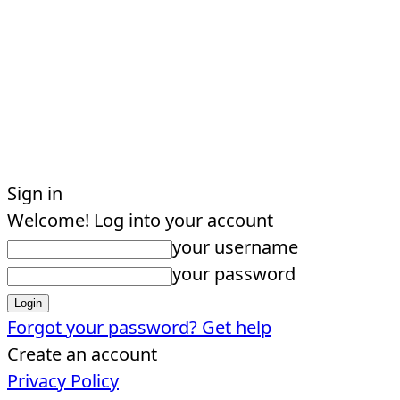
Sign in
Welcome! Log into your account
your username
your password
Forgot your password? Get help
Create an account
Privacy Policy