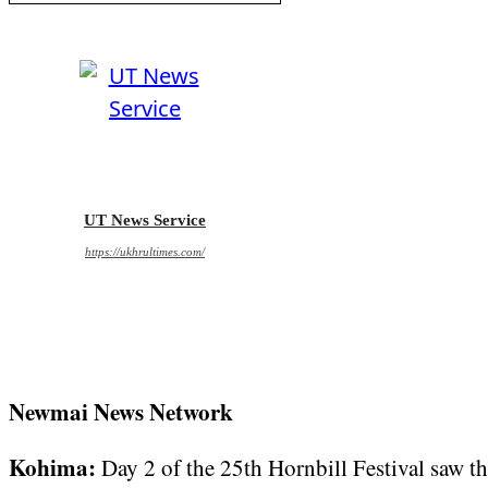
UT News Service
https://ukhrultimes.com/
Newmai News Network
Kohima:
Day 2 of the 25th Hornbill Festival saw th