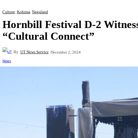
Culture
Kohima
Nagaland
Hornbill Festival D-2 Witne
“Cultural Connect”
By
UT News Service
December 2, 2024
Share