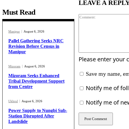
LEAVE A REPL
Must Read
Manipur
August 6, 2026
Pallel Gathering Seeks NRC
Revision Before Census in
Manipur
Please enter your
Mizoram
August 6, 2026
Save my name, ema
Mizoram Seeks Enhanced
Tribal Development Support
Notify me of fo
from Centre
Notify me of ne
Ukhrul
August 6, 2026
Power Supply to Nungbi Sub-
Station Disrupted After
Landslide