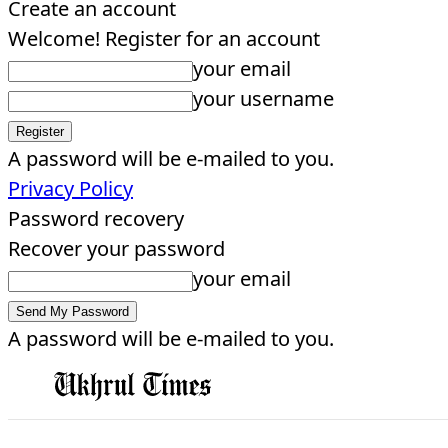
Create an account
Welcome! Register for an account
your email
your username
A password will be e-mailed to you.
Privacy Policy
Password recovery
Recover your password
your email
A password will be e-mailed to you.
EDITORIAL
HOME