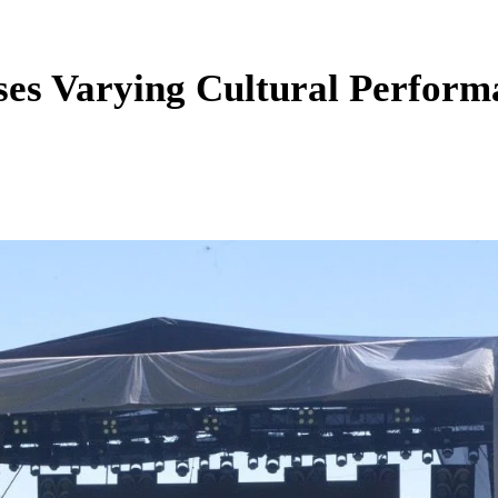
sses Varying Cultural Perfor