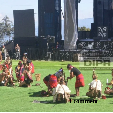
1 comment