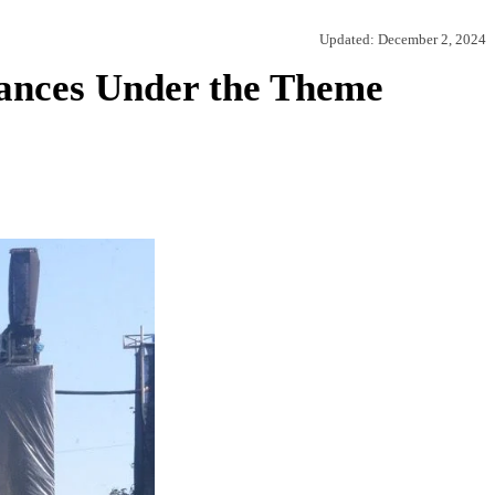
Updated:
December 2, 2024
mances Under the Theme