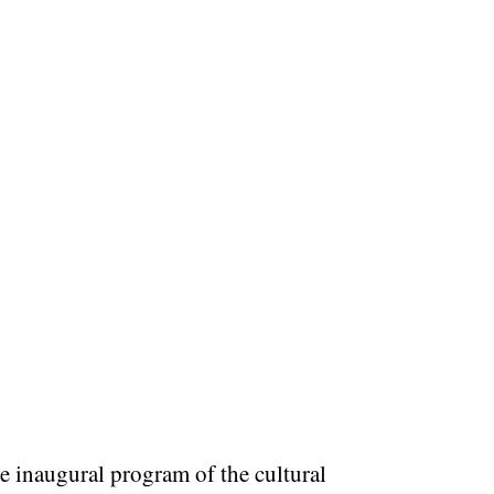
e inaugural program of the cultural