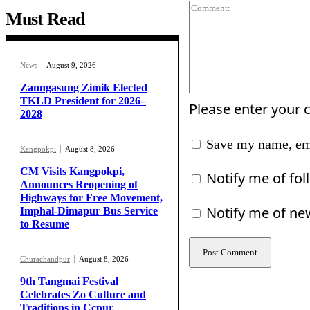
Must Read
News
August 9, 2026
Zanngasung Zimik Elected
TKLD President for 2026–
Please enter your
2028
Save my name, ema
Kangpokpi
August 8, 2026
CM Visits Kangpokpi,
Notify me of fo
Announces Reopening of
Highways for Free Movement,
Notify me of ne
Imphal-Dimapur Bus Service
to Resume
Churachandpur
August 8, 2026
9th Tangmai Festival
Celebrates Zo Culture and
Traditions in Ccpur