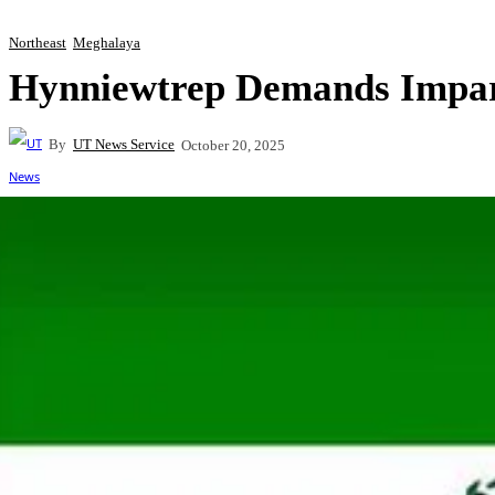
Northeast
Meghalaya
Hynniewtrep Demands Impart
By
UT News Service
October 20, 2025
Share