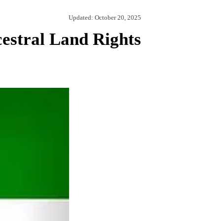
Updated:
October 20, 2025
estral Land Rights