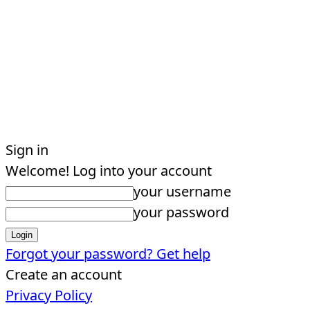
Sign in
Welcome! Log into your account
your username
your password
Forgot your password? Get help
Create an account
Privacy Policy