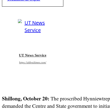
UT News Service
https://ukhrultimes.com/
Shillong, October 20:
The proscribed Hynniewtrep
demanded the Centre and State government to initia