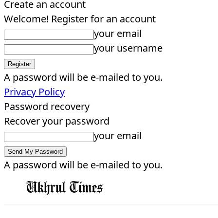
Create an account
Welcome! Register for an account
your email
your username
A password will be e-mailed to you.
Privacy Policy
Password recovery
Recover your password
your email
A password will be e-mailed to you.
EDITORIAL
HOME