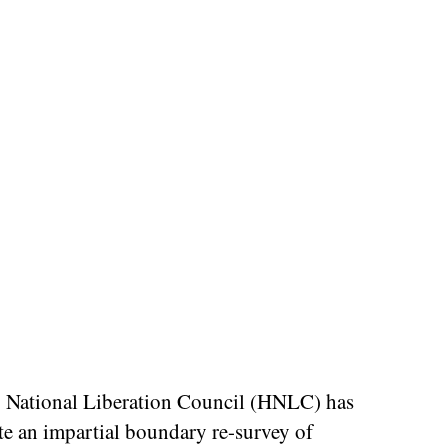
 National Liberation Council (HNLC) has
te an impartial boundary re-survey of