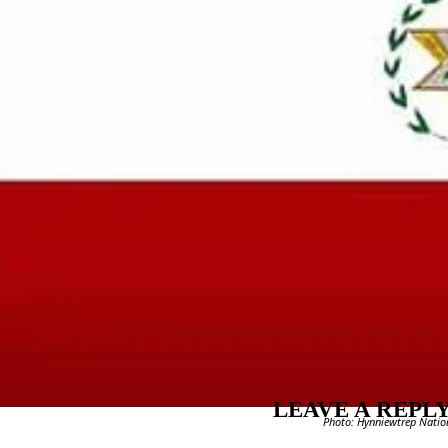
LEAVE A REPL
Photo: Hynniewtrep Nationa