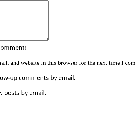
Comment:
 comment!
il, and website in this browser for the next time I co
llow-up comments by email.
w posts by email.