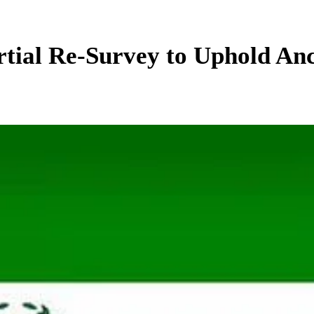
ial Re-Survey to Uphold Anc