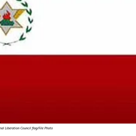
Y
l Liberation Council flag/File Photo