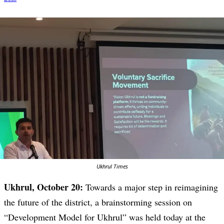
Ukhrul Times
Ukhrul, October 20:
Towards a major step in reimagining
the future of the district, a brainstorming session on
“Development Model for Ukhrul” was held today at the