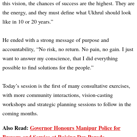
this vision, the chances of success are the highest. They are
the energy, and they must define what Ukhrul should look
like in 10 or 20 years.”
He ended with a strong message of purpose and
accountability, “No risk, no return. No pain, no gain. I just
want to answer my conscience, that I did everything
possible to find solutions for the people.”
Today’s session is the first of many consultative exercises,
with more community interactions, vision-casting
workshops and strategic planning sessions to follow in the
coming months.
Also Read:
Governor Honours Manipur Police for