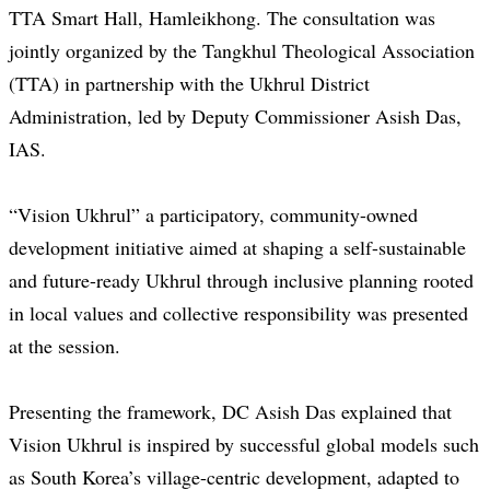
TTA Smart Hall, Hamleikhong. The consultation was
jointly organized by the Tangkhul Theological Association
(TTA) in partnership with the Ukhrul District
Administration, led by Deputy Commissioner Asish Das,
IAS.
“Vision Ukhrul” a participatory, community-owned
development initiative aimed at shaping a self-sustainable
and future-ready Ukhrul through inclusive planning rooted
in local values and collective responsibility was presented
at the session.
Presenting the framework, DC Asish Das explained that
Vision Ukhrul is inspired by successful global models such
as South Korea’s village-centric development, adapted to