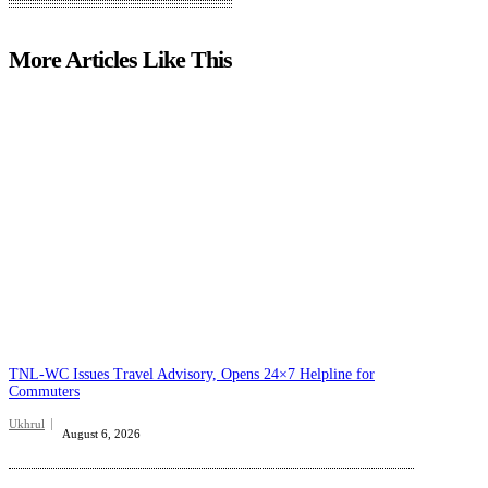
More Articles Like This
TNL-WC Issues Travel Advisory, Opens 24×7 Helpline for
Commuters
Ukhrul
August 6, 2026