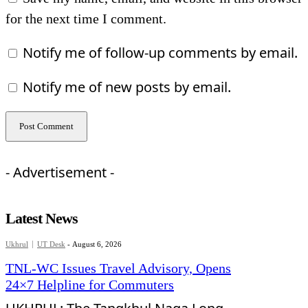
for the next time I comment.
Notify me of follow-up comments by email.
Notify me of new posts by email.
- Advertisement -
Latest News
Ukhrul
UT Desk
-
August 6, 2026
TNL-WC Issues Travel Advisory, Opens
24×7 Helpline for Commuters