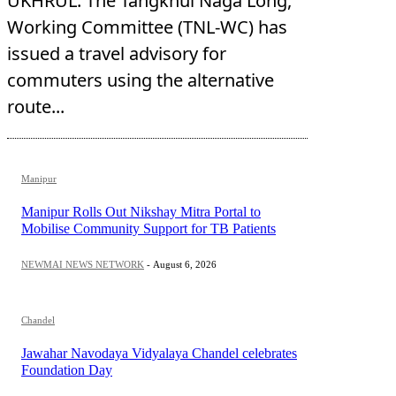
UKHRUL: The Tangkhul Naga Long,
Working Committee (TNL-WC) has
issued a travel advisory for
commuters using the alternative
route...
Manipur
Manipur Rolls Out Nikshay Mitra Portal to
Mobilise Community Support for TB Patients
NEWMAI NEWS NETWORK
-
August 6, 2026
Chandel
Jawahar Navodaya Vidyalaya Chandel celebrates
Foundation Day