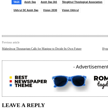
TAGS
Asish Das
Asish Das IAS
TAngkhul Theological Association
Ukhrul DC Asish Das
Vision 2030
Vision Ukhrul
Previous article
Maheshwar Thounaojam Calls for Manipur to Decide Its Own Future
Hynn
- Advertisement
LEAVE A REPLY