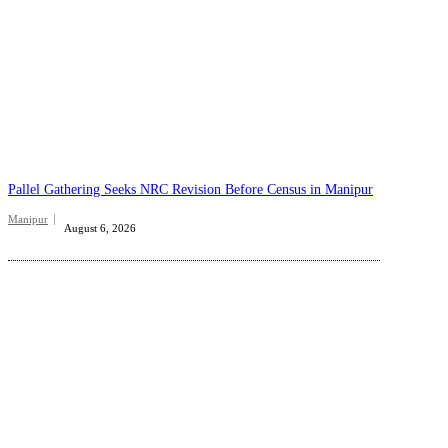
Pallel Gathering Seeks NRC Revision Before Census in Manipur
Manipur
August 6, 2026