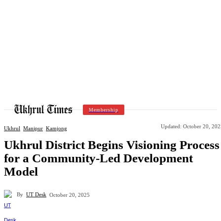
Membership
Updated:
October 20, 202
Ukhrul
Manipur
Kamjong
Ukhrul District Begins Visioning Process
for a Community-Led Development
Model
By
UT Desk
October 20, 2025