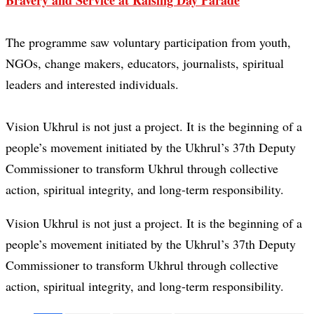
Bravery and Service at Raising Day Parade
The programme saw voluntary participation from youth,
NGOs, change makers, educators, journalists, spiritual
leaders and interested individuals.
Vision Ukhrul is not just a project. It is the beginning of a
people’s movement initiated by the Ukhrul’s 37th Deputy
Commissioner to transform Ukhrul through collective
action, spiritual integrity, and long-term responsibility.
Vision Ukhrul is not just a project. It is the beginning of a
people’s movement initiated by the Ukhrul’s 37th Deputy
Commissioner to transform Ukhrul through collective
action, spiritual integrity, and long-term responsibility.