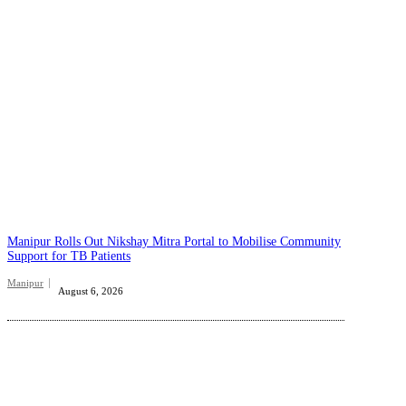
Manipur Rolls Out Nikshay Mitra Portal to Mobilise Community
Support for TB Patients
Manipur
August 6, 2026