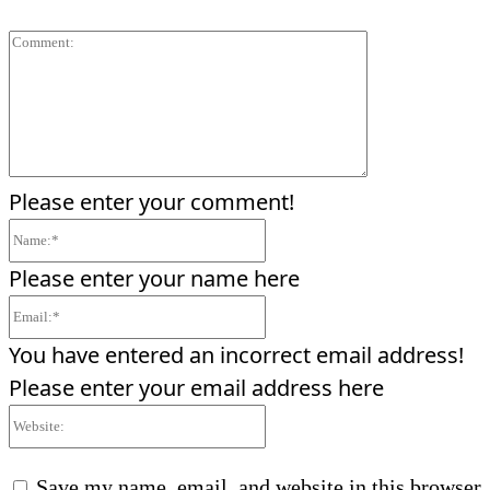
Comment:
Please enter your comment!
Name:*
Please enter your name here
Email:*
You have entered an incorrect email address!
Please enter your email address here
Website:
Save my name, email, and website in this browser