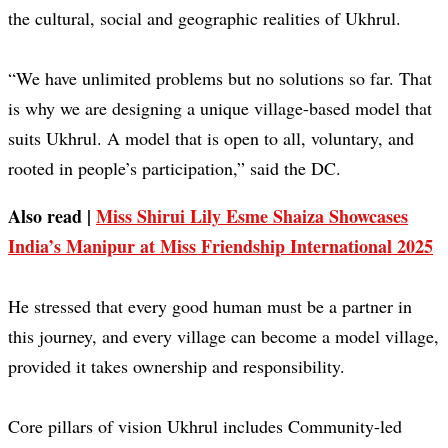
the cultural, social and geographic realities of Ukhrul.
“We have unlimited problems but no solutions so far. That
is why we are designing a unique village-based model that
suits Ukhrul. A model that is open to all, voluntary, and
rooted in people’s participation,” said the DC.
Also read |
Miss Shirui Lily Esme Shaiza Showcases
India’s Manipur at Miss Friendship International 2025
He stressed that every good human must be a partner in
this journey, and every village can become a model village,
provided it takes ownership and responsibility.
Core pillars of vision Ukhrul includes Community-led