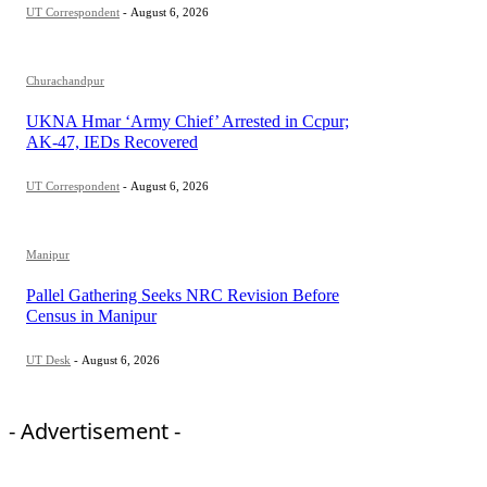
UT Correspondent
-
August 6, 2026
Churachandpur
UKNA Hmar ‘Army Chief’ Arrested in Ccpur;
AK-47, IEDs Recovered
UT Correspondent
-
August 6, 2026
Manipur
Pallel Gathering Seeks NRC Revision Before
Census in Manipur
UT Desk
-
August 6, 2026
- Advertisement -