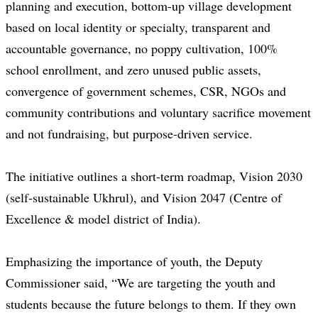
planning and execution, bottom-up village development
based on local identity or specialty, transparent and
accountable governance, no poppy cultivation, 100%
school enrollment, and zero unused public assets,
convergence of government schemes, CSR, NGOs and
community contributions and voluntary sacrifice movement
and not fundraising, but purpose-driven service.
The initiative outlines a short-term roadmap, Vision 2030
(self-sustainable Ukhrul), and Vision 2047 (Centre of
Excellence & model district of India).
Emphasizing the importance of youth, the Deputy
Commissioner said, “We are targeting the youth and
students because the future belongs to them. If they own