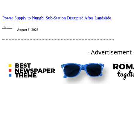
Power Supply to Nungbi Sub-Station Disrupted After Landslide
Ukhrul
August 6, 2026
- Advertisement 
An independent online news daily based out of the Ukhrul district of Manipur. UT focuses on news related
to Ukhrul, Manipur (with emphasis on the Hill districts) and other parts of Northeast India.