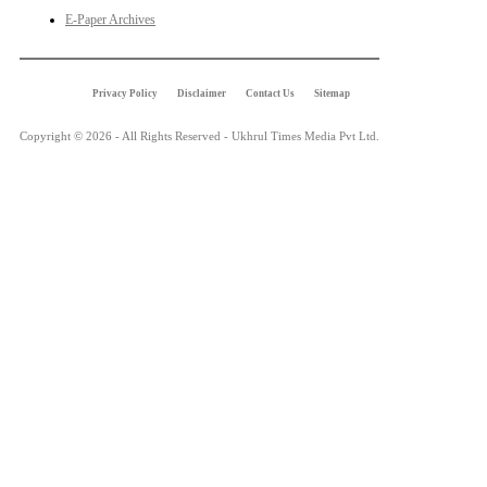
E-Paper Archives
Privacy Policy
Disclaimer
Contact Us
Sitemap
Copyright © 2026 - All Rights Reserved - Ukhrul Times Media Pvt Ltd.