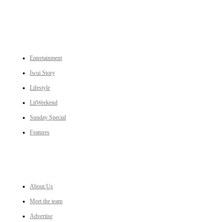
CATEGORIES
Entertainment
Iwui Story
Lifestyle
LitWeekend
Sunday Special
Features
LINKS
About Us
Meet the team
Advertise